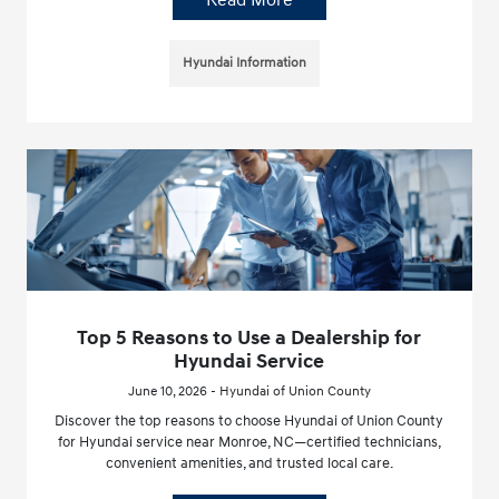
Hyundai Information
Top 5 Reasons to Use a Dealership for
Hyundai Service
June 10, 2026 - Hyundai of Union County
Discover the top reasons to choose Hyundai of Union County
for Hyundai service near Monroe, NC—certified technicians,
convenient amenities, and trusted local care.