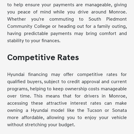
to help ensure your payments are manageable, giving
you peace of mind while you drive around Monroe.
Whether you're commuting to South Piedmont
Community College or heading out for a family outing,
having predictable payments may bring comfort and
stability to your finances.
Competitive Rates
Hyundai financing may offer competitive rates for
qualified buyers, subject to credit approval and current
programs, helping to keep ownership costs manageable
over time. This means that for drivers in Monroe,
accessing these attractive interest rates can make
owning a Hyundai model like the Tucson or Sonata
more affordable, allowing you to enjoy your vehicle
without stretching your budget.