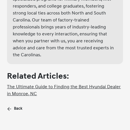
responders, and college graduates, fostering
strong local ties across both North and South
Carolina. Our team of factory-trained
professionals brings years of industry-leading
knowledge to every interaction, ensuring that
when you partner with us, you are receiving
advice and care from the most trusted experts in
the Carolinas.
Related Articles:
The Ultimate Guide to Finding the Best Hyundai Dealer
in Monroe, NC
Back