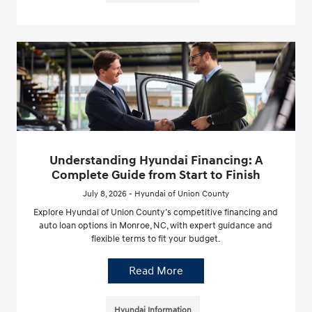
Understanding Hyundai Financing: A
Complete Guide from Start to Finish
July 8, 2026 - Hyundai of Union County
Explore Hyundai of Union County’s competitive financing and
auto loan options in Monroe, NC, with expert guidance and
flexible terms to fit your budget.
Read More
Hyundai Information