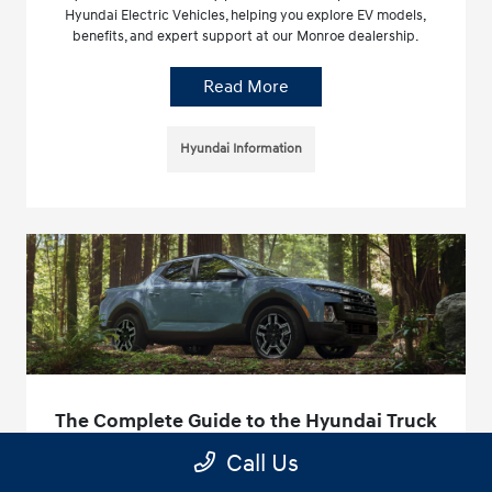
Hyundai Electric Vehicles, helping you explore EV models,
benefits, and expert support at our Monroe dealership.
Read More
Hyundai Information
The Complete Guide to the Hyundai Truck
Line in Monroe, NC
Call Us
April 8, 2026 - Hyundai of Union County