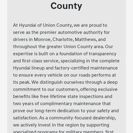
County
At Hyundai of Union County, we are proud to
serve as the premier automotive authority for
drivers in Monroe, Charlotte, Matthews, and
throughout the greater Union County area. Our
expertise is built on a foundation of transparency
and first-class service, specializing in the complete
Hyundai lineup and factory-certified maintenance
to ensure every vehicle on our roads performs at
its peak. We distinguish ourselves through a deep
commitment to our customers, offering exclusive
benefits like free lifetime state inspections and
two years of complimentary maintenance that
prove our long-term dedication to your safety and
satisfaction. As a community-focused dealership,
we actively invest in the region by supporting
specialized programs for military members, first