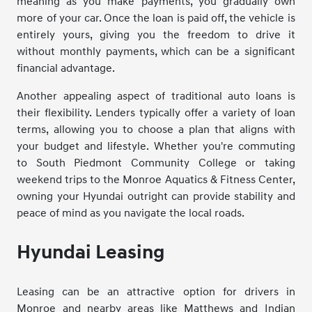
meaning as you make payments, you gradually own
more of your car. Once the loan is paid off, the vehicle is
entirely yours, giving you the freedom to drive it
without monthly payments, which can be a significant
financial advantage.
Another appealing aspect of traditional auto loans is
their flexibility. Lenders typically offer a variety of loan
terms, allowing you to choose a plan that aligns with
your budget and lifestyle. Whether you're commuting
to South Piedmont Community College or taking
weekend trips to the Monroe Aquatics & Fitness Center,
owning your Hyundai outright can provide stability and
peace of mind as you navigate the local roads.
Hyundai Leasing
Leasing can be an attractive option for drivers in
Monroe and nearby areas like Matthews and Indian