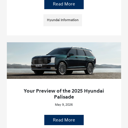
Read More
Hyundai Information
Your Preview of the 2025 Hyundai
Palisade
May 9, 2026
Read More