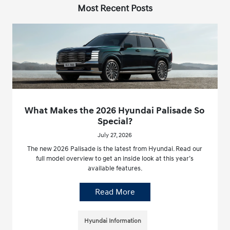
Most Recent Posts
What Makes the 2026 Hyundai Palisade So
Special?
July 27, 2026
The new 2026 Palisade is the latest from Hyundai. Read our
full model overview to get an inside look at this year’s
available features.
Read More
Hyundai Information