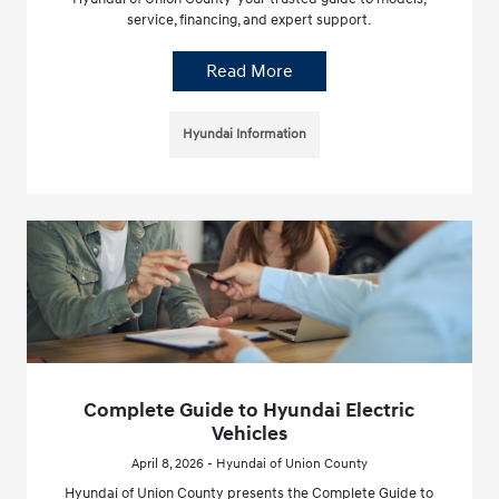
service, financing, and expert support.
Read More
Hyundai Information
Complete Guide to Hyundai Electric
Vehicles
April 8, 2026 - Hyundai of Union County
Hyundai of Union County presents the Complete Guide to