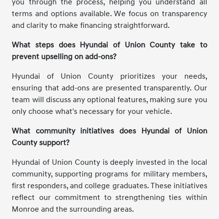
you through the process, helping you understand all
terms and options available. We focus on transparency
and clarity to make financing straightforward.
What steps does Hyundai of Union County take to
prevent upselling on add-ons?
Hyundai of Union County prioritizes your needs,
ensuring that add-ons are presented transparently. Our
team will discuss any optional features, making sure you
only choose what's necessary for your vehicle.
What community initiatives does Hyundai of Union
County support?
Hyundai of Union County is deeply invested in the local
community, supporting programs for military members,
first responders, and college graduates. These initiatives
reflect our commitment to strengthening ties within
Monroe and the surrounding areas.