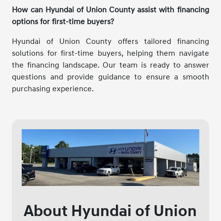
How can Hyundai of Union County assist with financing
options for first-time buyers?
Hyundai of Union County offers tailored financing
solutions for first-time buyers, helping them navigate
the financing landscape. Our team is ready to answer
questions and provide guidance to ensure a smooth
purchasing experience.
About Hyundai of Union