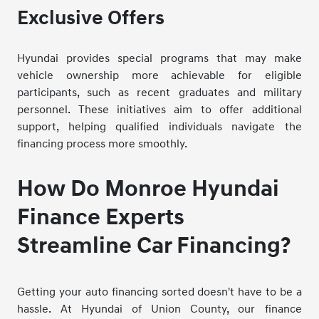
Exclusive Offers
Hyundai provides special programs that may make
vehicle ownership more achievable for eligible
participants, such as recent graduates and military
personnel. These initiatives aim to offer additional
support, helping qualified individuals navigate the
financing process more smoothly.
How Do Monroe Hyundai
Finance Experts
Streamline Car Financing?
Getting your auto financing sorted doesn't have to be a
hassle. At Hyundai of Union County, our finance