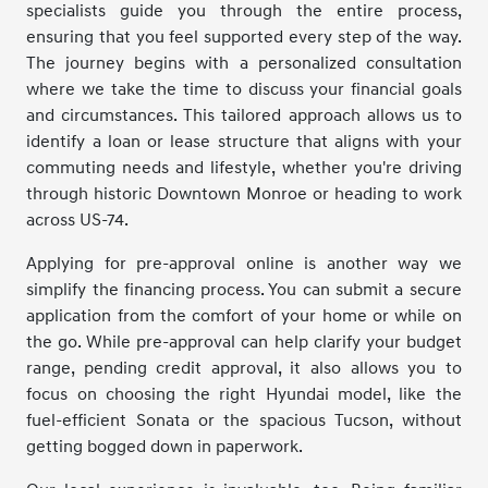
specialists guide you through the entire process,
ensuring that you feel supported every step of the way.
The journey begins with a personalized consultation
where we take the time to discuss your financial goals
and circumstances. This tailored approach allows us to
identify a loan or lease structure that aligns with your
commuting needs and lifestyle, whether you're driving
through historic Downtown Monroe or heading to work
across US-74.
Applying for pre-approval online is another way we
simplify the financing process. You can submit a secure
application from the comfort of your home or while on
the go. While pre-approval can help clarify your budget
range, pending credit approval, it also allows you to
focus on choosing the right Hyundai model, like the
fuel-efficient Sonata or the spacious Tucson, without
getting bogged down in paperwork.