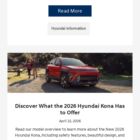
Read More
Hyundai Information
Discover What the 2026 Hyundai Kona Has
to Offer
April 22, 2026
Read our model overview to learn more about the New 2026
Hyundai Kona, including safety features, beautiful design, and