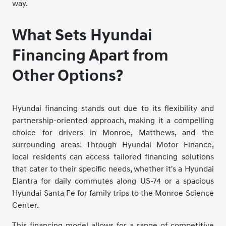
way.
What Sets Hyundai
Financing Apart from
Other Options?
Hyundai financing stands out due to its flexibility and
partnership-oriented approach, making it a compelling
choice for drivers in Monroe, Matthews, and the
surrounding areas. Through Hyundai Motor Finance,
local residents can access tailored financing solutions
that cater to their specific needs, whether it's a Hyundai
Elantra for daily commutes along US-74 or a spacious
Hyundai Santa Fe for family trips to the Monroe Science
Center.
This financing model allows for a range of competitive