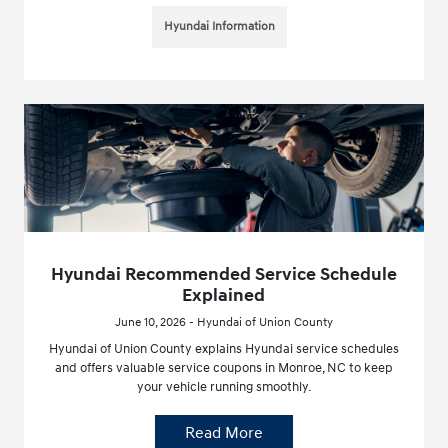
Hyundai Information
Hyundai Recommended Service Schedule
Explained
June 10, 2026 - Hyundai of Union County
Hyundai of Union County explains Hyundai service schedules
and offers valuable service coupons in Monroe, NC to keep
your vehicle running smoothly.
Read More