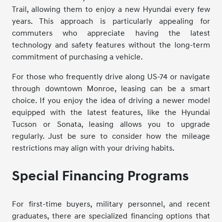
Trail, allowing them to enjoy a new Hyundai every few
years. This approach is particularly appealing for
commuters who appreciate having the latest
technology and safety features without the long-term
commitment of purchasing a vehicle.
For those who frequently drive along US-74 or navigate
through downtown Monroe, leasing can be a smart
choice. If you enjoy the idea of driving a newer model
equipped with the latest features, like the Hyundai
Tucson or Sonata, leasing allows you to upgrade
regularly. Just be sure to consider how the mileage
restrictions may align with your driving habits.
Special Financing Programs
For first-time buyers, military personnel, and recent
graduates, there are specialized financing options that