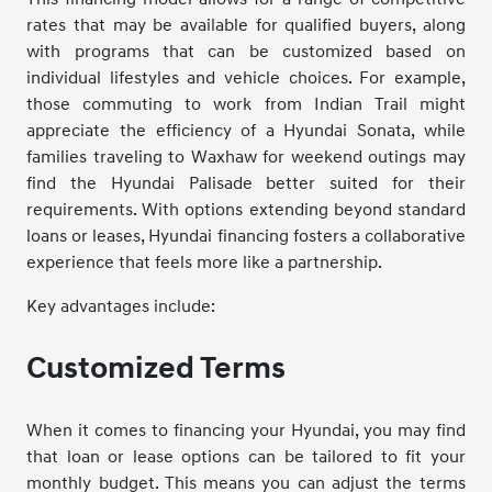
rates that may be available for qualified buyers, along
with programs that can be customized based on
individual lifestyles and vehicle choices. For example,
those commuting to work from Indian Trail might
appreciate the efficiency of a Hyundai Sonata, while
families traveling to Waxhaw for weekend outings may
find the Hyundai Palisade better suited for their
requirements. With options extending beyond standard
loans or leases, Hyundai financing fosters a collaborative
experience that feels more like a partnership.
Key advantages include:
Customized Terms
When it comes to financing your Hyundai, you may find
that loan or lease options can be tailored to fit your
monthly budget. This means you can adjust the terms