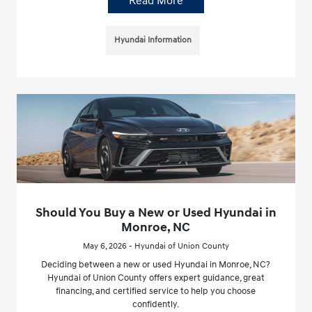
Read More
Hyundai Information
Should You Buy a New or Used Hyundai in
Monroe, NC
May 6, 2026 - Hyundai of Union County
Deciding between a new or used Hyundai in Monroe, NC?
Hyundai of Union County offers expert guidance, great
financing, and certified service to help you choose
confidently.