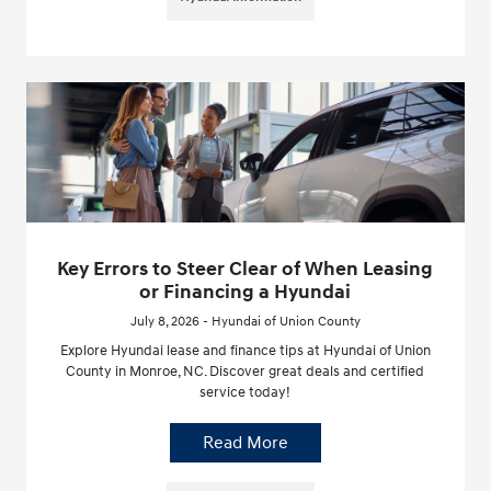
Key Errors to Steer Clear of When Leasing
or Financing a Hyundai
July 8, 2026 - Hyundai of Union County
Explore Hyundai lease and finance tips at Hyundai of Union
County in Monroe, NC. Discover great deals and certified
service today!
Read More