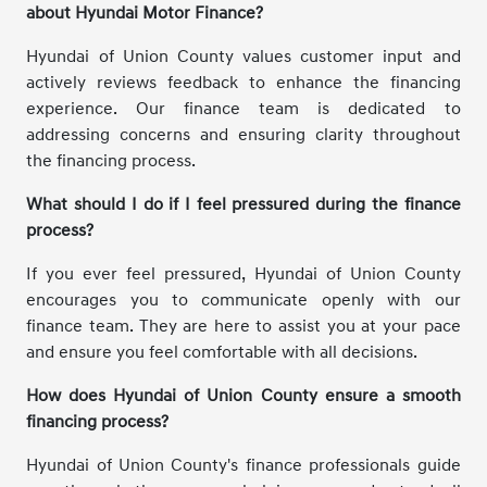
about Hyundai Motor Finance?
Hyundai of Union County values customer input and
actively reviews feedback to enhance the financing
experience. Our finance team is dedicated to
addressing concerns and ensuring clarity throughout
the financing process.
What should I do if I feel pressured during the finance
process?
If you ever feel pressured, Hyundai of Union County
encourages you to communicate openly with our
finance team. They are here to assist you at your pace
and ensure you feel comfortable with all decisions.
How does Hyundai of Union County ensure a smooth
financing process?
Hyundai of Union County's finance professionals guide