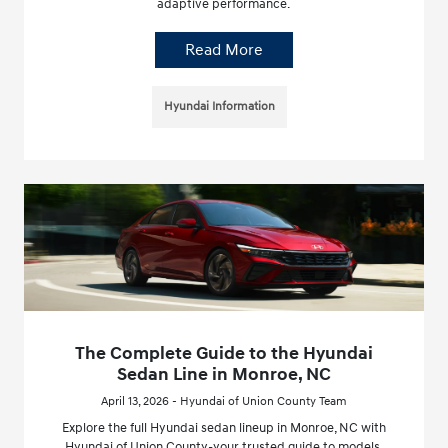
adaptive performance.
Read More
Hyundai Information
The Complete Guide to the Hyundai
Sedan Line in Monroe, NC
April 13, 2026 - Hyundai of Union County Team
Explore the full Hyundai sedan lineup in Monroe, NC with
Hyundai of Union County-your trusted guide to models,