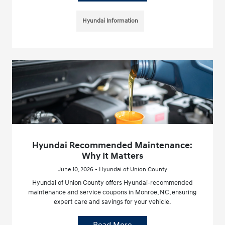
Hyundai Information
Hyundai Recommended Maintenance:
Why It Matters
June 10, 2026 - Hyundai of Union County
Hyundai of Union County offers Hyundai-recommended
maintenance and service coupons in Monroe, NC, ensuring
expert care and savings for your vehicle.
Read More