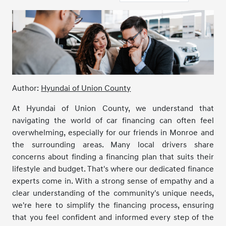
Author:
Hyundai of Union County
At Hyundai of Union County, we understand that
navigating the world of car financing can often feel
overwhelming, especially for our friends in Monroe and
the surrounding areas. Many local drivers share
concerns about finding a financing plan that suits their
lifestyle and budget. That's where our dedicated finance
experts come in. With a strong sense of empathy and a
clear understanding of the community's unique needs,
we're here to simplify the financing process, ensuring
that you feel confident and informed every step of the