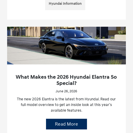
Hyundai Information
What Makes the 2026 Hyundai Elantra So
Special?
June 26, 2026
The new 2026 Elantra is the latest from Hyundai. Read our
full model overview to get an inside look at this year’s
available features.
Read More