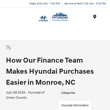
Today 9:00 AM - 7:00 PM
Service & Parts 7:30 AM - 5:30 PM
Menu
How Our Finance Team
Makes Hyundai Purchases
Easier in Monroe, NC
July 08 2026 - Hyundai of
Categories
Union County
Hyundai Information