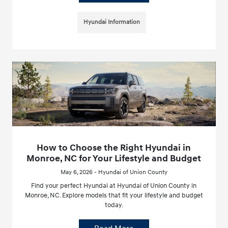
Hyundai Information
How to Choose the Right Hyundai in
Monroe, NC for Your Lifestyle and Budget
May 6, 2026 - Hyundai of Union County
Find your perfect Hyundai at Hyundai of Union County in
Monroe, NC. Explore models that fit your lifestyle and budget
today.