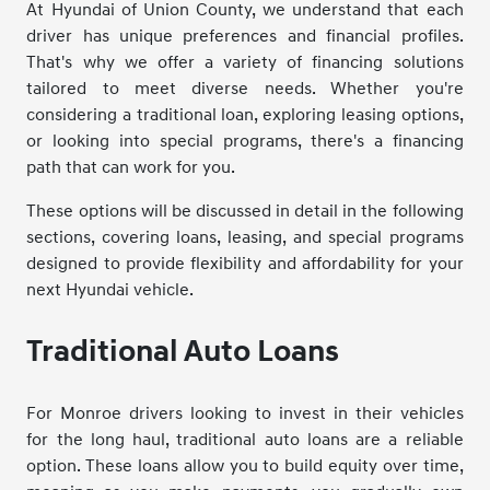
At Hyundai of Union County, we understand that each
driver has unique preferences and financial profiles.
That's why we offer a variety of financing solutions
tailored to meet diverse needs. Whether you're
considering a traditional loan, exploring leasing options,
or looking into special programs, there's a financing
path that can work for you.
These options will be discussed in detail in the following
sections, covering loans, leasing, and special programs
designed to provide flexibility and affordability for your
next Hyundai vehicle.
Traditional Auto Loans
For Monroe drivers looking to invest in their vehicles
for the long haul, traditional auto loans are a reliable
option. These loans allow you to build equity over time,