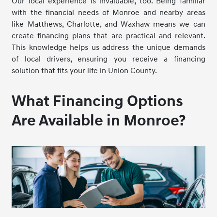
Our local experience is invaluable, too. Being familiar
with the financial needs of Monroe and nearby areas
like Matthews, Charlotte, and Waxhaw means we can
create financing plans that are practical and relevant.
This knowledge helps us address the unique demands
of local drivers, ensuring you receive a financing
solution that fits your life in Union County.
What Financing Options
Are Available in Monroe?