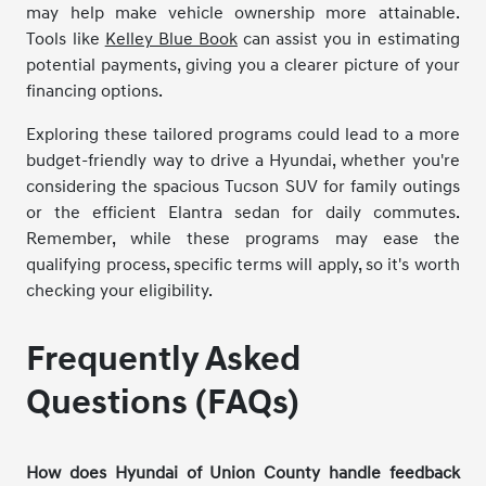
may help make vehicle ownership more attainable.
Tools like
Kelley Blue Book
can assist you in estimating
potential payments, giving you a clearer picture of your
financing options.
Exploring these tailored programs could lead to a more
budget-friendly way to drive a Hyundai, whether you're
considering the spacious Tucson SUV for family outings
or the efficient Elantra sedan for daily commutes.
Remember, while these programs may ease the
qualifying process, specific terms will apply, so it's worth
checking your eligibility.
Frequently Asked
Questions (FAQs)
How does Hyundai of Union County handle feedback