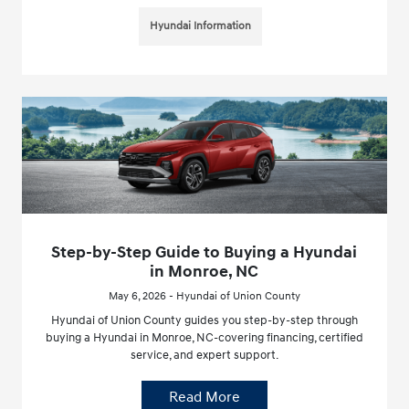
Hyundai Information
Step-by-Step Guide to Buying a Hyundai
in Monroe, NC
May 6, 2026 - Hyundai of Union County
Hyundai of Union County guides you step-by-step through
buying a Hyundai in Monroe, NC-covering financing, certified
service, and expert support.
Read More