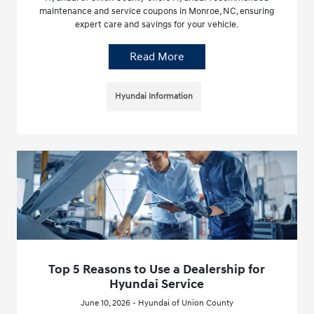
maintenance and service coupons in Monroe, NC, ensuring
expert care and savings for your vehicle.
Read More
Hyundai Information
Top 5 Reasons to Use a Dealership for
Hyundai Service
June 10, 2026 - Hyundai of Union County