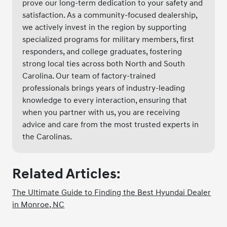
prove our long-term dedication to your safety and
satisfaction. As a community-focused dealership,
we actively invest in the region by supporting
specialized programs for military members, first
responders, and college graduates, fostering
strong local ties across both North and South
Carolina. Our team of factory-trained
professionals brings years of industry-leading
knowledge to every interaction, ensuring that
when you partner with us, you are receiving
advice and care from the most trusted experts in
the Carolinas.
Related Articles:
The Ultimate Guide to Finding the Best Hyundai Dealer
in Monroe, NC