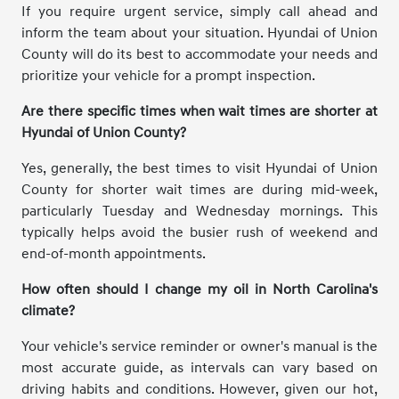
If you require urgent service, simply call ahead and
inform the team about your situation. Hyundai of Union
County will do its best to accommodate your needs and
prioritize your vehicle for a prompt inspection.
Are there specific times when wait times are shorter at
Hyundai of Union County?
Yes, generally, the best times to visit Hyundai of Union
County for shorter wait times are during mid-week,
particularly Tuesday and Wednesday mornings. This
typically helps avoid the busier rush of weekend and
end-of-month appointments.
How often should I change my oil in North Carolina's
climate?
Your vehicle's service reminder or owner's manual is the
most accurate guide, as intervals can vary based on
driving habits and conditions. However, given our hot,