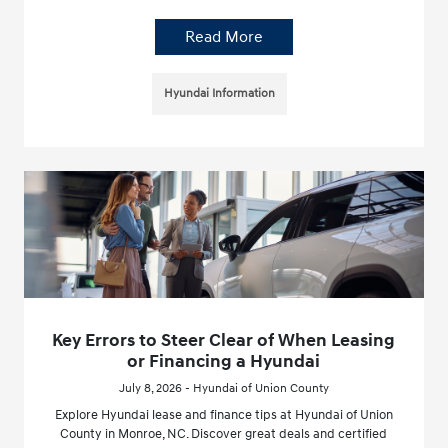
Read More
Hyundai Information
Key Errors to Steer Clear of When Leasing
or Financing a Hyundai
July 8, 2026 - Hyundai of Union County
Explore Hyundai lease and finance tips at Hyundai of Union
County in Monroe, NC. Discover great deals and certified