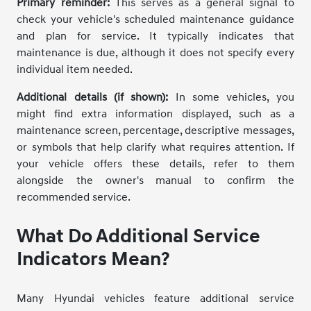
Primary reminder:
This serves as a general signal to
check your vehicle's scheduled maintenance guidance
and plan for service. It typically indicates that
maintenance is due, although it does not specify every
individual item needed.
Additional details (if shown):
In some vehicles, you
might find extra information displayed, such as a
maintenance screen, percentage, descriptive messages,
or symbols that help clarify what requires attention. If
your vehicle offers these details, refer to them
alongside the owner's manual to confirm the
recommended service.
What Do Additional Service
Indicators Mean?
Many Hyundai vehicles feature additional service