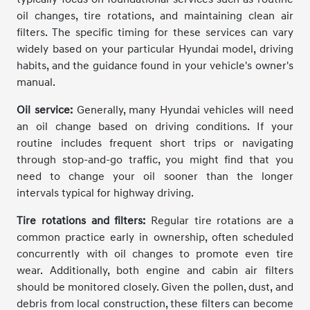
oil changes, tire rotations, and maintaining clean air
filters. The specific timing for these services can vary
widely based on your particular Hyundai model, driving
habits, and the guidance found in your vehicle's owner's
manual.
Oil service:
Generally, many Hyundai vehicles will need
an oil change based on driving conditions. If your
routine includes frequent short trips or navigating
through stop-and-go traffic, you might find that you
need to change your oil sooner than the longer
intervals typical for highway driving.
Tire rotations and filters:
Regular tire rotations are a
common practice early in ownership, often scheduled
concurrently with oil changes to promote even tire
wear. Additionally, both engine and cabin air filters
should be monitored closely. Given the pollen, dust, and
debris from local construction, these filters can become