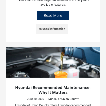
full model overview to get an inside look at this year’s
available features.
Read More
Hyundai Information
Hyundai Recommended Maintenance:
Why It Matters
June 10, 2026 - Hyundai of Union County
Hyundai of Union County offers Hyundai-recommended