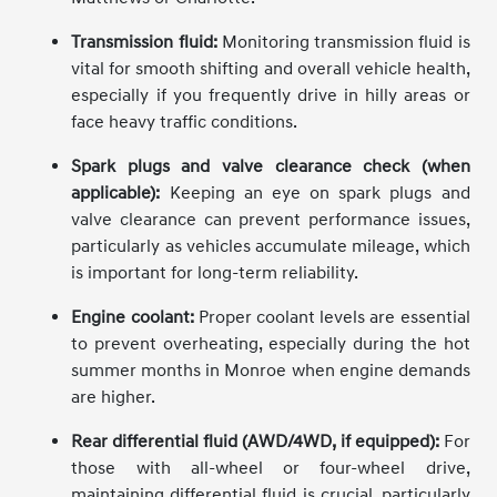
Transmission fluid:
Monitoring transmission fluid is
vital for smooth shifting and overall vehicle health,
especially if you frequently drive in hilly areas or
face heavy traffic conditions.
Spark plugs and valve clearance check (when
applicable):
Keeping an eye on spark plugs and
valve clearance can prevent performance issues,
particularly as vehicles accumulate mileage, which
is important for long-term reliability.
Engine coolant:
Proper coolant levels are essential
to prevent overheating, especially during the hot
summer months in Monroe when engine demands
are higher.
Rear differential fluid (AWD/4WD, if equipped):
For
those with all-wheel or four-wheel drive,
maintaining differential fluid is crucial, particularly