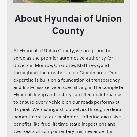
About Hyundai of Union
County
At Hyundai of Union County, we are proud to
serve as the premier automotive authority for
drivers in Monroe, Charlotte, Matthews, and
throughout the greater Union County area. Our
expertise is built on a foundation of transparency
and first-class service, specializing in the complete
Hyundai lineup and factory-certified maintenance
to ensure every vehicle on our roads performs at
its peak. We distinguish ourselves through a deep
commitment to our customers, offering exclusive
benefits like free lifetime state inspections and
two years of complimentary maintenance that