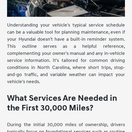
Understanding your vehicle's typical service schedule
can be a valuable tool for planning maintenance, even if
your Hyundai doesn't have a built-in reminder system.
This outline serves as a helpful reference,
complementing your owner's manual and any in-vehicle
service information. It's tailored for common driving
conditions in North Carolina, where short trips, stop-
and-go traffic, and variable weather can impact your
vehicle's needs.
What Services Are Needed in
the First 30,000 Miles?
During the initial 30,000 miles of ownership, drivers
typically focus on foundational services such as routine