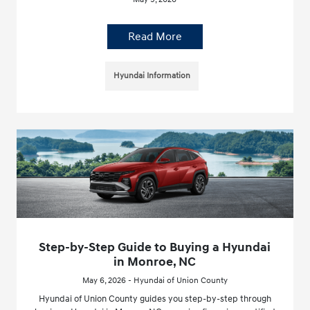
Read More
Hyundai Information
Step-by-Step Guide to Buying a Hyundai
in Monroe, NC
May 6, 2026 - Hyundai of Union County
Hyundai of Union County guides you step-by-step through