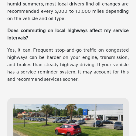
humid summers, most local drivers find oil changes are
recommended every 5,000 to 10,000 miles depending
on the vehicle and oil type.
Does commuting on local highways affect my service
intervals?
Yes, it can. Frequent stop-and-go traffic on congested
highways can be harder on your engine, transmission,
and brakes than steady highway driving. If your vehicle
has a service reminder system, it may account for this
and recommend services sooner.