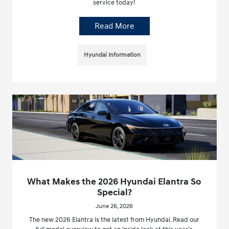
service today!
Read More
Hyundai Information
What Makes the 2026 Hyundai Elantra So
Special?
June 26, 2026
The new 2026 Elantra is the latest from Hyundai. Read our