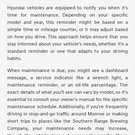
Hyundai vehicles are equipped to notify you when it's
time for maintenance. Depending on your specific
model and year, this reminder might be based on a
simple time or mileage counter, or it may adjust based
on how you drive. This approach helps ensure that you
stay informed about your vehicle's needs, whether it's a
standard reminder or one that adapts to your driving
habits.
When maintenance is due, you might see a dashboard
message, a service indicator like a wrench light, a
maintenance reminder, or an oil-life percentage. The
exact details of what you'll see can vary by model, so it's
essential to consult your owner's manual for the specific
maintenance schedule. Additionally, if you're frequently
driving in stop-and-go traffic around Monroe or making
short trips to places like the Southern Range Brewing
Company, your maintenance needs may increase,