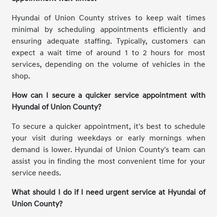
Hyundai of Union County strives to keep wait times
minimal by scheduling appointments efficiently and
ensuring adequate staffing. Typically, customers can
expect a wait time of around 1 to 2 hours for most
services, depending on the volume of vehicles in the
shop.
How can I secure a quicker service appointment with
Hyundai of Union County?
To secure a quicker appointment, it's best to schedule
your visit during weekdays or early mornings when
demand is lower. Hyundai of Union County's team can
assist you in finding the most convenient time for your
service needs.
What should I do if I need urgent service at Hyundai of
Union County?