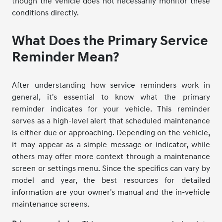
though the vehicle does not necessarily monitor these
conditions directly.
What Does the Primary Service
Reminder Mean?
After understanding how service reminders work in
general, it's essential to know what the primary
reminder indicates for your vehicle. This reminder
serves as a high-level alert that scheduled maintenance
is either due or approaching. Depending on the vehicle,
it may appear as a simple message or indicator, while
others may offer more context through a maintenance
screen or settings menu. Since the specifics can vary by
model and year, the best resources for detailed
information are your owner's manual and the in-vehicle
maintenance screens.