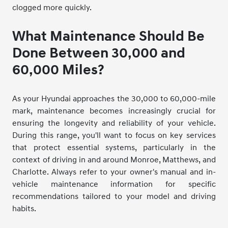
clogged more quickly.
What Maintenance Should Be
Done Between 30,000 and
60,000 Miles?
As your Hyundai approaches the 30,000 to 60,000-mile
mark, maintenance becomes increasingly crucial for
ensuring the longevity and reliability of your vehicle.
During this range, you'll want to focus on key services
that protect essential systems, particularly in the
context of driving in and around Monroe, Matthews, and
Charlotte. Always refer to your owner's manual and in-
vehicle maintenance information for specific
recommendations tailored to your model and driving
habits.