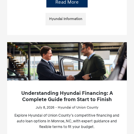
Read More
Hyundai Information
Understanding Hyundai Financing: A
Complete Guide from Start to Finish
July 8, 2026 - Hyundai of Union County
Explore Hyundai of Union County’s competitive financing and
auto loan options in Monroe, NC, with expert guidance and
flexible terms to fit your budget.