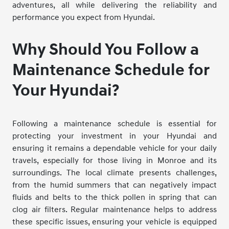
adventures, all while delivering the reliability and
performance you expect from Hyundai.
Why Should You Follow a
Maintenance Schedule for
Your Hyundai?
Following a maintenance schedule is essential for
protecting your investment in your Hyundai and
ensuring it remains a dependable vehicle for your daily
travels, especially for those living in Monroe and its
surroundings. The local climate presents challenges,
from the humid summers that can negatively impact
fluids and belts to the thick pollen in spring that can
clog air filters. Regular maintenance helps to address
these specific issues, ensuring your vehicle is equipped