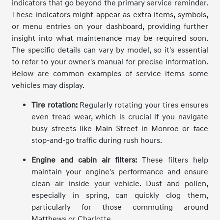
indicators that go beyond the primary service reminder.
These indicators might appear as extra items, symbols,
or menu entries on your dashboard, providing further
insight into what maintenance may be required soon.
The specific details can vary by model, so it's essential
to refer to your owner's manual for precise information.
Below are common examples of service items some
vehicles may display.
Tire rotation:
Regularly rotating your tires ensures
even tread wear, which is crucial if you navigate
busy streets like Main Street in Monroe or face
stop-and-go traffic during rush hours.
Engine and cabin air filters:
These filters help
maintain your engine's performance and ensure
clean air inside your vehicle. Dust and pollen,
especially in spring, can quickly clog them,
particularly for those commuting around
Matthews or Charlotte.