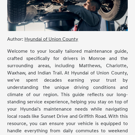
Author:
Hyundai of Union County
Welcome to your locally tailored maintenance guide,
crafted specifically for drivers in Monroe and the
surrounding areas, including Matthews, Charlotte,
Waxhaw, and Indian Trail. At Hyundai of Union County,
we've spent decades earning your trust by
understanding the unique driving conditions and
climate of our region. This guide reflects our long-
standing service experience, helping you stay on top of
your Hyundai's maintenance needs while navigating
local roads like Sunset Drive and Griffith Road. With this
resource, you can ensure your vehicle is equipped to
handle everything from daily commutes to weekend