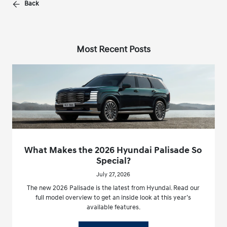
Back
Most Recent Posts
What Makes the 2026 Hyundai Palisade So
Special?
July 27, 2026
The new 2026 Palisade is the latest from Hyundai. Read our
full model overview to get an inside look at this year’s
available features.