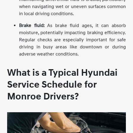
when navigating wet or uneven surfaces common
in local driving conditions.
Brake fluid:
As brake fluid ages, it can absorb
moisture, potentially impacting braking efficiency.
Regular checks are especially important for safe
driving in busy areas like downtown or during
adverse weather conditions.
What is a Typical Hyundai
Service Schedule for
Monroe Drivers?