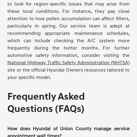
to look for region-specific issues that may arise from
these local conditions. For instance, they pay close
attention to how pollen accumulation can affect filters,
particularly in spring. Our service team is adept at
recommending appropriate maintenance schedules,
which can include checking the A/C system more
frequently during the hotter months. For further
automotive safety information, consider visiting the
National Highway Traffic Safety Administration (NHTSA)
site or the official Hyundai Owners resources tailored to
your specific model.
Frequently Asked
Questions (FAQs)
How does Hyundai of Union County manage service
appointment wait times?