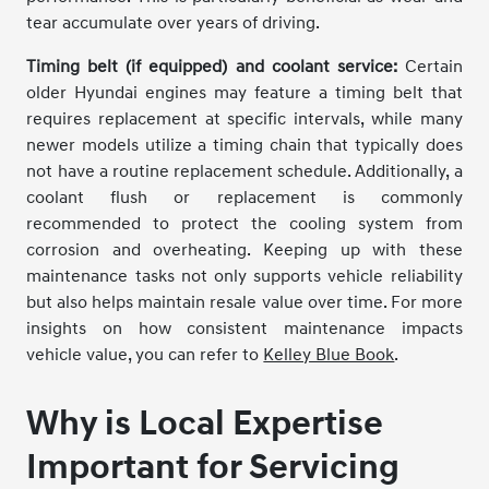
tear accumulate over years of driving.
Timing belt (if equipped) and coolant service:
Certain
older Hyundai engines may feature a timing belt that
requires replacement at specific intervals, while many
newer models utilize a timing chain that typically does
not have a routine replacement schedule. Additionally, a
coolant flush or replacement is commonly
recommended to protect the cooling system from
corrosion and overheating. Keeping up with these
maintenance tasks not only supports vehicle reliability
but also helps maintain resale value over time. For more
insights on how consistent maintenance impacts
vehicle value, you can refer to
Kelley Blue Book
.
Why is Local Expertise
Important for Servicing