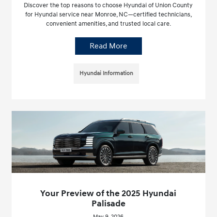
Discover the top reasons to choose Hyundai of Union County
for Hyundai service near Monroe, NC—certified technicians,
convenient amenities, and trusted local care.
Read More
Hyundai Information
Your Preview of the 2025 Hyundai
Palisade
May 9, 2026