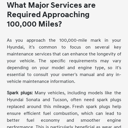
What Major Services are
Required Approaching
100,000 Miles?
As you approach the 100,000-mile mark in your
Hyundai, it's common to focus on several key
maintenance services that can enhance the longevity of
your vehicle. The specific requirements may vary
depending on your model and engine type, so it's
essential to consult your owner's manual and any in-
vehicle maintenance information.
Spark plugs:
Many vehicles, including models like the
Hyundai Sonata and Tucson, often need spark plugs
replaced around this mileage. Fresh spark plugs help
ensure efficient fuel combustion, which can lead to
better fuel economy and smoother engine
performance. This is particularly beneficial as wear and