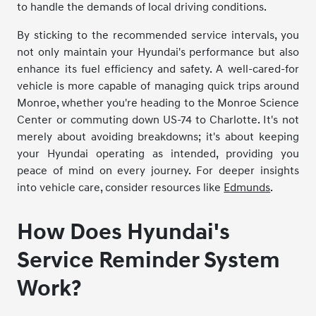
to handle the demands of local driving conditions.
By sticking to the recommended service intervals, you
not only maintain your Hyundai's performance but also
enhance its fuel efficiency and safety. A well-cared-for
vehicle is more capable of managing quick trips around
Monroe, whether you're heading to the Monroe Science
Center or commuting down US-74 to Charlotte. It's not
merely about avoiding breakdowns; it's about keeping
your Hyundai operating as intended, providing you
peace of mind on every journey. For deeper insights
into vehicle care, consider resources like
Edmunds
.
How Does Hyundai's
Service Reminder System
Work?