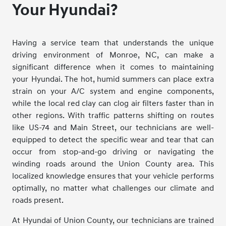
Your Hyundai?
Having a service team that understands the unique
driving environment of Monroe, NC, can make a
significant difference when it comes to maintaining
your Hyundai. The hot, humid summers can place extra
strain on your A/C system and engine components,
while the local red clay can clog air filters faster than in
other regions. With traffic patterns shifting on routes
like US-74 and Main Street, our technicians are well-
equipped to detect the specific wear and tear that can
occur from stop-and-go driving or navigating the
winding roads around the Union County area. This
localized knowledge ensures that your vehicle performs
optimally, no matter what challenges our climate and
roads present.
At Hyundai of Union County, our technicians are trained