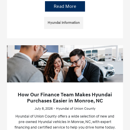
Read More
Hyundai Information
How Our Finance Team Makes Hyundai
Purchases Easier in Monroe, NC
July 8, 2026 - Hyundai of Union County
Hyundai of Union County offers a wide selection of new and
pre-owned Hyundai vehicles in Monroe, NC, with expert
financing and certified service to help you drive home today.