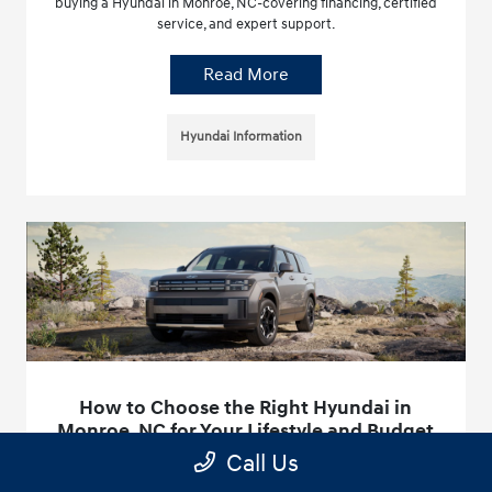
buying a Hyundai in Monroe, NC-covering financing, certified
service, and expert support.
Read More
Hyundai Information
How to Choose the Right Hyundai in
Monroe, NC for Your Lifestyle and Budget
Call Us
May 6, 2026 - Hyundai of Union County
Find your perfect Hyundai at Hyundai of Union County in