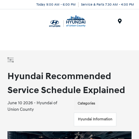
Today 9:00 AM - 6:00 PM
Service & Parts 7:30 AM - 4:00 PM
Menu
Hyundai Recommended
Service Schedule Explained
June 10 2026 - Hyundai of
Categories
Union County
Hyundai Information