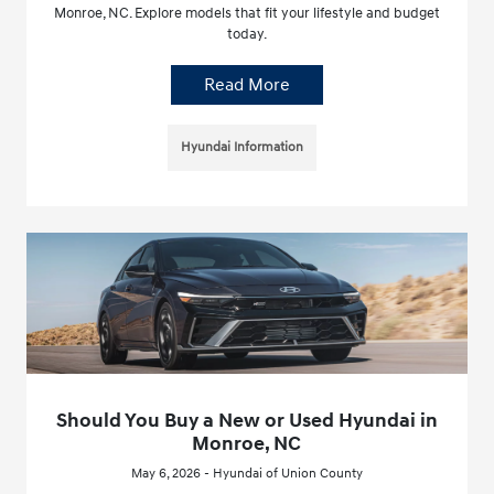
Monroe, NC. Explore models that fit your lifestyle and budget
today.
Read More
Hyundai Information
Should You Buy a New or Used Hyundai in
Monroe, NC
May 6, 2026 - Hyundai of Union County