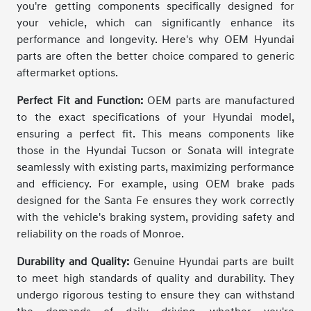
you're getting components specifically designed for
your vehicle, which can significantly enhance its
performance and longevity. Here's why OEM Hyundai
parts are often the better choice compared to generic
aftermarket options.
Perfect Fit and Function:
OEM parts are manufactured
to the exact specifications of your Hyundai model,
ensuring a perfect fit. This means components like
those in the Hyundai Tucson or Sonata will integrate
seamlessly with existing parts, maximizing performance
and efficiency. For example, using OEM brake pads
designed for the Santa Fe ensures they work correctly
with the vehicle's braking system, providing safety and
reliability on the roads of Monroe.
Durability and Quality:
Genuine Hyundai parts are built
to meet high standards of quality and durability. They
undergo rigorous testing to ensure they can withstand