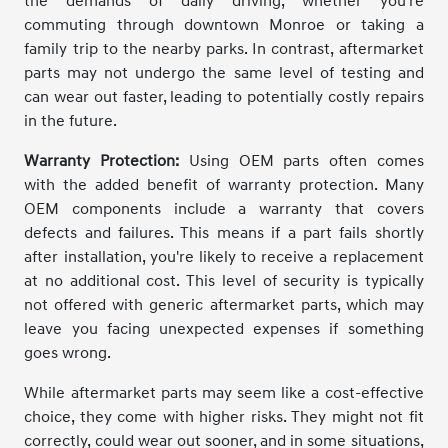
the demands of daily driving, whether you're
commuting through downtown Monroe or taking a
family trip to the nearby parks. In contrast, aftermarket
parts may not undergo the same level of testing and
can wear out faster, leading to potentially costly repairs
in the future.
Warranty Protection:
Using OEM parts often comes
with the added benefit of warranty protection. Many
OEM components include a warranty that covers
defects and failures. This means if a part fails shortly
after installation, you're likely to receive a replacement
at no additional cost. This level of security is typically
not offered with generic aftermarket parts, which may
leave you facing unexpected expenses if something
goes wrong.
While aftermarket parts may seem like a cost-effective
choice, they come with higher risks. They might not fit
correctly, could wear out sooner, and in some situations,