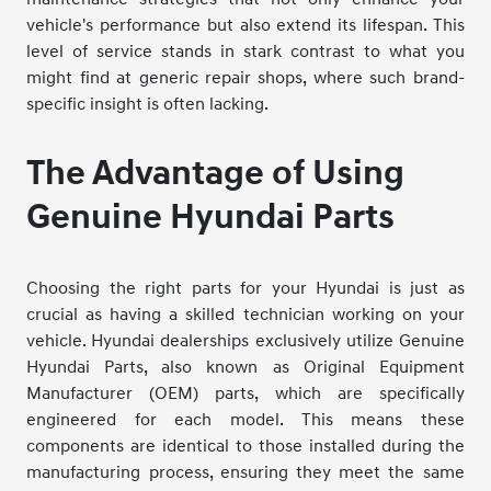
vehicle's performance but also extend its lifespan. This
level of service stands in stark contrast to what you
might find at generic repair shops, where such brand-
specific insight is often lacking.
The Advantage of Using
Genuine Hyundai Parts
Choosing the right parts for your Hyundai is just as
crucial as having a skilled technician working on your
vehicle. Hyundai dealerships exclusively utilize Genuine
Hyundai Parts, also known as Original Equipment
Manufacturer (OEM) parts, which are specifically
engineered for each model. This means these
components are identical to those installed during the
manufacturing process, ensuring they meet the same