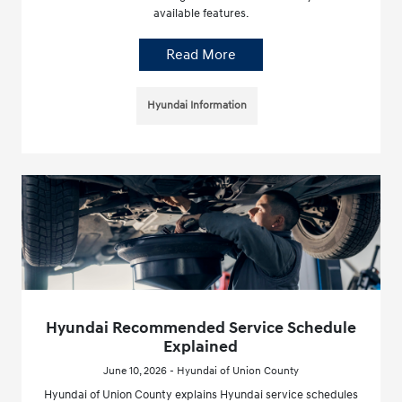
available features.
Read More
Hyundai Information
Hyundai Recommended Service Schedule
Explained
June 10, 2026 - Hyundai of Union County
Hyundai of Union County explains Hyundai service schedules