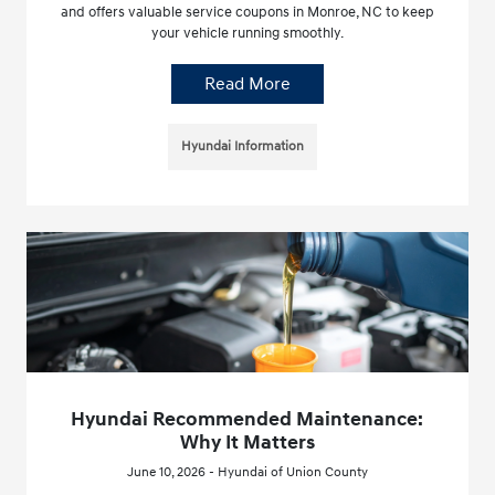
and offers valuable service coupons in Monroe, NC to keep
your vehicle running smoothly.
Read More
Hyundai Information
Hyundai Recommended Maintenance:
Why It Matters
June 10, 2026 - Hyundai of Union County