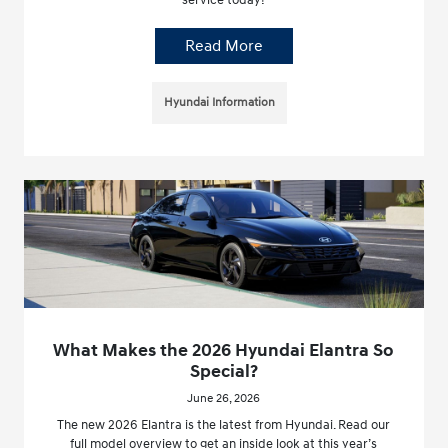
service today!
Read More
Hyundai Information
What Makes the 2026 Hyundai Elantra So
Special?
June 26, 2026
The new 2026 Elantra is the latest from Hyundai. Read our
full model overview to get an inside look at this year’s