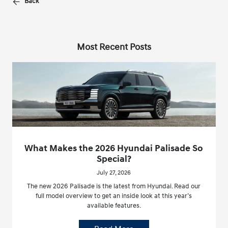
Back
Most Recent Posts
What Makes the 2026 Hyundai Palisade So
Special?
July 27, 2026
The new 2026 Palisade is the latest from Hyundai. Read our
full model overview to get an inside look at this year’s
available features.