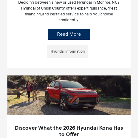
Deciding between a new or used Hyundai in Monroe, NC?
Hyundai of Union County offers expert guidance, great
financing, and certified service to help you choose
confidently.
Read More
Hyundai Information
Discover What the 2026 Hyundai Kona Has
to Offer