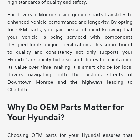
high standards of quality and safety.
For drivers in Monroe, using genuine parts translates to
enhanced vehicle performance and longevity. By opting
for OEM parts, you gain peace of mind knowing that
your vehicle is being serviced with components
designed for its unique specifications. This commitment
to quality and consistency not only supports your
Hyundai's reliability but also contributes to maintaining
its value over time, making it a smart choice for local
drivers navigating both the historic streets of
Downtown Monroe and the highways leading to
Charlotte.
Why Do OEM Parts Matter for
Your Hyundai?
Choosing OEM parts for your Hyundai ensures that