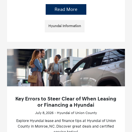
Read More
Hyundai Information
Key Errors to Steer Clear of When Leasing
or Financing a Hyundai
July 8, 2026 - Hyundai of Union County
Explore Hyundai lease and finance tips at Hyundai of Union
County in Monroe, NC. Discover great deals and certified