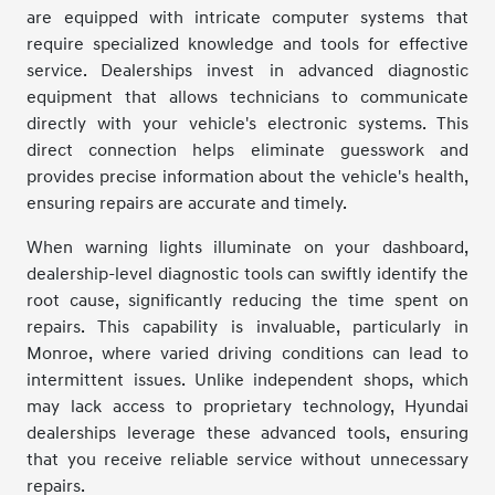
are equipped with intricate computer systems that
require specialized knowledge and tools for effective
service. Dealerships invest in advanced diagnostic
equipment that allows technicians to communicate
directly with your vehicle's electronic systems. This
direct connection helps eliminate guesswork and
provides precise information about the vehicle's health,
ensuring repairs are accurate and timely.
When warning lights illuminate on your dashboard,
dealership-level diagnostic tools can swiftly identify the
root cause, significantly reducing the time spent on
repairs. This capability is invaluable, particularly in
Monroe, where varied driving conditions can lead to
intermittent issues. Unlike independent shops, which
may lack access to proprietary technology, Hyundai
dealerships leverage these advanced tools, ensuring
that you receive reliable service without unnecessary
repairs.