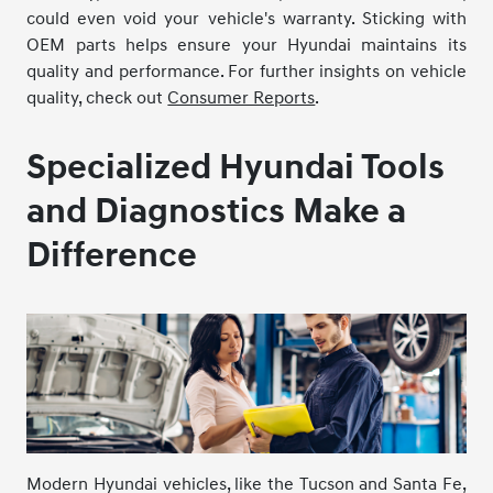
could even void your vehicle's warranty. Sticking with
OEM parts helps ensure your Hyundai maintains its
quality and performance. For further insights on vehicle
quality, check out
Consumer Reports
.
Specialized Hyundai Tools
and Diagnostics Make a
Difference
Modern Hyundai vehicles, like the Tucson and Santa Fe,