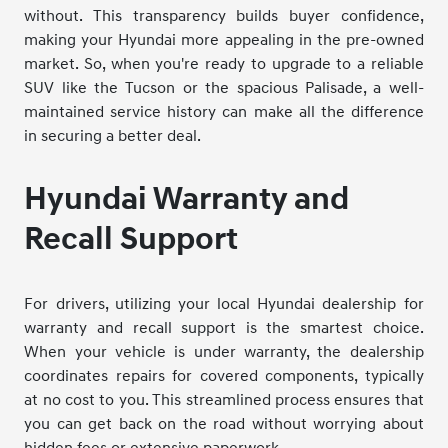
without. This transparency builds buyer confidence,
making your Hyundai more appealing in the pre-owned
market. So, when you're ready to upgrade to a reliable
SUV like the Tucson or the spacious Palisade, a well-
maintained service history can make all the difference
in securing a better deal.
Hyundai Warranty and
Recall Support
For drivers, utilizing your local Hyundai dealership for
warranty and recall support is the smartest choice.
When your vehicle is under warranty, the dealership
coordinates repairs for covered components, typically
at no cost to you. This streamlined process ensures that
you can get back on the road without worrying about