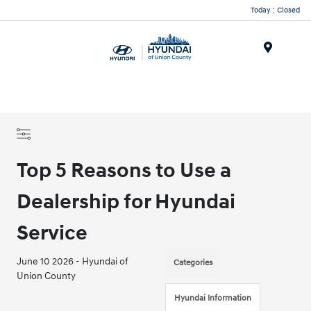
Today : Closed
Menu
Top 5 Reasons to Use a
Dealership for Hyundai
Service
June 10 2026 - Hyundai of
Categories
Union County
Hyundai Information