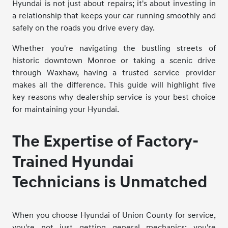
Hyundai is not just about repairs; it's about investing in
a relationship that keeps your car running smoothly and
safely on the roads you drive every day.
Whether you're navigating the bustling streets of
historic downtown Monroe or taking a scenic drive
through Waxhaw, having a trusted service provider
makes all the difference. This guide will highlight five
key reasons why dealership service is your best choice
for maintaining your Hyundai.
The Expertise of Factory-
Trained Hyundai
Technicians is Unmatched
When you choose Hyundai of Union County for service,
you're not just getting general mechanics; you're