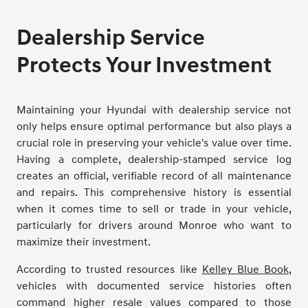
Dealership Service
Protects Your Investment
Maintaining your Hyundai with dealership service not
only helps ensure optimal performance but also plays a
crucial role in preserving your vehicle's value over time.
Having a complete, dealership-stamped service log
creates an official, verifiable record of all maintenance
and repairs. This comprehensive history is essential
when it comes time to sell or trade in your vehicle,
particularly for drivers around Monroe who want to
maximize their investment.
According to trusted resources like
Kelley Blue Book
,
vehicles with documented service histories often
command higher resale values compared to those