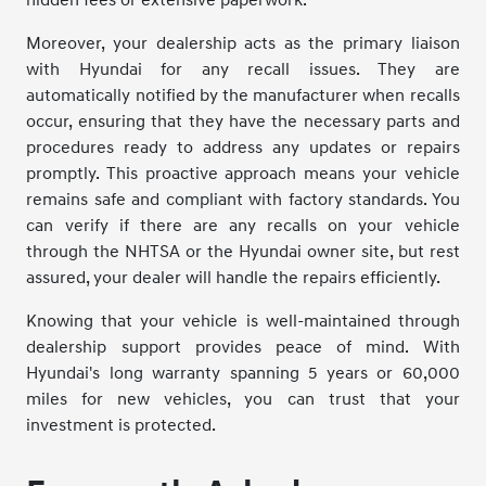
hidden fees or extensive paperwork.
Moreover, your dealership acts as the primary liaison
with Hyundai for any recall issues. They are
automatically notified by the manufacturer when recalls
occur, ensuring that they have the necessary parts and
procedures ready to address any updates or repairs
promptly. This proactive approach means your vehicle
remains safe and compliant with factory standards. You
can verify if there are any recalls on your vehicle
through the NHTSA or the Hyundai owner site, but rest
assured, your dealer will handle the repairs efficiently.
Knowing that your vehicle is well-maintained through
dealership support provides peace of mind. With
Hyundai's long warranty spanning 5 years or 60,000
miles for new vehicles, you can trust that your
investment is protected.