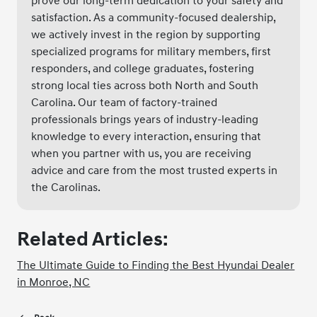
prove our long-term dedication to your safety and
satisfaction. As a community-focused dealership,
we actively invest in the region by supporting
specialized programs for military members, first
responders, and college graduates, fostering
strong local ties across both North and South
Carolina. Our team of factory-trained
professionals brings years of industry-leading
knowledge to every interaction, ensuring that
when you partner with us, you are receiving
advice and care from the most trusted experts in
the Carolinas.
Related Articles:
The Ultimate Guide to Finding the Best Hyundai Dealer
in Monroe, NC