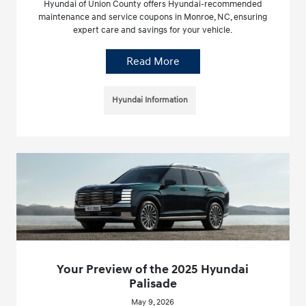
Hyundai of Union County offers Hyundai-recommended
maintenance and service coupons in Monroe, NC, ensuring
expert care and savings for your vehicle.
Read More
Hyundai Information
Your Preview of the 2025 Hyundai
Palisade
May 9, 2026