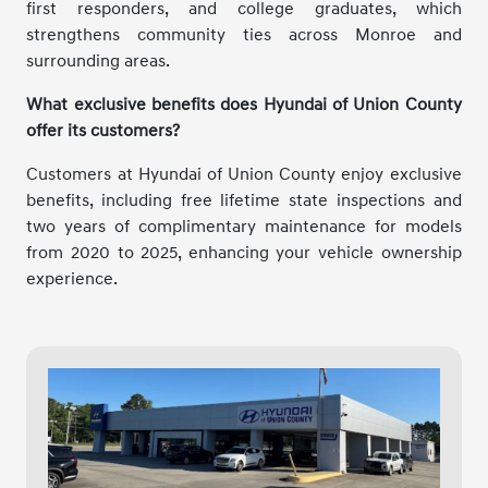
first responders, and college graduates, which
strengthens community ties across Monroe and
surrounding areas.
What exclusive benefits does Hyundai of Union County
offer its customers?
Customers at Hyundai of Union County enjoy exclusive
benefits, including free lifetime state inspections and
two years of complimentary maintenance for models
from 2020 to 2025, enhancing your vehicle ownership
experience.