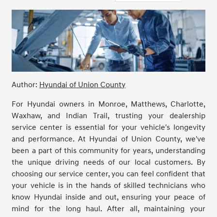
Author:
Hyundai of Union County
For Hyundai owners in Monroe, Matthews, Charlotte,
Waxhaw, and Indian Trail, trusting your dealership
service center is essential for your vehicle's longevity
and performance. At Hyundai of Union County, we've
been a part of this community for years, understanding
the unique driving needs of our local customers. By
choosing our service center, you can feel confident that
your vehicle is in the hands of skilled technicians who
know Hyundai inside and out, ensuring your peace of
mind for the long haul. After all, maintaining your