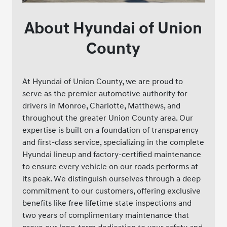
About Hyundai of Union
County
At Hyundai of Union County, we are proud to
serve as the premier automotive authority for
drivers in Monroe, Charlotte, Matthews, and
throughout the greater Union County area. Our
expertise is built on a foundation of transparency
and first-class service, specializing in the complete
Hyundai lineup and factory-certified maintenance
to ensure every vehicle on our roads performs at
its peak. We distinguish ourselves through a deep
commitment to our customers, offering exclusive
benefits like free lifetime state inspections and
two years of complimentary maintenance that