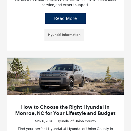
service, and expert support.
Read More
Hyundai Information
How to Choose the Right Hyundai in
Monroe, NC for Your Lifestyle and Budget
May 6, 2026 - Hyundai of Union County
Find your perfect Hyundai at Hyundai of Union County in