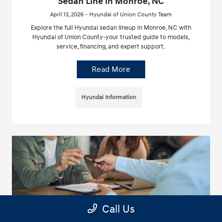
Sedan Line in Monroe, NC
April 13, 2026 - Hyundai of Union County Team
Explore the full Hyundai sedan lineup in Monroe, NC with
Hyundai of Union County-your trusted guide to models,
service, financing, and expert support.
Read More
Hyundai Information
Call Us
Complete Guide to Hyundai Electric