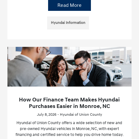
Read More
Hyundai Information
How Our Finance Team Makes Hyundai
Purchases Easier in Monroe, NC
July 8, 2026 - Hyundai of Union County
Hyundai of Union County offers a wide selection of new and
pre-owned Hyundai vehicles in Monroe, NC, with expert
financing and certified service to help you drive home today.