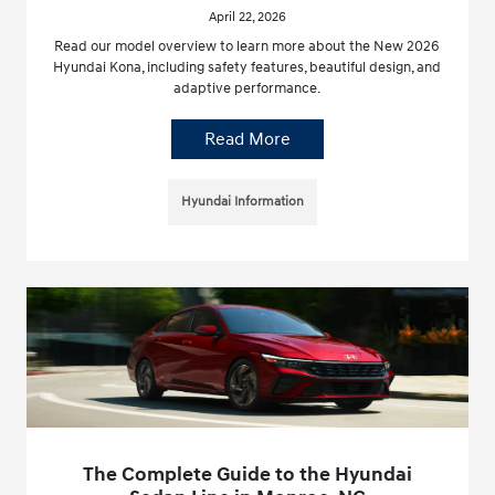
April 22, 2026
Read our model overview to learn more about the New 2026
Hyundai Kona, including safety features, beautiful design, and
adaptive performance.
Read More
Hyundai Information
The Complete Guide to the Hyundai