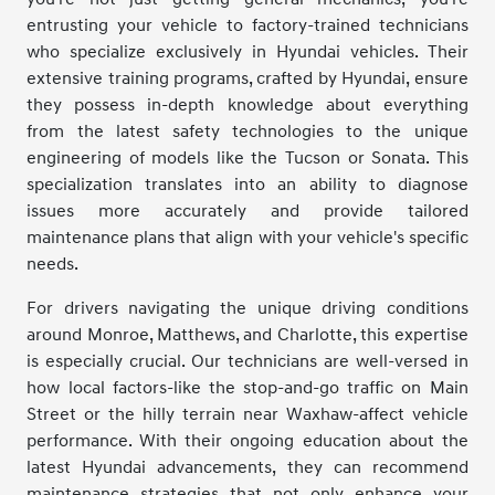
entrusting your vehicle to factory-trained technicians
who specialize exclusively in Hyundai vehicles. Their
extensive training programs, crafted by Hyundai, ensure
they possess in-depth knowledge about everything
from the latest safety technologies to the unique
engineering of models like the Tucson or Sonata. This
specialization translates into an ability to diagnose
issues more accurately and provide tailored
maintenance plans that align with your vehicle's specific
needs.
For drivers navigating the unique driving conditions
around Monroe, Matthews, and Charlotte, this expertise
is especially crucial. Our technicians are well-versed in
how local factors-like the stop-and-go traffic on Main
Street or the hilly terrain near Waxhaw-affect vehicle
performance. With their ongoing education about the
latest Hyundai advancements, they can recommend
maintenance strategies that not only enhance your