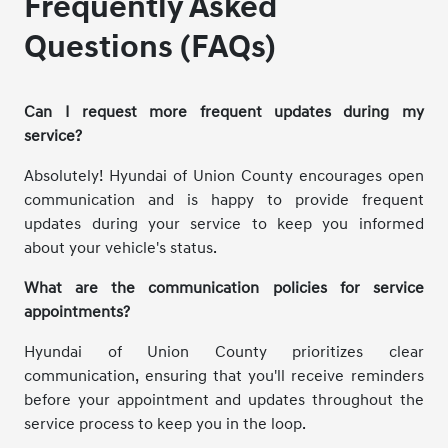
Frequently Asked
Questions (FAQs)
Can I request more frequent updates during my
service?
Absolutely! Hyundai of Union County encourages open
communication and is happy to provide frequent
updates during your service to keep you informed
about your vehicle's status.
What are the communication policies for service
appointments?
Hyundai of Union County prioritizes clear
communication, ensuring that you'll receive reminders
before your appointment and updates throughout the
service process to keep you in the loop.