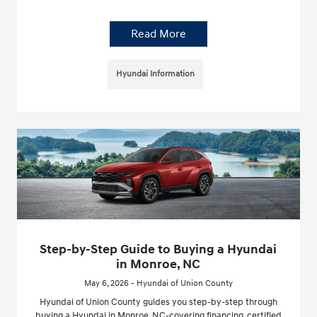
Read More
Hyundai Information
Step-by-Step Guide to Buying a Hyundai
in Monroe, NC
May 6, 2026 - Hyundai of Union County
Hyundai of Union County guides you step-by-step through
buying a Hyundai in Monroe, NC-covering financing, certified