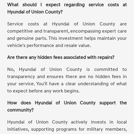
What should I expect regarding service costs at
Hyundai of Union County?
Service costs at Hyundai of Union County are
competitive and transparent, encompassing expert care
and genuine parts. This investment helps maintain your
vehicle's performance and resale value.
Are there any hidden fees associated with repairs?
No, Hyundai of Union County is committed to
transparency and ensures there are no hidden fees in
your service. You'll have a clear understanding of what
to expect before any work begins.
How does Hyundai of Union County support the
community?
Hyundai of Union County actively invests in local
initiatives, supporting programs for military members,