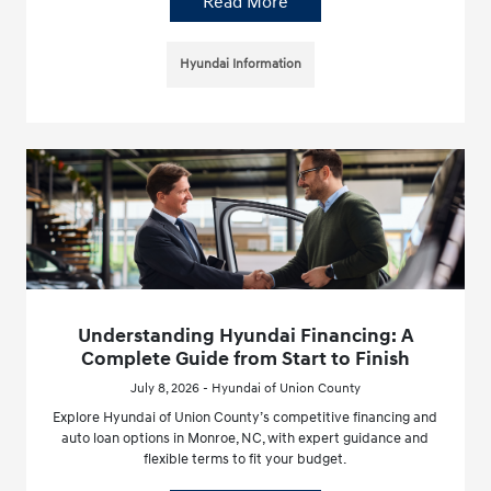
Read More
Hyundai Information
Understanding Hyundai Financing: A
Complete Guide from Start to Finish
July 8, 2026 - Hyundai of Union County
Explore Hyundai of Union County’s competitive financing and
auto loan options in Monroe, NC, with expert guidance and
flexible terms to fit your budget.