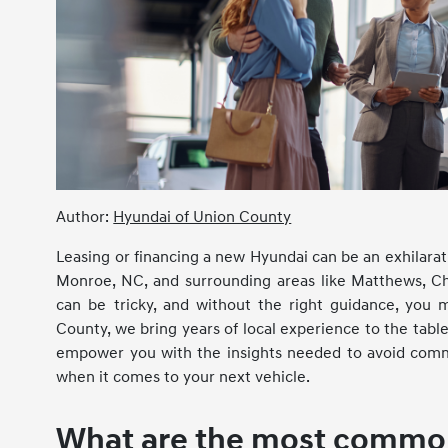
Author:
Hyundai of Union County
Leasing or financing a new Hyundai can be an exhilarati
Monroe, NC, and surrounding areas like Matthews, Cha
can be tricky, and without the right guidance, you 
County, we bring years of local experience to the tabl
empower you with the insights needed to avoid commo
when it comes to your next vehicle.
What are the most common