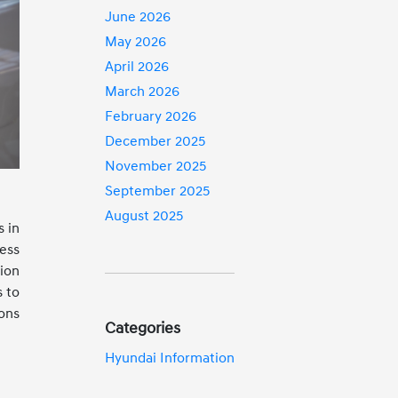
June 2026
May 2026
April 2026
March 2026
February 2026
December 2025
November 2025
September 2025
August 2025
s in
ess
ion
s to
ons
Categories
Hyundai Information