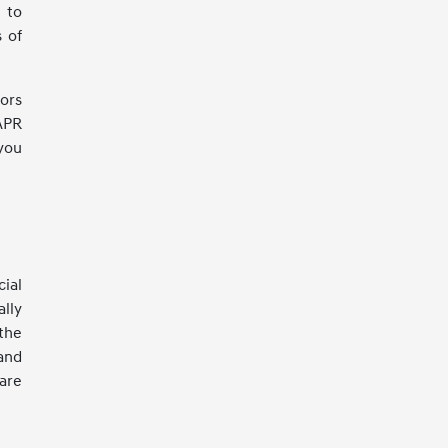
g to
s of
rors
APR
you
ial
lly
 the
and
are