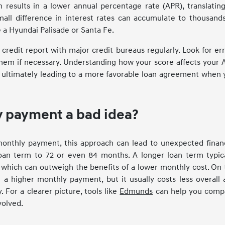
n results in a lower annual percentage rate (APR), translatin
mall difference in interest rates can accumulate to thousand
ke a Hyundai Palisade or Santa Fe.
 credit report with major credit bureaus regularly. Look for er
hem if necessary. Understanding how your score affects your 
 ultimately leading to a more favorable loan agreement when 
ly payment a bad idea?
monthly payment, this approach can lead to unexpected financ
loan term to 72 or even 84 months. A longer loan term typica
e, which can outweigh the benefits of a lower monthly cost. On
a higher monthly payment, but it usually costs less overall 
. For a clearer picture, tools like
Edmunds
can help you comp
volved.