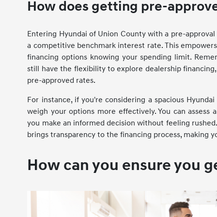
How does getting pre-approve
Entering Hyundai of Union County with a pre-approval l
a competitive benchmark interest rate. This empowers 
financing options knowing your spending limit. Remembe
still have the flexibility to explore dealership financ
pre-approved rates.
For instance, if you're considering a spacious Hyundai
weigh your options more effectively. You can assess a
you make an informed decision without feeling rushed.
brings transparency to the financing process, making 
How can you ensure you get