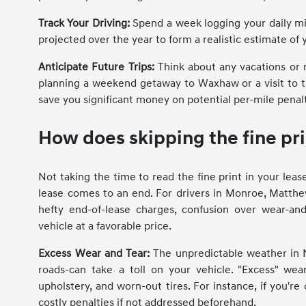
Track Your Driving:
Spend a week logging your daily mil
projected over the year to form a realistic estimate of y
Anticipate Future Trips:
Think about any vacations or 
planning a weekend getaway to Waxhaw or a visit to t
save you significant money on potential per-mile penal
How does skipping the fine pri
Not taking the time to read the fine print in your le
lease comes to an end. For drivers in Monroe, Matthew
hefty end-of-lease charges, confusion over wear-an
vehicle at a favorable price.
Excess Wear and Tear:
The unpredictable weather in N
roads-can take a toll on your vehicle. "Excess" wear
upholstery, and worn-out tires. For instance, if you'r
costly penalties if not addressed beforehand.