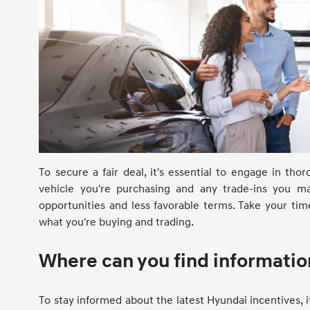
To secure a fair deal, it's essential to engage in th
vehicle you're purchasing and any trade-ins you m
opportunities and less favorable terms. Take your ti
what you're buying and trading.
Where can you find informatio
To stay informed about the latest Hyundai incentives, i