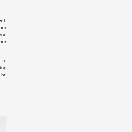
with
your
 You
your
u to
ring
also