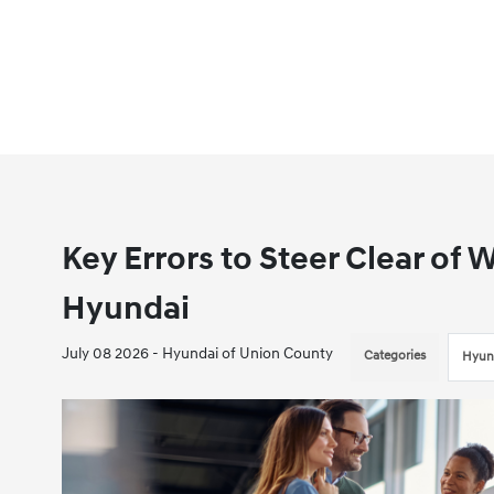
Key Errors to Steer Clear of
Hyundai
July 08 2026 - Hyundai of Union County
Categories
Hyun