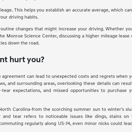
eage. This helps you establish an accurate average, which ca
our driving habits.
routine changes that might increase your driving. Whether you
he Monroe Science Center, discussing a higher mileage lease 
ties down the road.
nt hurt you?
ase agreement can lead to unexpected costs and regrets when 
s, and surrounding areas, overlooking these details can resul
d-tear expectations, and missed opportunities to purchase y
orth Carolina-from the scorching summer sun to winter's slu
 and tear refers to noticeable issues like dings, stains on 
e commuting regularly along US-74, even minor nicks could lea