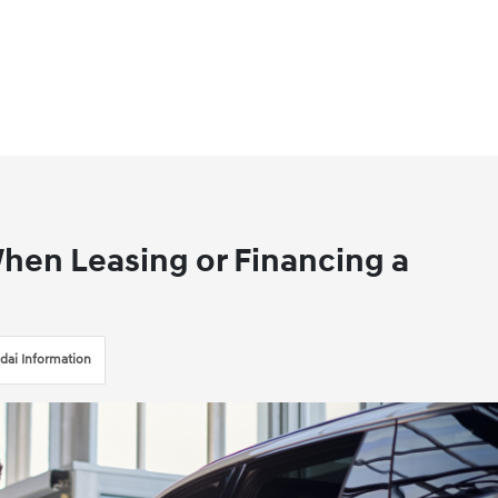
 When Leasing or Financing a
dai Information