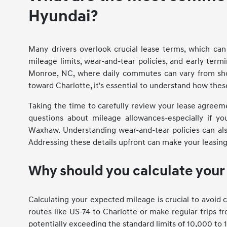
Hyundai?
Many drivers overlook crucial lease terms, which c
mileage limits, wear-and-tear policies, and early term
Monroe, NC, where daily commutes can vary from sho
toward Charlotte, it's essential to understand how thes
Taking the time to carefully review your lease agreem
questions about mileage allowances-especially if y
Waxhaw. Understanding wear-and-tear policies can als
Addressing these details upfront can make your leasin
Why should you calculate you
Calculating your expected mileage is crucial to avoid c
routes like US-74 to Charlotte or make regular trips 
potentially exceeding the standard limits of 10,000 to 