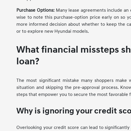
Purchase Options:
Many lease agreements include an opt
wise to note this purchase-option price early on so y
more informed decision about whether to keep the 
or to explore new Hyundai models.
What financial missteps s
loan?
The most significant mistake many shoppers make whe
situation and skipping the pre-approval process. Know
steps that empower you to secure the most favorable f
Why is ignoring your credit sc
Overlooking your credit score can lead to significantl