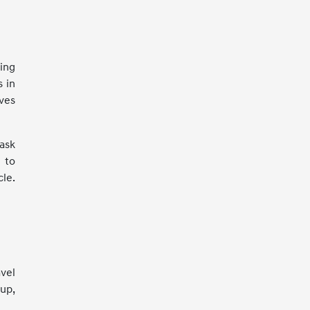
ing
s in
ves
 ask
 to
le.
avel
 up,