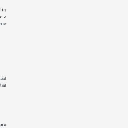
It's
ke a
roe
ial
tial
more