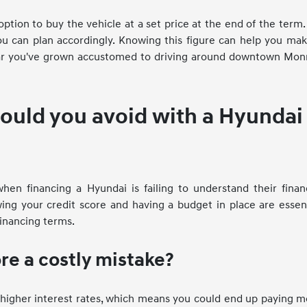
ion to buy the vehicle at a set price at the end of the term. 
ou can plan accordingly. Knowing this figure can help you ma
car you've grown accustomed to driving around downtown Mon
hould you avoid with a Hyundai
n financing a Hyundai is failing to understand their financ
ing your credit score and having a budget in place are essen
inancing terms.
ore a costly mistake?
y higher interest rates, which means you could end up paying 