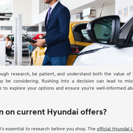
orough research, be patient, and understand both the value of
ay be considering. Rushing into a decision can lead to mis
me to explore your options and ensure you're well-informed ab
n on current Hyundai offers?
t's essential to research before you shop. The
official Hyundai