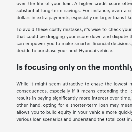
over the life of your loan. A higher credit score ofte
substantial long-term savings. For instance, even a s
dollars in extra payments, especially on larger loans li
To avoid these costly mistakes, it's wise to check your
that could be dragging your score down and dispute t
can empower you to make smarter financial decisions,
decide to purchase your next Hyundai vehicle.
Is focusing only on the month
While it might seem attractive to chase the lowest 
consequences, especially if it means extending the 
results in paying significantly more interest over tim
other hand, opting for a shorter-term loan may mean 
allows you to build equity in your vehicle more quickly
various loan scenarios and understand the total cost in