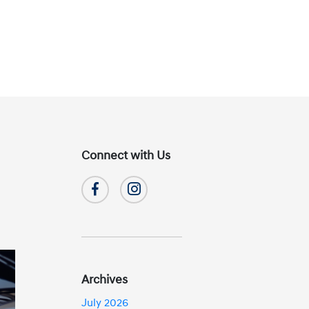
Connect with Us
Archives
July 2026