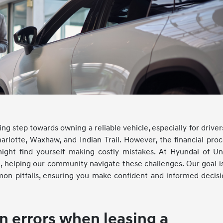
ng step towards owning a reliable vehicle, especially for driver
rlotte, Waxhaw, and Indian Trail. However, the financial proc
might find yourself making costly mistakes. At Hyundai of Un
e, helping our community navigate these challenges. Our goal i
n pitfalls, ensuring you make confident and informed decisi
 errors when leasing a