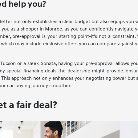
d help you?
etter not only establishes a clear budget but also equips you 
you as a shopper in Monroe, as you can confidently navigate 
r, pre-approval is your starting point-it's not a constraint.
ing, which may include exclusive offers you can compare against 
 Tucson or a sleek Sonata, having your pre-approval allows yo
ny special financing deals the dealership might provide, ensu
 This approach not only enhances your negotiating power but 
your car-buying journey smoother.
 a fair deal?