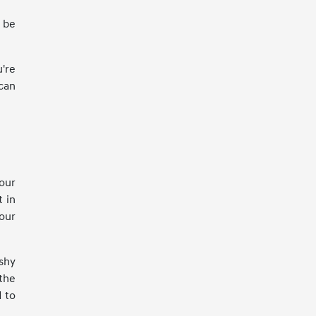
n be
're
can
your
t in
our
shy
the
d to