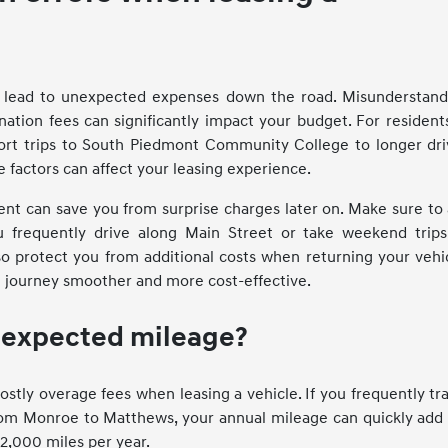
an lead to unexpected expenses down the road. Misunderstand
ination fees can significantly impact your budget. For resident
rt trips to South Piedmont Community College to longer dri
e factors can affect your leasing experience.
ent can save you from surprise charges later on. Make sure to
ou frequently drive along Main Street or take weekend trips
o protect you from additional costs when returning your vehic
g journey smoother and more cost-effective.
r expected mileage?
ostly overage fees when leasing a vehicle. If you frequently tr
from Monroe to Matthews, your annual mileage can quickly add
12,000 miles per year.