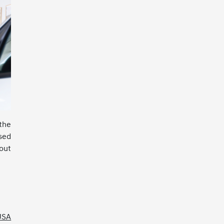
 the
sed
out
 USA