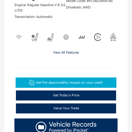
Model Code: #PL7AAJ9AW7A5
Engine: Regular Gasoline V-6 3.5
Drivetrain: AWD
L/212
Transmission: Automatic
View All Features
Get Pre-Approved
No impact on your credit
Get Today's Price
Value Your Trade