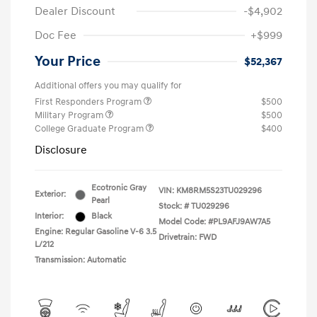
Dealer Discount
-$4,902
Doc Fee
+$999
Your Price
$52,367
Additional offers you may qualify for
First Responders Program
$500
Military Program
$500
College Graduate Program
$400
Disclosure
Ecotronic Gray
VIN:
KM8RM5S23TU029296
Exterior:
Pearl
Stock: #
TU029296
Interior:
Black
Model Code: #PL9AFJ9AW7A5
Engine: Regular Gasoline V-6 3.5
Drivetrain: FWD
L/212
Transmission: Automatic