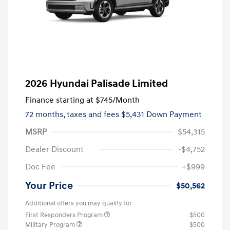
2026 Hyundai Palisade Limited
Finance starting at
$745
/Month
72 months,
taxes and fees $5,431 Down Payment
MSRP
$54,315
Dealer Discount
-$4,752
Doc Fee
+$999
Your Price
$50,562
Additional offers you may qualify for
First Responders Program
$500
Military Program
$500