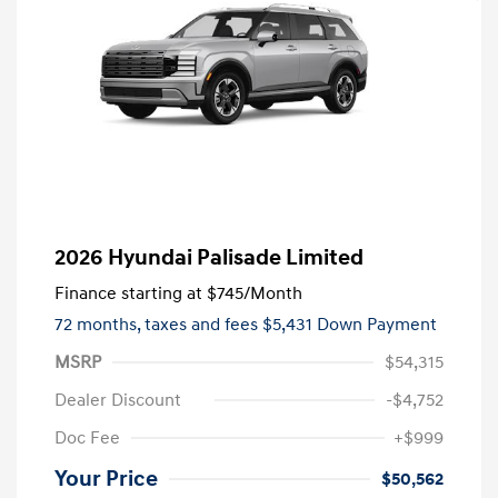
2026 Hyundai Palisade Limited
Finance starting at
$745
/Month
72 months,
taxes and fees $5,431 Down Payment
MSRP
$54,315
Dealer Discount
-$4,752
Doc Fee
+$999
Your Price
$50,562