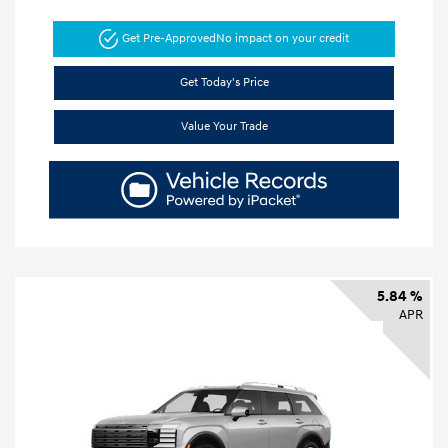
Get Pre-Approved
No impact on your credit
Get Today's Price
Value Your Trade
5.84 %
APR