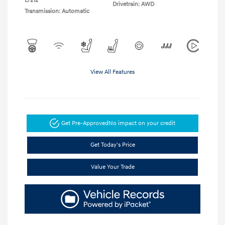
L/212
Drivetrain: AWD
Transmission: Automatic
View All Features
Get Pre-Approved
No impact on your credit
Get Today's Price
Value Your Trade