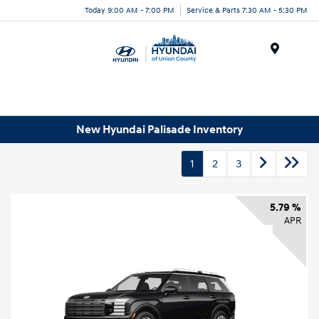
Today 9:00 AM - 7:00 PM
Service & Parts 7:30 AM - 5:30 PM
Menu
New Hyundai Palisade Inventory
1
2
3
5.79 %
APR