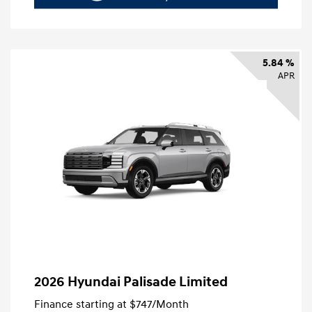
5.84 %
APR
2026 Hyundai Palisade Limited
Finance starting at
$747
/Month