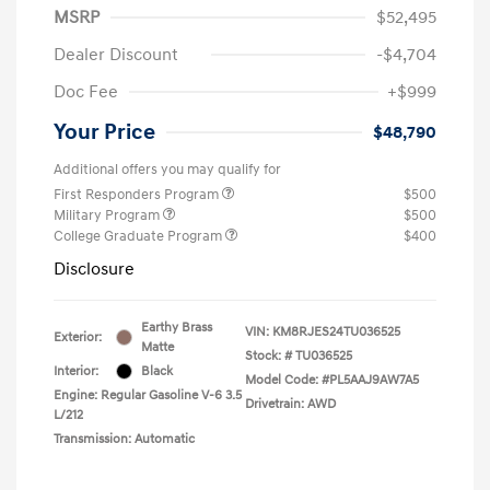
MSRP
$52,495
Dealer Discount
-$4,704
Doc Fee
+$999
Your Price
$48,790
Additional offers you may qualify for
First Responders Program
$500
Military Program
$500
College Graduate Program
$400
Disclosure
Earthy Brass
VIN:
KM8RJES24TU036525
Exterior:
Matte
Stock: #
TU036525
Interior:
Black
Model Code: #PL5AAJ9AW7A5
Engine: Regular Gasoline V-6 3.5
Drivetrain: AWD
L/212
Transmission: Automatic