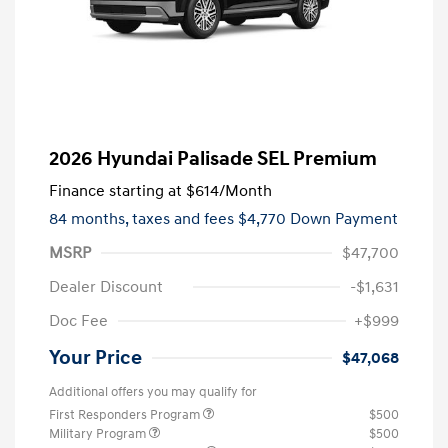
2026 Hyundai Palisade SEL Premium
Finance starting at
$614
/Month
84 months,
taxes and fees $4,770 Down Payment
MSRP
$47,700
Dealer Discount
-$1,631
Doc Fee
+$999
Your Price
$47,068
Additional offers you may qualify for
First Responders Program
$500
Military Program
$500