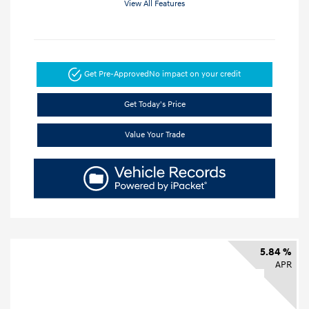
View All Features
Get Pre-Approved
No impact on your credit
Get Today's Price
Value Your Trade
5.84 %
APR