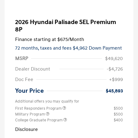
2026 Hyundai Palisade SEL Premium
8P
Finance starting at
$675
/Month
72 months,
taxes and fees $4,962 Down Payment
MSRP
$49,620
Dealer Discount
-$4,726
Doc Fee
+$999
Your Price
$45,893
Additional offers you may qualify for
First Responders Program
$500
Military Program
$500
College Graduate Program
$400
Disclosure