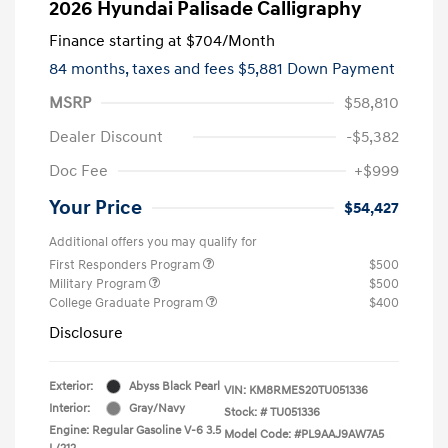
2026 Hyundai Palisade Calligraphy
Finance starting at
$704
/Month
84 months,
taxes and fees $5,881 Down Payment
MSRP
$58,810
Dealer Discount
-$5,382
Doc Fee
+$999
Your Price
$54,427
Additional offers you may qualify for
First Responders Program
$500
Military Program
$500
College Graduate Program
$400
Disclosure
Exterior:
Abyss Black Pearl
VIN:
KM8RMES20TU051336
Interior:
Gray/Navy
Stock: #
TU051336
Engine: Regular Gasoline V-6 3.5
Model Code: #PL9AAJ9AW7A5