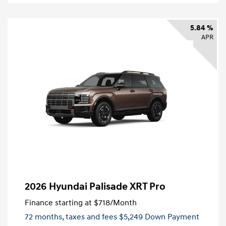
5.84 %
APR
2026 Hyundai Palisade XRT Pro
Finance starting at
$718
/Month
72 months,
taxes and fees $5,249 Down Payment