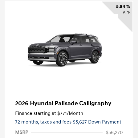
5.84 %
APR
2026 Hyundai Palisade Calligraphy
Finance starting at
$771
/Month
72 months,
taxes and fees $5,627 Down Payment
MSRP
$56,270