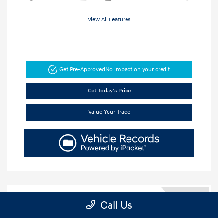
View All Features
Get Pre-Approved
No impact on your credit
Get Today's Price
Value Your Trade
5.84 %
Call Us
APR