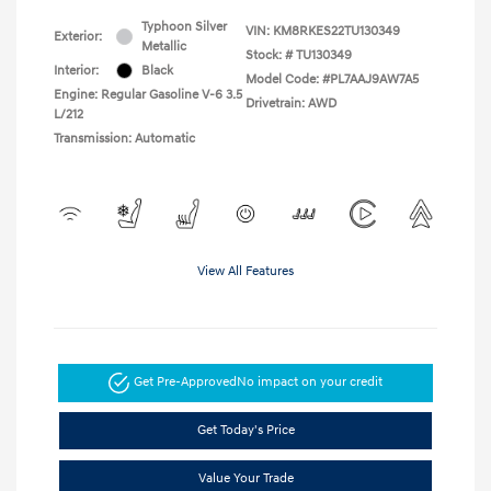
Typhoon Silver
VIN:
KM8RKES22TU130349
Exterior:
Metallic
Stock: #
TU130349
Interior:
Black
Model Code: #PL7AAJ9AW7A5
Engine: Regular Gasoline V-6 3.5
Drivetrain: AWD
L/212
Transmission: Automatic
View All Features
Get Pre-Approved
No impact on your credit
Get Today's Price
Value Your Trade