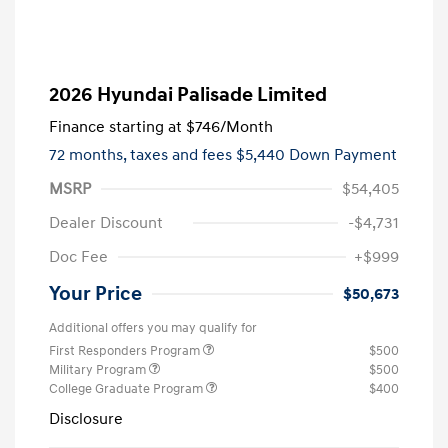
2026 Hyundai Palisade Limited
Finance starting at
$746
/Month
72 months,
taxes and fees $5,440 Down Payment
MSRP
$54,405
Dealer Discount
-$4,731
Doc Fee
+$999
Your Price
$50,673
Additional offers you may qualify for
First Responders Program
$500
Military Program
$500
College Graduate Program
$400
Disclosure