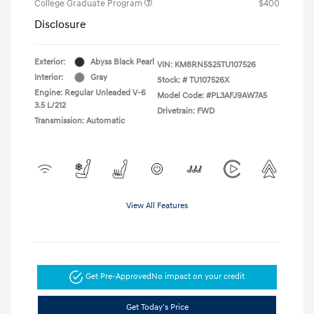
College Graduate Program
$400
Disclosure
Exterior:
Abyss Black Pearl
VIN:
KM8RN5S25TU107526
Interior:
Gray
Stock: #
TU107526X
Engine: Regular Unleaded V-6
Model Code: #PL3AFJ9AW7A5
3.5 L/212
Drivetrain: FWD
Transmission: Automatic
View All Features
Get Pre-Approved
No impact on your credit
Get Today's Price