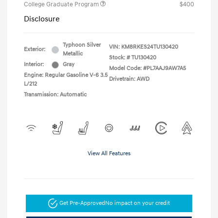
College Graduate Program
$400
Disclosure
Typhoon Silver
VIN:
KM8RKES24TU130420
Exterior:
Metallic
Stock: #
TU130420
Interior:
Gray
Model Code: #PL7AAJ9AW7A5
Engine: Regular Gasoline V-6 3.5
Drivetrain: AWD
L/212
Transmission: Automatic
View All Features
Get Pre-Approved
No impact on your credit