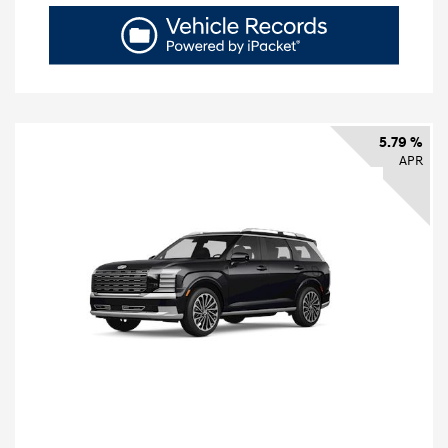
5.79 %
APR