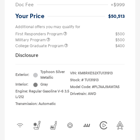
Doc Fee
+$999
Your Price
$50,513
Additional offers you may qualify for
First Responders Program
$500
Military Program
$500
College Graduate Program
$400
Disclosure
Typhoon Silver
VIN:
KM8RKES2XTU131913
Exterior:
Metallic
Stock: #
TU131913
Interior:
Gray
Model Code: #PL7AAJ9AW7A5
Engine: Regular Gasoline V-6 3.5
Drivetrain: AWD
L/212
Transmission: Automatic