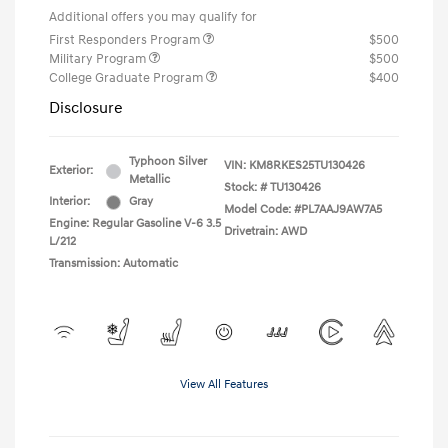
Additional offers you may qualify for
First Responders Program
$500
Military Program
$500
College Graduate Program
$400
Disclosure
Typhoon Silver
VIN:
KM8RKES25TU130426
Exterior:
Metallic
Stock: #
TU130426
Interior:
Gray
Model Code: #PL7AAJ9AW7A5
Engine: Regular Gasoline V-6 3.5
Drivetrain: AWD
L/212
Transmission: Automatic
View All Features