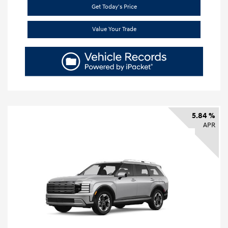
Get Today's Price
Value Your Trade
5.84 %
APR