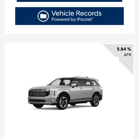
5.84 %
APR