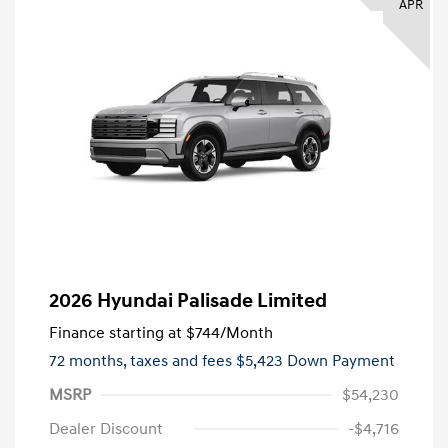
APR
2026 Hyundai Palisade Limited
Finance starting at
$744
/Month
72 months,
taxes and fees $5,423 Down Payment
MSRP
$54,230
Dealer Discount
-$4,716