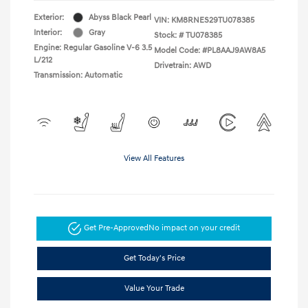
Exterior:
Abyss Black Pearl
VIN:
KM8RNES29TU078385
Interior:
Gray
Stock: #
TU078385
Engine: Regular Gasoline V-6 3.5
Model Code: #PL8AAJ9AW8A5
L/212
Drivetrain: AWD
Transmission: Automatic
View All Features
Get Pre-Approved
No impact on your credit
Get Today's Price
Value Your Trade