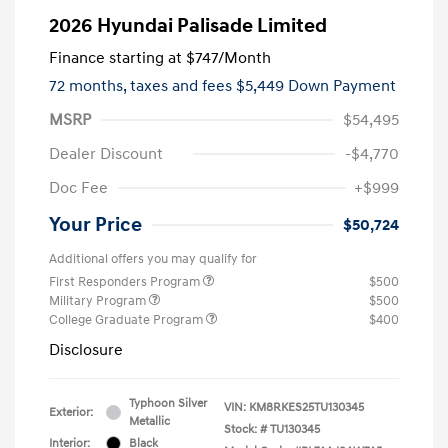
2026 Hyundai Palisade Limited
Finance starting at
$747
/Month
72 months,
taxes and fees $5,449 Down Payment
MSRP
$54,495
Dealer Discount
-$4,770
Doc Fee
+$999
Your Price
$50,724
Additional offers you may qualify for
First Responders Program
$500
Military Program
$500
College Graduate Program
$400
Disclosure
Typhoon Silver
VIN:
KM8RKES25TU130345
Exterior:
Metallic
Stock: #
TU130345
Interior:
Black