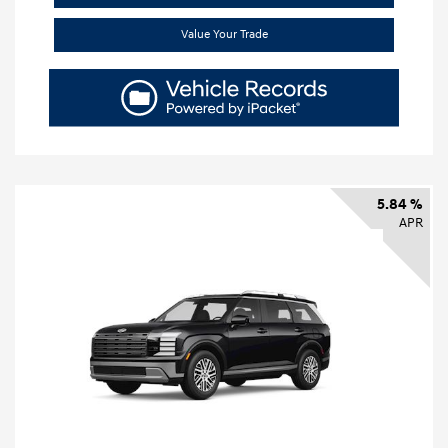
Value Your Trade
5.84 %
APR