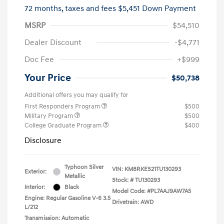
72 months,
taxes and fees $5,451 Down Payment
MSRP
$54,510
Dealer Discount
-$4,771
Doc Fee
+$999
Your Price
$50,738
Additional offers you may qualify for
First Responders Program
$500
Military Program
$500
College Graduate Program
$400
Disclosure
Typhoon Silver
VIN:
KM8RKES21TU130293
Exterior:
Metallic
Stock: #
TU130293
Interior:
Black
Model Code: #PL7AAJ9AW7A5
Engine: Regular Gasoline V-6 3.5
Drivetrain: AWD
L/212
Transmission: Automatic