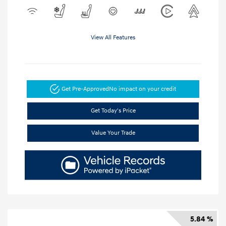
View All Features
Get Pre-Approved
No impact on your credit
Get Today's Price
Value Your Trade
5.84 %