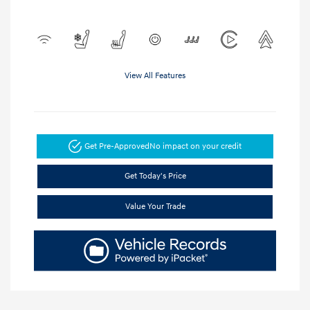
View All Features
Get Pre-Approved
No impact on your credit
Get Today's Price
Value Your Trade