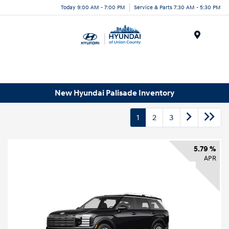
Today 9:00 AM - 7:00 PM
Service & Parts 7:30 AM - 5:30 PM
Menu
New Hyundai Palisade Inventory
1
2
3
5.79 %
APR