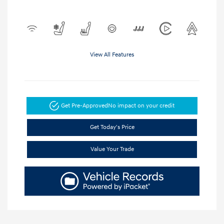
View All Features
Get Pre-Approved
No impact on your credit
Get Today's Price
Value Your Trade