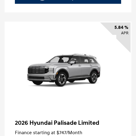
5.84 %
APR
2026 Hyundai Palisade Limited
Finance starting at
$747
/Month