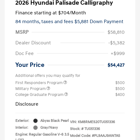
2026 Hyundai Palisade Calligraphy
Finance starting at
$704
/Month
84 months,
taxes and fees $5,881 Down Payment
MSRP
$58,810
Dealer Discount
-$5,382
Doc Fee
+$999
Your Price
$54,427
Additional offers you may qualify for
First Responders Program
$500
Military Program
$500
College Graduate Program
$400
Disclosure
Exterior:
Abyss Black Pearl
VIN:
KM8RMES20TU051336
Interior:
Gray/Navy
Stock: #
TU051336
Engine: Regular Gasoline V-6 3.5
Model Code: #PL9AAJ9AW7A5