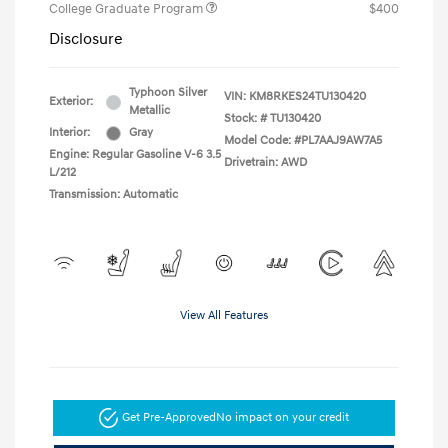
College Graduate Program
$400
Disclosure
Typhoon Silver
VIN:
KM8RKES24TU130420
Exterior:
Metallic
Stock: #
TU130420
Interior:
Gray
Model Code: #PL7AAJ9AW7A5
Engine: Regular Gasoline V-6 3.5
Drivetrain: AWD
L/212
Transmission: Automatic
View All Features
Get Pre-Approved
No impact on your credit