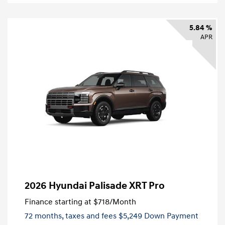
5.84 %
APR
2026 Hyundai Palisade XRT Pro
Finance starting at
$718
/Month
72 months,
taxes and fees $5,249 Down Payment