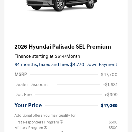
2026 Hyundai Palisade SEL Premium
Finance starting at
$614
/Month
84 months,
taxes and fees $4,770 Down Payment
MSRP
$47,700
Dealer Discount
-$1,631
Doc Fee
+$999
Your Price
$47,068
Additional offers you may qualify for
First Responders Program
$500
Military Program
$500