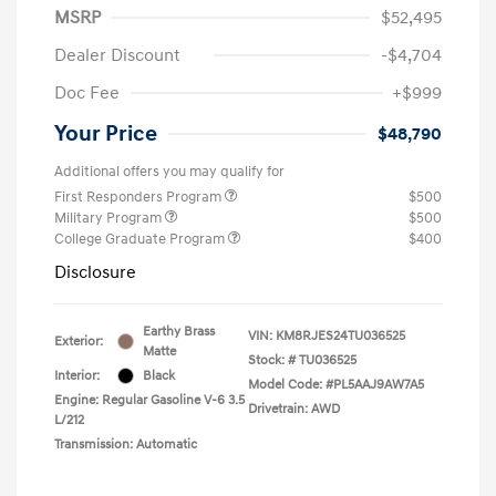
MSRP
$52,495
Dealer Discount
-$4,704
Doc Fee
+$999
Your Price
$48,790
Additional offers you may qualify for
First Responders Program
$500
Military Program
$500
College Graduate Program
$400
Disclosure
Earthy Brass
VIN:
KM8RJES24TU036525
Exterior:
Matte
Stock: #
TU036525
Interior:
Black
Model Code: #PL5AAJ9AW7A5
Engine: Regular Gasoline V-6 3.5
Drivetrain: AWD
L/212
Transmission: Automatic