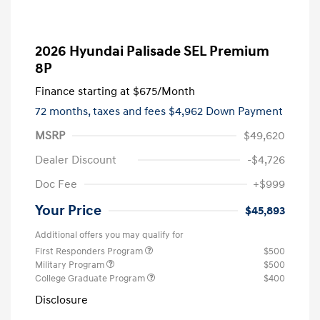
2026 Hyundai Palisade SEL Premium
8P
Finance starting at
$675
/Month
72 months,
taxes and fees $4,962 Down Payment
MSRP
$49,620
Dealer Discount
-$4,726
Doc Fee
+$999
Your Price
$45,893
Additional offers you may qualify for
First Responders Program
$500
Military Program
$500
College Graduate Program
$400
Disclosure