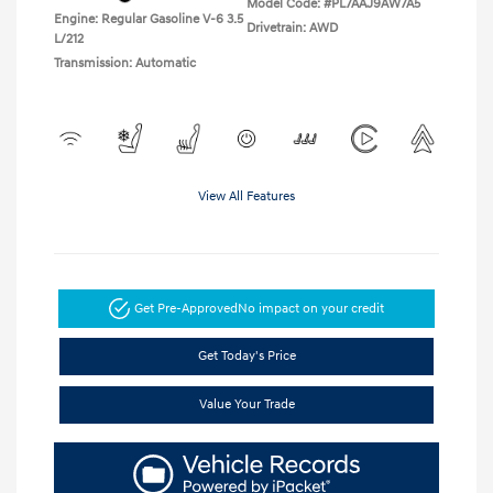
Model Code: #PL7AAJ9AW7A5
Engine: Regular Gasoline V-6 3.5
Drivetrain: AWD
L/212
Transmission: Automatic
View All Features
Get Pre-Approved
No impact on your credit
Get Today's Price
Value Your Trade