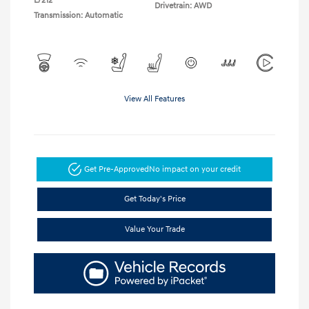
L/212
Drivetrain: AWD
Transmission: Automatic
View All Features
Get Pre-Approved
No impact on your credit
Get Today's Price
Value Your Trade