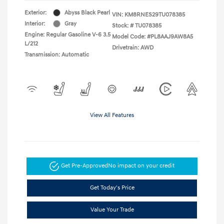
Exterior:
Abyss Black Pearl
VIN:
KM8RNES29TU078385
Interior:
Gray
Stock: #
TU078385
Engine: Regular Gasoline V-6 3.5
Model Code: #PL8AAJ9AW8A5
L/212
Drivetrain: AWD
Transmission: Automatic
View All Features
Get Pre-Approved
No impact on your credit
Get Today's Price
Value Your Trade