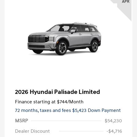
APR
2026 Hyundai Palisade Limited
Finance starting at
$744
/Month
72 months,
taxes and fees $5,423 Down Payment
MSRP
$54,230
Dealer Discount
-$4,716