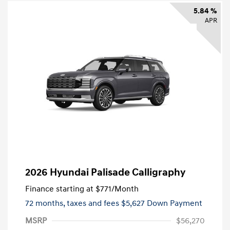
5.84 %
APR
2026 Hyundai Palisade Calligraphy
Finance starting at
$771
/Month
72 months,
taxes and fees $5,627 Down Payment
MSRP
$56,270