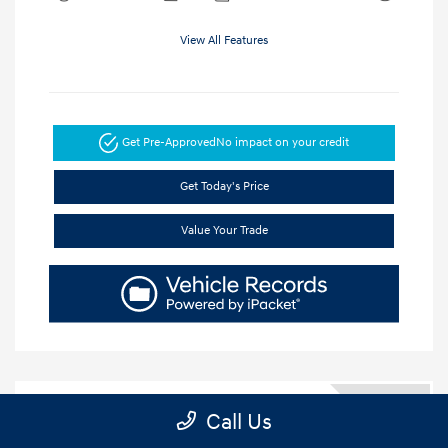
View All Features
Get Pre-Approved
No impact on your credit
Get Today's Price
Value Your Trade
5.84 %
Call Us
APR