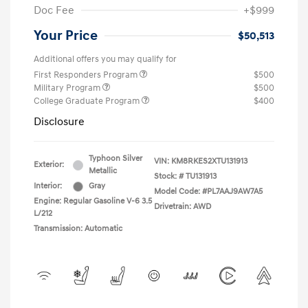
Doc Fee
+$999
Your Price
$50,513
Additional offers you may qualify for
First Responders Program
$500
Military Program
$500
College Graduate Program
$400
Disclosure
Typhoon Silver
VIN:
KM8RKES2XTU131913
Exterior:
Metallic
Stock: #
TU131913
Interior:
Gray
Model Code: #PL7AAJ9AW7A5
Engine: Regular Gasoline V-6 3.5
Drivetrain: AWD
L/212
Transmission: Automatic