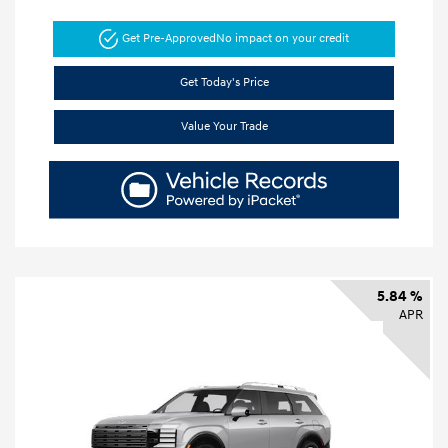
Get Pre-Approved
No impact on your credit
Get Today's Price
Value Your Trade
5.84 %
APR