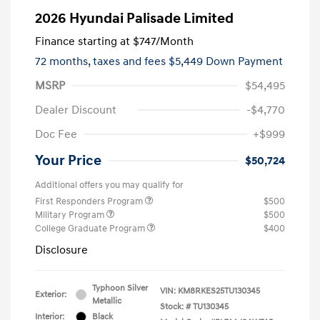
2026 Hyundai Palisade Limited
Finance starting at
$747
/Month
72 months,
taxes and fees $5,449 Down Payment
MSRP
$54,495
Dealer Discount
-$4,770
Doc Fee
+$999
Your Price
$50,724
Additional offers you may qualify for
First Responders Program
$500
Military Program
$500
College Graduate Program
$400
Disclosure
Typhoon Silver
VIN:
KM8RKES25TU130345
Exterior:
Metallic
Stock: #
TU130345
Interior:
Black