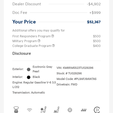
Dealer Discount
-$4,902
Doc Fee
+$999
Your Price
$52,367
Additional offers you may qualify for
First Responders Program
$500
Military Program
$500
College Graduate Program
$400
Disclosure
Ecotronic Gray
VIN:
KM8RM5S23TU029296
Exterior:
Pearl
Stock: #
TU029296
Interior:
Black
Model Code: #PL9AFJ9AW7A5
Engine: Regular Gasoline V-6 3.5
Drivetrain: FWD
L/212
Transmission: Automatic