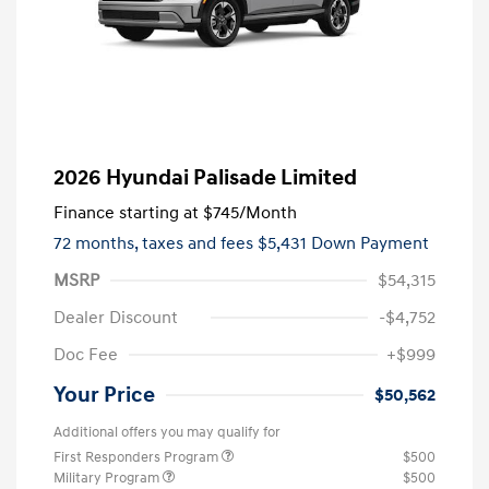
2026 Hyundai Palisade Limited
Finance starting at
$745
/Month
72 months,
taxes and fees $5,431 Down Payment
MSRP
$54,315
Dealer Discount
-$4,752
Doc Fee
+$999
Your Price
$50,562
Additional offers you may qualify for
First Responders Program
$500
Military Program
$500