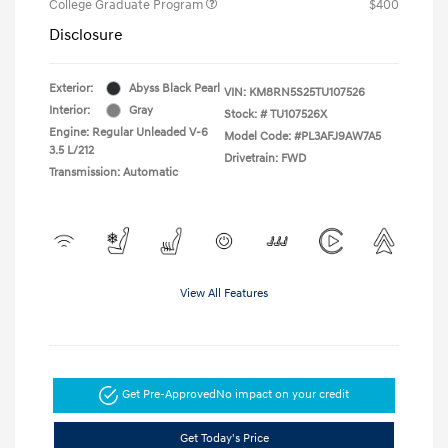
College Graduate Program
$400
Disclosure
Exterior:
Abyss Black Pearl
VIN:
KM8RN5S25TU107526
Interior:
Gray
Stock: #
TU107526X
Engine: Regular Unleaded V-6
Model Code: #PL3AFJ9AW7A5
3.5 L/212
Drivetrain: FWD
Transmission: Automatic
View All Features
Get Pre-Approved
No impact on your credit
Get Today's Price