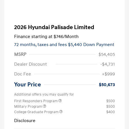
2026 Hyundai Palisade Limited
Finance starting at
$746
/Month
72 months,
taxes and fees $5,440 Down Payment
MSRP
$54,405
Dealer Discount
-$4,731
Doc Fee
+$999
Your Price
$50,673
Additional offers you may qualify for
First Responders Program
$500
Military Program
$500
College Graduate Program
$400
Disclosure