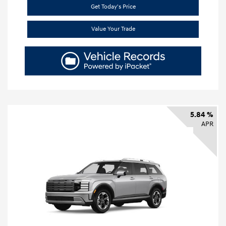
Get Today's Price
Value Your Trade
5.84 %
APR