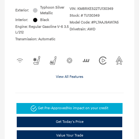
Typhoon Silver
VIN:
KM8RKES22TU130349
Exterior:
Metallic
Stock: #
TU130349
Interior:
Black
Model Code: #PL7AAJ9AW7A5
Engine: Regular Gasoline V-6 3.5
Drivetrain: AWD
L/212
Transmission: Automatic
View All Features
Get Pre-Approved
No impact on your credit
Get Today's Price
Value Your Trade