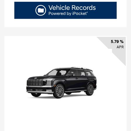
5.79 %
APR