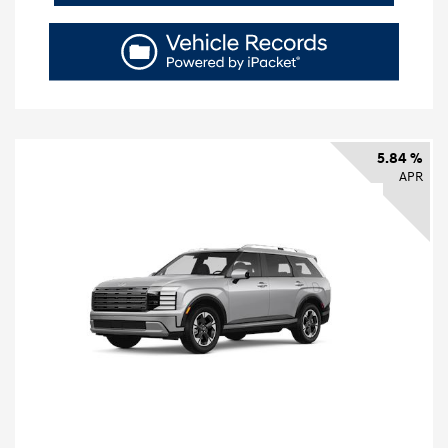
5.84 %
APR