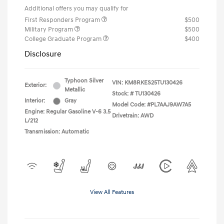
Additional offers you may qualify for
First Responders Program
$500
Military Program
$500
College Graduate Program
$400
Disclosure
Typhoon Silver
VIN:
KM8RKES25TU130426
Exterior:
Metallic
Stock: #
TU130426
Interior:
Gray
Model Code: #PL7AAJ9AW7A5
Engine: Regular Gasoline V-6 3.5
Drivetrain: AWD
L/212
Transmission: Automatic
View All Features