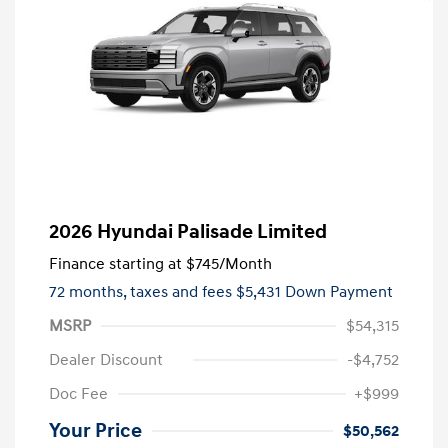
2026 Hyundai Palisade Limited
Finance starting at
$745
/Month
72 months,
taxes and fees $5,431 Down Payment
MSRP
$54,315
Dealer Discount
-$4,752
Doc Fee
+$999
Your Price
$50,562