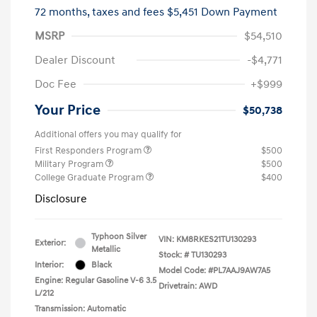
72 months,
taxes and fees $5,451 Down Payment
MSRP
$54,510
Dealer Discount
-$4,771
Doc Fee
+$999
Your Price
$50,738
Additional offers you may qualify for
First Responders Program
$500
Military Program
$500
College Graduate Program
$400
Disclosure
Typhoon Silver
VIN:
KM8RKES21TU130293
Exterior:
Metallic
Stock: #
TU130293
Interior:
Black
Model Code: #PL7AAJ9AW7A5
Engine: Regular Gasoline V-6 3.5
Drivetrain: AWD
L/212
Transmission: Automatic