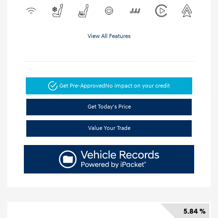
View All Features
Get Pre-Approved
No impact on your credit
Get Today's Price
Value Your Trade
5.84 %