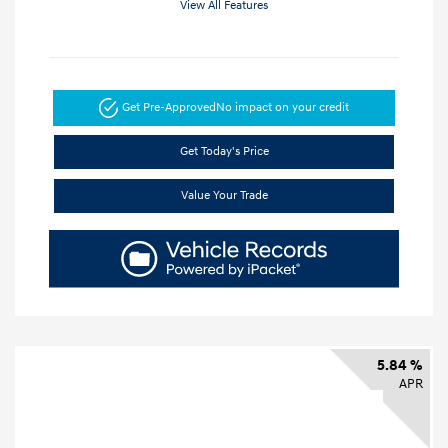
View All Features
Get Pre-Approved
No impact on your credit
Get Today's Price
Value Your Trade
5.84 %
APR