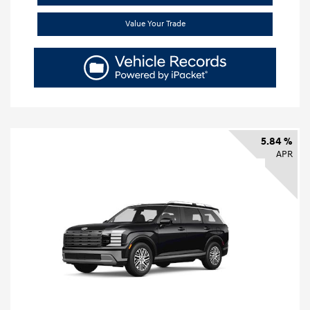
Value Your Trade
5.84 %
APR