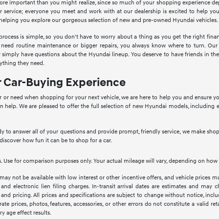
more important than you might realize, since so much of your shopping experience d
 service; everyone you meet and work with at our dealership is excited to help yo
e helping you explore our gorgeous selection of new and pre-owned Hyundai vehicles.
cess is simple, so you don't have to worry about a thing as you get the right financi
 need routine maintenance or bigger repairs, you always know where to turn. Our
 or simply have questions about the Hyundai lineup. You deserve to have friends in 
ything they need.
r Car-Buying Experience
 or need when shopping for your next vehicle, we are here to help you and ensure you h
n help. We are pleased to offer the full selection of new Hyundai models, including 
 to answer all of your questions and provide prompt, friendly service, we make shop
 discover how fun it can be to shop for a car.
 Use for comparison purposes only. Your actual mileage will vary, depending on how y
 may not be available with low interest or other incentive offers, and vehicle prices ma
 and electronic lien filing charges. In-transit arrival dates are estimates and may
 and pricing. All prices and specifications are subject to change without notice, inc
rate prices, photos, features, accessories, or other errors do not constitute a valid 
ry age effect results.