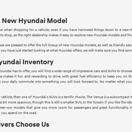
ct New Hyundai Model
ke when shopping for a vehicle; even if you have narrowed things down to a new Hy
 to shop, as the right dealership makes it easy to explore new Hyundai models and fi
e are pleased to offer the full lineup of new Hyundai models, as well as friendly p
 you have just started looking at what Hyundai offers, we will make sure you find so
undai Inventory
Hyundai has to offer, you will find a wide range of impressive cars and SUVs to choose
ize makes it fun and rewarding to drive, with great fuel efficiency to keep you on th
s your daily commute into something you will look forward to. No matter what you a
vehicle, then one of Hyundai's SUVs is a terrific choice. The Venue is a subcompact 
bit more spacious, though this is still a smaller SUV, or the Tucson if you like the 
hree-row models that give you more room for passengers and great functionality. 
 you spend on the road.
vers Choose Us