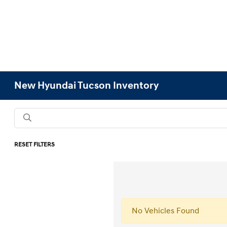
New Hyundai Tucson Inventory
RESET FILTERS
No Vehicles Found