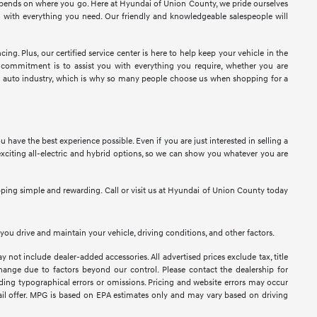
epends on where you go. Here at Hyundai of Union County, we pride ourselves
u with everything you need. Our friendly and knowledgeable salespeople will
ng. Plus, our certified service center is here to help keep your vehicle in the
 commitment is to assist you with everything you require, whether you are
the auto industry, which is why so many people choose us when shopping for a
ave the best experience possible. Even if you are just interested in selling a
exciting all-electric and hybrid options, so we can show you whatever you are
ping simple and rewarding. Call or visit us at Hyundai of Union County today
ou drive and maintain your vehicle, driving conditions, and other factors.
y not include dealer-added accessories. All advertised prices exclude tax, title
 change due to factors beyond our control. Please contact the dealership for
luding typographical errors or omissions. Pricing and website errors may occur
retail offer. MPG is based on EPA estimates only and may vary based on driving