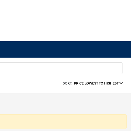
SORT:
PRICE LOWEST TO HIGHEST