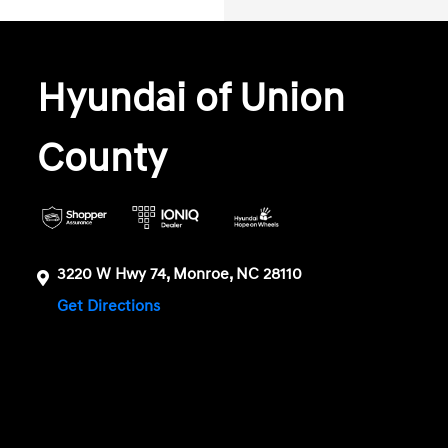
Hyundai of Union
County
3220 W Hwy 74, Monroe, NC 28110
Get Directions