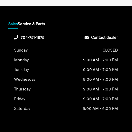
Sales
Service & Parts
704-751-1675
Contact dealer
Sunday
CLOSED
Monday
9:00 AM - 7:00 PM
Tuesday
9:00 AM - 7:00 PM
Wednesday
9:00 AM - 7:00 PM
Thursday
9:00 AM - 7:00 PM
Friday
9:00 AM - 7:00 PM
Saturday
9:00 AM - 6:00 PM