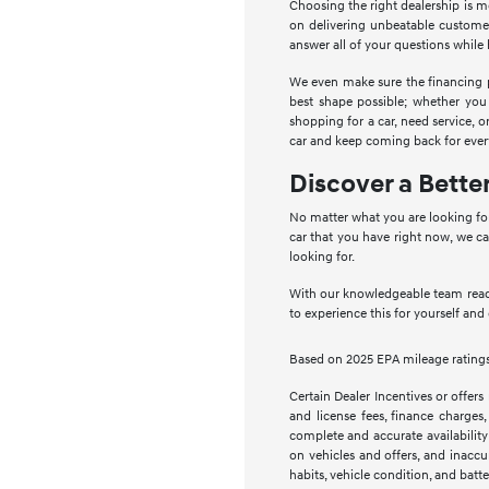
Choosing the right dealership is 
on delivering unbeatable customer
answer all of your questions whil
We even make sure the financing pro
best shape possible; whether you
shopping for a car, need service,
car and keep coming back for ever
Discover a Bette
No matter what you are looking for
car that you have right now, we ca
looking for.
With our knowledgeable team ready
to experience this for yourself and
Based on 2025 EPA mileage ratings.
Certain Dealer Incentives or offers
and license fees, finance charges,
complete and accurate availability
on vehicles and offers, and inaccu
habits, vehicle condition, and batte