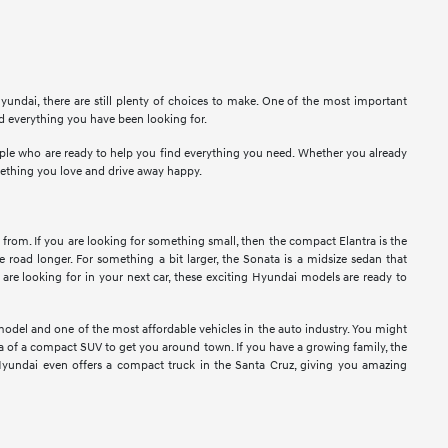
undai, there are still plenty of choices to make. One of the most important
nd everything you have been looking for.
eople who are ready to help you find everything you need. Whether you already
mething you love and drive away happy.
 from. If you are looking for something small, then the compact Elantra is the
e road longer. For something a bit larger, the Sonata is a midsize sedan that
re looking for in your next car, these exciting Hyundai models are ready to
model and one of the most affordable vehicles in the auto industry. You might
idea of a compact SUV to get you around town. If you have a growing family, the
Hyundai even offers a compact truck in the Santa Cruz, giving you amazing