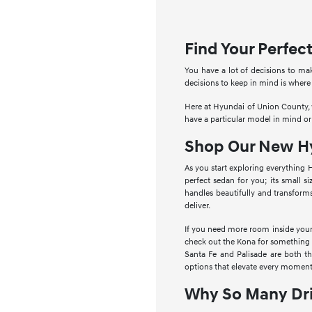
Find Your Perfe
You have a lot of decisions to ma
decisions to keep in mind is where
Here at Hyundai of Union County, w
have a particular model in mind or
Shop Our New Hy
As you start exploring everything 
perfect sedan for you; its small s
handles beautifully and transform
deliver.
If you need more room inside your 
check out the Kona for something a 
Santa Fe and Palisade are both t
options that elevate every moment
Why So Many Dri