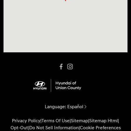
Language:
Español
Privacy Policy
|
Terms Of Use
|
Sitemap
|
Sitemap Html
|
Opt-Out
|
Do Not Sell Information
|
Cookie Preferences