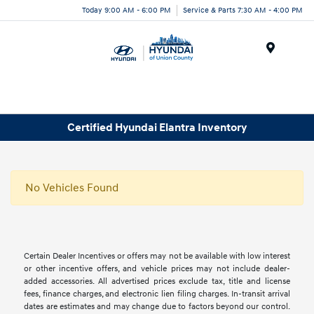
Today 9:00 AM - 6:00 PM
Service & Parts 7:30 AM - 4:00 PM
Menu
Certified Hyundai Elantra Inventory
No Vehicles Found
Certain Dealer Incentives or offers may not be available with low interest
or other incentive offers, and vehicle prices may not include dealer-
added accessories. All advertised prices exclude tax, title and license
fees, finance charges, and electronic lien filing charges. In-transit arrival
dates are estimates and may change due to factors beyond our control.