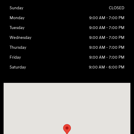
Sunday
CLOSED
Monday
9:00 AM - 7:00 PM
Tuesday
9:00 AM - 7:00 PM
Wednesday
9:00 AM - 7:00 PM
Thursday
9:00 AM - 7:00 PM
Friday
9:00 AM - 7:00 PM
Saturday
9:00 AM - 6:00 PM