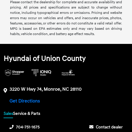
Please contact the dealership for complete and accurate availability and
pricing. All prices and specifications are subject to change without
notice, including typographical errors or omissions. Pricing and website
errors may occur on vehicles and offers, and inaccurate prices, photos,
features, accessories, or other errors do not constitute a valid retail offer.
MPG is based on EPA estimates only and may vary based on driving
habits, vehicle condition, and battery age effect results.
Hyundai of Union County
3220 W Hwy 74, Monroe, NC 28110
Get Directions
Sales
Service & Parts
704-751-1675
Contact dealer