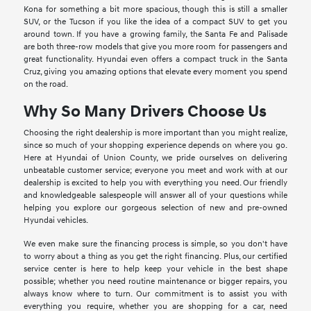
Kona for something a bit more spacious, though this is still a smaller
SUV, or the Tucson if you like the idea of a compact SUV to get you
around town. If you have a growing family, the Santa Fe and Palisade
are both three-row models that give you more room for passengers and
great functionality. Hyundai even offers a compact truck in the Santa
Cruz, giving you amazing options that elevate every moment you spend
on the road.
Why So Many Drivers Choose Us
Choosing the right dealership is more important than you might realize,
since so much of your shopping experience depends on where you go.
Here at Hyundai of Union County, we pride ourselves on delivering
unbeatable customer service; everyone you meet and work with at our
dealership is excited to help you with everything you need. Our friendly
and knowledgeable salespeople will answer all of your questions while
helping you explore our gorgeous selection of new and pre-owned
Hyundai vehicles.
We even make sure the financing process is simple, so you don't have
to worry about a thing as you get the right financing. Plus, our certified
service center is here to help keep your vehicle in the best shape
possible; whether you need routine maintenance or bigger repairs, you
always know where to turn. Our commitment is to assist you with
everything you require, whether you are shopping for a car, need