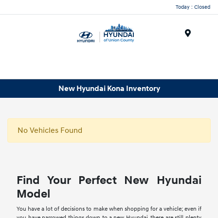
Today : Closed
Menu
New Hyundai Kona Inventory
No Vehicles Found
Find Your Perfect New Hyundai
Model
You have a lot of decisions to make when shopping for a vehicle; even if
you have narrowed things down to a new Hyundai, there are still plenty