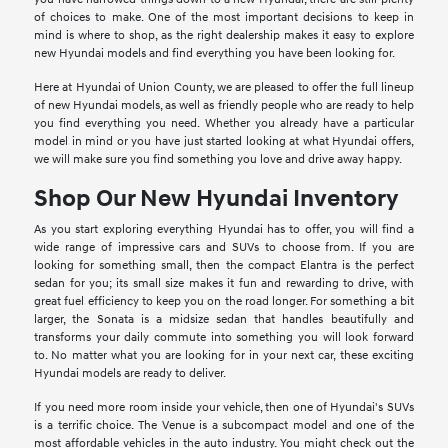
of choices to make. One of the most important decisions to keep in
mind is where to shop, as the right dealership makes it easy to explore
new Hyundai models and find everything you have been looking for.
Here at Hyundai of Union County, we are pleased to offer the full lineup
of new Hyundai models, as well as friendly people who are ready to help
you find everything you need. Whether you already have a particular
model in mind or you have just started looking at what Hyundai offers,
we will make sure you find something you love and drive away happy.
Shop Our New Hyundai Inventory
As you start exploring everything Hyundai has to offer, you will find a
wide range of impressive cars and SUVs to choose from. If you are
looking for something small, then the compact Elantra is the perfect
sedan for you; its small size makes it fun and rewarding to drive, with
great fuel efficiency to keep you on the road longer. For something a bit
larger, the Sonata is a midsize sedan that handles beautifully and
transforms your daily commute into something you will look forward
to. No matter what you are looking for in your next car, these exciting
Hyundai models are ready to deliver.
If you need more room inside your vehicle, then one of Hyundai's SUVs
is a terrific choice. The Venue is a subcompact model and one of the
most affordable vehicles in the auto industry. You might check out the