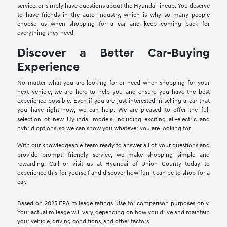
service, or simply have questions about the Hyundai lineup. You deserve
to have friends in the auto industry, which is why so many people
choose us when shopping for a car and keep coming back for
everything they need.
Discover a Better Car-Buying
Experience
No matter what you are looking for or need when shopping for your
next vehicle, we are here to help you and ensure you have the best
experience possible. Even if you are just interested in selling a car that
you have right now, we can help. We are pleased to offer the full
selection of new Hyundai models, including exciting all-electric and
hybrid options, so we can show you whatever you are looking for.
With our knowledgeable team ready to answer all of your questions and
provide prompt, friendly service, we make shopping simple and
rewarding. Call or visit us at Hyundai of Union County today to
experience this for yourself and discover how fun it can be to shop for a
car.
Based on 2025 EPA mileage ratings. Use for comparison purposes only.
Your actual mileage will vary, depending on how you drive and maintain
your vehicle, driving conditions, and other factors.