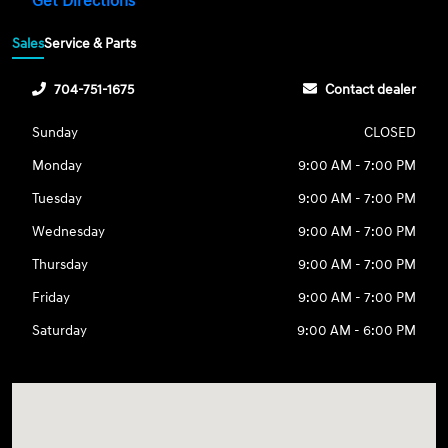
Get Directions
Sales
Service & Parts
704-751-1675
Contact dealer
Sunday
CLOSED
Monday
9:00 AM - 7:00 PM
Tuesday
9:00 AM - 7:00 PM
Wednesday
9:00 AM - 7:00 PM
Thursday
9:00 AM - 7:00 PM
Friday
9:00 AM - 7:00 PM
Saturday
9:00 AM - 6:00 PM