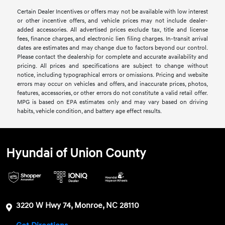
Certain Dealer Incentives or offers may not be available with low interest
or other incentive offers, and vehicle prices may not include dealer-
added accessories. All advertised prices exclude tax, title and license
fees, finance charges, and electronic lien filing charges. In-transit arrival
dates are estimates and may change due to factors beyond our control.
Please contact the dealership for complete and accurate availability and
pricing. All prices and specifications are subject to change without
notice, including typographical errors or omissions. Pricing and website
errors may occur on vehicles and offers, and inaccurate prices, photos,
features, accessories, or other errors do not constitute a valid retail offer.
MPG is based on EPA estimates only and may vary based on driving
habits, vehicle condition, and battery age effect results.
Hyundai of Union County
3220 W Hwy 74, Monroe, NC 28110