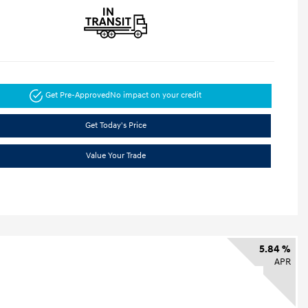
Get Pre-Approved
No impact on your credit
Get Today's Price
Value Your Trade
5.84 %
APR