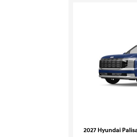
2027 Hyundai Palis