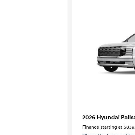
2026 Hyundai Palis
Finance starting at
$839