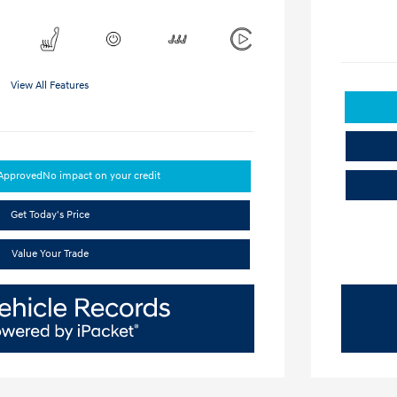
View All Features
-Approved
No impact on your credit
Get Today's Price
Value Your Trade