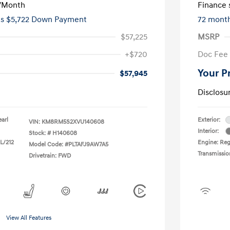
/Month
Finance s
es $5,722 Down Payment
72 mont
$57,225
MSRP
+$720
Doc Fee
Your P
$57,945
Disclosu
earl
Exterior:
VIN:
KM8RM5S2XVU140608
Interior:
Stock: #
H140608
 L/212
Engine: Reg
Model Code: #PLTAFJ9AW7A5
Transmissio
Drivetrain: FWD
View All Features