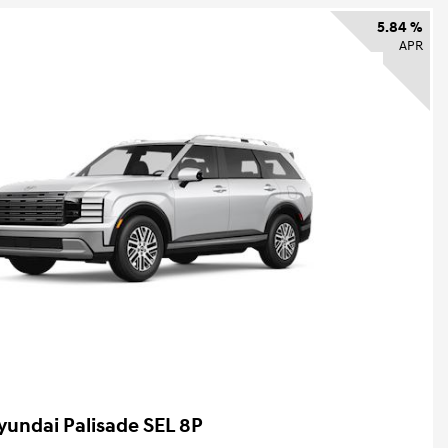
5.84 %
APR
yundai Palisade SEL 8P