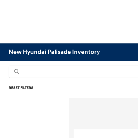
New Hyundai Palisade Inventory
RESET FILTERS