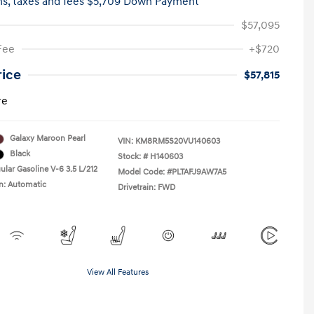
hs,
taxes and fees $5,709 Down Payment
$57,095
Fee
+$720
rice
$57,815
re
Galaxy Maroon Pearl
VIN:
KM8RM5S20VU140603
Black
Stock: #
H140603
ular Gasoline V-6 3.5 L/212
Model Code: #PLTAFJ9AW7A5
n: Automatic
Drivetrain: FWD
View All Features