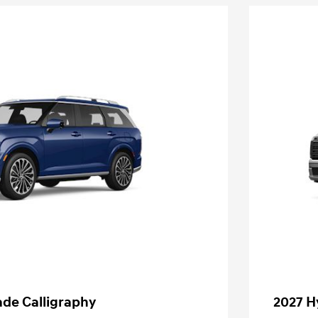
ade Calligraphy
2027 H