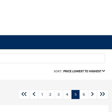
SORT:
PRICE LOWEST TO HIGHEST
1
2
3
4
5
6