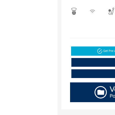
Get Pre