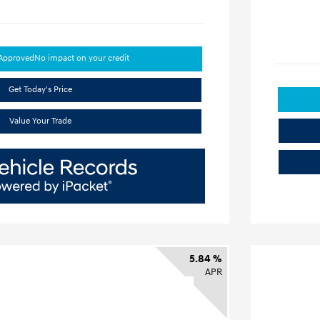
-Approved
No impact on your credit
Get Today's Price
Value Your Trade
5.84 %
APR