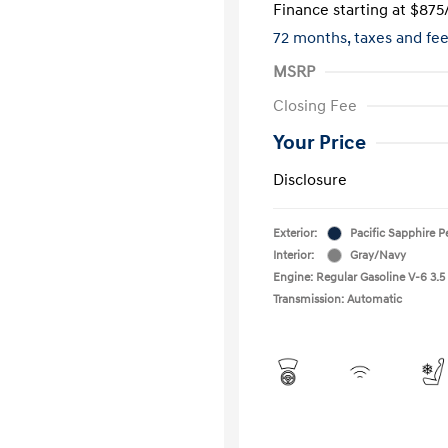
Finance starting at
$875
72 months,
taxes and fe
MSRP
Closing Fee
Your Price
Disclosure
Exterior:
Pacific Sapphire P
Interior:
Gray/Navy
Engine: Regular Gasoline V-6 3.5
Transmission: Automatic