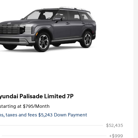
yundai Palisade Limited 7P
tarting at
$795
/Month
hs,
taxes and fees $5,243 Down Payment
$52,435
+$999