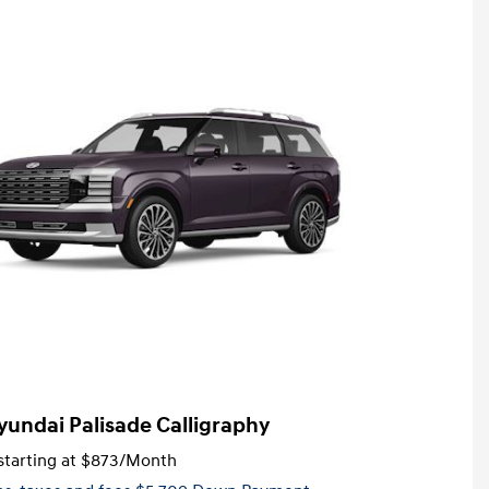
yundai Palisade Calligraphy
tarting at
$873
/Month