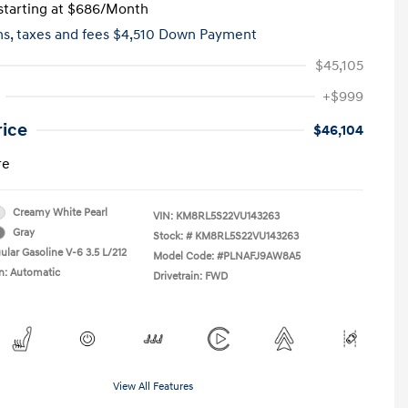
tarting at
$686
/Month
hs,
taxes and fees $4,510 Down Payment
$45,105
+$999
rice
$46,104
re
Creamy White Pearl
VIN:
KM8RL5S22VU143263
Gray
Stock: #
KM8RL5S22VU143263
ular Gasoline V-6 3.5 L/212
Model Code: #PLNAFJ9AW8A5
n: Automatic
Drivetrain: FWD
View All Features