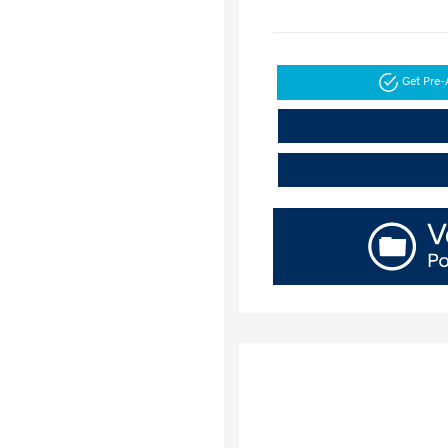
Get Pre