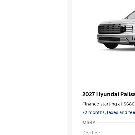
2027 Hyundai Palis
Finance starting at
$686
72 months,
taxes and fe
MSRP
Doc Fee