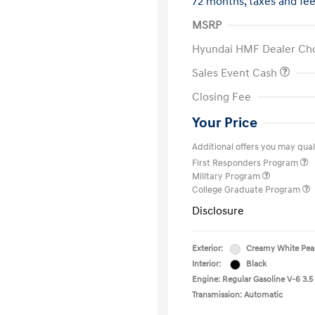
72 months,
taxes and fe
MSRP
Hyundai HMF Dealer Ch
Sales Event Cash
Closing Fee
Your Price
Additional offers you may quali
First Responders Program
Military Program
College Graduate Program
Disclosure
Exterior:
Creamy White Pea
Interior:
Black
Engine: Regular Gasoline V-6 3.5
Transmission: Automatic