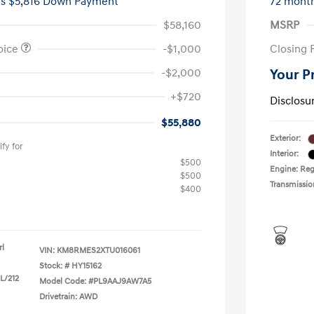
es $5,816 Down Payment
72 mont
$58,160
MSRP
oice
-$1,000
Closing 
-$2,000
Your P
+$720
Disclosu
$55,880
Exterior:
fy for
Interior:
$500
Engine: Reg
$500
Transmissio
$400
rl
VIN:
KM8RMES2XTU016061
Stock: #
HY15162
 L/212
Model Code: #PL9AAJ9AW7A5
Drivetrain: AWD