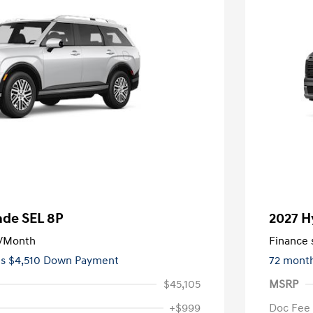
ade SEL 8P
2027 H
/Month
Finance s
es $4,510 Down Payment
72 mont
$45,105
MSRP
+$999
Doc Fee