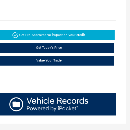
Get Pre-Approved
No impact on your credit
Get Today's Price
Value Your Trade