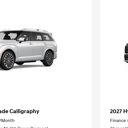
ade Calligraphy
2027 H
/Month
Finance s