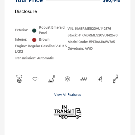
Your Price
$60,445
Disclosure
Robust Emerald
VIN:
KM8RMES20VU142576
Exterior:
Pearl
Stock: #
KM8RMES20VU142576
Interior:
Brown
Model Code: #PLTAAJ9AW7A5
Engine: Regular Gasoline V-6 3.5
Drivetrain: AWD
L/212
Transmission: Automatic
View All Features