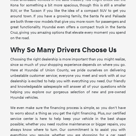
Kona for something a bit more spacious, though this is still a smaller
SUV, or the Tucson if you like the idea of a compact SUV to get you
around town. If you have a growing family, the Santa Fe and Palisade
are both three-row models that give you more room for passengers and
great functionality. Hyundai even offers a compact truck in the Santa
Cruz, giving you amazing options that elevate every moment you spend
on the road.
Why So Many Drivers Choose Us
Choosing the right dealership is more important than you might realize,
since so much of your shopping experience depends on where you go.
Here at Hyundai of Union County, we pride ourselves on delivering
unbeatable customer service; everyone you meet and work with at our
dealership is excited to help you with everything you need. Our friendly
and knowledgeable salespeople will answer all of your questions while
helping you explore our gorgeous selection of new and pre-owned
Hyundai vehicles.
We even make sure the financing process is simple, so you don't have
to worry about a thing as you get the right financing. Plus, our certified
service center is here to help keep your vehicle in the best shape
possible; whether you need routine maintenance or bigger repairs, you
always know where to turn. Our commitment is to assist you with
everything you require, whether you are shopping for a car, need