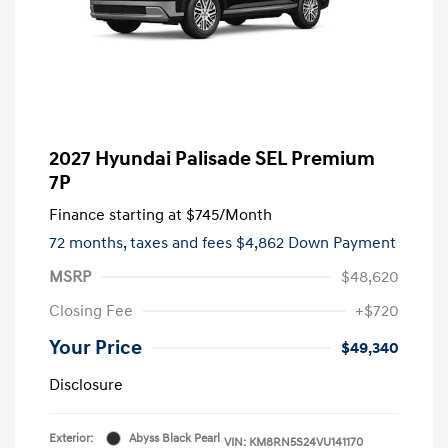
2027 Hyundai Palisade SEL Premium
7P
Finance starting at
$745
/Month
72 months,
taxes and fees $4,862 Down Payment
MSRP
$48,620
Closing Fee
+$720
Your Price
$49,340
Disclosure
Exterior:
Abyss Black Pearl
VIN:
KM8RN5S24VU141170