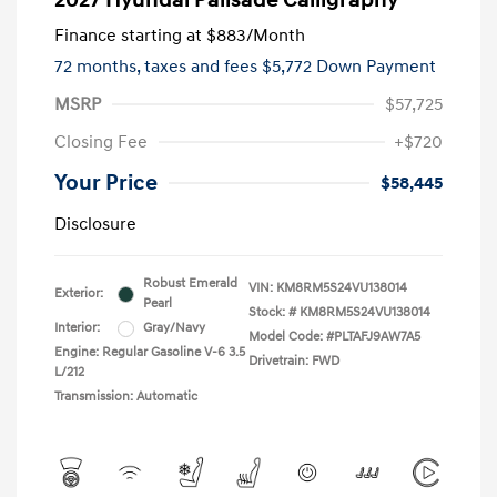
2027 Hyundai Palisade Calligraphy
Finance starting at
$883
/Month
72 months,
taxes and fees $5,772 Down Payment
MSRP
$57,725
Closing Fee
+$720
Your Price
$58,445
Disclosure
Robust Emerald
VIN:
KM8RM5S24VU138014
Exterior:
Pearl
Stock: #
KM8RM5S24VU138014
Interior:
Gray/Navy
Model Code: #PLTAFJ9AW7A5
Engine: Regular Gasoline V-6 3.5
Drivetrain: FWD
L/212
Transmission: Automatic