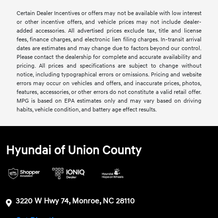
Certain Dealer Incentives or offers may not be available with low interest
or other incentive offers, and vehicle prices may not include dealer-
added accessories. All advertised prices exclude tax, title and license
fees, finance charges, and electronic lien filing charges. In-transit arrival
dates are estimates and may change due to factors beyond our control.
Please contact the dealership for complete and accurate availability and
pricing. All prices and specifications are subject to change without
notice, including typographical errors or omissions. Pricing and website
errors may occur on vehicles and offers, and inaccurate prices, photos,
features, accessories, or other errors do not constitute a valid retail offer.
MPG is based on EPA estimates only and may vary based on driving
habits, vehicle condition, and battery age effect results.
Hyundai of Union County
3220 W Hwy 74, Monroe, NC 28110