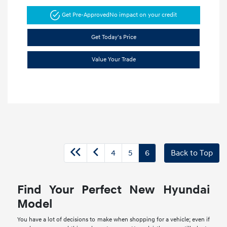
Get Pre-Approved
No impact on your credit
Get Today's Price
Value Your Trade
4
5
6
Back to Top
Find Your Perfect New Hyundai
Model
You have a lot of decisions to make when shopping for a vehicle; even if