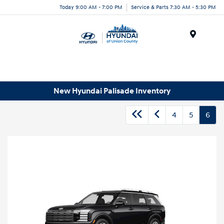
Today 9:00 AM - 7:00 PM
Service & Parts 7:30 AM - 5:30 PM
Menu
New Hyundai Palisade Inventory
4
5
6