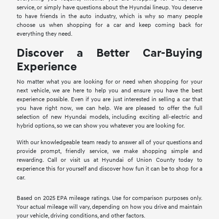
service, or simply have questions about the Hyundai lineup. You deserve
to have friends in the auto industry, which is why so many people
choose us when shopping for a car and keep coming back for
everything they need.
Discover a Better Car-Buying
Experience
No matter what you are looking for or need when shopping for your
next vehicle, we are here to help you and ensure you have the best
experience possible. Even if you are just interested in selling a car that
you have right now, we can help. We are pleased to offer the full
selection of new Hyundai models, including exciting all-electric and
hybrid options, so we can show you whatever you are looking for.
With our knowledgeable team ready to answer all of your questions and
provide prompt, friendly service, we make shopping simple and
rewarding. Call or visit us at Hyundai of Union County today to
experience this for yourself and discover how fun it can be to shop for a
car.
Based on 2025 EPA mileage ratings. Use for comparison purposes only.
Your actual mileage will vary, depending on how you drive and maintain
your vehicle, driving conditions, and other factors.