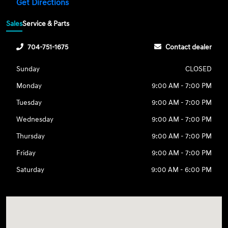
Get Directions
Sales
Service & Parts
704-751-1675
Contact dealer
Sunday
CLOSED
Monday
9:00 AM - 7:00 PM
Tuesday
9:00 AM - 7:00 PM
Wednesday
9:00 AM - 7:00 PM
Thursday
9:00 AM - 7:00 PM
Friday
9:00 AM - 7:00 PM
Saturday
9:00 AM - 6:00 PM