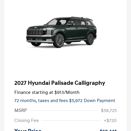
2027 Hyundai Palisade Calligraphy
Finance starting at
$913
/Month
72 months,
taxes and fees $5,972 Down Payment
MSRP
$59,725
Closing Fee
+$720