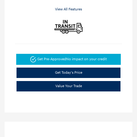
View All Features
Get Pre-Approved
No impact on your credit
Get Today's Price
Value Your Trade