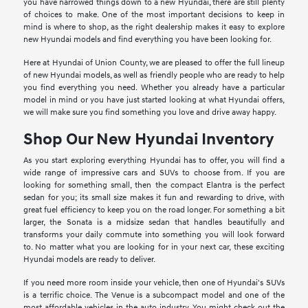
you have narrowed things down to a new Hyundai, there are still plenty
of choices to make. One of the most important decisions to keep in
mind is where to shop, as the right dealership makes it easy to explore
new Hyundai models and find everything you have been looking for.
Here at Hyundai of Union County, we are pleased to offer the full lineup
of new Hyundai models, as well as friendly people who are ready to help
you find everything you need. Whether you already have a particular
model in mind or you have just started looking at what Hyundai offers,
we will make sure you find something you love and drive away happy.
Shop Our New Hyundai Inventory
As you start exploring everything Hyundai has to offer, you will find a
wide range of impressive cars and SUVs to choose from. If you are
looking for something small, then the compact Elantra is the perfect
sedan for you; its small size makes it fun and rewarding to drive, with
great fuel efficiency to keep you on the road longer. For something a bit
larger, the Sonata is a midsize sedan that handles beautifully and
transforms your daily commute into something you will look forward
to. No matter what you are looking for in your next car, these exciting
Hyundai models are ready to deliver.
If you need more room inside your vehicle, then one of Hyundai's SUVs
is a terrific choice. The Venue is a subcompact model and one of the
most affordable vehicles in the auto industry. You might check out the