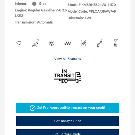
Interior:
Gray
Stock: #
KM8RN5S24VU141170
Engine: Regular Gasoline V-6 3.5
Model Code: #PLOAFJ9AW7A5
L/212
Drivetrain: FWD
Transmission: Automatic
View All Features
Get Pre-Approved
No impact on your credit
Get Today's Price
Value Your Trade