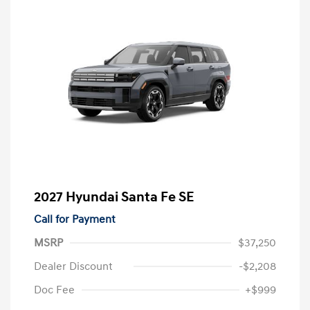
2027 Hyundai Santa Fe SE
Call for Payment
MSRP
$37,250
Dealer Discount
-$2,208
Doc Fee
+$999