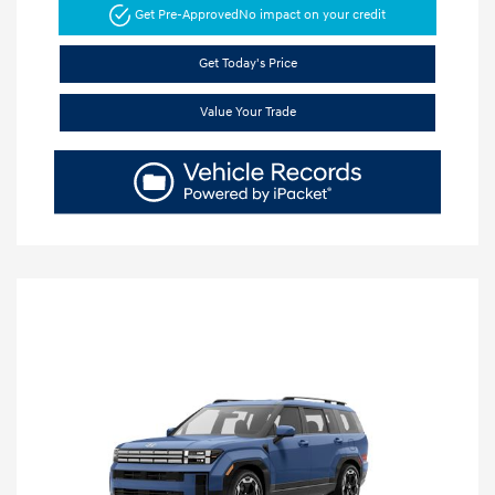
Get Pre-Approved
No impact on your credit
Get Today's Price
Value Your Trade