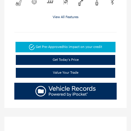
View All Features
Get Pre-Approved
No impact on your credit
Get Today's Price
Value Your Trade