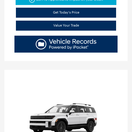
Get Today's Price
Value Your Trade