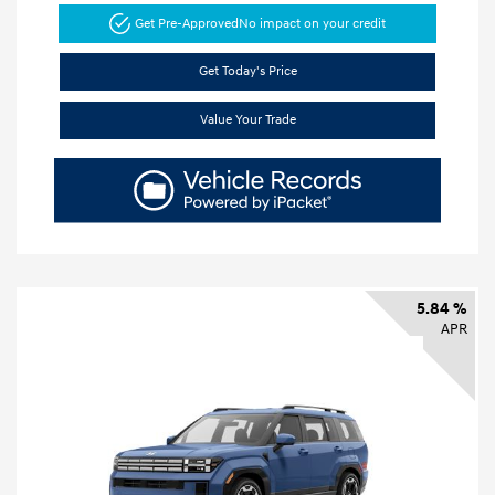
Get Pre-Approved
No impact on your credit
Get Today's Price
Value Your Trade
5.84 %
APR