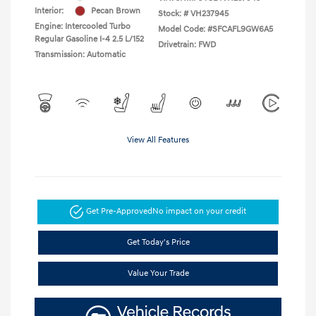
Interior:
Pecan Brown
Stock: #
VH237945
Engine: Intercooled Turbo
Model Code: #SFCAFL9GW6A5
Regular Gasoline I-4 2.5 L/152
Drivetrain: FWD
Transmission: Automatic
View All Features
Get Pre-Approved
No impact on your credit
Get Today's Price
Value Your Trade