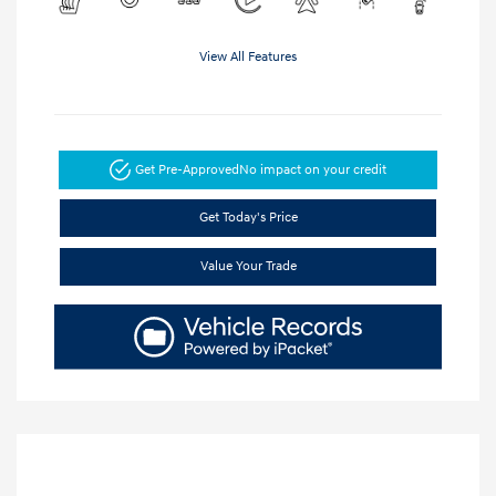
View All Features
Get Pre-Approved
No impact on your credit
Get Today's Price
Value Your Trade