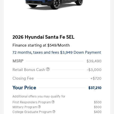
2026 Hyundai Santa Fe SEL
Finance starting at
$549
/Month
72 months,
taxes and fees $3,949 Down Payment
MSRP
$39,490
Retail Bonus Cash
-$3,000
Closing Fee
+$720
Your Price
$37,210
Additional offers you may qualify for
First Responders Program
$500
Military Program
$500
College Graduate Program
$400