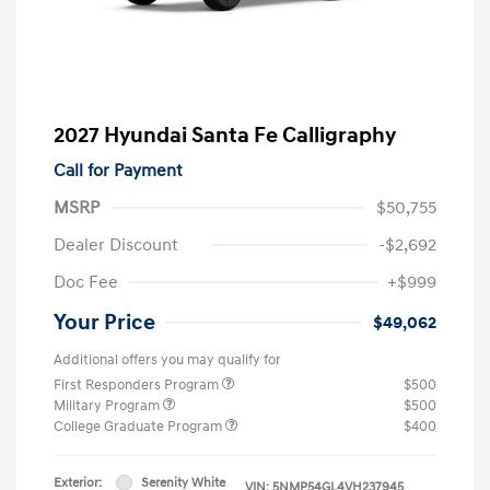
2027 Hyundai Santa Fe Calligraphy
Call for Payment
MSRP
$50,755
Dealer Discount
-$2,692
Doc Fee
+$999
Your Price
$49,062
Additional offers you may qualify for
First Responders Program
$500
Military Program
$500
College Graduate Program
$400
Exterior:
Serenity White
VIN:
5NMP54GL4VH237945