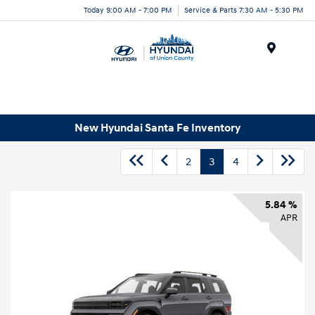
Today 9:00 AM - 7:00 PM
Service & Parts 7:30 AM - 5:30 PM
Menu
New Hyundai Santa Fe Inventory
2
3
4
5.84 %
APR