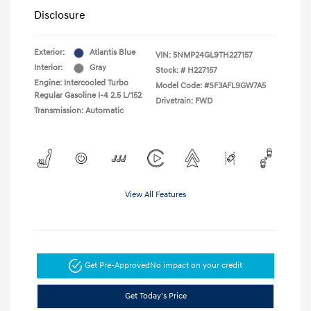
Disclosure
Exterior:
Atlantis Blue
VIN:
5NMP24GL9TH227157
Interior:
Gray
Stock: #
H227157
Engine: Intercooled Turbo
Model Code: #SF3AFL9GW7A5
Regular Gasoline I-4 2.5 L/152
Drivetrain: FWD
Transmission: Automatic
View All Features
Get Pre-Approved
No impact on your credit
Get Today's Price