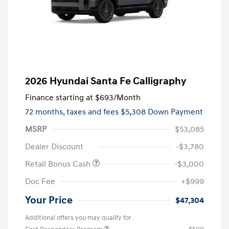
2026 Hyundai Santa Fe Calligraphy
Finance starting at
$693
/Month
72 months,
taxes and fees $5,308 Down Payment
MSRP
$53,085
Dealer Discount
-$3,780
Retail Bonus Cash
-$3,000
Doc Fee
+$999
Your Price
$47,304
Additional offers you may qualify for