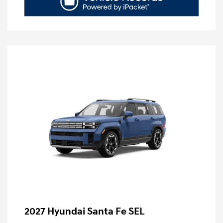
2027 Hyundai Santa Fe SEL