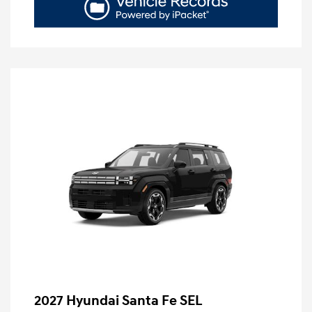
2027 Hyundai Santa Fe SEL