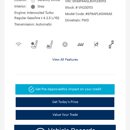
Exterior:
Serenity White
VIN:
5NMP44GL8VH230113
Interior:
Gray
Stock: #
VH230113
Engine: Intercooled Turbo
Model Code: #SF9AFL9GW6A5
Regular Gasoline I-4 2.5 L/152
Drivetrain: FWD
Transmission: Automatic
View All Features
Get Pre-Approved
No impact on your credit
Get Today's Price
Value Your Trade