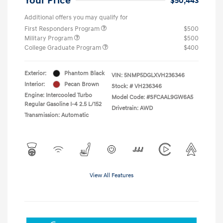
Your Price
$50,443
Additional offers you may qualify for
First Responders Program
$500
Military Program
$500
College Graduate Program
$400
Exterior:
Phantom Black
VIN:
5NMP5DGLXVH236346
Interior:
Pecan Brown
Stock: #
VH236346
Engine: Intercooled Turbo
Model Code: #SFCAAL9GW6A5
Regular Gasoline I-4 2.5 L/152
Drivetrain: AWD
Transmission: Automatic
View All Features