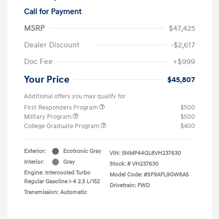
Call for Payment
MSRP
$47,425
Dealer Discount
-$2,617
Doc Fee
+$999
Your Price
$45,807
Additional offers you may qualify for
First Responders Program
$500
Military Program
$500
College Graduate Program
$400
Exterior:
Ecotronic Gray
VIN:
5NMP44GL8VH237630
Interior:
Gray
Stock: #
VH237630
Engine: Intercooled Turbo
Model Code: #SF9AFL9GW6A5
Regular Gasoline I-4 2.5 L/152
Drivetrain: FWD
Transmission: Automatic