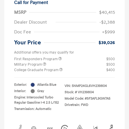
Call for Payment
MSRP
$40,415
Dealer Discount
-$2,388
Doc Fee
+$999
Your Price
$39,026
Additional offers you may qualify for
First Responders Program
$500
Military Program
$500
College Graduate Program
$400
Exterior:
Atlantis Blue
VIN:
5NMP24GL6VH239804
Interior:
Gray
Stock: #
VH239804
Engine: Intercooled Turbo
Model Code: #SF3AFL9GW7A5
Regular Gasoline I-4 2.5 L/152
Drivetrain: FWD
Transmission: Automatic