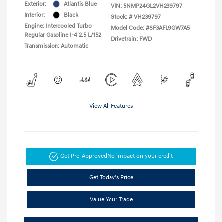
Exterior:
Atlantis Blue
VIN:
5NMP24GL2VH239797
Interior:
Black
Stock: #
VH239797
Engine: Intercooled Turbo
Model Code: #SF3AFL9GW7A5
Regular Gasoline I-4 2.5 L/152
Drivetrain: FWD
Transmission: Automatic
View All Features
Get Pre-Approved
No impact on your credit
Get Today's Price
Value Your Trade