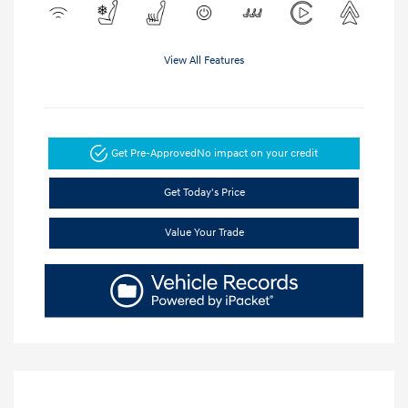
View All Features
Get Pre-Approved
No impact on your credit
Get Today's Price
Value Your Trade