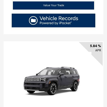
Value Your Trade
5.84 %
APR