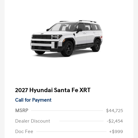
2027 Hyundai Santa Fe XRT
Call for Payment
MSRP
$44,725
Dealer Discount
-$2,454
Doc Fee
+$999