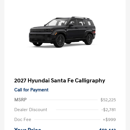
2027 Hyundai Santa Fe Calligraphy
Call for Payment
MSRP
$52,225
Dealer Discount
-$2,781
Doc Fee
+$999