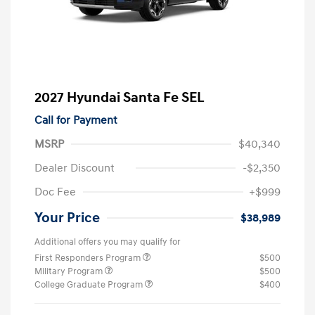
2027 Hyundai Santa Fe SEL
Call for Payment
MSRP
$40,340
Dealer Discount
-$2,350
Doc Fee
+$999
Your Price
$38,989
Additional offers you may qualify for
First Responders Program
$500
Military Program
$500
College Graduate Program
$400