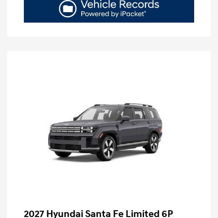
2027 Hyundai Santa Fe Limited 6P