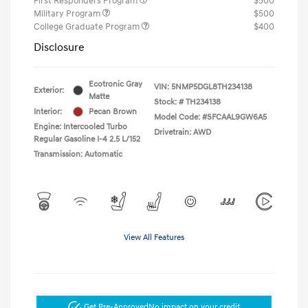
First Responders Program
$500
Military Program
$500
College Graduate Program
$400
Disclosure
Ecotronic Gray
VIN:
5NMP5DGL8TH234138
Exterior:
Matte
Stock: #
TH234138
Interior:
Pecan Brown
Model Code: #SFCAAL9GW6A5
Engine: Intercooled Turbo
Drivetrain: AWD
Regular Gasoline I-4 2.5 L/152
Transmission: Automatic
View All Features
Get Pre-Approved
No impact on your credit