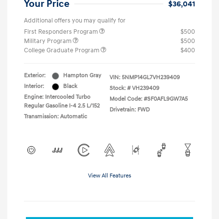
Your Price
$36,041
Additional offers you may qualify for
First Responders Program
$500
Military Program
$500
College Graduate Program
$400
Exterior:
Hampton Gray
VIN:
5NMP14GL7VH239409
Interior:
Black
Stock: #
VH239409
Engine: Intercooled Turbo
Model Code: #SF0AFL9GW7A5
Regular Gasoline I-4 2.5 L/152
Drivetrain: FWD
Transmission: Automatic
View All Features