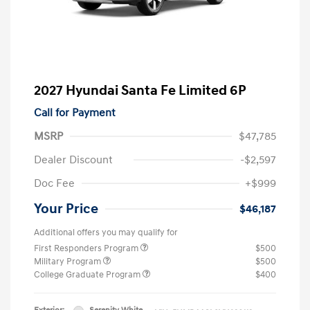
2027 Hyundai Santa Fe Limited 6P
Call for Payment
MSRP
$47,785
Dealer Discount
-$2,597
Doc Fee
+$999
Your Price
$46,187
Additional offers you may qualify for
First Responders Program
$500
Military Program
$500
College Graduate Program
$400