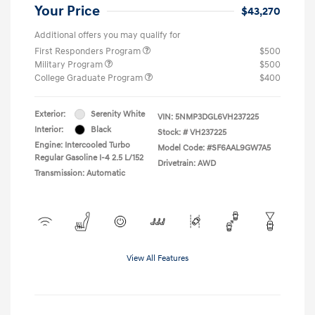
Your Price
$43,270
Additional offers you may qualify for
First Responders Program
$500
Military Program
$500
College Graduate Program
$400
Exterior:
Serenity White
VIN:
5NMP3DGL6VH237225
Interior:
Black
Stock: #
VH237225
Engine: Intercooled Turbo
Model Code: #SF6AAL9GW7A5
Regular Gasoline I-4 2.5 L/152
Drivetrain: AWD
Transmission: Automatic
View All Features