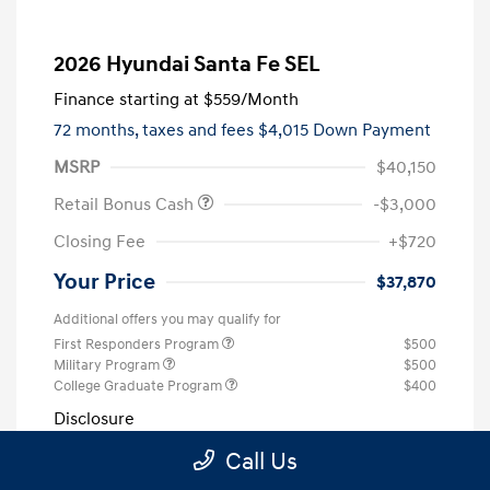
2026 Hyundai Santa Fe SEL
Finance starting at
$559
/Month
72 months,
taxes and fees $4,015 Down Payment
MSRP
$40,150
Retail Bonus Cash
-$3,000
Closing Fee
+$720
Your Price
$37,870
Additional offers you may qualify for
First Responders Program
$500
Military Program
$500
College Graduate Program
$400
Disclosure
Call Us
Exterior:
Ecotronic Gray
VIN:
5NMP24GL4TH223517