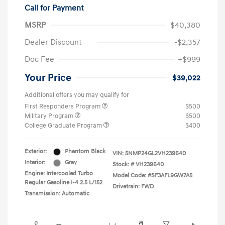
Call for Payment
MSRP
$40,380
Dealer Discount
-$2,357
Doc Fee
+$999
Your Price
$39,022
Additional offers you may qualify for
First Responders Program
$500
Military Program
$500
College Graduate Program
$400
Exterior:
Phantom Black
VIN:
5NMP24GL2VH239640
Interior:
Gray
Stock: #
VH239640
Engine: Intercooled Turbo
Model Code: #SF3AFL9GW7A5
Regular Gasoline I-4 2.5 L/152
Drivetrain: FWD
Transmission: Automatic