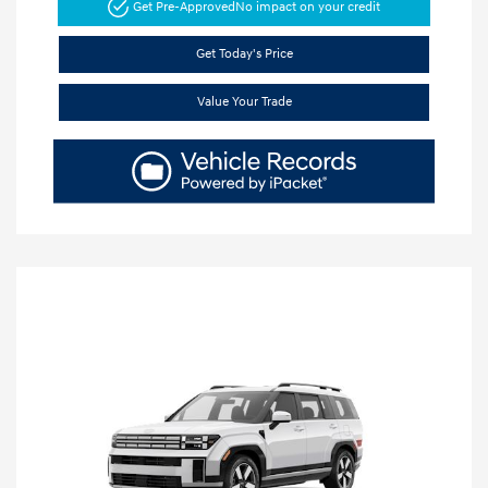
Get Pre-Approved
No impact on your credit
Get Today's Price
Value Your Trade