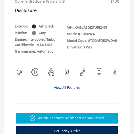
College Graduate Program
$400
Disclosure
Exterior:
Ash Black
VIN:
KM8JA3D12TU512437
Interior:
Gray
Stock: #
TU512437
Engine: Intercooled Turbo
Model Code: #TCGAFD5GWDAS
Gas/Electric I-4 1.6 L/98
Drivetrain: FWD
Transmission: Automatic
View All Features
Get Pre-Approved
No impact on your credit
Get Today's Price