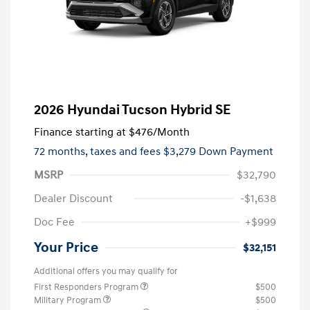
2026 Hyundai Tucson Hybrid SE
Finance starting at
$476
/Month
72 months,
taxes and fees $3,279 Down Payment
MSRP
$32,790
Dealer Discount
-$1,638
Doc Fee
+$999
Your Price
$32,151
Additional offers you may qualify for
First Responders Program
$500
Military Program
$500