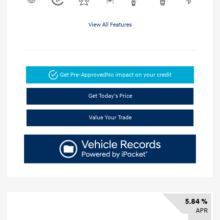
View All Features
Get Pre-Approved
No impact on your credit
Get Today's Price
Value Your Trade
5.84 %
APR