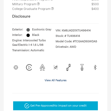
Military Program
$500
College Graduate Program
$400
Disclosure
Exterior:
Ecotronic Gray
VIN:
KM8JADD1XTU496414
Interior:
Black
Stock: #
TU496414
Engine: Intercooled Turbo
Model Code: #TCGAAD5GWDAS
Gas/Electric I-4 1.6 L/98
Drivetrain: AWD
Transmission: Automatic
View All Features
Get Pre-Approved
No impact on your credit