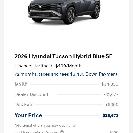
2026 Hyundai Tucson Hybrid Blue SE
Finance starting at
$499
/Month
72 months,
taxes and fees $3,435 Down Payment
MSRP
$34,350
Dealer Discount
-$1,677
Doc Fee
+$999
Your Price
$33,672
Additional offers you may qualify for
First Responders Program
$500