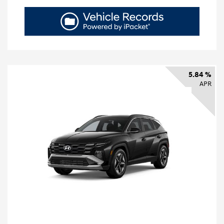
5.84 %
APR