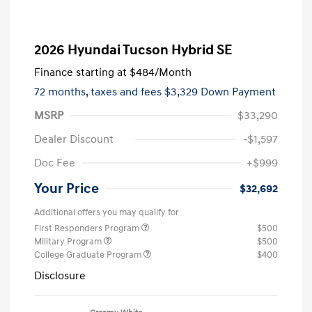
2026 Hyundai Tucson Hybrid SE
Finance starting at
$484
/Month
72 months,
taxes and fees $3,329 Down Payment
MSRP
$33,290
Dealer Discount
-$1,597
Doc Fee
+$999
Your Price
$32,692
Additional offers you may qualify for
First Responders Program
$500
Military Program
$500
College Graduate Program
$400
Disclosure