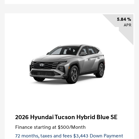
5.84 %
APR
2026 Hyundai Tucson Hybrid Blue SE
Finance starting at
$500
/Month
72 months,
taxes and fees $3,443 Down Payment