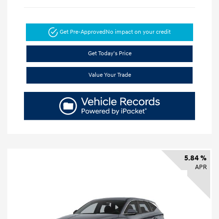
Get Pre-Approved
No impact on your credit
Get Today's Price
Value Your Trade
5.84 %
APR