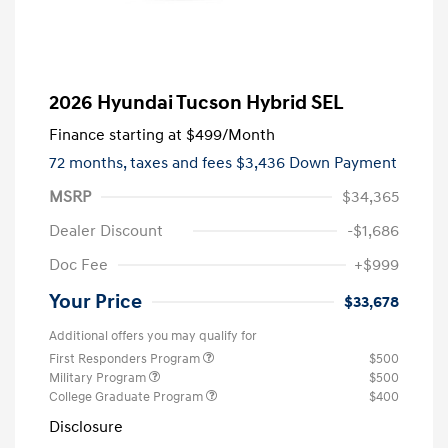
2026 Hyundai Tucson Hybrid SEL
Finance starting at
$499
/Month
72 months,
taxes and fees $3,436 Down Payment
MSRP
$34,365
Dealer Discount
-$1,686
Doc Fee
+$999
Your Price
$33,678
Additional offers you may qualify for
First Responders Program
$500
Military Program
$500
College Graduate Program
$400
Disclosure