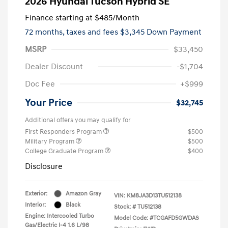
2026 Hyundai Tucson Hybrid SE
Finance starting at
$485
/Month
72 months,
taxes and fees $3,345 Down Payment
MSRP
$33,450
Dealer Discount
-$1,704
Doc Fee
+$999
Your Price
$32,745
Additional offers you may qualify for
First Responders Program
$500
Military Program
$500
College Graduate Program
$400
Disclosure
Exterior:
Amazon Gray
VIN:
KM8JA3D13TU512138
Interior:
Black
Stock: #
TU512138
Engine: Intercooled Turbo
Model Code: #TCGAFD5GWDAS
Gas/Electric I-4 1.6 L/98