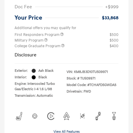
Doc Fee
+$999
Your Price
$33,868
Additional offers you may qualify for
First Responders Program
$500
Military Program
$500
College Graduate Program
$400
Disclosure
Exterior:
Ash Black
VIN:
KM8JB3D10TU509971
Interior:
Black
Stock: #
TU509971
Engine: Intercooled Turbo
Model Code: #TCHAFD5GWDAS
Gas/Electric I-4 1.6 L/98
Drivetrain: FWD
Transmission: Automatic
View All Features