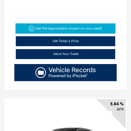
Get Pre-Approved
No impact on your credit
Get Today's Price
Value Your Trade
5.84 %
APR