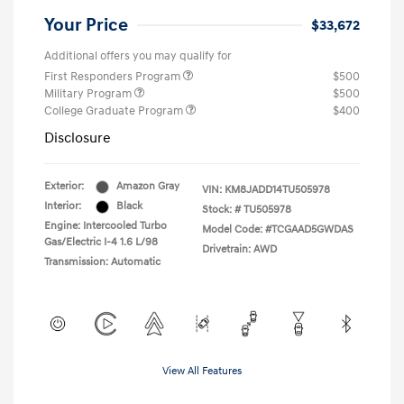
Your Price
$33,672
Additional offers you may qualify for
First Responders Program
$500
Military Program
$500
College Graduate Program
$400
Disclosure
Exterior:
Amazon Gray
VIN:
KM8JADD14TU505978
Interior:
Black
Stock: #
TU505978
Engine: Intercooled Turbo
Model Code: #TCGAAD5GWDAS
Gas/Electric I-4 1.6 L/98
Drivetrain: AWD
Transmission: Automatic
View All Features