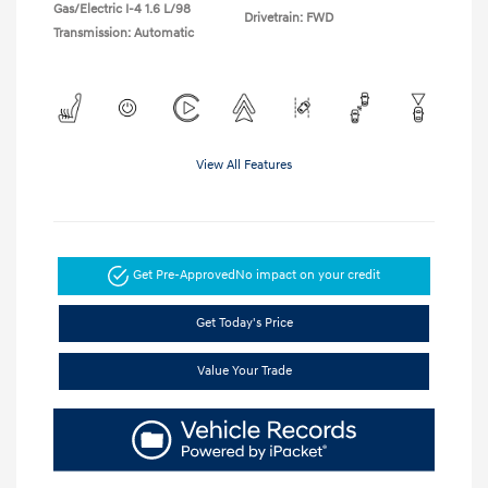
Gas/Electric I-4 1.6 L/98
Drivetrain: FWD
Transmission: Automatic
View All Features
Get Pre-Approved
No impact on your credit
Get Today's Price
Value Your Trade