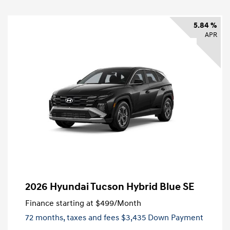
5.84 %
APR
2026 Hyundai Tucson Hybrid Blue SE
Finance starting at
$499
/Month
72 months,
taxes and fees $3,435 Down Payment