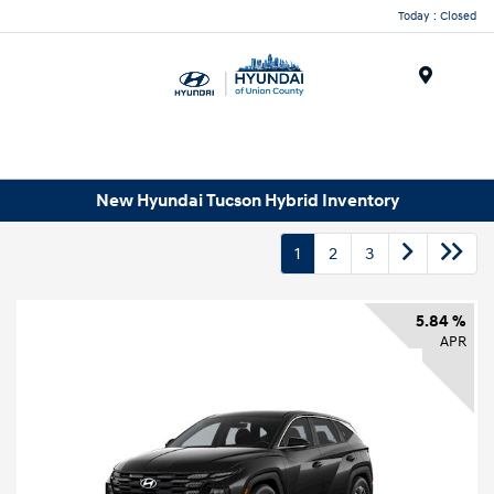
Today : Closed
Menu
New Hyundai Tucson Hybrid Inventory
1
2
3
5.84 %
APR