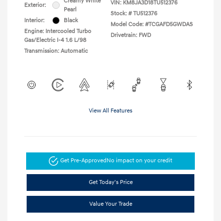
Creamy White
VIN:
KM8JA3D18TU512376
Exterior:
Pearl
Stock: #
TU512376
Interior:
Black
Model Code: #TCGAFD5GWDAS
Engine: Intercooled Turbo
Drivetrain: FWD
Gas/Electric I-4 1.6 L/98
Transmission: Automatic
View All Features
Get Pre-Approved
No impact on your credit
Get Today's Price
Value Your Trade