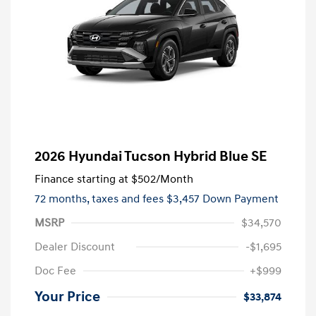
2026 Hyundai Tucson Hybrid Blue SE
Finance starting at
$502
/Month
72 months,
taxes and fees $3,457 Down Payment
MSRP
$34,570
Dealer Discount
-$1,695
Doc Fee
+$999
Your Price
$33,874