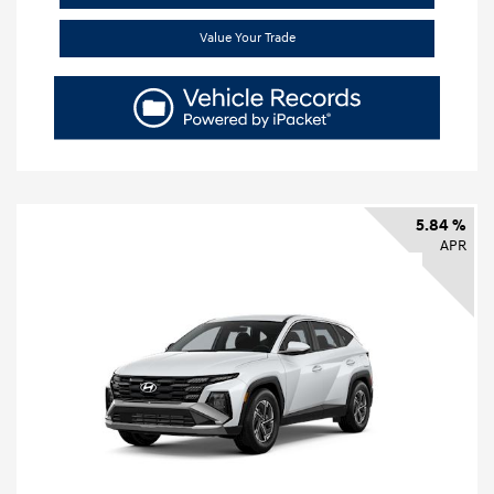
Value Your Trade
5.84 %
APR