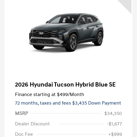
2026 Hyundai Tucson Hybrid Blue SE
Finance starting at
$499
/Month
72 months,
taxes and fees $3,435 Down Payment
MSRP
$34,350
Dealer Discount
-$1,677
Doc Fee
+$999