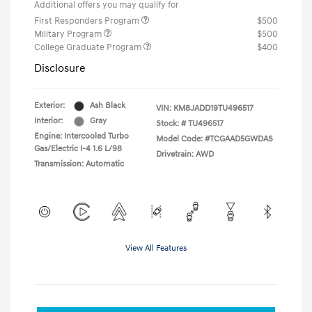
Additional offers you may qualify for
First Responders Program
$500
Military Program
$500
College Graduate Program
$400
Disclosure
Exterior:
Ash Black
VIN:
KM8JADD19TU496517
Interior:
Gray
Stock: #
TU496517
Engine: Intercooled Turbo
Model Code: #TCGAAD5GWDAS
Gas/Electric I-4 1.6 L/98
Drivetrain: AWD
Transmission: Automatic
View All Features