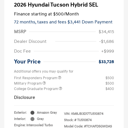
2026 Hyundai Tucson Hybrid SEL
Finance starting at
$500
/Month
72 months,
taxes and fees $3,441 Down Payment
MSRP
$34,415
Dealer Discount
-$1,686
Doc Fee
+$999
Your Price
$33,728
Additional offers you may qualify for
First Responders Program
$500
Military Program
$500
College Graduate Program
$400
Disclosure
Exterior:
Amazon Gray
VIN:
KM8JB3D17TU510874
Interior:
Gray
Stock: #
TU510874
Engine: Intercooled Turbo
Model Code: #TCHAFD5GWDAS