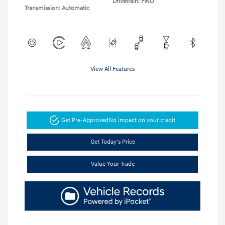
Drivetrain: FWD
Transmission: Automatic
View All Features
Get Pre-Approved
No impact on your credit
Get Today's Price
Value Your Trade