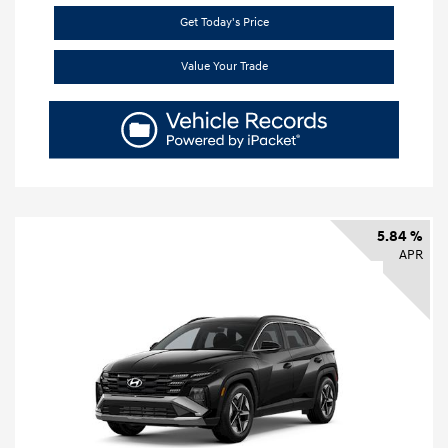
Get Today's Price
Value Your Trade
5.84 %
APR