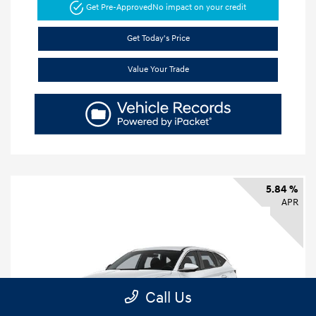
Get Pre-Approved
No impact on your credit
Get Today's Price
Value Your Trade
5.84 %
APR
Call Us