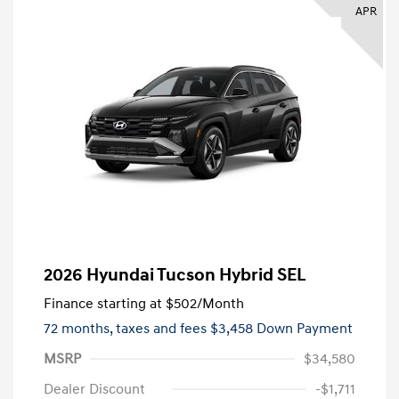
APR
2026 Hyundai Tucson Hybrid SEL
Finance starting at
$502
/Month
72 months,
taxes and fees $3,458 Down Payment
MSRP
$34,580
Dealer Discount
-$1,711