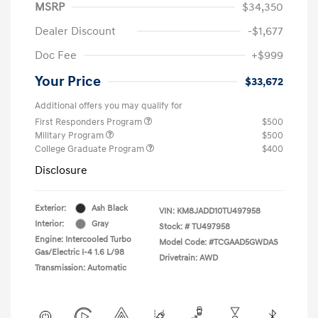
MSRP
$34,350
Dealer Discount
-$1,677
Doc Fee
+$999
Your Price
$33,672
Additional offers you may qualify for
First Responders Program
$500
Military Program
$500
College Graduate Program
$400
Disclosure
Exterior:
Ash Black
VIN:
KM8JADD10TU497958
Interior:
Gray
Stock: #
TU497958
Engine: Intercooled Turbo
Model Code: #TCGAAD5GWDAS
Gas/Electric I-4 1.6 L/98
Drivetrain: AWD
Transmission: Automatic