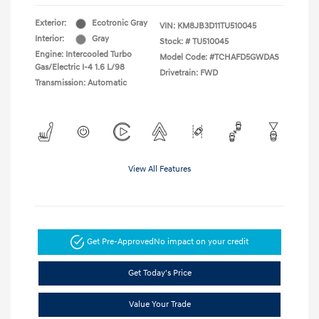
Exterior:
Ecotronic Gray
VIN:
KM8JB3D11TU510045
Interior:
Gray
Stock: #
TU510045
Engine: Intercooled Turbo
Model Code: #TCHAFD5GWDAS
Gas/Electric I-4 1.6 L/98
Drivetrain: FWD
Transmission: Automatic
View All Features
Get Pre-Approved
No impact on your credit
Get Today's Price
Value Your Trade