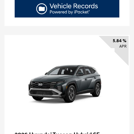
5.84 %
APR