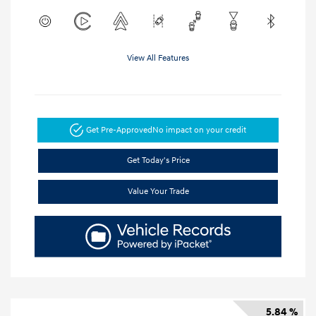
View All Features
Get Pre-Approved
No impact on your credit
Get Today's Price
Value Your Trade
5.84 %