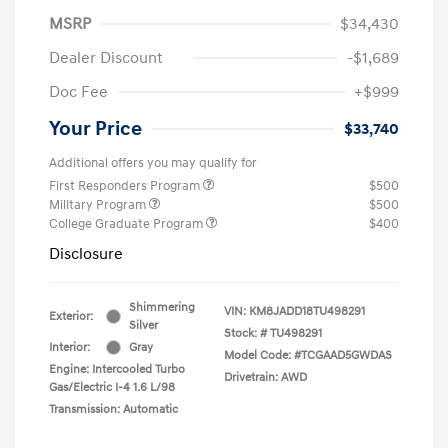
MSRP
$34,430
Dealer Discount
-$1,689
Doc Fee
+$999
Your Price
$33,740
Additional offers you may qualify for
First Responders Program
$500
Military Program
$500
College Graduate Program
$400
Disclosure
Shimmering
VIN:
KM8JADD18TU498291
Exterior:
Silver
Stock: #
TU498291
Interior:
Gray
Model Code: #TCGAAD5GWDAS
Engine: Intercooled Turbo
Drivetrain: AWD
Gas/Electric I-4 1.6 L/98
Transmission: Automatic