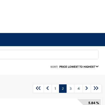
SORT:
PRICE LOWEST TO HIGHEST
1
2
3
4
5.84 %