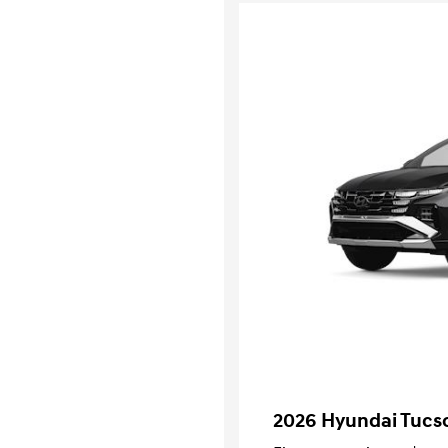
2026 Hyundai Tucs