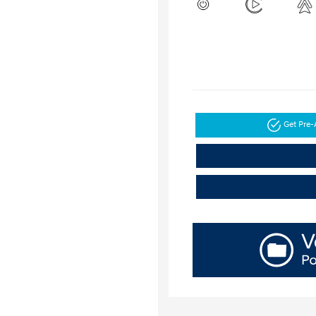
Get Pre