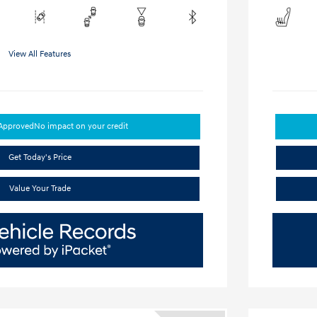
View All Features
-Approved
No impact on your credit
Get Today's Price
Value Your Trade