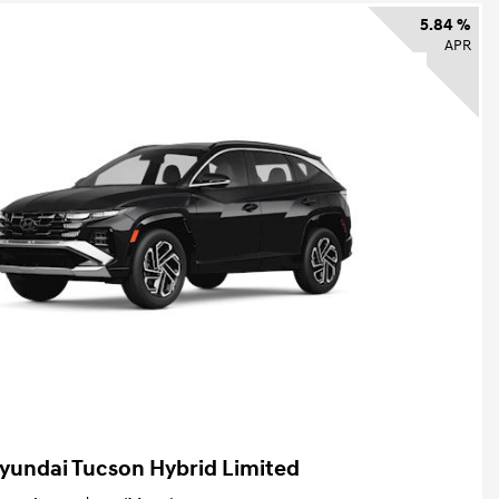
5.84 %
APR
yundai Tucson Hybrid Limited