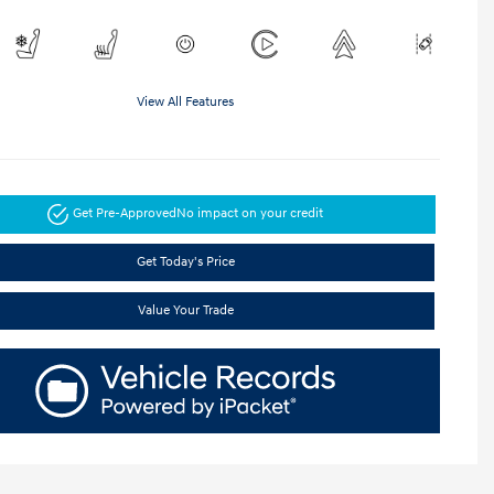
View All Features
Get Pre-Approved
No impact on your credit
Get Today's Price
Value Your Trade