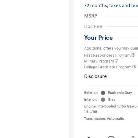
72 months,
taxes and fe
MSRP
Doc Fee
Your Price
Additional offers you may quali
First Responders Program
Military Program
College Graduate Program
Disclosure
Exterior:
Ecotronic Gray
Interior:
Gray
Engine: Intercooled Turbo Gas/Ele
1.6 L/98
Transmission: Automatic