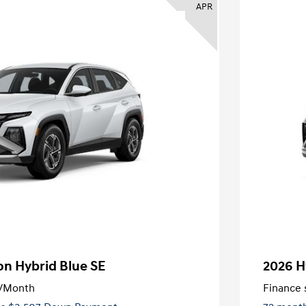
APR
n Hybrid Blue SE
2026 H
/Month
Finance s