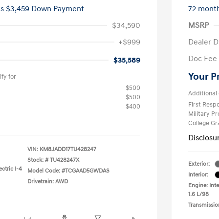
es $3,459 Down Payment
72 mont
$34,590
MSRP
+$999
Dealer D
Doc Fee
$35,589
Your P
fy for
$500
Additional 
$500
First Res
$400
Military P
College G
Disclosu
VIN:
KM8JADD17TU428247
Stock: #
TU428247X
Exterior:
ctric I-4
Model Code: #TCGAAD5GWDAS
Interior:
Drivetrain: AWD
Engine: Inte
1.6 L/98
Transmissio