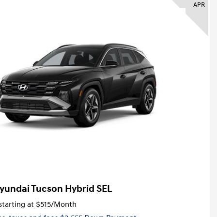
APR
yundai Tucson Hybrid SEL
tarting at
$515
/Month