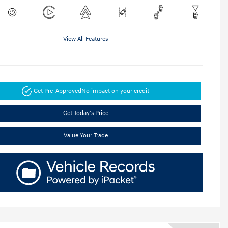
View All Features
Get Pre-Approved
No impact on your credit
Get Today's Price
Value Your Trade