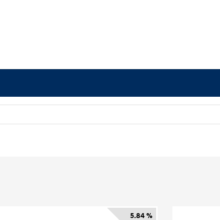
5.84 %