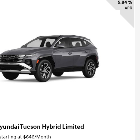
5.84 %
APR
yundai Tucson Hybrid Limited
tarting at
$646
/Month