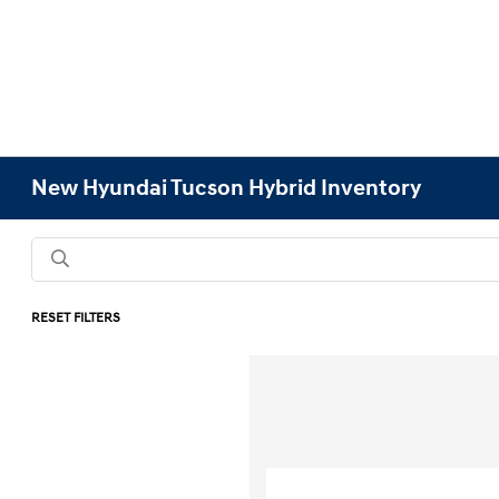
New Hyundai Tucson Hybrid Inventory
RESET FILTERS