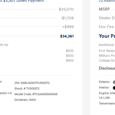
es $3,507 Down Payment
72 mont
$35,070
MSRP
-$1,708
Dealer D
+$999
Doc Fee
Your P
$34,361
fy for
Additional 
$500
First Res
$500
Military P
$400
College G
Disclosu
rl
Exterior:
VIN:
KM8JADD11TU505372
Interior:
Stock: #
TU505372
ctric I-4
Engine: Inte
Model Code: #TCGAAD5GWDAS
1.6 L/98
Drivetrain: AWD
Transmissio