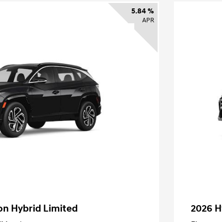
5.84 %
APR
on Hybrid Limited
2026 H