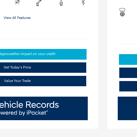
View All Features
-Approved
No impact on your credit
Get Today's Price
Value Your Trade