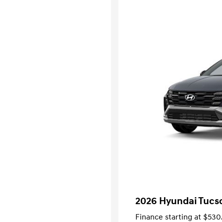
2026 Hyundai Tucso
Finance starting at
$530