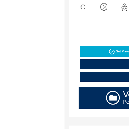
Get Pre