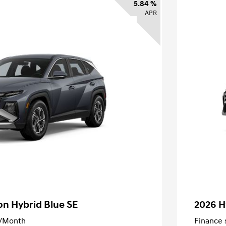
5.84 %
APR
n Hybrid Blue SE
2026 H
/Month
Finance s