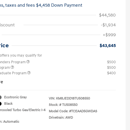
hs,
taxes and fees $4,458 Down Payment
$44,580
iscount
-$1,934
+$999
rice
$43,645
offers you may qualify for
ponders Program
$500
rogram
$500
raduate Program
$400
re
Ecotronic Gray
VIN:
KM8JEDD18TU508550
Black
Stock: #
TU508550
rcooled Turbo Gas/Electric I-4
Model Code: #TCEAAD5GWDAS
Drivetrain: AWD
n: Automatic