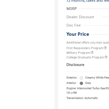
72 months,
taxes and fe
MSRP
Dealer Discount
Doc Fee
Your Price
Additional offers you may quali
First Responders Program
Military Program
College Graduate Program
Disclosure
Exterior:
Creamy White Pea
Interior:
Gray
Engine: Intercooled Turbo Gas/Ele
1.6 L/98
Transmission: Automatic