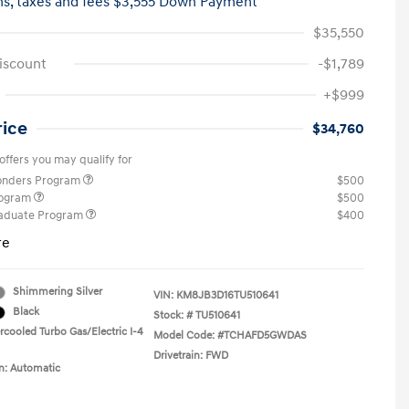
hs,
taxes and fees $3,555 Down Payment
$35,550
iscount
-$1,789
+$999
rice
$34,760
offers you may qualify for
ponders Program
$500
rogram
$500
raduate Program
$400
re
Shimmering Silver
VIN:
KM8JB3D16TU510641
Black
Stock: #
TU510641
rcooled Turbo Gas/Electric I-4
Model Code: #TCHAFD5GWDAS
Drivetrain: FWD
n: Automatic