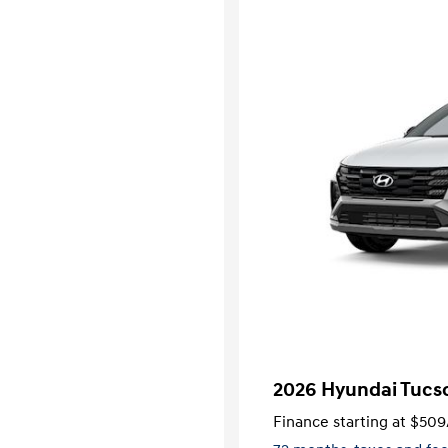
2026 Hyundai Tucso
Finance starting at
$509