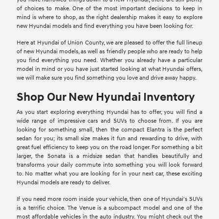
of choices to make. One of the most important decisions to keep in
mind is where to shop, as the right dealership makes it easy to explore
new Hyundai models and find everything you have been looking for.
Here at Hyundai of Union County, we are pleased to offer the full lineup
of new Hyundai models, as well as friendly people who are ready to help
you find everything you need. Whether you already have a particular
model in mind or you have just started looking at what Hyundai offers,
we will make sure you find something you love and drive away happy.
Shop Our New Hyundai Inventory
As you start exploring everything Hyundai has to offer, you will find a
wide range of impressive cars and SUVs to choose from. If you are
looking for something small, then the compact Elantra is the perfect
sedan for you; its small size makes it fun and rewarding to drive, with
great fuel efficiency to keep you on the road longer. For something a bit
larger, the Sonata is a midsize sedan that handles beautifully and
transforms your daily commute into something you will look forward
to. No matter what you are looking for in your next car, these exciting
Hyundai models are ready to deliver.
If you need more room inside your vehicle, then one of Hyundai's SUVs
is a terrific choice. The Venue is a subcompact model and one of the
most affordable vehicles in the auto industry. You might check out the