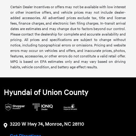
Certain Dealer Incentives or offers may not be available with low interest
or other incentive offers, and vehicle prices may not include dealer-
added accessories. All advertised prices exclude tax, title and license
fees, finance charges, and electronic lien filing charges. In-transit arrival
dates are estimates and may change due to factors beyond our control.
Please contact the dealership for complete and accurate availability and
pricing. All prices and specifications are subject to change without
notice, including typographical errors or omissions. Pricing and website
errors may occur on vehicles and offers, and inaccurate prices, photos,
features, accessories, or other errors do not constitute a valid retail offer.
MPG is based on EPA estimates only and may vary based on driving
habits, vehicle condition, and battery age effect results.
Hyundai of Union County
3220 W Hwy 74, Monroe, NC 28110