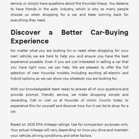
service, or simply have questions about the Hyundai lineup. You deserve
to have friends in the auto industry, which is why so many people
choose us when shopping for a car and keep coming back for
everything they need.
Discover a Better Car-Buying
Experience
No matter what you are looking for or need when shopping for your
next vehicle, we are here to help you and ensure you have the best
experience possible. Even if you are just interested in selling a car that
you have right now, we can help. We are pleased to offer the full
selection of new Hyundai models, including exciting all-electric and
hybrid options, so we can show you whatever you are looking for.
With our knowledgeable team ready to answer all of your questions and
provide prompt, friendly service, we make shopping simple and
rewarding. Call or visit us at Hyundai of Union County today to
experience this for yourself and discover how fun it can be to shop for a
car.
Based on 2025 EPA mileage ratings. Use for comparison purposes only.
Your actual mileage will vary, depending on how you drive and maintain
your vehicle, driving conditions, and other factors.