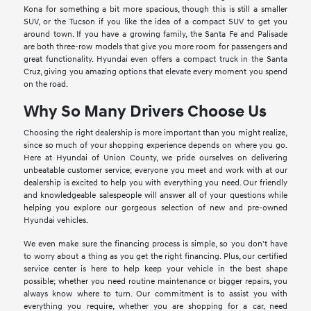
Kona for something a bit more spacious, though this is still a smaller
SUV, or the Tucson if you like the idea of a compact SUV to get you
around town. If you have a growing family, the Santa Fe and Palisade
are both three-row models that give you more room for passengers and
great functionality. Hyundai even offers a compact truck in the Santa
Cruz, giving you amazing options that elevate every moment you spend
on the road.
Why So Many Drivers Choose Us
Choosing the right dealership is more important than you might realize,
since so much of your shopping experience depends on where you go.
Here at Hyundai of Union County, we pride ourselves on delivering
unbeatable customer service; everyone you meet and work with at our
dealership is excited to help you with everything you need. Our friendly
and knowledgeable salespeople will answer all of your questions while
helping you explore our gorgeous selection of new and pre-owned
Hyundai vehicles.
We even make sure the financing process is simple, so you don't have
to worry about a thing as you get the right financing. Plus, our certified
service center is here to help keep your vehicle in the best shape
possible; whether you need routine maintenance or bigger repairs, you
always know where to turn. Our commitment is to assist you with
everything you require, whether you are shopping for a car, need