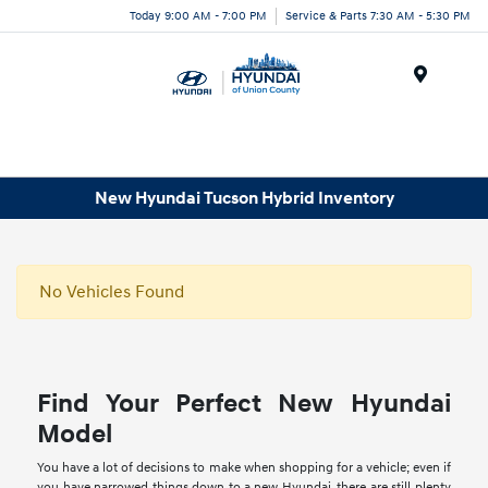
Today 9:00 AM - 7:00 PM
Service & Parts 7:30 AM - 5:30 PM
Menu
New Hyundai Tucson Hybrid Inventory
No Vehicles Found
Find Your Perfect New Hyundai
Model
You have a lot of decisions to make when shopping for a vehicle; even if
you have narrowed things down to a new Hyundai, there are still plenty