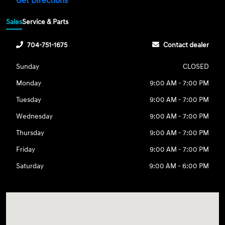
Get Directions
Sales
Service & Parts
704-751-1675
Contact dealer
Sunday
CLOSED
Monday
9:00 AM - 7:00 PM
Tuesday
9:00 AM - 7:00 PM
Wednesday
9:00 AM - 7:00 PM
Thursday
9:00 AM - 7:00 PM
Friday
9:00 AM - 7:00 PM
Saturday
9:00 AM - 6:00 PM