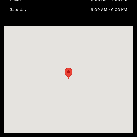
Saturday
9:00 AM - 6:00 PM