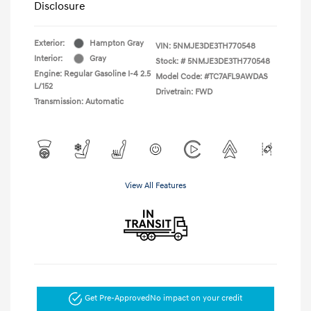
Disclosure
Exterior:
Hampton Gray
VIN:
5NMJE3DE3TH770548
Interior:
Gray
Stock: #
5NMJE3DE3TH770548
Engine: Regular Gasoline I-4 2.5
Model Code: #TC7AFL9AWDAS
L/152
Drivetrain: FWD
Transmission: Automatic
View All Features
Get Pre-Approved
No impact on your credit