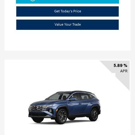
Get Today's Price
Value Your Trade
5.89 %
APR