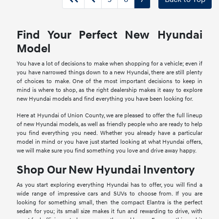
Find Your Perfect New Hyundai
Model
You have a lot of decisions to make when shopping for a vehicle; even if
you have narrowed things down to a new Hyundai, there are still plenty
of choices to make. One of the most important decisions to keep in
mind is where to shop, as the right dealership makes it easy to explore
new Hyundai models and find everything you have been looking for.
Here at Hyundai of Union County, we are pleased to offer the full lineup
of new Hyundai models, as well as friendly people who are ready to help
you find everything you need. Whether you already have a particular
model in mind or you have just started looking at what Hyundai offers,
we will make sure you find something you love and drive away happy.
Shop Our New Hyundai Inventory
As you start exploring everything Hyundai has to offer, you will find a
wide range of impressive cars and SUVs to choose from. If you are
looking for something small, then the compact Elantra is the perfect
sedan for you; its small size makes it fun and rewarding to drive, with