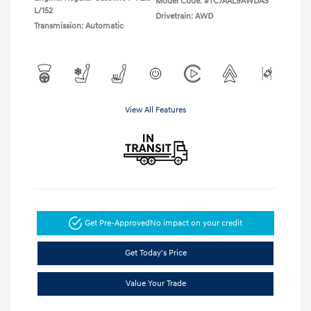
Model Code: #TC7AAL9AWDAS
L/152
Drivetrain: AWD
Transmission: Automatic
View All Features
Get Pre-Approved
No impact on your credit
Get Today's Price
Value Your Trade