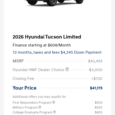
2026 Hyundai Tucson Limited
Finance starting at
$608
/Month
72 months,
taxes and fees $4,345 Down Payment
MSRP
$43,455
Hyundai HMF Dealer Choice
-$3,000
Closing Fee
+$720
Your Price
$41,175
Additional offers you may qualify for
First Responders Program
$500
Military Program
$500
College Graduate Program
$400