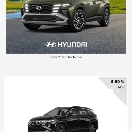
View Offer Disclaimer
5.89 %
APR