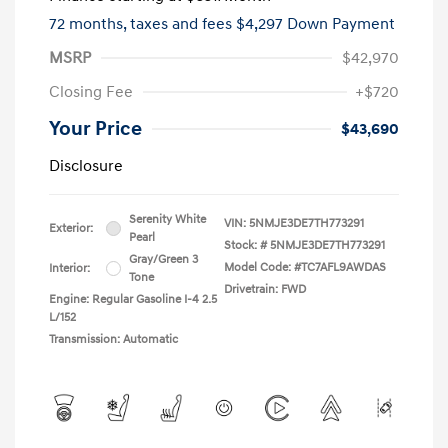
72 months,
taxes and fees $4,297 Down Payment
MSRP
$42,970
Closing Fee
+$720
Your Price
$43,690
Disclosure
Serenity White
VIN:
5NMJE3DE7TH773291
Exterior:
Pearl
Stock: #
5NMJE3DE7TH773291
Gray/Green 3
Model Code: #TC7AFL9AWDAS
Interior:
Tone
Drivetrain: FWD
Engine: Regular Gasoline I-4 2.5
L/152
Transmission: Automatic