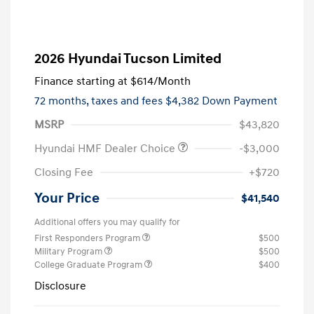
2026 Hyundai Tucson Limited
Finance starting at
$614
/Month
72 months,
taxes and fees $4,382 Down Payment
MSRP
$43,820
Hyundai HMF Dealer Choice
-$3,000
Closing Fee
+$720
Your Price
$41,540
Additional offers you may qualify for
First Responders Program
$500
Military Program
$500
College Graduate Program
$400
Disclosure