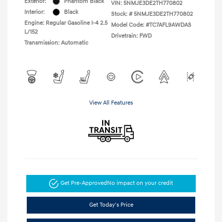
Exterior:
Phantom Black
VIN:
5NMJE3DE2TH770802
Interior:
Black
Stock: #
5NMJE3DE2TH770802
Engine: Regular Gasoline I-4 2.5
Model Code: #TC7AFL9AWDAS
L/152
Drivetrain: FWD
Transmission: Automatic
View All Features
Get Pre-Approved
No impact on your credit
Get Today's Price