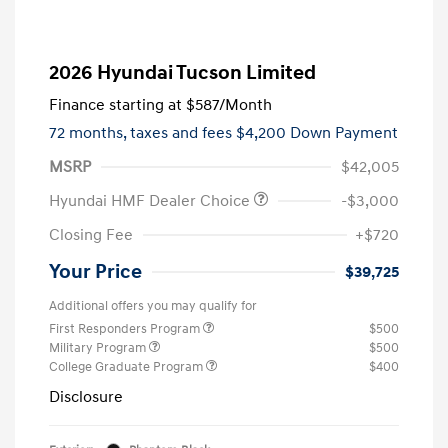
2026 Hyundai Tucson Limited
Finance starting at
$587
/Month
72 months,
taxes and fees $4,200 Down Payment
MSRP
$42,005
Hyundai HMF Dealer Choice
-$3,000
Closing Fee
+$720
Your Price
$39,725
Additional offers you may qualify for
First Responders Program
$500
Military Program
$500
College Graduate Program
$400
Disclosure