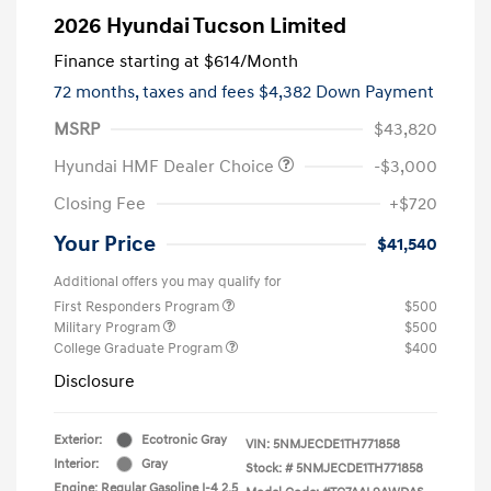
2026 Hyundai Tucson Limited
Finance starting at
$614
/Month
72 months,
taxes and fees $4,382 Down Payment
MSRP
$43,820
Hyundai HMF Dealer Choice
-$3,000
Closing Fee
+$720
Your Price
$41,540
Additional offers you may qualify for
First Responders Program
$500
Military Program
$500
College Graduate Program
$400
Disclosure
Exterior:
Ecotronic Gray
VIN:
5NMJECDE1TH771858
Interior:
Gray
Stock: #
5NMJECDE1TH771858
Engine: Regular Gasoline I-4 2.5