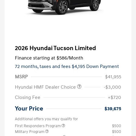
2026 Hyundai Tucson Limited
Finance starting at
$586
/Month
72 months,
taxes and fees $4,195 Down Payment
MSRP
$41,955
Hyundai HMF Dealer Choice
-$3,000
Closing Fee
+$720
Your Price
$39,675
Additional offers you may qualify for
First Responders Program
$500
Military Program
$500