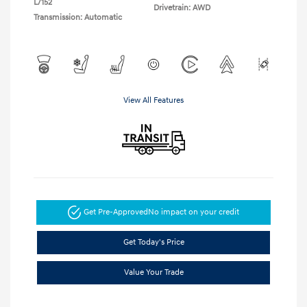
L/152
Drivetrain: AWD
Transmission: Automatic
View All Features
Get Pre-Approved
No impact on your credit
Get Today's Price
Value Your Trade