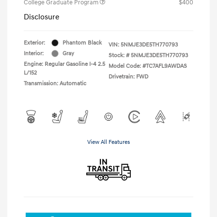
College Graduate Program
$400
Disclosure
Exterior:
Phantom Black
VIN:
5NMJE3DE5TH770793
Interior:
Gray
Stock: #
5NMJE3DE5TH770793
Engine: Regular Gasoline I-4 2.5
Model Code: #TC7AFL9AWDAS
L/152
Drivetrain: FWD
Transmission: Automatic
View All Features