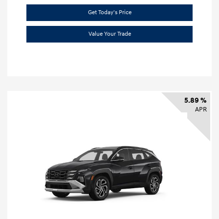
Get Today's Price
Value Your Trade
5.89 %
APR