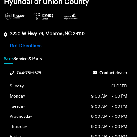
Hyundai of Union County
3220 W Hwy 74, Monroe, NC 28110
Get Directions
Sales
Service & Parts
704-751-1675
Contact dealer
Sunday
CLOSED
Monday
9:00 AM - 7:00 PM
Tuesday
9:00 AM - 7:00 PM
Wednesday
9:00 AM - 7:00 PM
Thursday
9:00 AM - 7:00 PM
Friday
9:00 AM - 7:00 PM