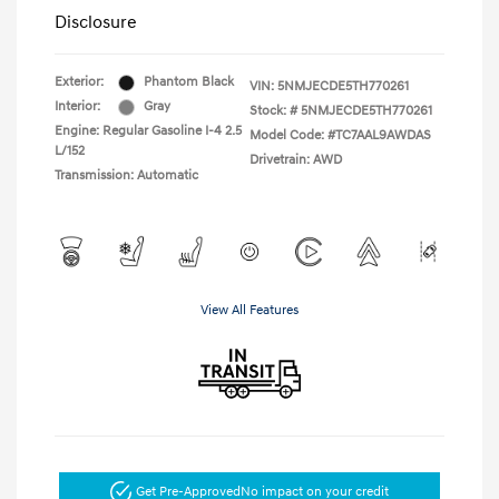
Disclosure
Exterior:
Phantom Black
VIN:
5NMJECDE5TH770261
Interior:
Gray
Stock: #
5NMJECDE5TH770261
Engine: Regular Gasoline I-4 2.5
Model Code: #TC7AAL9AWDAS
L/152
Drivetrain: AWD
Transmission: Automatic
View All Features
Get Pre-Approved
No impact on your credit