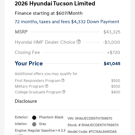
2026 Hyundai Tucson Limited
Finance starting at
$607
/Month
72 months,
taxes and fees $4,332 Down Payment
MSRP
$43,325
Hyundai HMF Dealer Choice
-$3,000
Closing Fee
+$720
Your Price
$41,045
Additional offers you may qualify for
First Responders Program
$500
Military Program
$500
College Graduate Program
$400
Disclosure
Exterior:
Phantom Black
VIN:
5NMJECDE6TH769670
Interior:
Gray
Stock: #
5NMJECDE6TH769670
Engine: Regular Gasoline I-4 2.5
Model Code: #TC7AAL9AWDAS