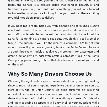
great fuel efficiency to keep you on the road longer. For something a bit
larger, the Sonata is a midsize sedan that handles beautifully and
transforms your daily commute into something you will look forward
to. No matter what you are looking for in your next car, these exciting
Hyundai models are ready to deliver.
If you need more room inside your vehicle, then one of Hyundai's SUVs
is a terrific choice. The Venue is a subcompact model and one of the
most affordable vehicles in the auto industry. You might check out the
Kona for something a bit more spacious, though this is still a smaller
SUV, or the Tucson if you like the idea of a compact SUV to get you
around town. If you have a growing family, the Santa Fe and Palisade
are both three-row models that give you more room for passengers and
great functionality. Hyundai even offers a compact truck in the Santa
Cruz, giving you amazing options that elevate every moment you spend
on the road.
Why So Many Drivers Choose Us
Choosing the right dealership is more important than you might realize,
since so much of your shopping experience depends on where you go.
Here at Hyundai of Union County, we pride ourselves on delivering
unbeatable customer service; everyone you meet and work with at our
dealership is excited to help you with everything you need. Our friendly
and knowledgeable salespeople will answer all of your questions while