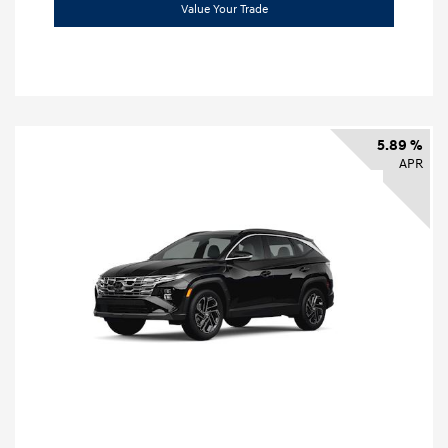
Value Your Trade
5.89 %
APR