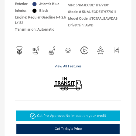
Exterior:
Atlantis Blue
VIN:
5NMJECDE1TH771911
Interior:
Black
Stock: #
5NMJECDE1TH771911
Engine: Regular Gasoline I-4 2.5
Model Code: #TC7AAL9AWDAS
L/152
Drivetrain: AWD
Transmission: Automatic
View All Features
Get Pre-Approved
No impact on your credit
Get Today's Price