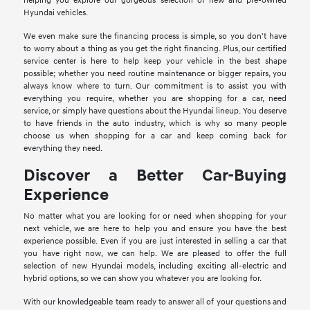
helping you explore our gorgeous selection of new and pre-owned
Hyundai vehicles.
We even make sure the financing process is simple, so you don't have
to worry about a thing as you get the right financing. Plus, our certified
service center is here to help keep your vehicle in the best shape
possible; whether you need routine maintenance or bigger repairs, you
always know where to turn. Our commitment is to assist you with
everything you require, whether you are shopping for a car, need
service, or simply have questions about the Hyundai lineup. You deserve
to have friends in the auto industry, which is why so many people
choose us when shopping for a car and keep coming back for
everything they need.
Discover a Better Car-Buying
Experience
No matter what you are looking for or need when shopping for your
next vehicle, we are here to help you and ensure you have the best
experience possible. Even if you are just interested in selling a car that
you have right now, we can help. We are pleased to offer the full
selection of new Hyundai models, including exciting all-electric and
hybrid options, so we can show you whatever you are looking for.
With our knowledgeable team ready to answer all of your questions and