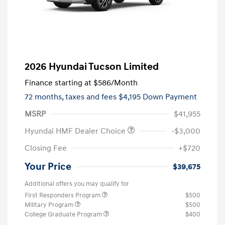
2026 Hyundai Tucson Limited
Finance starting at
$586
/Month
72 months,
taxes and fees $4,195 Down Payment
MSRP
$41,955
Hyundai HMF Dealer Choice
-$3,000
Closing Fee
+$720
Your Price
$39,675
Additional offers you may qualify for
First Responders Program
$500
Military Program
$500
College Graduate Program
$400