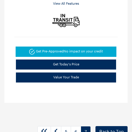
View All Features
Get Pre-Approved
No impact on your credit
Get Today's Price
Value Your Trade
5
6
7
Back to Top