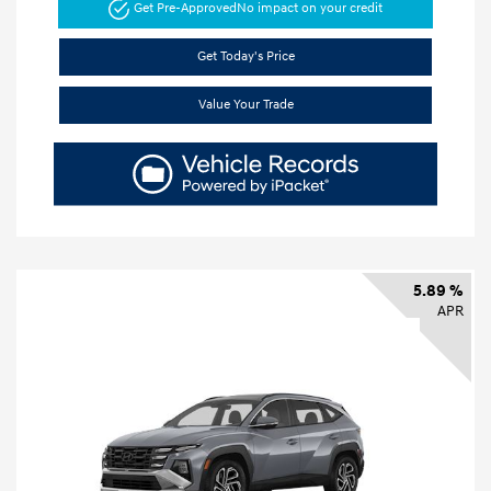
Get Pre-Approved
No impact on your credit
Get Today's Price
Value Your Trade
5.89 %
APR