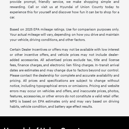
provide prompt, friendly service, we make shopping simple and
rewarding. Call or visit us at Hyundai of Union County today to
experience this for yourself and discover how fun it can be to shop for a
car.
Based on 2025 EPA mileage ratings. Use for comparison purposes only.
Your actual mileage will vary, depending on how you drive and maintain
your vehicle, driving conditions, and other factors.
Certain Dealer Incentives or offers may not be available with low interest
or other incentive offers, and vehicle prices may not include dealer-
added accessories. All advertised prices exclude tax, title and license
fees, finance charges, and electronic lien filing charges. In-transit arrival
dates are estimates and may change due to factors beyond our control.
Please contact the dealership for complete and accurate availability and
pricing. All prices and specifications are subject to change without
notice, including typographical errors or omissions. Pricing and website
errors may occur on vehicles and offers, and inaccurate prices, photos,
features, accessories, or other errors do not constitute a valid retail offer.
MPG is based on EPA estimates only and may vary based on driving
habits, vehicle condition, and battery age effect results.