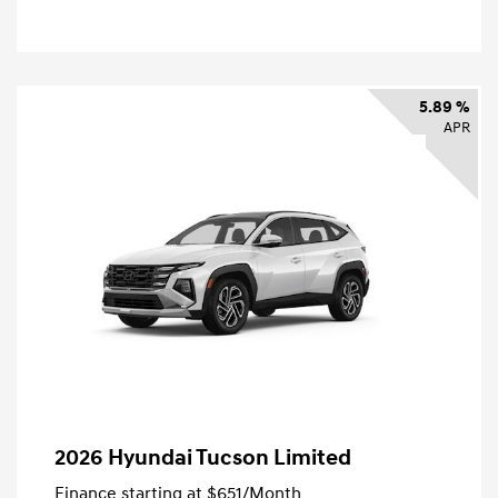
5.89 %
APR
2026 Hyundai Tucson Limited
Finance starting at
$651
/Month