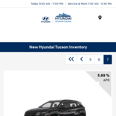
Today 9:00 AM - 7:00 PM
Service & Parts 7:30 AM - 5:30 PM
Menu
New Hyundai Tucson Inventory
5
6
7
5.89 %
APR