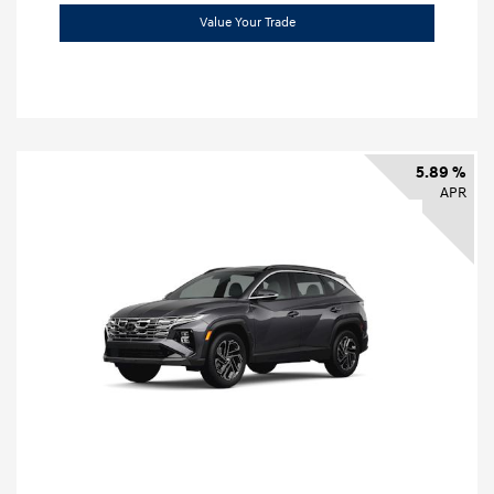
Value Your Trade
5.89 %
APR