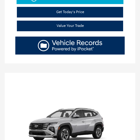
Get Today's Price
Value Your Trade