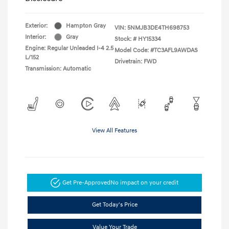
Exterior:
Hampton Gray
VIN:
5NMJB3DE4TH698753
Interior:
Gray
Stock: #
HY15334
Engine: Regular Unleaded I-4 2.5
Model Code: #TC3AFL9AWDAS
L/152
Drivetrain: FWD
Transmission: Automatic
View All Features
Get Pre-Approved
No impact on your credit
Get Today's Price
Value Your Trade