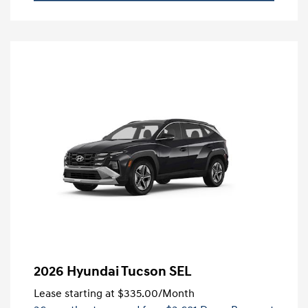
2026 Hyundai Tucson SEL
Lease starting at
$335.00
/Month