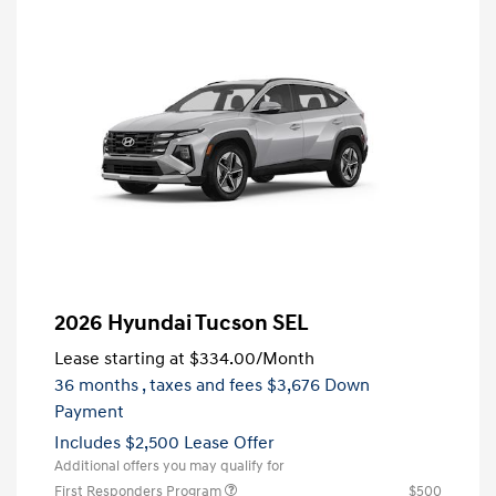
2026 Hyundai Tucson SEL
Lease starting at
$334.00
/Month
36 months
, taxes and fees $3,676 Down
Payment
Includes $2,500 Lease Offer
Additional offers you may qualify for
First Responders Program
$500