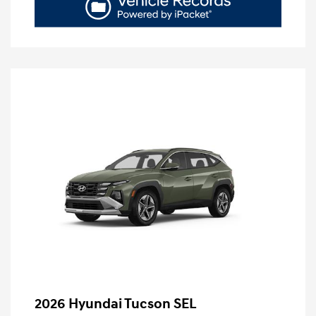
2026 Hyundai Tucson SEL