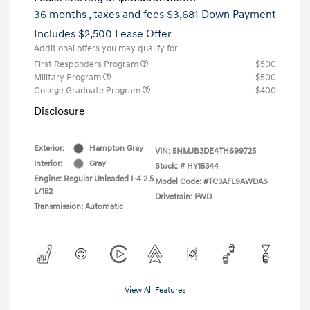
36 months
, taxes and fees $3,681 Down Payment
Includes $2,500 Lease Offer
Additional offers you may qualify for
First Responders Program
$500
Military Program
$500
College Graduate Program
$400
Disclosure
Exterior:
Hampton Gray
VIN:
5NMJB3DE4TH699725
Interior:
Gray
Stock: #
HY15344
Engine: Regular Unleaded I-4 2.5
Model Code: #TC3AFL9AWDAS
L/152
Drivetrain: FWD
Transmission: Automatic
View All Features