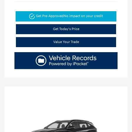
Get Pre-Approved
No impact on your credit
Get Today's Price
Value Your Trade