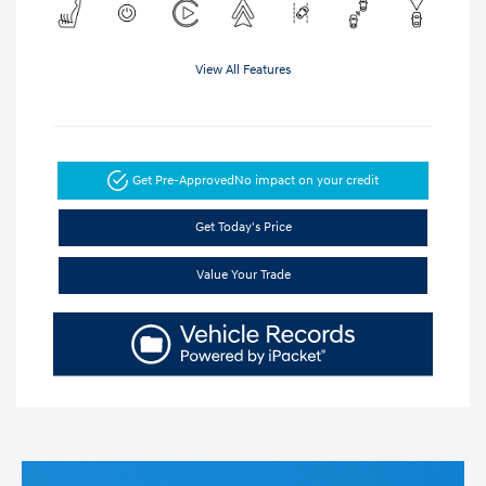
View All Features
Get Pre-Approved
No impact on your credit
Get Today's Price
Value Your Trade