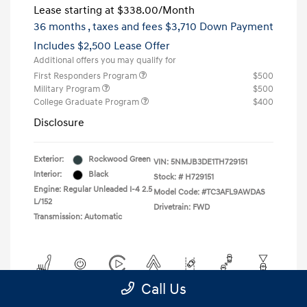
Lease starting at
$338.00
/Month
36 months
, taxes and fees $3,710 Down Payment
Includes $2,500 Lease Offer
Additional offers you may qualify for
First Responders Program
$500
Military Program
$500
College Graduate Program
$400
Disclosure
Exterior:
Rockwood Green
VIN:
5NMJB3DE1TH729151
Interior:
Black
Stock: #
H729151
Engine: Regular Unleaded I-4 2.5
Model Code: #TC3AFL9AWDAS
L/152
Drivetrain: FWD
Transmission: Automatic
Call Us
View All Features