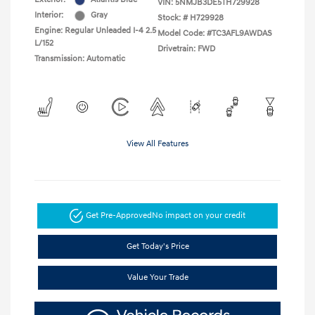
VIN:
5NMJB3DE5TH729928
Interior:
Gray
Stock: #
H729928
Engine: Regular Unleaded I-4 2.5
Model Code: #TC3AFL9AWDAS
L/152
Drivetrain: FWD
Transmission: Automatic
View All Features
Get Pre-Approved
No impact on your credit
Get Today's Price
Value Your Trade