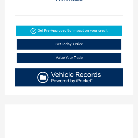
Get Pre-Approved
No impact on your credit
Get Today's Price
Value Your Trade