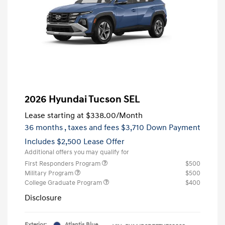
2026 Hyundai Tucson SEL
Lease starting at
$338.00
/Month
36 months
, taxes and fees $3,710 Down Payment
Includes $2,500 Lease Offer
Additional offers you may qualify for
First Responders Program
$500
Military Program
$500
College Graduate Program
$400
Disclosure
Exterior:
Atlantis Blue