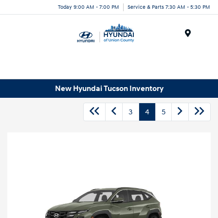
Today 9:00 AM - 7:00 PM
Service & Parts 7:30 AM - 5:30 PM
Menu
New Hyundai Tucson Inventory
3
4
5