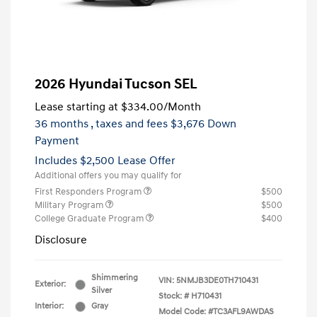
2026 Hyundai Tucson SEL
Lease starting at
$334.00
/Month
36 months
, taxes and fees $3,676 Down
Payment
Includes $2,500 Lease Offer
Additional offers you may qualify for
First Responders Program
$500
Military Program
$500
College Graduate Program
$400
Disclosure
Shimmering
VIN:
5NMJB3DE0TH710431
Exterior:
Silver
Stock: #
H710431
Interior:
Gray
Model Code: #TC3AFL9AWDAS