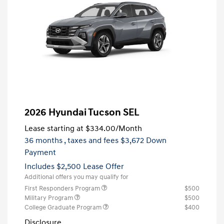
2026 Hyundai Tucson SEL
Lease starting at
$334.00
/Month
36 months
, taxes and fees $3,672 Down
Payment
Includes $2,500 Lease Offer
Additional offers you may qualify for
First Responders Program
$500
Military Program
$500
College Graduate Program
$400
Disclosure