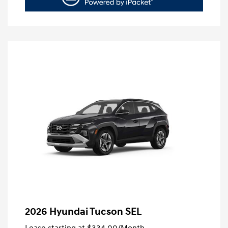
2026 Hyundai Tucson SEL
Lease starting at
$334.00
/Month