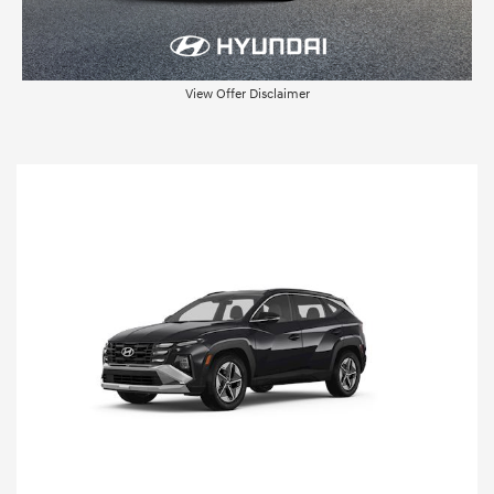
View Offer Disclaimer