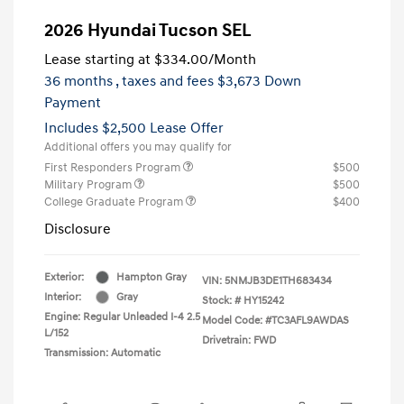
2026 Hyundai Tucson SEL
Lease starting at
$334.00
/Month
36 months
, taxes and fees $3,673 Down
Payment
Includes $2,500 Lease Offer
Additional offers you may qualify for
First Responders Program
$500
Military Program
$500
College Graduate Program
$400
Disclosure
Exterior:
Hampton Gray
VIN:
5NMJB3DE1TH683434
Interior:
Gray
Stock: #
HY15242
Engine: Regular Unleaded I-4 2.5
Model Code: #TC3AFL9AWDAS
L/152
Drivetrain: FWD
Transmission: Automatic