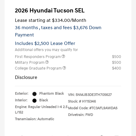
2026 Hyundai Tucson SEL
Lease starting at
$334.00
/Month
36 months
, taxes and fees $3,676 Down
Payment
Includes $2,500 Lease Offer
Additional offers you may qualify for
First Responders Program
$500
Military Program
$500
College Graduate Program
$400
Disclosure
Exterior:
Phantom Black
VIN:
5NMJB3DE3TH705627
Interior:
Black
Stock: #
HY15346
Engine: Regular Unleaded I-4 2.5
Model Code: #TC3AFL9AWDAS
L/152
Drivetrain: FWD
Transmission: Automatic