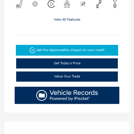
View All Features
Get Pre-Approved
No impact on your credit
Get Today's Price
Value Your Trade