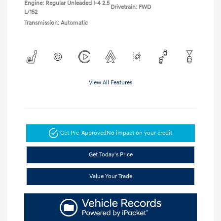
Engine: Regular Unleaded I-4 2.5
Drivetrain: FWD
L/152
Transmission: Automatic
View All Features
Get Pre-Approved
No impact on your credit
Get Today's Price
Value Your Trade