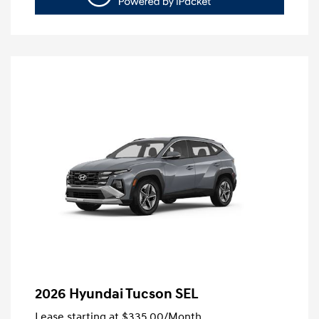
2026 Hyundai Tucson SEL
Lease starting at
$335.00
/Month