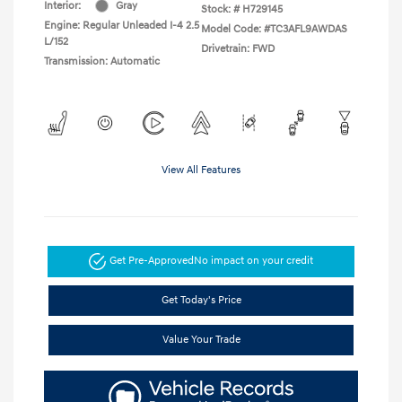
Interior:
Gray
Stock: #
H729145
Engine: Regular Unleaded I-4 2.5
Model Code: #TC3AFL9AWDAS
L/152
Drivetrain: FWD
Transmission: Automatic
View All Features
Get Pre-Approved
No impact on your credit
Get Today's Price
Value Your Trade