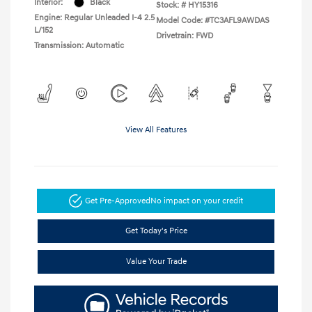
Interior:
Black
Stock: #
HY15316
Engine: Regular Unleaded I-4 2.5
Model Code: #TC3AFL9AWDAS
L/152
Drivetrain: FWD
Transmission: Automatic
View All Features
Get Pre-Approved
No impact on your credit
Get Today's Price
Value Your Trade