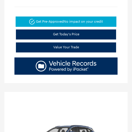
Get Pre-Approved
No impact on your credit
Get Today's Price
Value Your Trade