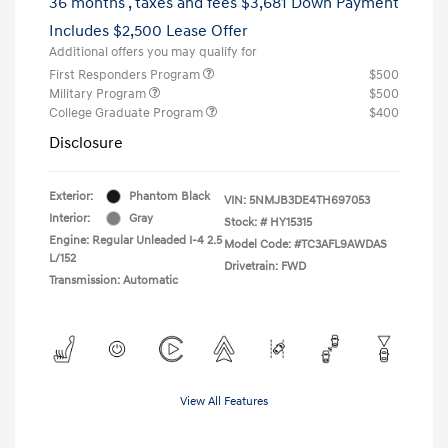
36 months
, taxes and fees $3,681 Down Payment
Includes $2,500 Lease Offer
Additional offers you may qualify for
First Responders Program
$500
Military Program
$500
College Graduate Program
$400
Disclosure
Exterior:
Phantom Black
VIN:
5NMJB3DE4TH697053
Interior:
Gray
Stock: #
HY15315
Engine: Regular Unleaded I-4 2.5
Model Code: #TC3AFL9AWDAS
L/152
Drivetrain: FWD
Transmission: Automatic
View All Features