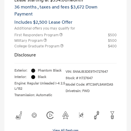
36 months
, taxes and fees $3,672 Down
Payment
Includes $2,500 Lease Offer
Additional offers you may qualify for
First Responders Program
$500
Military Program
$500
College Graduate Program
$400
Disclosure
Exterior:
Phantom Black
VIN:
5NMJB3DE9TH727647
Interior:
Black
Stock: #
H727647
Engine: Regular Unleaded I-4 2.5
Model Code: #TC3AFL9AWDAS
L/152
Drivetrain: FWD
Transmission: Automatic
View All Features