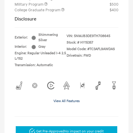
Military Program
$500
College Graduate Program
$400
Disclosure
Shimmering
VIN:
5NMJB3DE9TH708645
Exterior:
Silver
Stock: #
HY15357
Interior:
Gray
Model Code: #TC3AFL9AWDAS
Engine: Regular Unleaded I-4 2.5
Drivetrain: FWD
L/152
Transmission: Automatic
View All Features
Get Pre-Approved
No impact on your credit