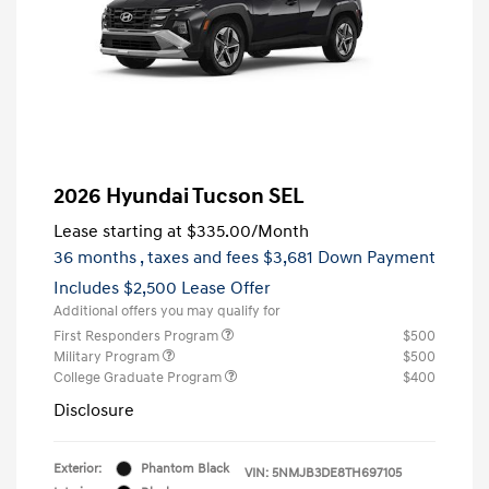
2026 Hyundai Tucson SEL
Lease starting at
$335.00
/Month
36 months
, taxes and fees $3,681 Down Payment
Includes $2,500 Lease Offer
Additional offers you may qualify for
First Responders Program
$500
Military Program
$500
College Graduate Program
$400
Disclosure
Exterior:
Phantom Black
VIN:
5NMJB3DE8TH697105