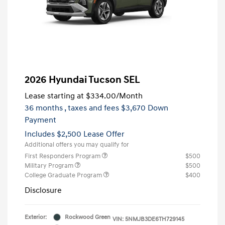
2026 Hyundai Tucson SEL
Lease starting at
$334.00
/Month
36 months
, taxes and fees $3,670 Down
Payment
Includes $2,500 Lease Offer
Additional offers you may qualify for
First Responders Program
$500
Military Program
$500
College Graduate Program
$400
Disclosure
Exterior:
Rockwood Green
VIN:
5NMJB3DE6TH729145