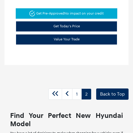
Get Pre-Approved
No impact on your credit
Get Today's Price
Value Your Trade
1
2
Back to Top
Find Your Perfect New Hyundai
Model