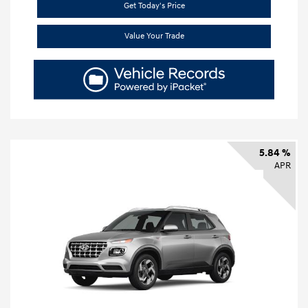
Get Today's Price
Value Your Trade
5.84 %
APR