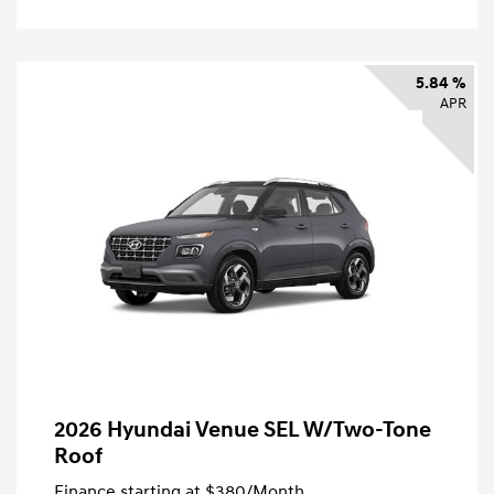
5.84 %
APR
2026 Hyundai Venue SEL W/Two-Tone
Roof
Finance starting at
$380
/Month