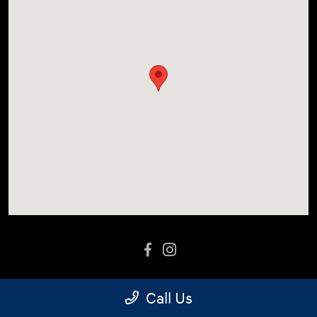
Call Us