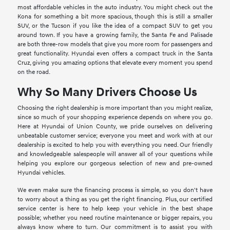
most affordable vehicles in the auto industry. You might check out the
Kona for something a bit more spacious, though this is still a smaller
SUV, or the Tucson if you like the idea of a compact SUV to get you
around town. If you have a growing family, the Santa Fe and Palisade
are both three-row models that give you more room for passengers and
great functionality. Hyundai even offers a compact truck in the Santa
Cruz, giving you amazing options that elevate every moment you spend
on the road.
Why So Many Drivers Choose Us
Choosing the right dealership is more important than you might realize,
since so much of your shopping experience depends on where you go.
Here at Hyundai of Union County, we pride ourselves on delivering
unbeatable customer service; everyone you meet and work with at our
dealership is excited to help you with everything you need. Our friendly
and knowledgeable salespeople will answer all of your questions while
helping you explore our gorgeous selection of new and pre-owned
Hyundai vehicles.
We even make sure the financing process is simple, so you don't have
to worry about a thing as you get the right financing. Plus, our certified
service center is here to help keep your vehicle in the best shape
possible; whether you need routine maintenance or bigger repairs, you
always know where to turn. Our commitment is to assist you with