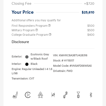
Closing Fee
+$720
Your Price
$25,610
Additional offers you may qualify for
First Responders Program
$500
Military Program
$500
College Graduate Program
$400
Disclosure
Ecotronic Gray
VIN:
KMHRC8A38TU428316
Exterior:
w/Black Roof
Stock: #
HY15017
Interior:
Black
Model Code: #VN5AFD56W5A5
Engine: Regular Unleaded I-4 1.6
Drivetrain: FWD
L/98
Transmission: CVT