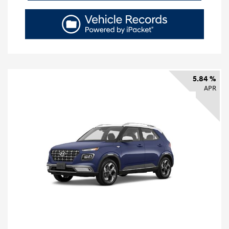
5.84 %
APR