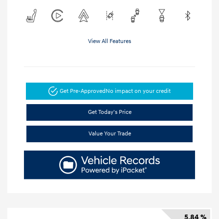
View All Features
Get Pre-Approved
No impact on your credit
Get Today's Price
Value Your Trade
5.84 %