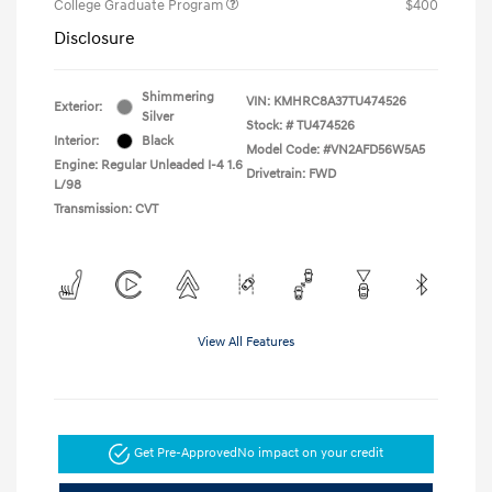
College Graduate Program
$400
Disclosure
Shimmering
VIN:
KMHRC8A37TU474526
Exterior:
Silver
Stock: #
TU474526
Interior:
Black
Model Code: #VN2AFD56W5A5
Engine: Regular Unleaded I-4 1.6
Drivetrain: FWD
L/98
Transmission: CVT
View All Features
Get Pre-Approved
No impact on your credit