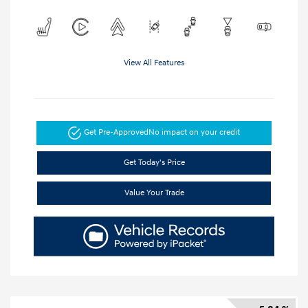
View All Features
Get Pre-Approved
No impact on your credit
Get Today's Price
Value Your Trade