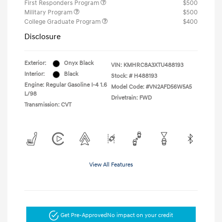
First Responders Program
$500
Military Program
$500
College Graduate Program
$400
Disclosure
Exterior:
Onyx Black
VIN:
KMHRC8A3XTU488193
Interior:
Black
Stock: #
H488193
Engine: Regular Gasoline I-4 1.6
Model Code: #VN2AFD56W5A5
L/98
Drivetrain: FWD
Transmission: CVT
View All Features
Get Pre-Approved
No impact on your credit