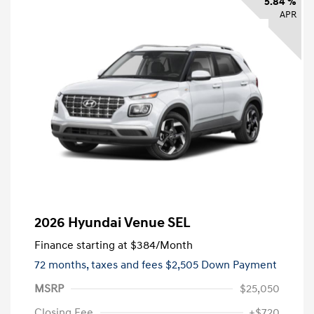
5.84 %
APR
2026 Hyundai Venue SEL
Finance starting at
$384
/Month
72 months,
taxes and fees $2,505 Down Payment
MSRP
$25,050
Closing Fee
+$720