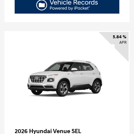
5.84 %
APR
2026 Hyundai Venue SEL