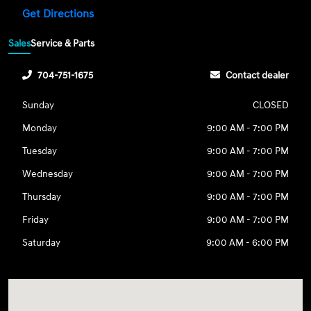
Get Directions
Sales
Service & Parts
704-751-1675
Contact dealer
Sunday
CLOSED
Monday
9:00 AM - 7:00 PM
Tuesday
9:00 AM - 7:00 PM
Wednesday
9:00 AM - 7:00 PM
Thursday
9:00 AM - 7:00 PM
Friday
9:00 AM - 7:00 PM
Saturday
9:00 AM - 6:00 PM