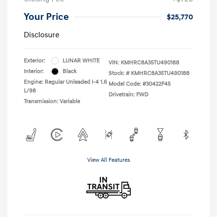
Your Price
$25,770
Disclosure
Exterior:
LUNAR WHITE
VIN:
KMHRC8A35TU490188
Interior:
Black
Stock: #
KMHRC8A35TU490188
Engine: Regular Unleaded I-4 1.6
Model Code: #30422F45
L/98
Drivetrain: FWD
Transmission: Variable
View All Features