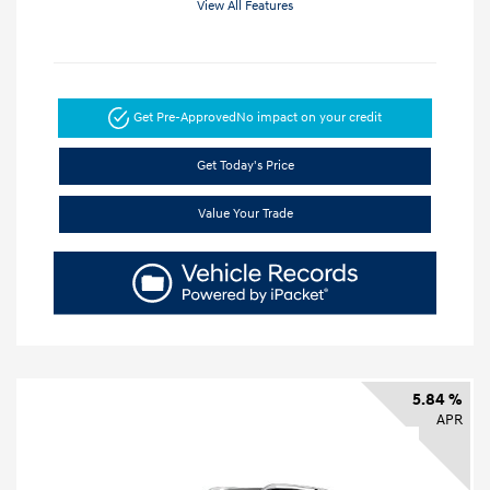
View All Features
Get Pre-Approved
No impact on your credit
Get Today's Price
Value Your Trade
5.84 %
APR