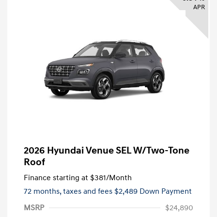
APR
2026 Hyundai Venue SEL W/Two-Tone
Roof
Finance starting at
$381
/Month
72 months,
taxes and fees $2,489 Down Payment
MSRP
$24,890