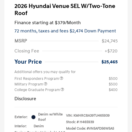
2026 Hyundai Venue SEL W/Two-Tone
Roof
Finance starting at
$379
/Month
72 months,
taxes and fees $2,474 Down Payment
MSRP
$24,745
Closing Fee
+$720
Your Price
$25,465
Additional offers you may qualify for
First Responders Program
$500
Military Program
$500
College Graduate Program
$400
Disclosure
Denim w/White
VIN:
KMHRC8A39TU465939
Exterior:
Roof
Stock: #
H465939
Interior:
Denim
Model Code: #VN5AFD56W5A5