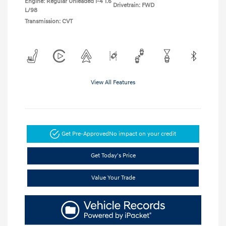
Engine: Regular Unleaded I-4 1.6
Drivetrain: FWD
L/98
Transmission: CVT
View All Features
Get Pre-Approved
No impact on your credit
Get Today's Price
Value Your Trade