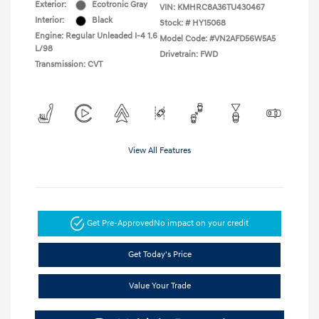
Exterior:
Ecotronic Gray
VIN:
KMHRC8A36TU430467
Interior:
Black
Stock: #
HY15068
Engine: Regular Unleaded I-4 1.6
Model Code: #VN2AFD56W5A5
L/98
Drivetrain: FWD
Transmission: CVT
View All Features
Get Pre-Approved
No impact on your credit
Get Today's Price
Value Your Trade