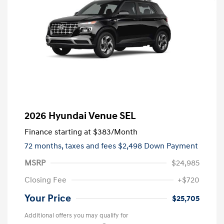
2026 Hyundai Venue SEL
Finance starting at
$383
/Month
72 months,
taxes and fees $2,498 Down Payment
MSRP
$24,985
Closing Fee
+$720
Your Price
$25,705
Additional offers you may qualify for