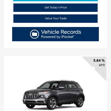
Get Today's Price
Value Your Trade
5.84 %
APR