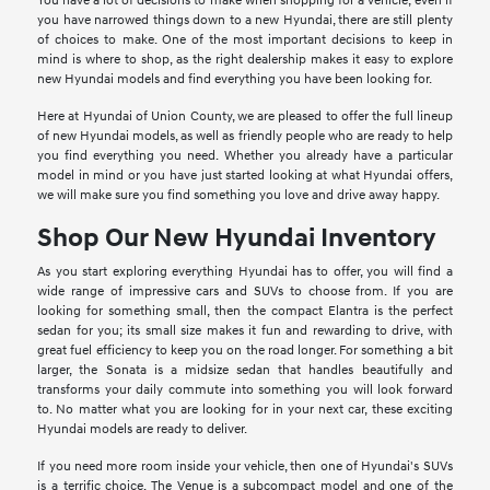
You have a lot of decisions to make when shopping for a vehicle; even if
you have narrowed things down to a new Hyundai, there are still plenty
of choices to make. One of the most important decisions to keep in
mind is where to shop, as the right dealership makes it easy to explore
new Hyundai models and find everything you have been looking for.
Here at Hyundai of Union County, we are pleased to offer the full lineup
of new Hyundai models, as well as friendly people who are ready to help
you find everything you need. Whether you already have a particular
model in mind or you have just started looking at what Hyundai offers,
we will make sure you find something you love and drive away happy.
Shop Our New Hyundai Inventory
As you start exploring everything Hyundai has to offer, you will find a
wide range of impressive cars and SUVs to choose from. If you are
looking for something small, then the compact Elantra is the perfect
sedan for you; its small size makes it fun and rewarding to drive, with
great fuel efficiency to keep you on the road longer. For something a bit
larger, the Sonata is a midsize sedan that handles beautifully and
transforms your daily commute into something you will look forward
to. No matter what you are looking for in your next car, these exciting
Hyundai models are ready to deliver.
If you need more room inside your vehicle, then one of Hyundai's SUVs
is a terrific choice. The Venue is a subcompact model and one of the