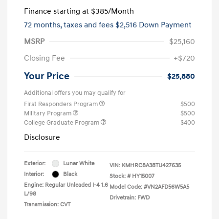
Finance starting at
$385
/Month
72 months,
taxes and fees $2,516 Down Payment
MSRP
$25,160
Closing Fee
+$720
Your Price
$25,880
Additional offers you may qualify for
First Responders Program
$500
Military Program
$500
College Graduate Program
$400
Disclosure
Exterior:
Lunar White
VIN:
KMHRC8A38TU427635
Interior:
Black
Stock: #
HY15007
Engine: Regular Unleaded I-4 1.6
Model Code: #VN2AFD56W5A5
L/98
Drivetrain: FWD
Transmission: CVT