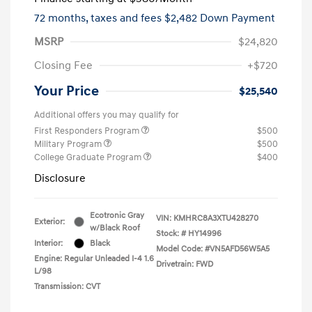
72 months,
taxes and fees $2,482 Down Payment
MSRP
$24,820
Closing Fee
+$720
Your Price
$25,540
Additional offers you may qualify for
First Responders Program
$500
Military Program
$500
College Graduate Program
$400
Disclosure
Ecotronic Gray
VIN:
KMHRC8A3XTU428270
Exterior:
w/Black Roof
Stock: #
HY14996
Interior:
Black
Model Code: #VN5AFD56W5A5
Engine: Regular Unleaded I-4 1.6
Drivetrain: FWD
L/98
Transmission: CVT