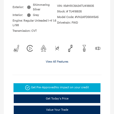
Shimmering
VIN:
KMHRC8A34TU418835
Exterior:
Silver
Stock: #
TU418835
Interior:
Gray
Model Code: #VN2AFD56W5A5
Engine: Regular Unleaded I-4 1.6
Drivetrain: FWD
L/98
Transmission: CVT
View All Features
Get Pre-Approved
No impact on your credit
Get Today's Price
Value Your Trade