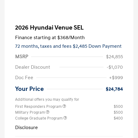
2026 Hyundai Venue SEL
Finance starting at
$368
/Month
72 months,
taxes and fees $2,485 Down Payment
MSRP
$24,855
Dealer Discount
-$1,070
Doc Fee
+$999
Your Price
$24,784
Additional offers you may qualify for
First Responders Program
$500
Military Program
$500
College Graduate Program
$400
Disclosure