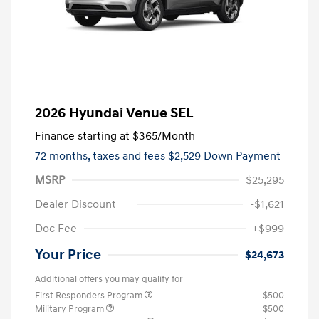
2026 Hyundai Venue SEL
Finance starting at
$365
/Month
72 months,
taxes and fees $2,529 Down Payment
MSRP
$25,295
Dealer Discount
-$1,621
Doc Fee
+$999
Your Price
$24,673
Additional offers you may qualify for
First Responders Program
$500
Military Program
$500