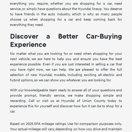
everything you require, whether you are shopping for a car, need
service, or simply have questions about the Hyundai lineup. You deserve
to have friends in the auto industry, which is why so many people
choose us when shopping for a car and keep coming back for
everything they need.
Discover a Better Car-Buying
Experience
No matter what you are looking for or need when shopping for your
next vehicle, we are here to help you and ensure you have the best
experience possible. Even if you are just interested in selling a car that
you have right now, we can help. We are pleased to offer the full
selection of new Hyundai models, including exciting all-electric and
hybrid options, so we can show you whatever you are looking for.
With our knowledgeable team ready to answer all of your questions and
provide prompt, friendly service, we make shopping simple and
rewarding. Call or visit us at Hyundai of Union County today to
experience this for yourself and discover how fun it can be to shop for a
car.
Based on 2025 EPA mileage ratings. Use for comparison purposes only.
Your actual mileage will vary, depending on how you drive and maintain