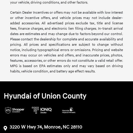
your vehicle, driving conditions, and other factors.
Certain Dealer Incentives or offers may not be available with low interest
or other incentive offers, and vehicle prices may not include dealer-
added accessories. All advertised prices exclude tax, title and license
fees, finance charges, and electronic lien filing charges. In-transit arrival
dates are estimates and may change due to factors beyond our control.
Please contact the dealership for complete and accurate availability and
pricing. All prices and specifications are subject to change without
notice, including typographical errors or omissions. Pricing and website
errors may occur on vehicles and offers, and inaccurate prices, photos,
features, accessories, or other errors do not constitute a valid retail offer.
MPG is based on EPA estimates only and may vary based on driving
habits, vehicle condition, and battery age effect results.
Hyundai of Union County
3220 W Hwy 74, Monroe, NC 28110