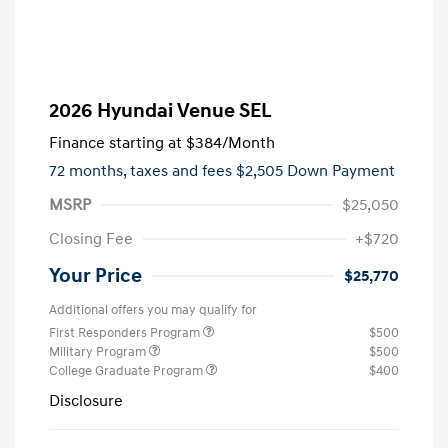
2026 Hyundai Venue SEL
Finance starting at
$384
/Month
72 months,
taxes and fees $2,505 Down Payment
MSRP
$25,050
Closing Fee
+$720
Your Price
$25,770
Additional offers you may qualify for
First Responders Program
$500
Military Program
$500
College Graduate Program
$400
Disclosure