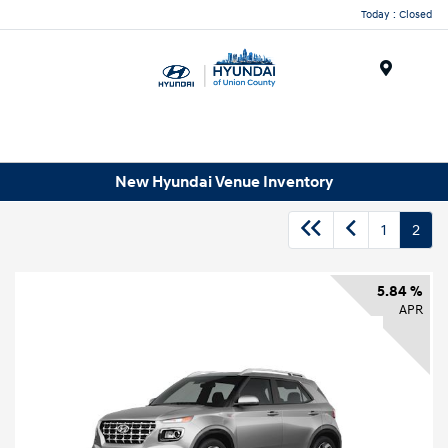
Today : Closed
Menu
New Hyundai Venue Inventory
1
2
5.84 %
APR