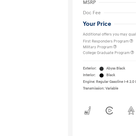
MSRP
Doc Fee
Your Price
Additional offers you may quali
First Responders Program
Military Program
College Graduate Program
Exterior:
Abyss Black
Interior:
Black
Engine: Regular Gasoline I-4 2.0 
Transmission: Variable