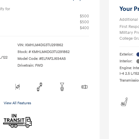
Your P
fy for
$500
Additional 
$500
First Res
$400
Military P
College G
VIN:
KMHLM4DG3TU291862
Stock: #
KMHLM4DG3TU291862
Exterior:
L/122
Model Code: #ELFAF2J6S4AS
Interior:
Drivetrain: FWD
Engine: Int
I-4 2.5 L/152
Transmissio
View All Features