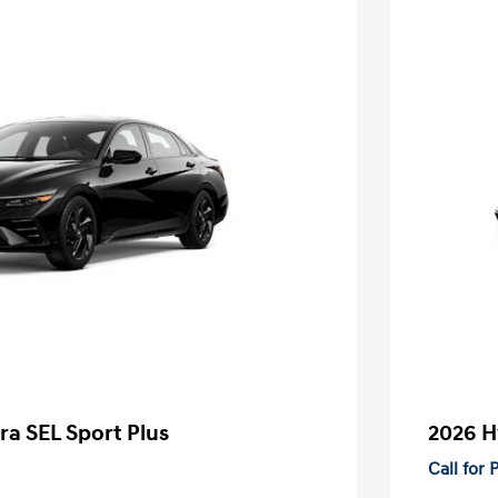
ra SEL Sport Plus
2026 H
Call for