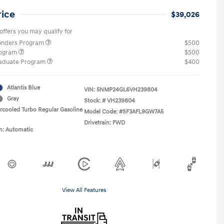
rice
$39,026
offers you may qualify for
ponders Program
$500
rogram
$500
raduate Program
$400
Atlantis Blue
VIN:
5NMP24GL6VH239804
Gray
Stock: #
VH239804
ercooled Turbo Regular Gasoline
Model Code: #SF3AFL9GW7A5
Drivetrain: FWD
n: Automatic
View All Features