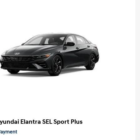
yundai Elantra SEL Sport Plus
 Payment