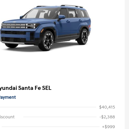
yundai Santa Fe SEL
 Payment
$40,415
iscount
-$2,388
+$999