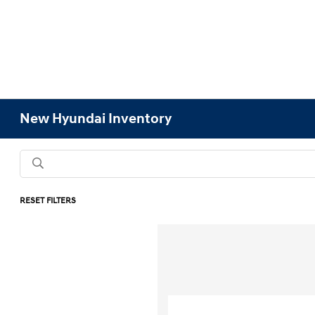
New Hyundai Inventory
RESET FILTERS