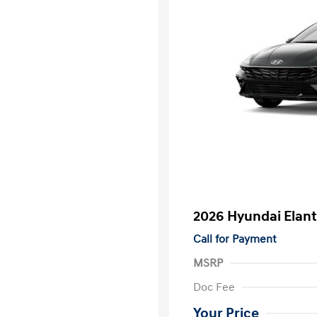
2026 Hyundai Elant
Call for Payment
MSRP
Doc Fee
Your Price