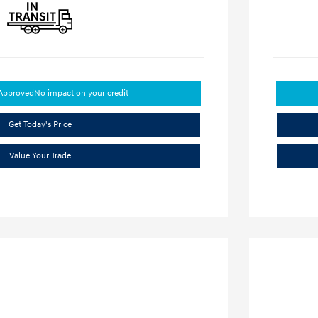
-Approved
No impact on your credit
Get Today's Price
Value Your Trade