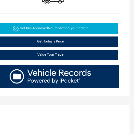
Get Pre-Approved
No impact on your credit
Get Today's Price
Value Your Trade