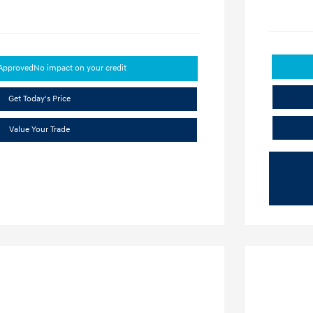
-Approved
No impact on your credit
Get Today's Price
Value Your Trade