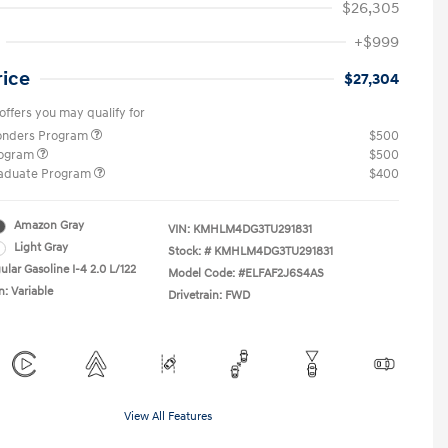
$26,305
+$999
rice
$27,304
offers you may qualify for
ponders Program
$500
rogram
$500
raduate Program
$400
Amazon Gray
VIN:
KMHLM4DG3TU291831
Light Gray
Stock: #
KMHLM4DG3TU291831
lar Gasoline I-4 2.0 L/122
Model Code: #ELFAF2J6S4AS
n: Variable
Drivetrain: FWD
View All Features