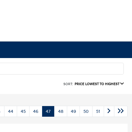
SORT:
PRICE LOWEST TO HIGHEST
3
44
45
46
47
48
49
50
51