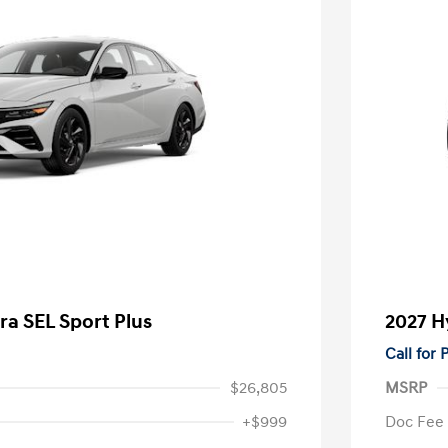
ra SEL Sport Plus
2027 H
Call for
$26,805
MSRP
+$999
Doc Fee