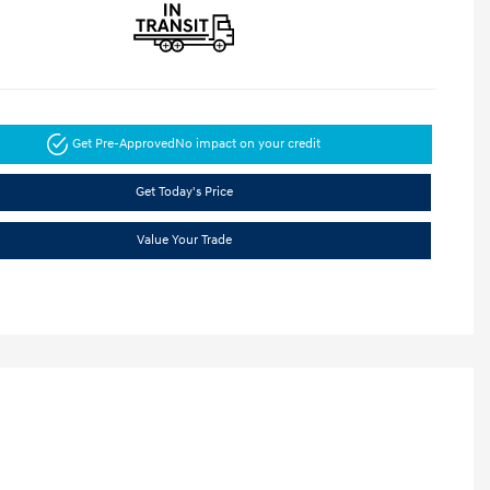
Get Pre-Approved
No impact on your credit
Get Today's Price
Value Your Trade