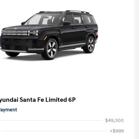
yundai Santa Fe Limited 6P
 Payment
$49,300
+$999