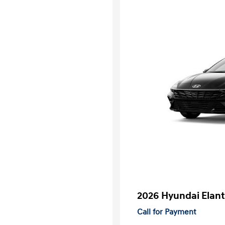
2026 Hyundai Elant
Call for Payment