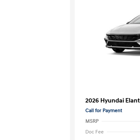
2026 Hyundai Elant
Call for Payment
MSRP
Doc Fee