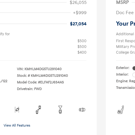
$26,055
MSRP
+$999
Doc Fee
Your P
$27,054
fy for
Additional 
$500
First Res
$500
Military P
$400
College G
Exterior:
VIN:
KMHLM4DG5TU291040
Interior:
Stock: #
KMHLM4DG5TU291040
L/122
Engine: Regu
Model Code: #ELFAF2J6S4AS
Transmissio
Drivetrain: FWD
View All Features