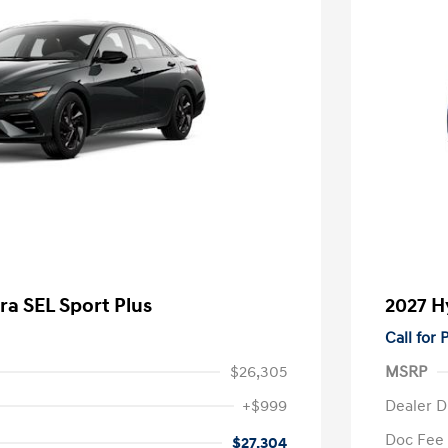
ra SEL Sport Plus
2027 H
Call for
$26,305
MSRP
+$999
Dealer D
Doc Fee
$27,304