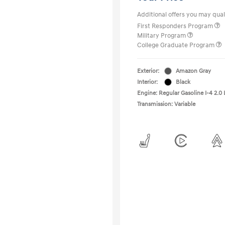
Additional offers you may quali
First Responders Program
Military Program
College Graduate Program
Exterior:
Amazon Gray
Interior:
Black
Engine: Regular Gasoline I-4 2.0 
Transmission: Variable