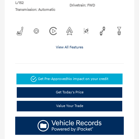
L/152
Drivetrain: FWD
Transmission: Automatic
View All Features
Get Pre-Approved
No impact on your credit
Get Today's Price
Value Your Trade