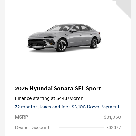
2026 Hyundai Sonata SEL Sport
Finance starting at
$443
/Month
72 months,
taxes and fees $3,106 Down Payment
MSRP
$31,060
Dealer Discount
-$2,127