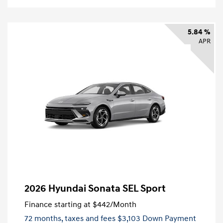
5.84 %
APR
2026 Hyundai Sonata SEL Sport
Finance starting at
$442
/Month
72 months,
taxes and fees $3,103 Down Payment