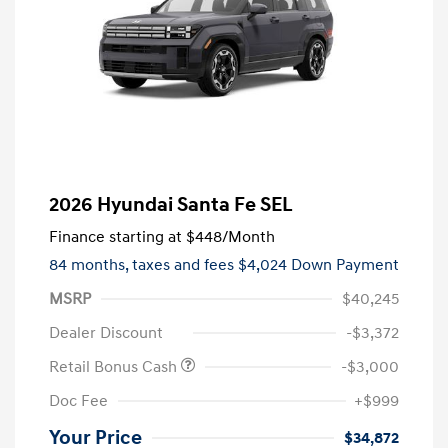
2026 Hyundai Santa Fe SEL
Finance starting at
$448
/Month
84 months,
taxes and fees $4,024 Down Payment
MSRP
$40,245
Dealer Discount
-$3,372
Retail Bonus Cash
-$3,000
Doc Fee
+$999
Your Price
$34,872