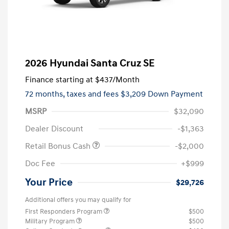
2026 Hyundai Santa Cruz SE
Finance starting at
$437
/Month
72 months,
taxes and fees $3,209 Down Payment
MSRP
$32,090
Dealer Discount
-$1,363
Retail Bonus Cash
-$2,000
Doc Fee
+$999
Your Price
$29,726
Additional offers you may qualify for
First Responders Program
$500
Military Program
$500