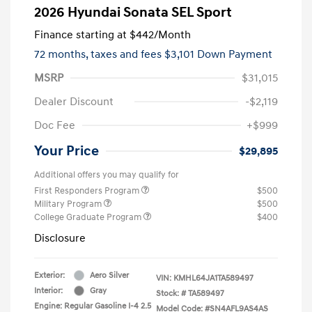
2026 Hyundai Sonata SEL Sport
Finance starting at
$442
/Month
72 months,
taxes and fees $3,101 Down Payment
MSRP
$31,015
Dealer Discount
-$2,119
Doc Fee
+$999
Your Price
$29,895
Additional offers you may qualify for
First Responders Program
$500
Military Program
$500
College Graduate Program
$400
Disclosure
Exterior:
Aero Silver
VIN:
KMHL64JA1TA589497
Interior:
Gray
Stock: #
TA589497
Engine: Regular Gasoline I-4 2.5
Model Code: #SN4AFL9AS4AS