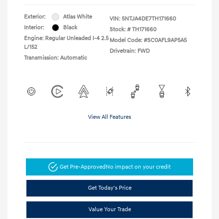
Exterior:
Atlas White
VIN:
5NTJA4DE7TH171660
Interior:
Black
Stock: #
TH171660
Engine: Regular Unleaded I-4 2.5
Model Code: #SC0AFL9AP5A5
L/152
Drivetrain: FWD
Transmission: Automatic
View All Features
Get Pre-Approved
No impact on your credit
Get Today's Price
Value Your Trade