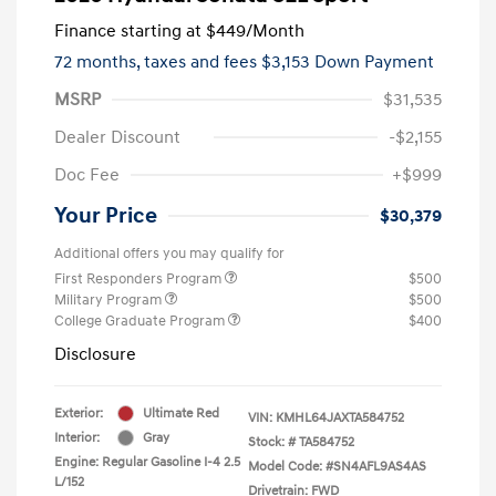
Finance starting at
$449
/Month
72 months,
taxes and fees $3,153 Down Payment
MSRP
$31,535
Dealer Discount
-$2,155
Doc Fee
+$999
Your Price
$30,379
Additional offers you may qualify for
First Responders Program
$500
Military Program
$500
College Graduate Program
$400
Disclosure
Exterior:
Ultimate Red
VIN:
KMHL64JAXTA584752
Interior:
Gray
Stock: #
TA584752
Engine: Regular Gasoline I-4 2.5
Model Code: #SN4AFL9AS4AS
L/152
Drivetrain: FWD