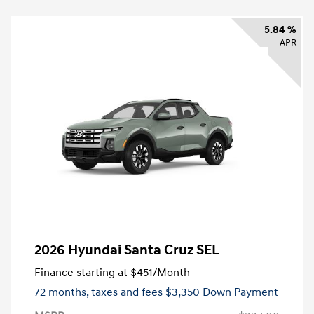
5.84 %
APR
2026 Hyundai Santa Cruz SEL
Finance starting at
$451
/Month
72 months,
taxes and fees $3,350 Down Payment