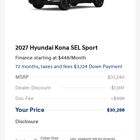
2027 Hyundai Kona SEL Sport
Finance starting at
$448
/Month
72 months,
taxes and fees $3,124 Down Payment
MSRP
$31,240
Dealer Discount
-$1,941
Doc Fee
+$999
Your Price
$30,298
Disclosure
Cyber Gray
VIN:
KM8HFCAB3VU504251