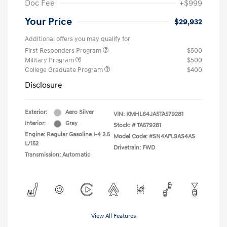
Doc Fee
+$999
Your Price
$29,932
Additional offers you may qualify for
First Responders Program
$500
Military Program
$500
College Graduate Program
$400
Disclosure
Exterior:
Aero Silver
VIN:
KMHL64JA5TA579281
Interior:
Gray
Stock: #
TA579281
Engine: Regular Gasoline I-4 2.5
Model Code: #SN4AFL9AS4AS
L/152
Drivetrain: FWD
Transmission: Automatic
View All Features