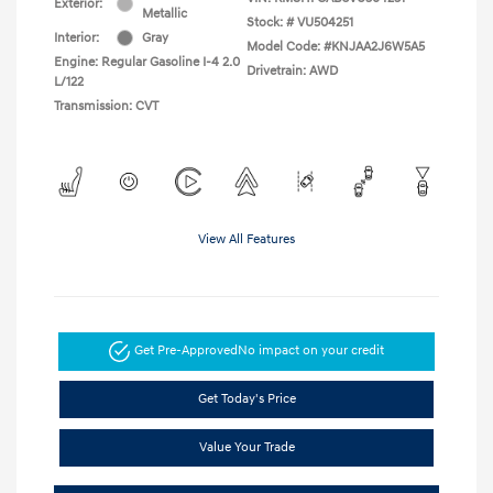
Exterior:
Metallic
Stock: #
VU504251
Interior:
Gray
Model Code: #KNJAA2J6W5A5
Engine: Regular Gasoline I-4 2.0
Drivetrain: AWD
L/122
Transmission: CVT
View All Features
Get Pre-Approved
No impact on your credit
Get Today's Price
Value Your Trade