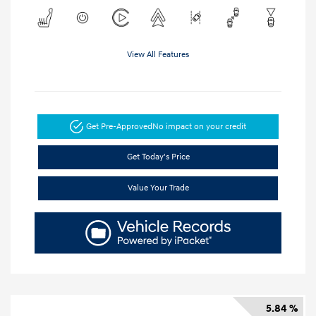
View All Features
Get Pre-Approved
No impact on your credit
Get Today's Price
Value Your Trade
5.84 %