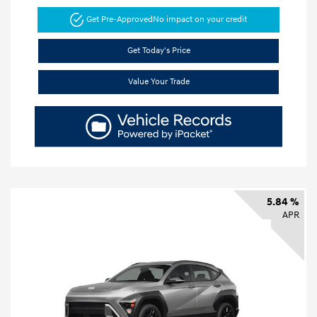
Get Pre-Approved
No impact on your credit
Get Today's Price
Value Your Trade
5.84 %
APR