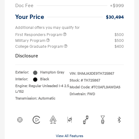
Doc Fee
+$999
Your Price
$30,494
Additional offers you may qualify for
First Responders Program
$500
Military Program
$500
College Graduate Program
$400
Disclosure
Exterior:
Hampton Gray
VIN:
5NMJA3DE9TH725867
Interior:
Black
Stock: #
TH725867
Engine: Regular Unleaded I-4 2.5
Model Code: #TC0AFL9AWDAS
L/152
Drivetrain: FWD
Transmission: Automatic
View All Features