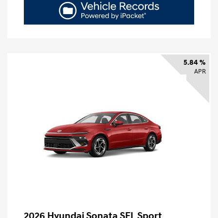
5.84 %
APR
2026 Hyundai Sonata SEL Sport