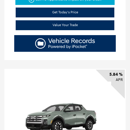
Get Today's Price
Value Your Trade
5.84 %
APR