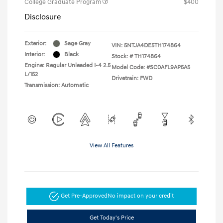
College Graduate Program
$400
Disclosure
Exterior:
Sage Gray
VIN:
5NTJA4DE5TH174864
Interior:
Black
Stock: #
TH174864
Engine: Regular Unleaded I-4 2.5
Model Code: #SC0AFL9AP5A5
L/152
Drivetrain: FWD
Transmission: Automatic
View All Features
Get Pre-Approved
No impact on your credit
Get Today's Price