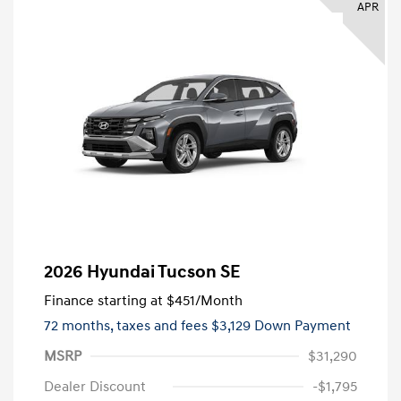
APR
2026 Hyundai Tucson SE
Finance starting at
$451
/Month
72 months,
taxes and fees $3,129 Down Payment
MSRP
$31,290
Dealer Discount
-$1,795