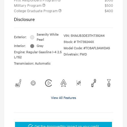
First Responders Program
$500
Military Program
$500
College Graduate Program
$400
Disclosure
Serenity White
VIN:
5NMJB3DE3TH739244
Exterior:
Pearl
Stock: #
TH739244X
Interior:
Gray
Model Code: #TC8AFL9AWDAS
Engine: Regular Gasoline I-4 2.5
Drivetrain: FWD
L/152
Transmission: Automatic
View All Features
Get Pre-Approved
No impact on your credit