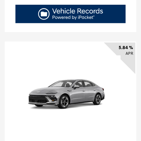
5.84 %
APR