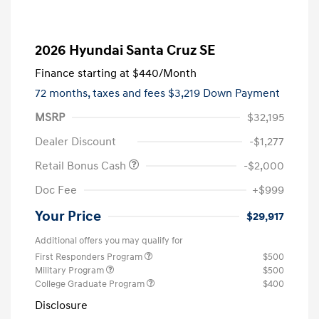
2026 Hyundai Santa Cruz SE
Finance starting at
$440
/Month
72 months,
taxes and fees $3,219 Down Payment
MSRP
$32,195
Dealer Discount
-$1,277
Retail Bonus Cash
-$2,000
Doc Fee
+$999
Your Price
$29,917
Additional offers you may qualify for
First Responders Program
$500
Military Program
$500
College Graduate Program
$400
Disclosure