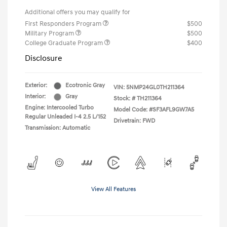
Additional offers you may qualify for
First Responders Program
$500
Military Program
$500
College Graduate Program
$400
Disclosure
Exterior:
Ecotronic Gray
VIN:
5NMP24GL0TH211364
Interior:
Gray
Stock: #
TH211364
Engine: Intercooled Turbo
Model Code: #SF3AFL9GW7A5
Regular Unleaded I-4 2.5 L/152
Drivetrain: FWD
Transmission: Automatic
View All Features