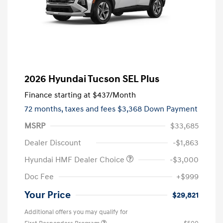
2026 Hyundai Tucson SEL Plus
Finance starting at
$437
/Month
72 months,
taxes and fees $3,368 Down Payment
MSRP
$33,685
Dealer Discount
-$1,863
Hyundai HMF Dealer Choice
-$3,000
Doc Fee
+$999
Your Price
$29,821
Additional offers you may qualify for