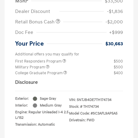
MSRP
$33,500
Dealer Discount
-$1,836
Retail Bonus Cash
-$2,000
Doc Fee
+$999
Your Price
$30,663
Additional offers you may qualify for
First Responders Program
$500
Military Program
$500
College Graduate Program
$400
Disclosure
Exterior:
Sage Gray
VIN:
5NTJB4DE7TH174734
Interior:
Medium Gray
Stock: #
TH174734
Engine: Regular Unleaded I-4 2.5
Model Code: #SC3AFL9AP5A5
L/152
Drivetrain: FWD
Transmission: Automatic