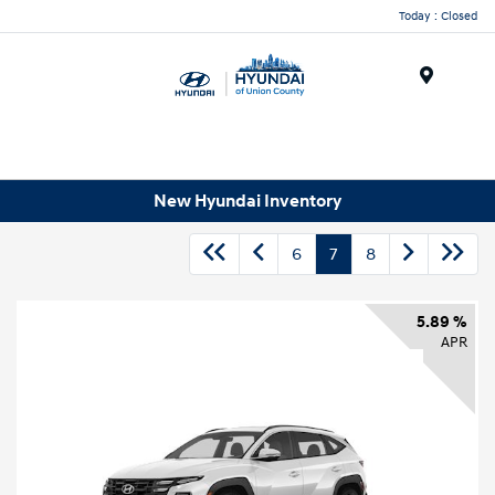
Today : Closed
Menu
New Hyundai Inventory
6
7
8
5.89 %
APR