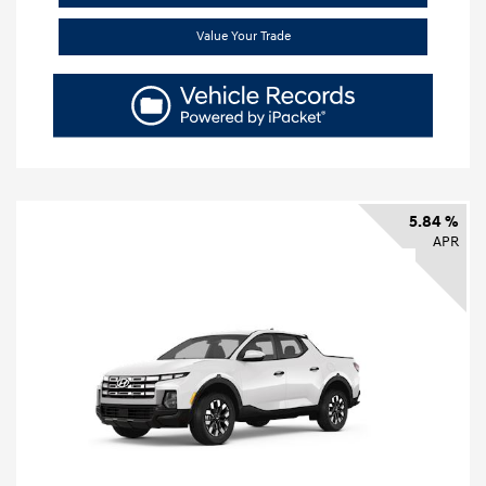
Value Your Trade
5.84 %
APR