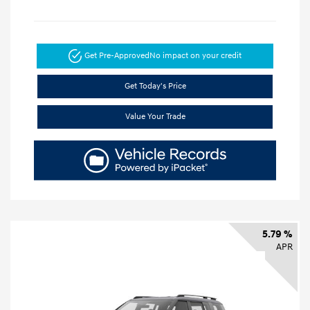
Get Pre-Approved
No impact on your credit
Get Today's Price
Value Your Trade
5.79 %
APR