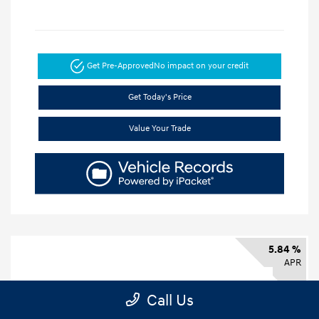
Get Pre-Approved
No impact on your credit
Get Today's Price
Value Your Trade
5.84 %
APR
Call Us