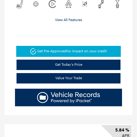
View All Features
Get Pre-Approved
No impact on your credit
Get Today's Price
Value Your Trade
5.84 %
APR