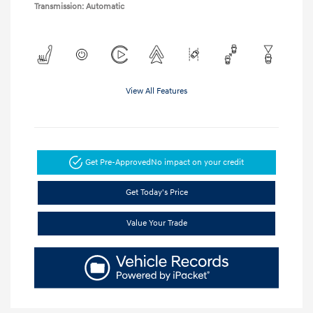
Transmission: Automatic
View All Features
Get Pre-Approved
No impact on your credit
Get Today's Price
Value Your Trade