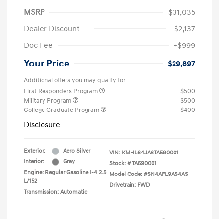
MSRP
$31,035
Dealer Discount
-$2,137
Doc Fee
+$999
Your Price
$29,897
Additional offers you may qualify for
First Responders Program
$500
Military Program
$500
College Graduate Program
$400
Disclosure
Exterior:
Aero Silver
VIN:
KMHL64JA6TA590001
Interior:
Gray
Stock: #
TA590001
Engine: Regular Gasoline I-4 2.5
Model Code: #SN4AFL9AS4AS
L/152
Drivetrain: FWD
Transmission: Automatic