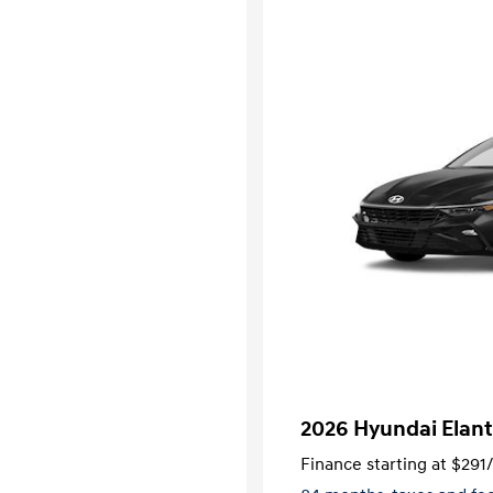
2026 Hyundai Elant
Finance starting at
$291