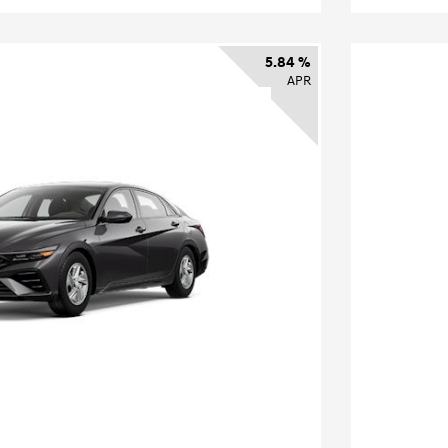
5.84 %
APR