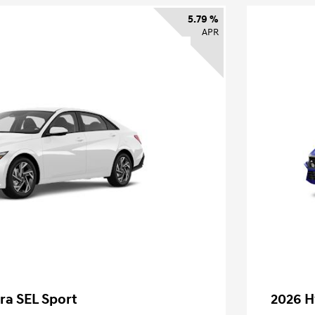
5.79 %
APR
ra SEL Sport
2026 H