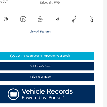
n: CVT
Drivetrain: FWD
View All Features
Get Pre-Approved
No impact on your credit
Get Today's Price
Value Your Trade