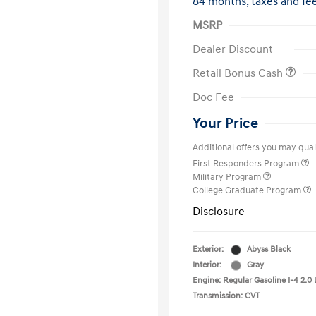
84 months,
taxes and f
MSRP
Dealer Discount
Retail Bonus Cash
Doc Fee
Your Price
Additional offers you may quali
First Responders Program
Military Program
College Graduate Program
Disclosure
Exterior:
Abyss Black
Interior:
Gray
Engine: Regular Gasoline I-4 2.0 
Transmission: CVT