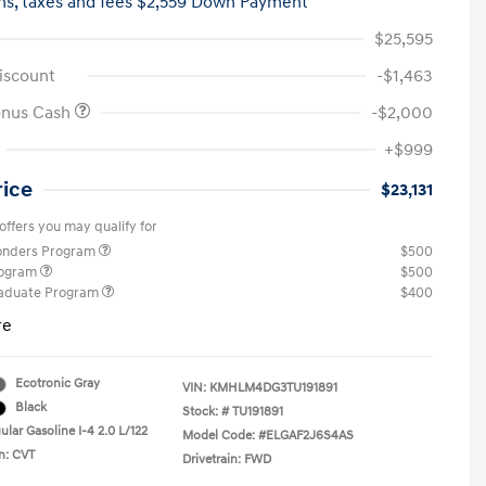
hs,
taxes and fees $2,559 Down Payment
$25,595
iscount
-$1,463
onus Cash
-$2,000
+$999
rice
$23,131
offers you may qualify for
ponders Program
$500
rogram
$500
raduate Program
$400
re
Ecotronic Gray
VIN:
KMHLM4DG3TU191891
Black
Stock: #
TU191891
lar Gasoline I-4 2.0 L/122
Model Code: #ELGAF2J6S4AS
n: CVT
Drivetrain: FWD