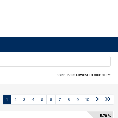
SORT:
PRICE LOWEST TO HIGHEST
1
2
3
4
5
6
7
8
9
10
5.79 %