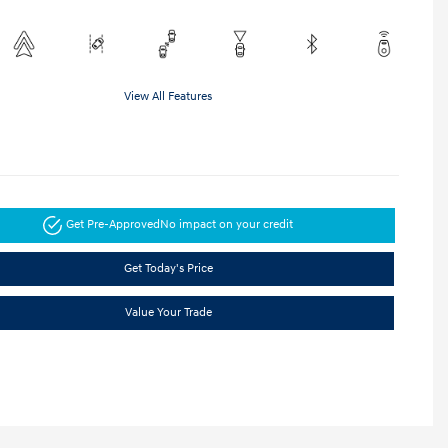
View All Features
Get Pre-Approved
No impact on your credit
Get Today's Price
Value Your Trade