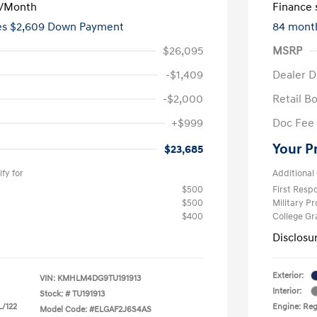
/Month
Finance s
ees $2,609 Down Payment
84 mont
$26,095
MSRP
-$1,409
Dealer D
-$2,000
Retail B
+$999
Doc Fee
Your P
$23,685
fy for
Additional 
$500
First Res
$500
Military P
$400
College G
Disclosu
Exterior:
VIN:
KMHLM4DG9TU191913
Interior:
Stock: #
TU191913
L/122
Engine: Regu
Model Code: #ELGAF2J6S4AS