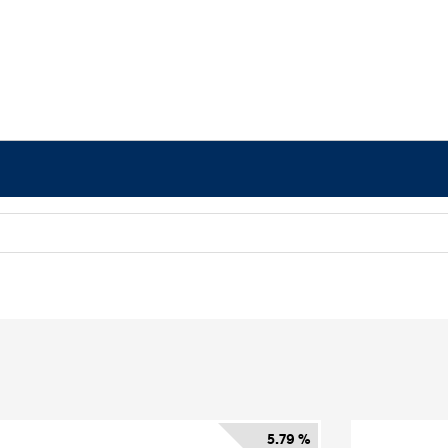
5.79 %