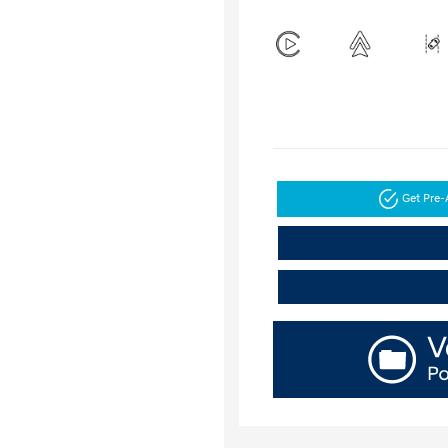
Get Pre