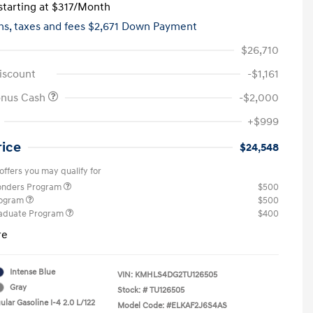
tarting at
$317
/Month
hs,
taxes and fees $2,671 Down Payment
$26,710
iscount
-$1,161
onus Cash
-$2,000
+$999
rice
$24,548
offers you may qualify for
ponders Program
$500
rogram
$500
raduate Program
$400
re
Intense Blue
VIN:
KMHLS4DG2TU126505
Gray
Stock: #
TU126505
lar Gasoline I-4 2.0 L/122
Model Code: #ELKAF2J6S4AS