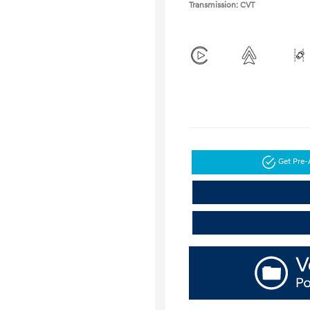
Transmission: CVT
Get Pre