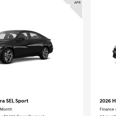
APR
ra SEL Sport
2026 H
/Month
Finance s