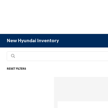
New Hyundai Inventory
RESET FILTERS