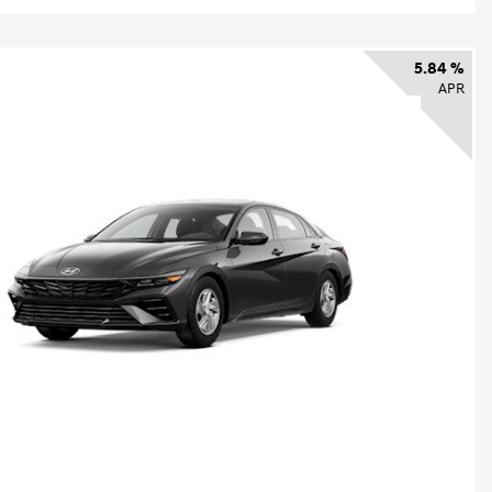
5.84 %
APR