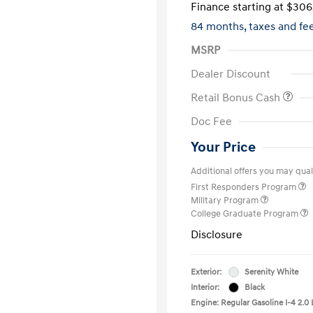
Finance starting at
$306
84 months,
taxes and f
MSRP
Dealer Discount
Retail Bonus Cash
Doc Fee
Your Price
Additional offers you may quali
First Responders Program
Military Program
College Graduate Program
Disclosure
Exterior:
Serenity White
Interior:
Black
Engine: Regular Gasoline I-4 2.0 