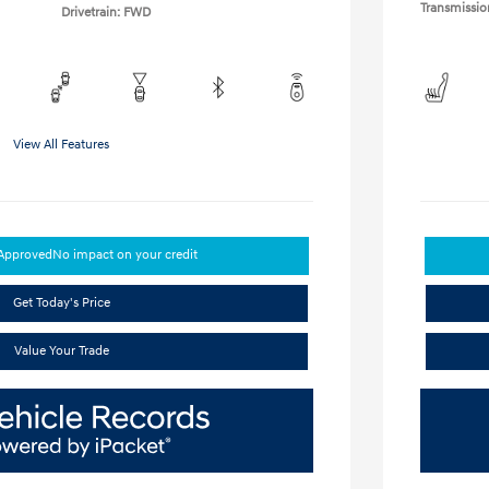
Transmissio
Drivetrain: FWD
View All Features
-Approved
No impact on your credit
Get Today's Price
Value Your Trade