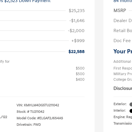
ees $2,523 Down Payment
84 mont
$25,235
MSRP
-$1,646
Dealer D
-$2,000
Retail B
+$999
Doc Fee
Your P
$22,588
fy for
Additional 
$500
First Res
$500
Military P
$400
College G
Disclosu
Exterior:
VIN:
KMHLM4DG5TU211042
Interior:
Stock: #
TU211042
L/122
Engine: Regu
Model Code: #ELGAF2J6S4AS
Transmissio
Drivetrain: FWD