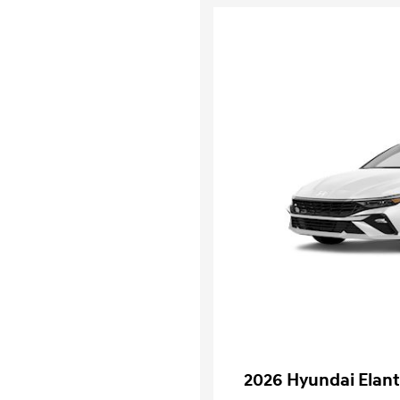
2026 Hyundai Elant