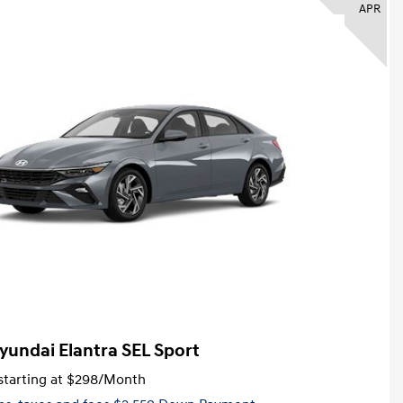
APR
yundai Elantra SEL Sport
tarting at
$298
/Month