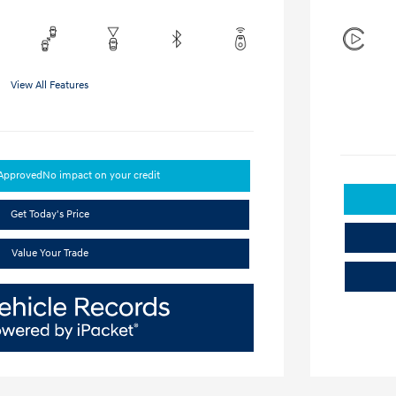
View All Features
-Approved
No impact on your credit
Get Today's Price
Value Your Trade