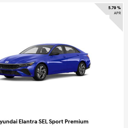
5.79 %
APR
yundai Elantra SEL Sport Premium