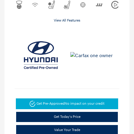
View All Features
Get Pre-Approved
No impact on your credit
Get Today's Price
Value Your Trade