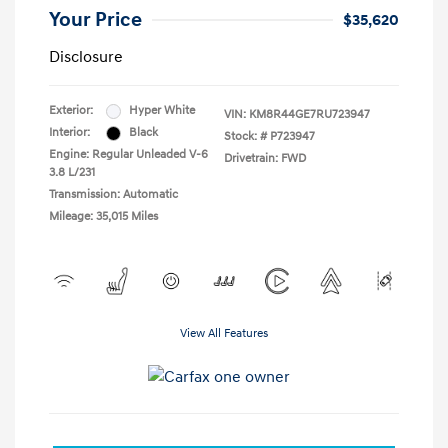
Your Price
$35,620
Disclosure
Exterior:
Hyper White
VIN:
KM8R44GE7RU723947
Interior:
Black
Stock: #
P723947
Engine: Regular Unleaded V-6
Drivetrain: FWD
3.8 L/231
Transmission: Automatic
Mileage: 35,015 Miles
View All Features