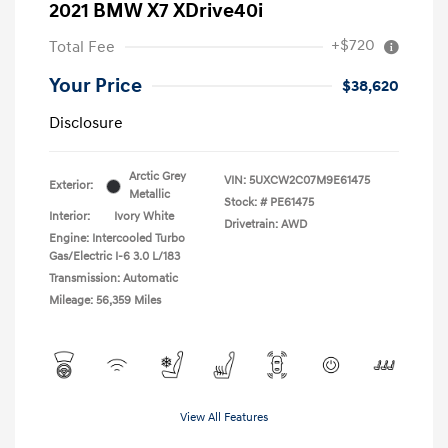
2021 BMW X7 XDrive40i
+$720
Total Fee
Your Price
$38,620
Disclosure
Arctic Grey
VIN:
5UXCW2C07M9E61475
Exterior:
Metallic
Stock: #
PE61475
Interior:
Ivory White
Drivetrain: AWD
Engine: Intercooled Turbo
Gas/Electric I-6 3.0 L/183
Transmission: Automatic
Mileage: 56,359 Miles
View All Features