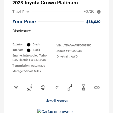
2023 Toyota Crown Platinum
+$720
Total Fee
Your Price
$38,620
Disclosure
Exterior:
Black
VIN:
JTDAFAAF9P3002950
Interior:
Black
Stock: #
H102003B
Engine: Intercooled Turbo
Drivetrain: AWD
Gas/Electric I-4 2.4 L/146
Transmission: Automatic
Mileage: 56,578 Miles
View All Features