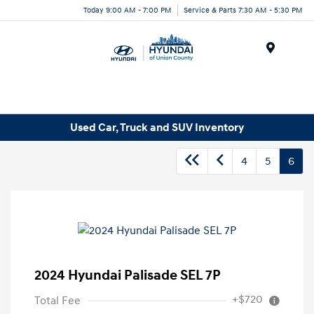
Today 9:00 AM - 7:00 PM
Service & Parts 7:30 AM - 5:30 PM
Menu
Used Car, Truck and SUV Inventory
4
5
6
2024 Hyundai Palisade SEL 7P
+$720
Total Fee