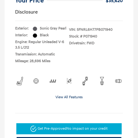
Your Price
$35,620
Disclosure
Exterior:
Sonic Gray Pearl
VIN:
5FNRL6H77PB071940
Interior:
Black
Stock: #
P071940
Engine: Regular Unleaded V-6
Drivetrain: FWD
3.5 L/212
Transmission: Automatic
Mileage: 28,696 Miles
View All Features
Get Pre-Approved
No impact on your credit