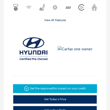
View All Features
Get Pre-Approved
No impact on your credit
Get Today's Price