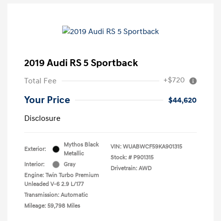
2019 Audi RS 5 Sportback
+$720
Total Fee
Your Price
$44,620
Disclosure
Mythos Black
VIN:
WUABWCF59KA901315
Exterior:
Metallic
Stock: #
P901315
Interior:
Gray
Drivetrain: AWD
Engine: Twin Turbo Premium
Unleaded V-6 2.9 L/177
Transmission: Automatic
Mileage: 59,798 Miles