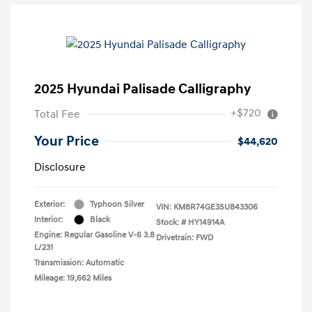
2025 Hyundai Palisade Calligraphy
+$720
Total Fee
Your Price
$44,620
Disclosure
Exterior:
Typhoon Silver
VIN:
KM8R74GE3SU843306
Interior:
Black
Stock: #
HY14914A
Engine: Regular Gasoline V-6 3.8
Drivetrain: FWD
L/231
Transmission: Automatic
Mileage: 19,662 Miles