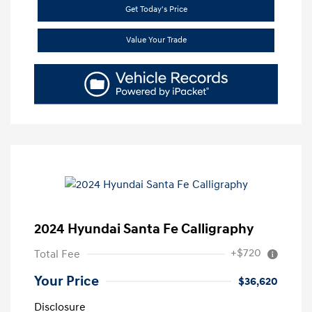
Get Today's Price
Value Your Trade
2024 Hyundai Santa Fe Calligraphy
+$720
Total Fee
Your Price
$36,620
Disclosure