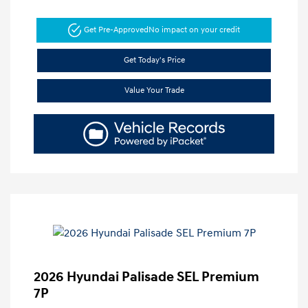
Get Pre-Approved
No impact on your credit
Get Today's Price
Value Your Trade
2026 Hyundai Palisade SEL Premium
7P