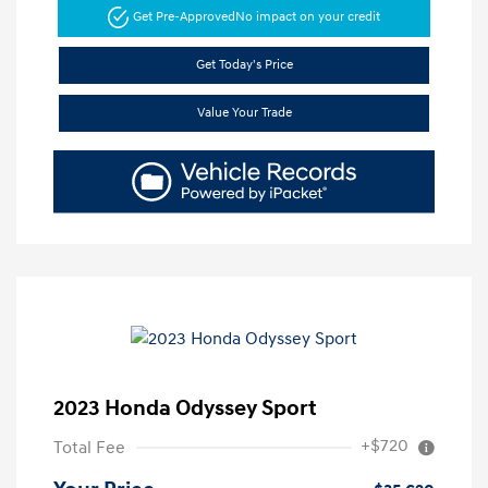
Get Pre-Approved
No impact on your credit
Get Today's Price
Value Your Trade
2023 Honda Odyssey Sport
+$720
Total Fee