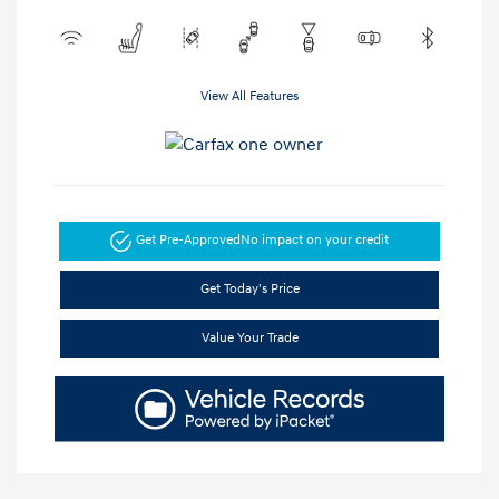
View All Features
Get Pre-Approved
No impact on your credit
Get Today's Price
Value Your Trade