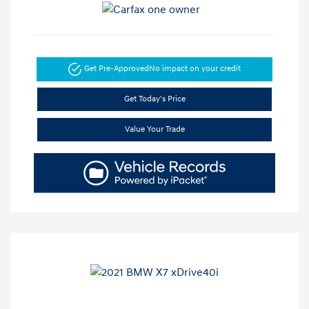
Get Pre-Approved
No impact on your credit
Get Today's Price
Value Your Trade