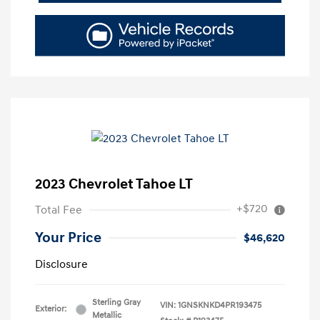
2023 Chevrolet Tahoe LT
+$720
Total Fee
Your Price
$46,620
Disclosure
Sterling Gray
VIN:
1GNSKNKD4PR193475
Exterior:
Metallic