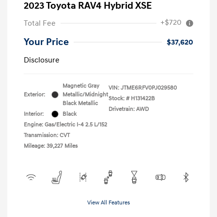
2023 Toyota RAV4 Hybrid XSE
+$720
Total Fee
Your Price
$37,620
Disclosure
Magnetic Gray
VIN:
JTME6RFV0PJ029580
Exterior:
Metallic/Midnight
Stock: #
H131422B
Black Metallic
Drivetrain: AWD
Interior:
Black
Engine: Gas/Electric I-4 2.5 L/152
Transmission: CVT
Mileage: 39,227 Miles
View All Features