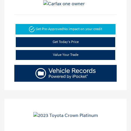
Get Pre-Approved
No impact on your credit
Get Today's Price
Value Your Trade