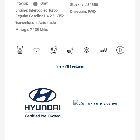
Interior:
Gray
Stock: #
L154689
Engine: Intercooled Turbo
Drivetrain: FWD
Regular Gasoline I-4 2.5 L/152
Transmission: Automatic
Mileage: 7,405 Miles
View All Features