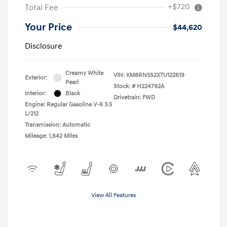
+$720
Total Fee
Your Price
$44,620
Disclosure
Creamy White
VIN:
KM8RN5S2XTU122619
Exterior:
Pearl
Stock: #
H224792A
Interior:
Black
Drivetrain: FWD
Engine: Regular Gasoline V-6 3.5
L/212
Transmission: Automatic
Mileage: 1,642 Miles
View All Features