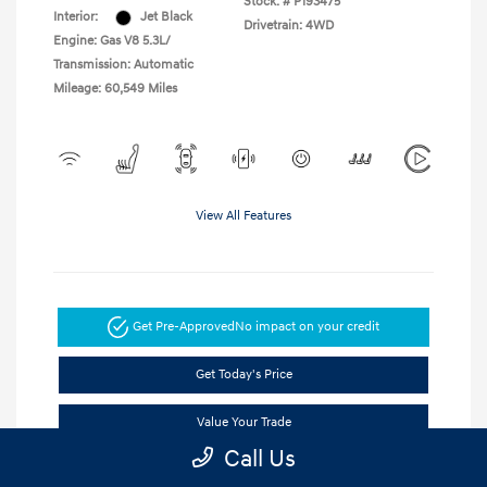
Stock: #
P193475
Interior:
Jet Black
Drivetrain: 4WD
Engine: Gas V8 5.3L/
Transmission: Automatic
Mileage: 60,549 Miles
View All Features
Get Pre-Approved
No impact on your credit
Get Today's Price
Value Your Trade
Call Us