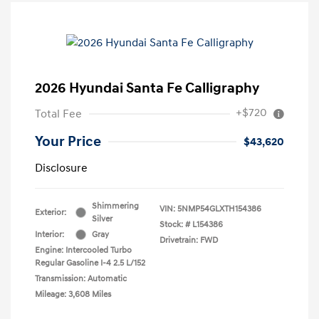
2026 Hyundai Santa Fe Calligraphy
+$720
Total Fee
Your Price
$43,620
Disclosure
Shimmering
VIN:
5NMP54GLXTH154386
Exterior:
Silver
Stock: #
L154386
Interior:
Gray
Drivetrain: FWD
Engine: Intercooled Turbo
Regular Gasoline I-4 2.5 L/152
Transmission: Automatic
Mileage: 3,608 Miles