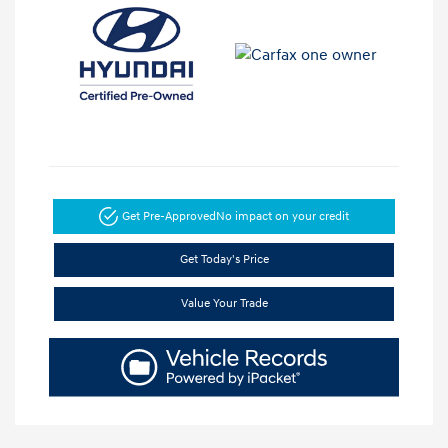
Get Pre-Approved
No impact on your credit
Get Today's Price
Value Your Trade