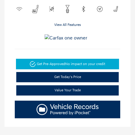
View All Features
Get Pre-Approved
No impact on your credit
Get Today's Price
Value Your Trade