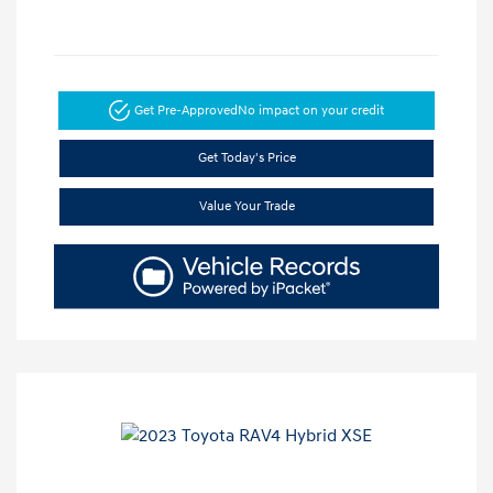
Get Pre-Approved
No impact on your credit
Get Today's Price
Value Your Trade