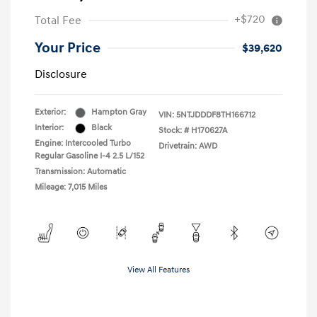
+$720
Total Fee
Your Price
$39,620
Disclosure
Exterior:
Hampton Gray
VIN:
5NTJDDDF8TH166712
Interior:
Black
Stock: #
H170627A
Engine: Intercooled Turbo
Drivetrain: AWD
Regular Gasoline I-4 2.5 L/152
Transmission: Automatic
Mileage: 7,015 Miles
View All Features