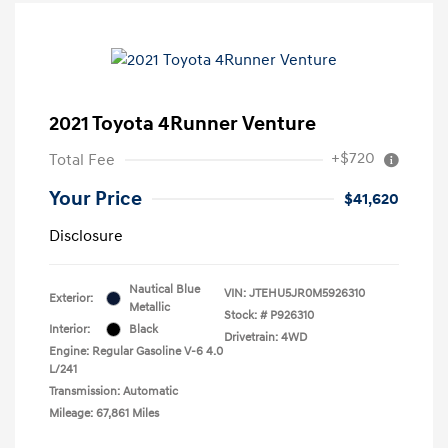
2021 Toyota 4Runner Venture
+$720
Total Fee
Your Price
$41,620
Disclosure
Nautical Blue
VIN:
JTEHU5JR0M5926310
Exterior:
Metallic
Stock: #
P926310
Interior:
Black
Drivetrain: 4WD
Engine: Regular Gasoline V-6 4.0
L/241
Transmission: Automatic
Mileage: 67,861 Miles