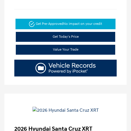
Get Pre-Approved
No impact on your credit
Get Today's Price
Value Your Trade
2026 Hyundai Santa Cruz XRT