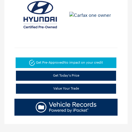
Get Pre-Approved
No impact on your credit
Get Today's Price
Value Your Trade