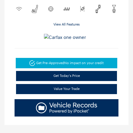
View All Features
Get Pre-Approved
No impact on your credit
Get Today's Price
Value Your Trade