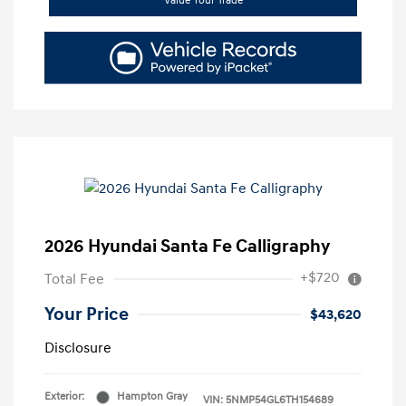
Value Your Trade
2026 Hyundai Santa Fe Calligraphy
+$720
Total Fee
Your Price
$43,620
Disclosure
Exterior:
Hampton Gray
VIN:
5NMP54GL6TH154689