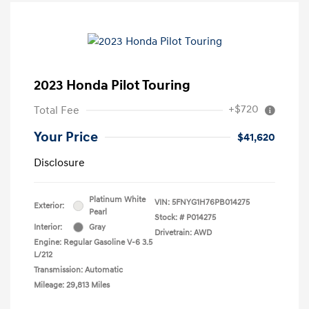
2023 Honda Pilot Touring
+$720
Total Fee
Your Price
$41,620
Disclosure
Platinum White
VIN:
5FNYG1H76PB014275
Exterior:
Pearl
Stock: #
P014275
Interior:
Gray
Drivetrain: AWD
Engine: Regular Gasoline V-6 3.5
L/212
Transmission: Automatic
Mileage: 29,813 Miles