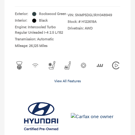
Exterior:
Rockwood Green
VIN:
5NMP5DGL1RH048949
Interior:
Black
Stock: #
H122619A
Engine: Intercooled Turbo
Drivetrain: AWD
Regular Unleaded I-4 2.5 L/152
Transmission: Automatic
Mileage: 26,125 Miles
View All Features