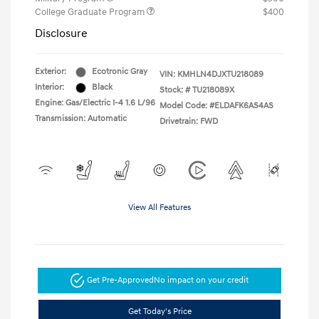
College Graduate Program
$400
Disclosure
Exterior:
Ecotronic Gray
VIN:
KMHLN4DJXTU218089
Interior:
Black
Stock: #
TU218089X
Engine: Gas/Electric I-4 1.6 L/96
Model Code: #ELDAFK6AS4AS
Transmission: Automatic
Drivetrain: FWD
View All Features
Get Pre-Approved
No impact on your credit
Get Today's Price