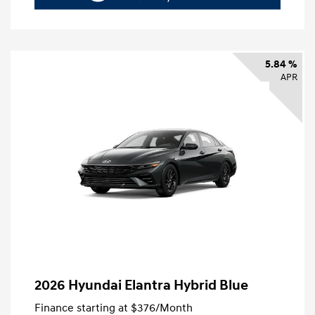
5.84 %
APR
2026 Hyundai Elantra Hybrid Blue
Finance starting at
$376
/Month