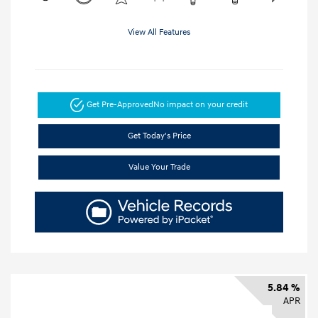
View All Features
Get Pre-Approved
No impact on your credit
Get Today's Price
Value Your Trade
5.84 %
APR