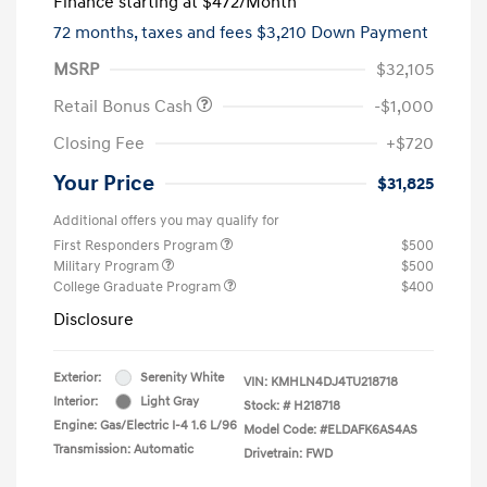
Finance starting at
$472
/Month
72 months,
taxes and fees $3,210 Down Payment
MSRP
$32,105
Retail Bonus Cash
-$1,000
Closing Fee
+$720
Your Price
$31,825
Additional offers you may qualify for
First Responders Program
$500
Military Program
$500
College Graduate Program
$400
Disclosure
Exterior:
Serenity White
VIN:
KMHLN4DJ4TU218718
Interior:
Light Gray
Stock: #
H218718
Engine: Gas/Electric I-4 1.6 L/96
Model Code: #ELDAFK6AS4AS
Transmission: Automatic
Drivetrain: FWD