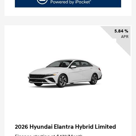
5.84 %
APR
2026 Hyundai Elantra Hybrid Limited