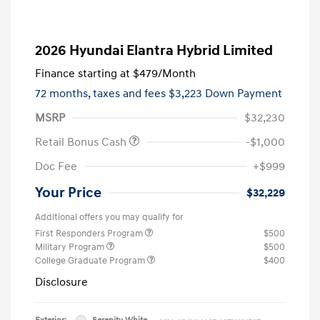
2026 Hyundai Elantra Hybrid Limited
Finance starting at
$479
/Month
72 months,
taxes and fees $3,223 Down Payment
MSRP
$32,230
Retail Bonus Cash
-$1,000
Doc Fee
+$999
Your Price
$32,229
Additional offers you may qualify for
First Responders Program
$500
Military Program
$500
College Graduate Program
$400
Disclosure