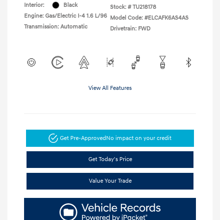
Interior:
Black
Stock: #
TU218178
Engine: Gas/Electric I-4 1.6 L/96
Model Code: #ELCAFK6AS4AS
Transmission: Automatic
Drivetrain: FWD
View All Features
Get Pre-Approved
No impact on your credit
Get Today's Price
Value Your Trade