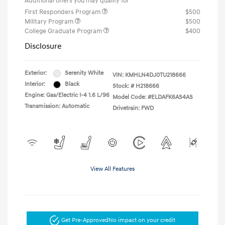
Additional offers you may qualify for
First Responders Program
$500
Military Program
$500
College Graduate Program
$400
Disclosure
Exterior:
Serenity White
VIN:
KMHLN4DJ0TU218666
Interior:
Black
Stock: #
H218666
Engine: Gas/Electric I-4 1.6 L/96
Model Code: #ELDAFK6AS4AS
Transmission: Automatic
Drivetrain: FWD
View All Features
Get Pre-Approved
No impact on your credit