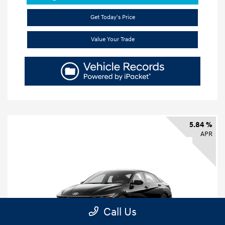
Get Today's Price
Value Your Trade
5.84 %
APR
Call Us