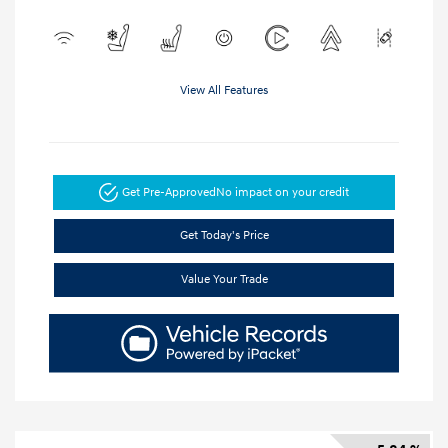
View All Features
Get Pre-Approved
No impact on your credit
Get Today's Price
Value Your Trade