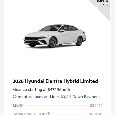
5.84 %
APR
2026 Hyundai Elantra Hybrid Limited
Finance starting at
$472
/Month
72 months,
taxes and fees $3,211 Down Payment
MSRP
$32,115
Retail Bonus Cash
-$1,000