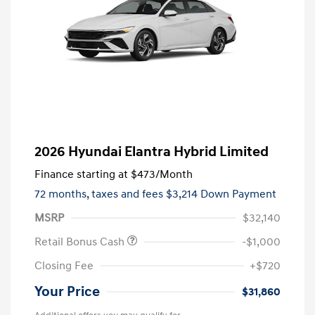
2026 Hyundai Elantra Hybrid Limited
Finance starting at
$473
/Month
72 months,
taxes and fees $3,214 Down Payment
MSRP
$32,140
Retail Bonus Cash
-$1,000
Closing Fee
+$720
Your Price
$31,860