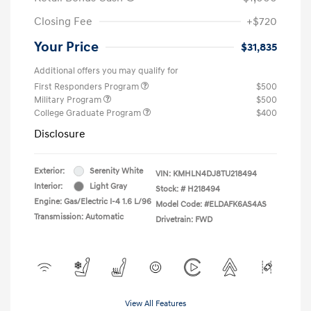
Closing Fee
+$720
Your Price
$31,835
Additional offers you may qualify for
First Responders Program
$500
Military Program
$500
College Graduate Program
$400
Disclosure
Exterior:
Serenity White
VIN:
KMHLN4DJ8TU218494
Interior:
Light Gray
Stock: #
H218494
Engine: Gas/Electric I-4 1.6 L/96
Model Code: #ELDAFK6AS4AS
Transmission: Automatic
Drivetrain: FWD
View All Features