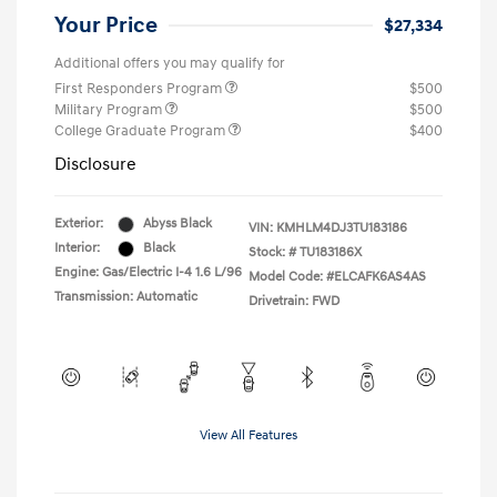
Your Price
$27,334
Additional offers you may qualify for
First Responders Program
$500
Military Program
$500
College Graduate Program
$400
Disclosure
Exterior:
Abyss Black
VIN:
KMHLM4DJ3TU183186
Interior:
Black
Stock: #
TU183186X
Engine: Gas/Electric I-4 1.6 L/96
Model Code: #ELCAFK6AS4AS
Transmission: Automatic
Drivetrain: FWD
View All Features