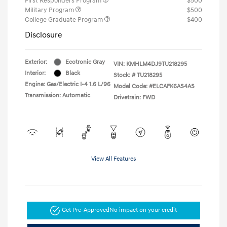
First Responders Program
$500
Military Program
$500
College Graduate Program
$400
Disclosure
Exterior:
Ecotronic Gray
VIN:
KMHLM4DJ9TU218295
Interior:
Black
Stock: #
TU218295
Engine: Gas/Electric I-4 1.6 L/96
Model Code: #ELCAFK6AS4AS
Transmission: Automatic
Drivetrain: FWD
View All Features
Get Pre-Approved
No impact on your credit