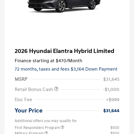
2026 Hyundai Elantra Hybrid Limited
Finance starting at
$470
/Month
72 months,
taxes and fees $3,164 Down Payment
MSRP
$31,645
Retail Bonus Cash
-$1,000
Doc Fee
+$999
Your Price
$31,644
Additional offers you may qualify for
First Responders Program
$500
Military Program
$500