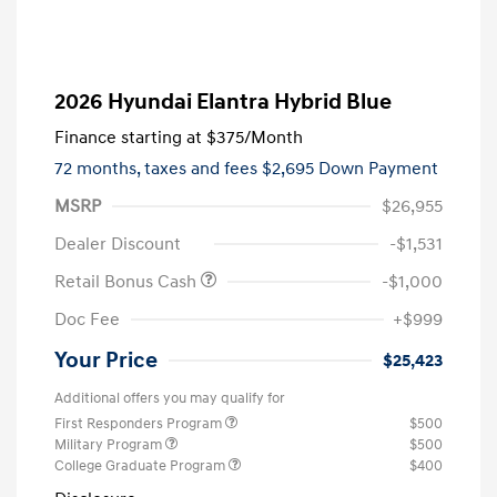
2026 Hyundai Elantra Hybrid Blue
Finance starting at
$375
/Month
72 months,
taxes and fees $2,695 Down Payment
MSRP
$26,955
Dealer Discount
-$1,531
Retail Bonus Cash
-$1,000
Doc Fee
+$999
Your Price
$25,423
Additional offers you may qualify for
First Responders Program
$500
Military Program
$500
College Graduate Program
$400