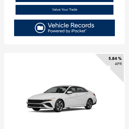
Value Your Trade
5.84 %
APR