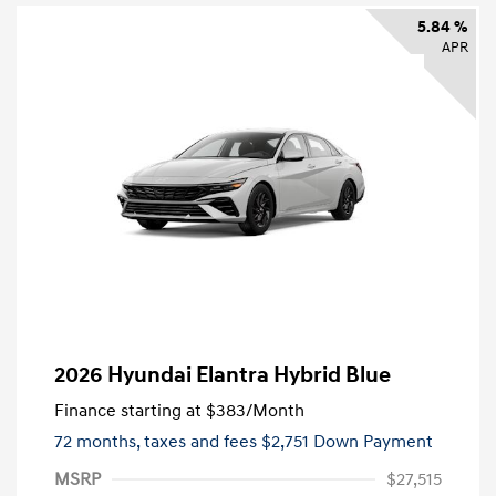
5.84 %
APR
2026 Hyundai Elantra Hybrid Blue
Finance starting at
$383
/Month
72 months,
taxes and fees $2,751 Down Payment
MSRP
$27,515