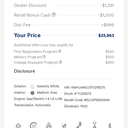
Dealer Discount
-$1,551
Retail Bonus Cash
-$1,000
Doc Fee
+$999
Your Price
$25,963
Additional offers you may qualify for
First Responders Program
$500
Military Program
$500
College Graduate Program
$400
Disclosure
Exterior:
Serenity White
VIN:
KMHLM4DJ3TU218275
Interior:
Medium Gray
Stock: #
TU218275
Engine: Gas/Electric I-4 1.6 L/96
Model Code: #ELCAFK6AS4AS
Transmission: Automatic
Drivetrain: FWD