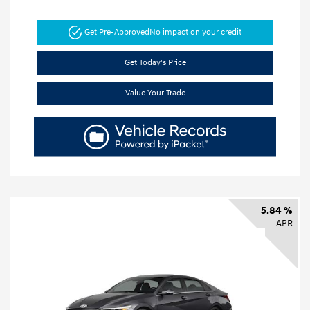
Get Pre-Approved
No impact on your credit
Get Today's Price
Value Your Trade
5.84 %
APR