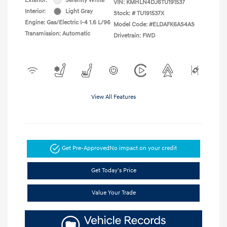
Exterior:
Serenity White
VIN:
KMHLN4DJ6TU191537
Interior:
Light Gray
Stock: #
TU191537X
Engine: Gas/Electric I-4 1.6 L/96
Model Code: #ELDAFK6AS4AS
Transmission: Automatic
Drivetrain: FWD
View All Features
Get Pre-Approved
No impact on your credit
Get Today's Price
Value Your Trade