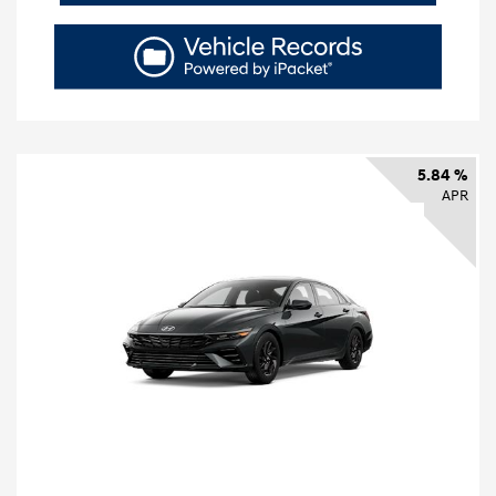
5.84 %
APR