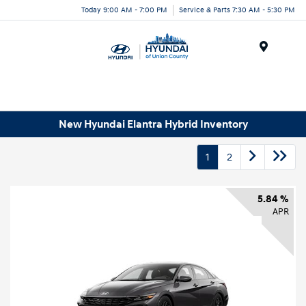
Today 9:00 AM - 7:00 PM
Service & Parts 7:30 AM - 5:30 PM
Menu
New Hyundai Elantra Hybrid Inventory
1
2
5.84 %
APR