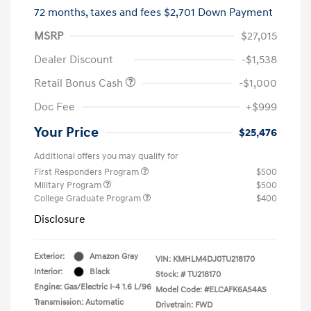
72 months,
taxes and fees $2,701 Down Payment
MSRP
$27,015
Dealer Discount
-$1,538
Retail Bonus Cash
-$1,000
Doc Fee
+$999
Your Price
$25,476
Additional offers you may qualify for
First Responders Program
$500
Military Program
$500
College Graduate Program
$400
Disclosure
Exterior:
Amazon Gray
VIN:
KMHLM4DJ0TU218170
Interior:
Black
Stock: #
TU218170
Engine: Gas/Electric I-4 1.6 L/96
Model Code: #ELCAFK6AS4AS
Transmission: Automatic
Drivetrain: FWD