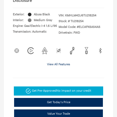
Disclosure
Exterior:
Abyss Black
VIN:
KMHLM4DJ6TU218254
Interior:
Medium Gray
Stock: #
TU218254
Engine: Gas/Electric I-4 1.6 L/96
Model Code: #ELCAFK6AS4AS
Transmission: Automatic
Drivetrain: FWD
View All Features
Get Pre-Approved
No impact on your credit
Get Today's Price
Value Your Trade