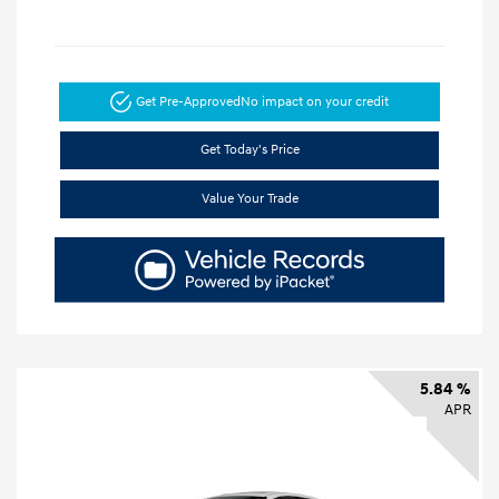
Get Pre-Approved
No impact on your credit
Get Today's Price
Value Your Trade
5.84 %
APR