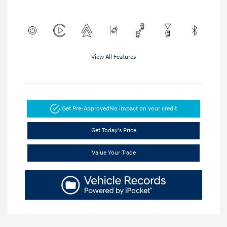
View All Features
Get Pre-Approved
No impact on your credit
Get Today's Price
Value Your Trade