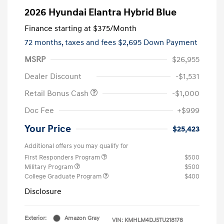
2026 Hyundai Elantra Hybrid Blue
Finance starting at
$375
/Month
72 months,
taxes and fees $2,695 Down Payment
MSRP
$26,955
Dealer Discount
-$1,531
Retail Bonus Cash
-$1,000
Doc Fee
+$999
Your Price
$25,423
Additional offers you may qualify for
First Responders Program
$500
Military Program
$500
College Graduate Program
$400
Disclosure
Exterior:
Amazon Gray
VIN:
KMHLM4DJ5TU218178