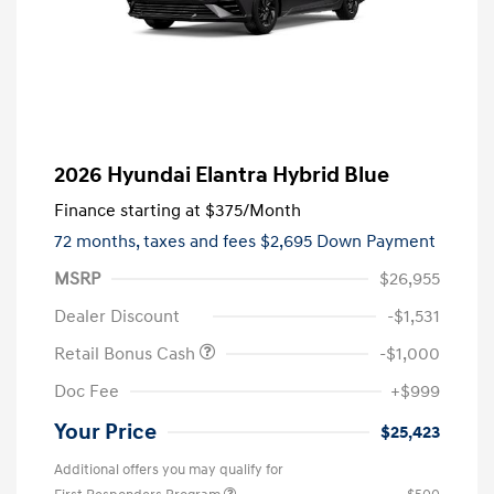
2026 Hyundai Elantra Hybrid Blue
Finance starting at
$375
/Month
72 months,
taxes and fees $2,695 Down Payment
MSRP
$26,955
Dealer Discount
-$1,531
Retail Bonus Cash
-$1,000
Doc Fee
+$999
Your Price
$25,423
Additional offers you may qualify for