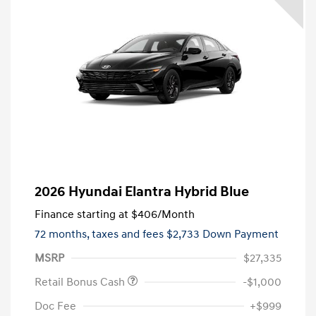
2026 Hyundai Elantra Hybrid Blue
Finance starting at
$406
/Month
72 months,
taxes and fees $2,733 Down Payment
MSRP
$27,335
Retail Bonus Cash
-$1,000
Doc Fee
+$999