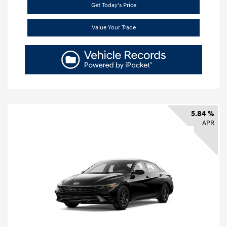
Get Today's Price
Value Your Trade
5.84 %
APR