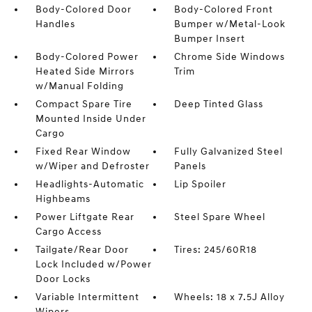
Body-Colored Door
Body-Colored Front
Handles
Bumper w/Metal-Look
Bumper Insert
Body-Colored Power
Chrome Side Windows
Heated Side Mirrors
Trim
w/Manual Folding
Compact Spare Tire
Deep Tinted Glass
Mounted Inside Under
Cargo
Fixed Rear Window
Fully Galvanized Steel
w/Wiper and Defroster
Panels
Headlights-Automatic
Lip Spoiler
Highbeams
Power Liftgate Rear
Steel Spare Wheel
Cargo Access
Tailgate/Rear Door
Tires: 245/60R18
Lock Included w/Power
Door Locks
Variable Intermittent
Wheels: 18 x 7.5J Alloy
Wipers