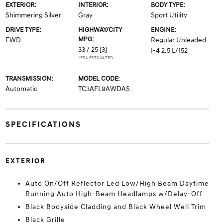
EXTERIOR:
INTERIOR:
BODY TYPE:
Shimmering Silver
Gray
Sport Utility
DRIVE TYPE:
HIGHWAY/CITY
ENGINE:
MPG:
FWD
Regular Unleaded
33 / 25
[3]
I-4 2.5 L/152
*EPA ESTIMATED
TRANSMISSION:
MODEL CODE:
Automatic
TC3AFL9AWDAS
SPECIFICATIONS
EXTERIOR
Auto On/Off Reflector Led Low/High Beam Daytime
Running Auto High-Beam Headlamps w/Delay-Off
Black Bodyside Cladding and Black Wheel Well Trim
Black Grille