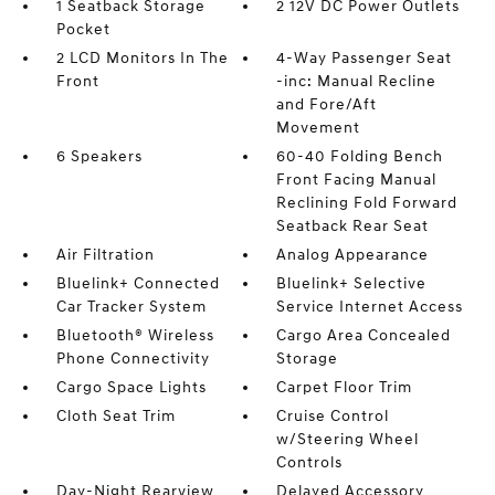
1 Seatback Storage
2 12V DC Power Outlets
Pocket
2 LCD Monitors In The
4-Way Passenger Seat
Front
-inc: Manual Recline
and Fore/Aft
Movement
6 Speakers
60-40 Folding Bench
Front Facing Manual
Reclining Fold Forward
Seatback Rear Seat
Air Filtration
Analog Appearance
Bluelink+ Connected
Bluelink+ Selective
Car Tracker System
Service Internet Access
Bluetooth® Wireless
Cargo Area Concealed
Phone Connectivity
Storage
Cargo Space Lights
Carpet Floor Trim
Cloth Seat Trim
Cruise Control
w/Steering Wheel
Controls
Day-Night Rearview
Delayed Accessory