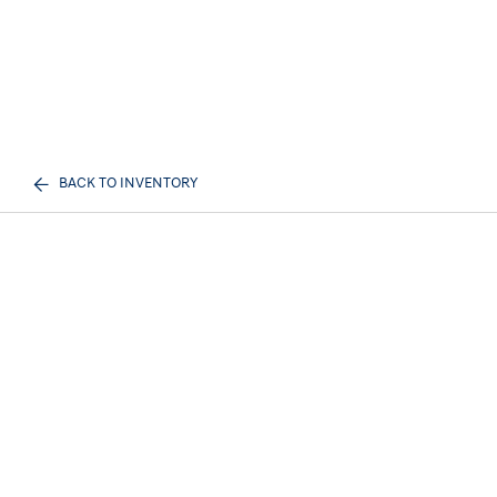
BACK TO INVENTORY