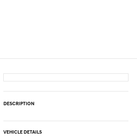
DESCRIPTION
VEHICLE DETAILS