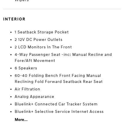
INTERIOR
1 Seatback Storage Pocket
2 12V DC Power Outlets
2 LCD Monitors In The Front
4-Way Passenger Seat -inc: Manual Recline and
Fore/Aft Movement
6 Speakers
60-40 Folding Bench Front Facing Manual
Reclining Fold Forward Seatback Rear Seat
Air Filtration
Analog Appearance
Bluelink+ Connected Car Tracker System
Bluelink+ Selective Service Internet Access
More...