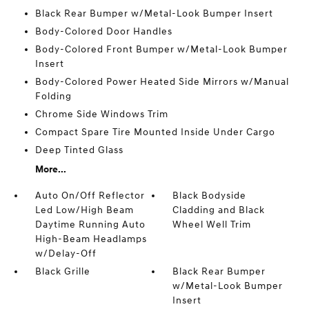
Black Rear Bumper w/Metal-Look Bumper Insert
Body-Colored Door Handles
Body-Colored Front Bumper w/Metal-Look Bumper
Insert
Body-Colored Power Heated Side Mirrors w/Manual
Folding
Chrome Side Windows Trim
Compact Spare Tire Mounted Inside Under Cargo
Deep Tinted Glass
More...
Auto On/Off Reflector
Black Bodyside
Led Low/High Beam
Cladding and Black
Daytime Running Auto
Wheel Well Trim
High-Beam Headlamps
w/Delay-Off
Black Grille
Black Rear Bumper
w/Metal-Look Bumper
Insert