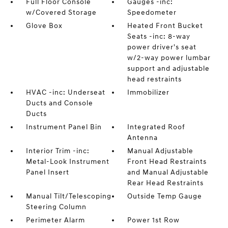
Full Floor Console
Gauges -inc:
w/Covered Storage
Speedometer
Glove Box
Heated Front Bucket
Seats -inc: 8-way
power driver's seat
w/2-way power lumbar
support and adjustable
head restraints
HVAC -inc: Underseat
Immobilizer
Ducts and Console
Ducts
Instrument Panel Bin
Integrated Roof
Antenna
Interior Trim -inc:
Manual Adjustable
Metal-Look Instrument
Front Head Restraints
Panel Insert
and Manual Adjustable
Rear Head Restraints
Manual Tilt/Telescoping
Outside Temp Gauge
Steering Column
Perimeter Alarm
Power 1st Row