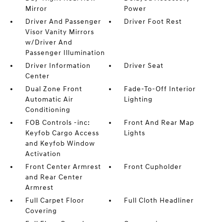
Mirror
Power
Driver And Passenger
Driver Foot Rest
Visor Vanity Mirrors
w/Driver And
Passenger Illumination
Driver Information
Driver Seat
Center
Dual Zone Front
Fade-To-Off Interior
Automatic Air
Lighting
Conditioning
FOB Controls -inc:
Front And Rear Map
Keyfob Cargo Access
Lights
and Keyfob Window
Activation
Front Center Armrest
Front Cupholder
and Rear Center
Armrest
Full Carpet Floor
Full Cloth Headliner
Covering