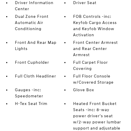
Driver Information
Driver Seat
Center
Dual Zone Front
FOB Controls -inc:
Automatic Air
Keyfob Cargo Access
Conditioning
and Keyfob Window
Activation
Front And Rear Map
Front Center Armrest
Lights
and Rear Center
Armrest
Front Cupholder
Full Carpet Floor
Covering
Full Cloth Headliner
Full Floor Console
w/Covered Storage
Gauges -inc:
Glove Box
Speedometer
H-Tex Seat Trim
Heated Front Bucket
Seats -inc: 8-way
power driver's seat
w/2-way power lumbar
support and adjustable