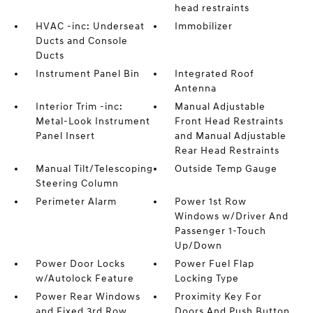
head restraints
HVAC -inc: Underseat
Immobilizer
Ducts and Console
Ducts
Instrument Panel Bin
Integrated Roof
Antenna
Interior Trim -inc:
Manual Adjustable
Metal-Look Instrument
Front Head Restraints
Panel Insert
and Manual Adjustable
Rear Head Restraints
Manual Tilt/Telescoping
Outside Temp Gauge
Steering Column
Perimeter Alarm
Power 1st Row
Windows w/Driver And
Passenger 1-Touch
Up/Down
Power Door Locks
Power Fuel Flap
w/Autolock Feature
Locking Type
Power Rear Windows
Proximity Key For
and Fixed 3rd Row
Doors And Push Button