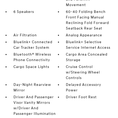
Movement
6 Speakers
60-40 Folding Bench
Front Facing Manual
Reclining Fold Forward
Seatback Rear Seat
Air Filtration
Analog Appearance
Bluelink+ Connected
Bluelink+ Selective
Car Tracker System
Service Internet Access
Bluetooth® Wireless
Cargo Area Concealed
Phone Connectivity
Storage
Cargo Space Lights
Cruise Control
w/Steering Wheel
Controls
Day-Night Rearview
Delayed Accessory
Mirror
Power
Driver And Passenger
Driver Foot Rest
Visor Vanity Mirrors
w/Driver And
Passenger Illumination