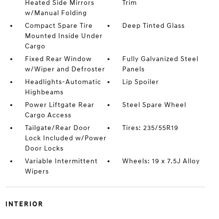
Heated Side Mirrors
Trim
w/Manual Folding
Compact Spare Tire
Deep Tinted Glass
Mounted Inside Under
Cargo
Fixed Rear Window
Fully Galvanized Steel
w/Wiper and Defroster
Panels
Headlights-Automatic
Lip Spoiler
Highbeams
Power Liftgate Rear
Steel Spare Wheel
Cargo Access
Tailgate/Rear Door
Tires: 235/55R19
Lock Included w/Power
Door Locks
Variable Intermittent
Wheels: 19 x 7.5J Alloy
Wipers
INTERIOR