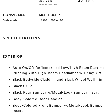
33 / 25
[3]
I-4 2.5 L/152
*EPA ESTIMATED
TRANSMISSION:
MODEL CODE:
Automatic
TC8AFL9AWDAS
SPECIFICATIONS
EXTERIOR
Auto On/Off Reflector Led Low/High Beam Daytime
Running Auto High-Beam Headlamps w/Delay-Off
Black Bodyside Cladding and Black Wheel Well Trim
Black Grille
Black Rear Bumper w/Metal-Look Bumper Insert
Body-Colored Door Handles
Body-Colored Front Bumper w/Metal-Look Bumper
Insert