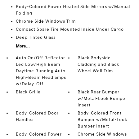
Body-Colored Power Heated Side Mirrors w/Manual
Folding
Chrome Side Windows Trim
Compact Spare Tire Mounted Inside Under Cargo
Deep Tinted Glass
More...
Auto On/Off Reflector
Black Bodyside
Led Low/High Beam
Cladding and Black
Daytime Running Auto
Wheel Well Trim
High-Beam Headlamps
w/Delay-Off
Black Grille
Black Rear Bumper
w/Metal-Look Bumper
Insert
Body-Colored Door
Body-Colored Front
Handles
Bumper w/Metal-Look
Bumper Insert
Body-Colored Power
Chrome Side Windows