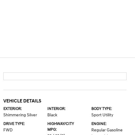
VEHICLE DETAILS
EXTERIOR:
INTERIOR:
BODY TYPE:
Shimmering Silver
Black
Sport Utility
DRIVE TYPE:
HIGHWAY/CITY
ENGINE:
MPG:
FWD
Regular Gasoline