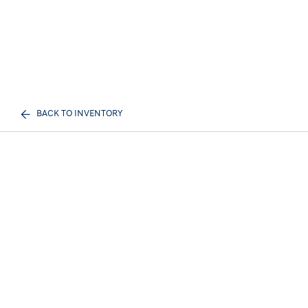
BACK TO INVENTORY