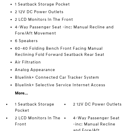
1 Seatback Storage Pocket
2 12V DC Power Outlets
2 LCD Monitors In The Front
4-Way Passenger Seat -inc: Manual Recline and
Fore/Aft Movement
6 Speakers
60-40 Folding Bench Front Facing Manual
Reclining Fold Forward Seatback Rear Seat
Air Filtration
Analog Appearance
Bluelink+ Connected Car Tracker System
Bluelink+ Selective Service Internet Access
More...
1 Seatback Storage
2 12V DC Power Outlets
Pocket
2 LCD Monitors In The
4-Way Passenger Seat
Front
-inc: Manual Recline
and Fore/Aft