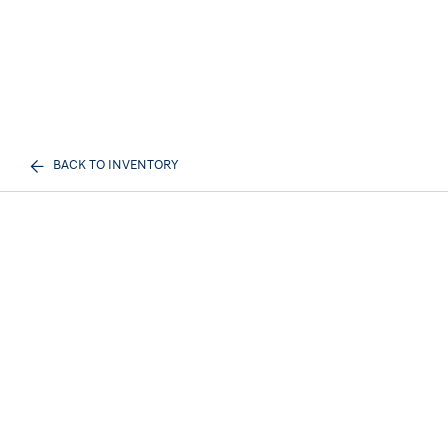
BACK TO INVENTORY