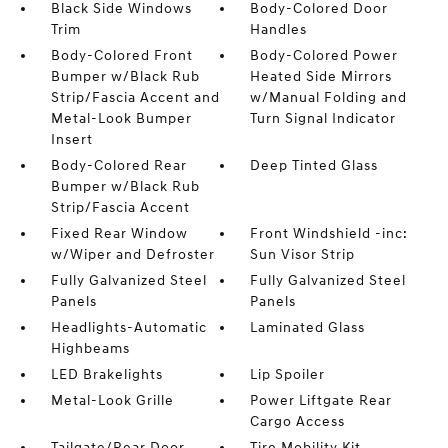
Black Side Windows
Body-Colored Door
Trim
Handles
Body-Colored Front
Body-Colored Power
Bumper w/Black Rub
Heated Side Mirrors
Strip/Fascia Accent and
w/Manual Folding and
Metal-Look Bumper
Turn Signal Indicator
Insert
Body-Colored Rear
Deep Tinted Glass
Bumper w/Black Rub
Strip/Fascia Accent
Fixed Rear Window
Front Windshield -inc:
w/Wiper and Defroster
Sun Visor Strip
Fully Galvanized Steel
Fully Galvanized Steel
Panels
Panels
Headlights-Automatic
Laminated Glass
Highbeams
LED Brakelights
Lip Spoiler
Metal-Look Grille
Power Liftgate Rear
Cargo Access
Tailgate/Rear Door
Tire Mobility Kit