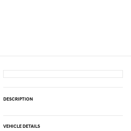
DESCRIPTION
VEHICLE DETAILS