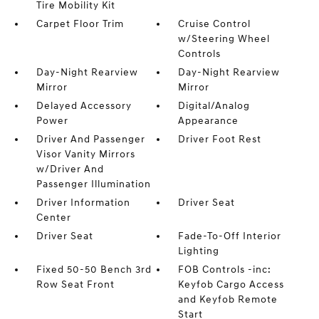
Tire Mobility Kit
Carpet Floor Trim
Cruise Control
w/Steering Wheel
Controls
Day-Night Rearview
Day-Night Rearview
Mirror
Mirror
Delayed Accessory
Digital/Analog
Power
Appearance
Driver And Passenger
Driver Foot Rest
Visor Vanity Mirrors
w/Driver And
Passenger Illumination
Driver Information
Driver Seat
Center
Driver Seat
Fade-To-Off Interior
Lighting
Fixed 50-50 Bench 3rd
FOB Controls -inc:
Row Seat Front
Keyfob Cargo Access
and Keyfob Remote
Start