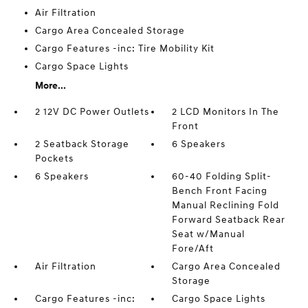
Air Filtration
Cargo Area Concealed Storage
Cargo Features -inc: Tire Mobility Kit
Cargo Space Lights
More...
2 12V DC Power Outlets
2 LCD Monitors In The
Front
2 Seatback Storage
6 Speakers
Pockets
6 Speakers
60-40 Folding Split-
Bench Front Facing
Manual Reclining Fold
Forward Seatback Rear
Seat w/Manual
Fore/Aft
Air Filtration
Cargo Area Concealed
Storage
Cargo Features -inc:
Cargo Space Lights