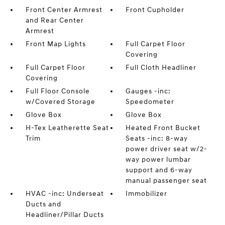
Front Center Armrest
Front Cupholder
and Rear Center
Armrest
Front Map Lights
Full Carpet Floor
Covering
Full Carpet Floor
Full Cloth Headliner
Covering
Full Floor Console
Gauges -inc:
w/Covered Storage
Speedometer
Glove Box
Glove Box
H-Tex Leatherette Seat
Heated Front Bucket
Trim
Seats -inc: 8-way
power driver seat w/2-
way power lumbar
support and 6-way
manual passenger seat
HVAC -inc: Underseat
Immobilizer
Ducts and
Headliner/Pillar Ducts