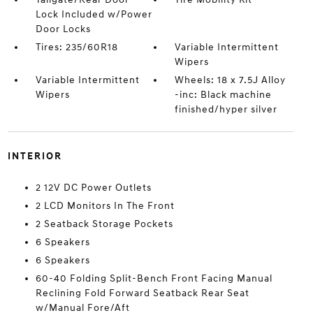
Lock Included w/Power
Door Locks
Tires: 235/60R18
Variable Intermittent
Wipers
Variable Intermittent
Wheels: 18 x 7.5J Alloy
Wipers
-inc: Black machine
finished/hyper silver
INTERIOR
2 12V DC Power Outlets
2 LCD Monitors In The Front
2 Seatback Storage Pockets
6 Speakers
6 Speakers
60-40 Folding Split-Bench Front Facing Manual
Reclining Fold Forward Seatback Rear Seat
w/Manual Fore/Aft