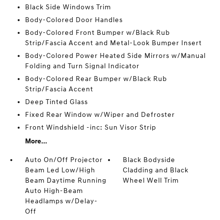
Black Side Windows Trim
Body-Colored Door Handles
Body-Colored Front Bumper w/Black Rub
Strip/Fascia Accent and Metal-Look Bumper Insert
Body-Colored Power Heated Side Mirrors w/Manual
Folding and Turn Signal Indicator
Body-Colored Rear Bumper w/Black Rub
Strip/Fascia Accent
Deep Tinted Glass
Fixed Rear Window w/Wiper and Defroster
Front Windshield -inc: Sun Visor Strip
More...
Auto On/Off Projector
Black Bodyside
Beam Led Low/High
Cladding and Black
Beam Daytime Running
Wheel Well Trim
Auto High-Beam
Headlamps w/Delay-
Off