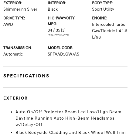
EXTERIOR:
INTERIOR:
BODY TYPE:
Shimmering Silver
Black
Sport Utility
DRIVE TYPE:
HIGHWAY/CITY
ENGINE:
MPG:
AWD
Intercooled Turbo
34 / 35
[3]
Gas/Electric I-4 1.6
*EPA ESTIMATED
L/98
TRANSMISSION:
MODEL CODE:
Automatic
SFFAAD5GW7AS
SPECIFICATIONS
EXTERIOR
Auto On/Off Projector Beam Led Low/High Beam
Daytime Running Auto High-Beam Headlamps
w/Delay-Off
Black Bodyside Cladding and Black Wheel Well Trim