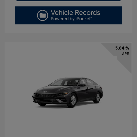
5.84 %
APR