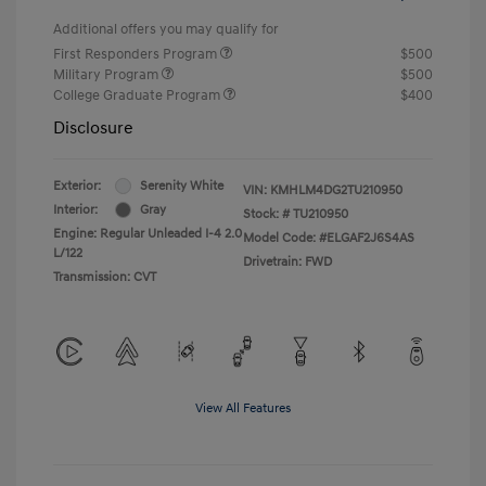
Additional offers you may qualify for
First Responders Program
$500
Military Program
$500
College Graduate Program
$400
Disclosure
Exterior:
Serenity White
VIN:
KMHLM4DG2TU210950
Interior:
Gray
Stock: #
TU210950
Engine: Regular Unleaded I-4 2.0
Model Code: #ELGAF2J6S4AS
L/122
Drivetrain: FWD
Transmission: CVT
View All Features