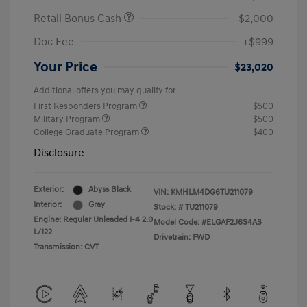
Retail Bonus Cash
-$2,000
Doc Fee
+$999
Your Price
$23,020
Additional offers you may qualify for
First Responders Program
$500
Military Program
$500
College Graduate Program
$400
Disclosure
Exterior:
Abyss Black
VIN:
KMHLM4DG6TU211079
Interior:
Gray
Stock: #
TU211079
Engine: Regular Unleaded I-4 2.0
Model Code: #ELGAF2J6S4AS
L/122
Drivetrain: FWD
Transmission: CVT