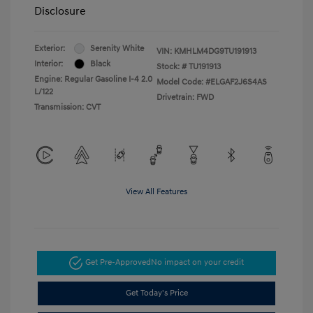
Disclosure
Exterior:
Serenity White
VIN:
KMHLM4DG9TU191913
Interior:
Black
Stock: #
TU191913
Engine: Regular Gasoline I-4 2.0
Model Code: #ELGAF2J6S4AS
L/122
Drivetrain: FWD
Transmission: CVT
View All Features
Get Pre-Approved
No impact on your credit
Get Today's Price