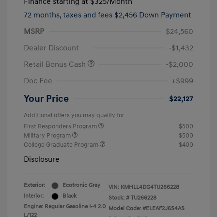
Finance starting at
$325
/Month
72 months,
taxes and fees $2,456 Down Payment
MSRP
$24,560
Dealer Discount
-$1,432
Retail Bonus Cash
-$2,000
Doc Fee
+$999
Your Price
$22,127
Additional offers you may qualify for
First Responders Program
$500
Military Program
$500
College Graduate Program
$400
Disclosure
Exterior:
Ecotronic Gray
VIN:
KMHLL4DG4TU266228
Interior:
Black
Stock: #
TU266228
Engine: Regular Gasoline I-4 2.0
Model Code: #ELEAF2J6S4AS
L/122