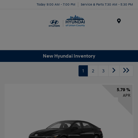
Today 9:00 AM - 7:00 PM
Service & Parts 7:30 AM - 5:30 PM
Menu
New Hyundai Inventory
1
2
3
5.79 %
APR