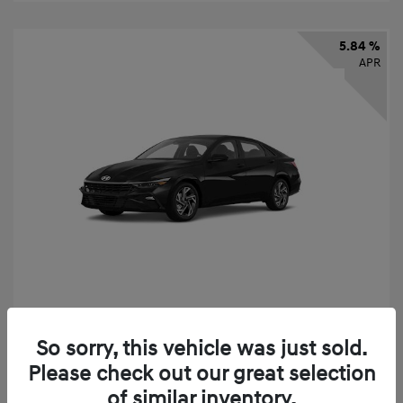
5.84 %
APR
2026 Hyundai Elantra SEL Sport
So sorry, this vehicle was just sold.
Finance starting at
$331
/Month
Please check out our great selection
72 months,
taxes and fees $2,523 Down Payment
of similar inventory.