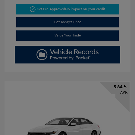
Get Pre-Approved
No impact on your credit
Get Today's Price
Value Your Trade
5.84 %
APR