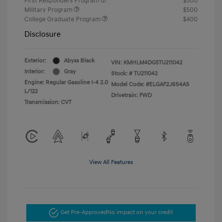
First Responders Program
$500
Military Program
$500
College Graduate Program
$400
Disclosure
Exterior:
Abyss Black
VIN:
KMHLM4DG5TU211042
Interior:
Gray
Stock: #
TU211042
Engine: Regular Gasoline I-4 2.0
Model Code: #ELGAF2J6S4AS
L/122
Drivetrain: FWD
Transmission: CVT
View All Features
Get Pre-Approved
No impact on your credit