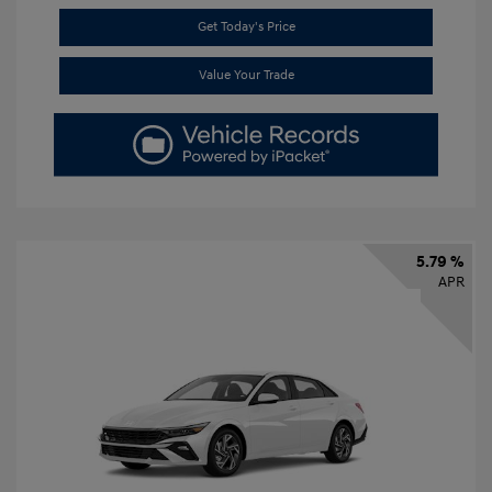
Get Today's Price
Value Your Trade
5.79 %
APR