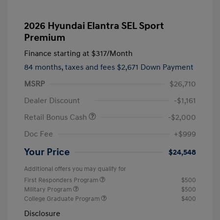
2026 Hyundai Elantra SEL Sport
Premium
Finance starting at
$317
/Month
84 months,
taxes and fees $2,671 Down Payment
MSRP
$26,710
Dealer Discount
-$1,161
Retail Bonus Cash
-$2,000
Doc Fee
+$999
Your Price
$24,548
Additional offers you may qualify for
First Responders Program
$500
Military Program
$500
College Graduate Program
$400
Disclosure