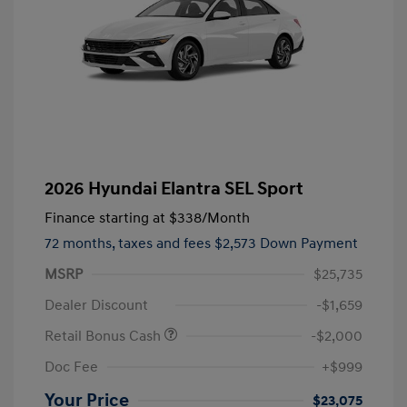
2026 Hyundai Elantra SEL Sport
Finance starting at
$338
/Month
72 months,
taxes and fees $2,573 Down Payment
MSRP
$25,735
Dealer Discount
-$1,659
Retail Bonus Cash
-$2,000
Doc Fee
+$999
Your Price
$23,075