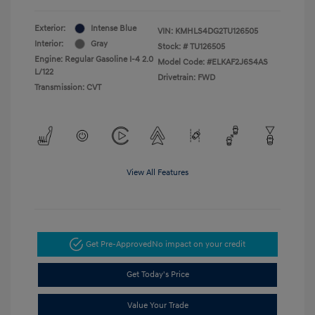
Exterior:
Intense Blue
VIN:
KMHLS4DG2TU126505
Interior:
Gray
Stock: #
TU126505
Engine: Regular Gasoline I-4 2.0
Model Code: #ELKAF2J6S4AS
L/122
Drivetrain: FWD
Transmission: CVT
View All Features
Get Pre-Approved
No impact on your credit
Get Today's Price
Value Your Trade