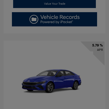
Value Your Trade
5.79 %
APR