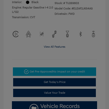
Interior:
Black
Stock: #
TU269803
Engine: Regular Gasoline I-4 2.0
Model Code: #ELEAF2J6S4AS
L/122
Drivetrain: FWD
Transmission: CVT
View All Features
Get Pre-Approved
No impact on your credit
Get Today's Price
Value Your Trade