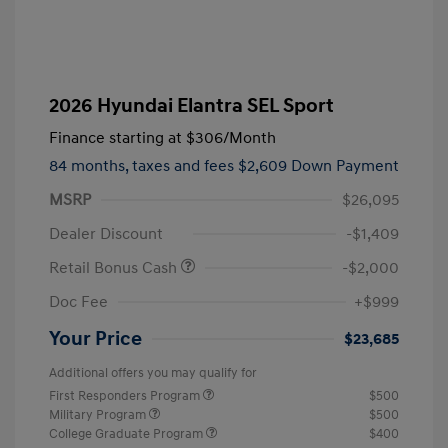
2026 Hyundai Elantra SEL Sport
Finance starting at
$306
/Month
84 months,
taxes and fees $2,609 Down Payment
MSRP
$26,095
Dealer Discount
-$1,409
Retail Bonus Cash
-$2,000
Doc Fee
+$999
Your Price
$23,685
Additional offers you may qualify for
First Responders Program
$500
Military Program
$500
College Graduate Program
$400