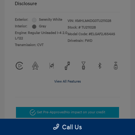
Disclosure
Exterior:
Serenity White
VIN:
KMHLM4DG0TU211028
Interior:
Gray
Stock: #
TU211028
Engine: Regular Unleaded I-4 2.0
Model Code: #ELGAF2J6S4AS
L/122
Drivetrain: FWD
Transmission: CVT
View All Features
Get Pre-Approved
No impact on your credit
Call Us
Get Today's Price