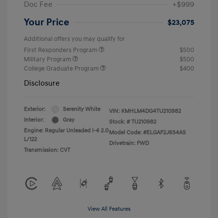
Doc Fee
+$999
Your Price
$23,075
Additional offers you may qualify for
First Responders Program
$500
Military Program
$500
College Graduate Program
$400
Disclosure
Exterior:
Serenity White
VIN:
KMHLM4DG4TU210982
Interior:
Gray
Stock: #
TU210982
Engine: Regular Unleaded I-4 2.0
Model Code: #ELGAF2J6S4AS
L/122
Drivetrain: FWD
Transmission: CVT
View All Features