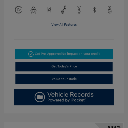
View All Features
Get Pre-Approved
No impact on your credit
Get Today's Price
Value Your Trade
5.84 %