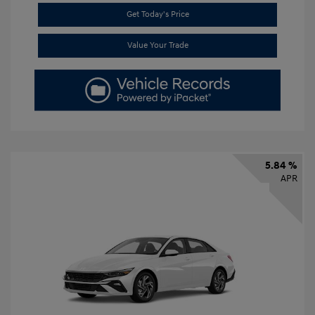
Get Today's Price
Value Your Trade
5.84 %
APR