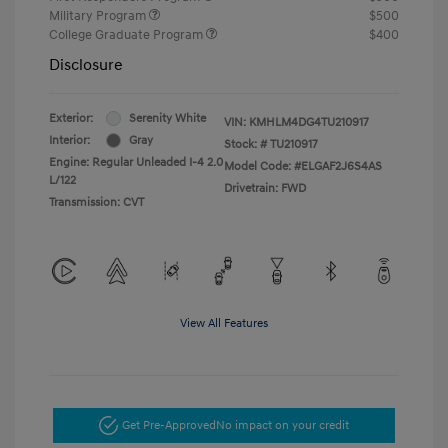
Military Program
$500
College Graduate Program
$400
Disclosure
Exterior:
Serenity White
VIN:
KMHLM4DG4TU210917
Interior:
Gray
Stock: #
TU210917
Engine: Regular Unleaded I-4 2.0
Model Code: #ELGAF2J6S4AS
L/122
Drivetrain: FWD
Transmission: CVT
View All Features
Get Pre-Approved
No impact on your credit