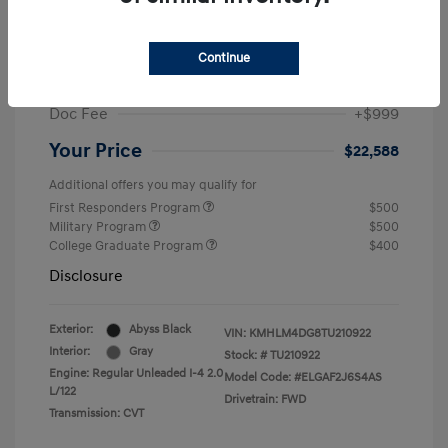
MSRP
$25,235
Dealer Discount
-$1,646
Continue
Retail Bonus Cash
-$2,000
Doc Fee
+$999
Your Price
$22,588
Additional offers you may qualify for
First Responders Program
$500
Military Program
$500
College Graduate Program
$400
Disclosure
Exterior:
Abyss Black
VIN:
KMHLM4DG8TU210922
Interior:
Gray
Stock: #
TU210922
Engine: Regular Unleaded I-4 2.0
Model Code: #ELGAF2J6S4AS
L/122
Drivetrain: FWD
Transmission: CVT