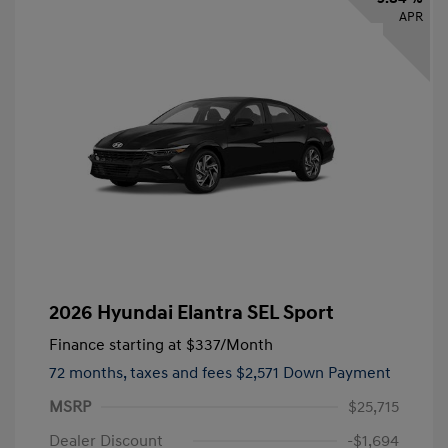
APR
2026 Hyundai Elantra SEL Sport
Finance starting at
$337
/Month
72 months,
taxes and fees $2,571 Down Payment
MSRP
$25,715
Dealer Discount
-$1,694