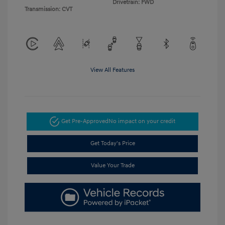
Drivetrain: FWD
Transmission: CVT
View All Features
Get Pre-Approved
No impact on your credit
Get Today's Price
Value Your Trade