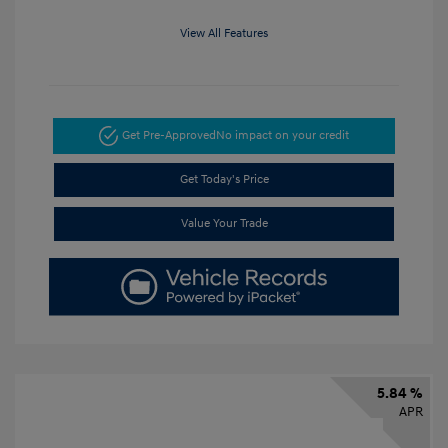
View All Features
Get Pre-Approved
No impact on your credit
Get Today's Price
Value Your Trade
5.84 %
APR