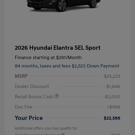
2026 Hyundai Elantra SEL Sport
Finance starting at
$291
/Month
84 months,
taxes and fees $2,523 Down Payment
MSRP
$25,235
Dealer Discount
-$1,646
Retail Bonus Cash
-$2,000
Doc Fee
+$999
Your Price
$22,588
Additional offers you may qualify for