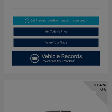
Get Pre-Approved
No impact on your credit
Get Today's Price
Value Your Trade
5.84 %
APR