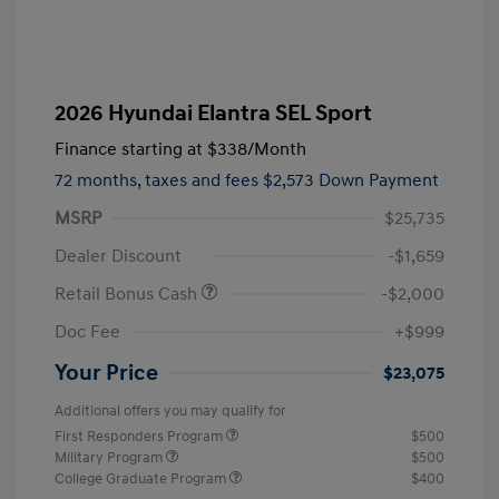
2026 Hyundai Elantra SEL Sport
Finance starting at
$338
/Month
72 months,
taxes and fees $2,573 Down Payment
MSRP
$25,735
Dealer Discount
-$1,659
Retail Bonus Cash
-$2,000
Doc Fee
+$999
Your Price
$23,075
Additional offers you may qualify for
First Responders Program
$500
Military Program
$500
College Graduate Program
$400