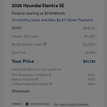
2026 Hyundai Elantra SE
Finance starting at
$319
/Month
72 months,
taxes and fees $2,411 Down Payment
MSRP
$24,110
Dealer Discount
-$1,387
Retail Bonus Cash
-$2,000
Doc Fee
+$999
Your Price
$21,722
Additional offers you may qualify for
First Responders Program
$500
Military Program
$500
College Graduate Program
$400
Disclosure
Exterior:
Ecotronic Gray
VIN:
KMHLL4DG5TU269803