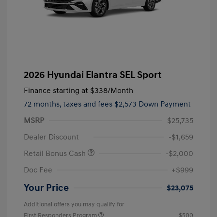
2026 Hyundai Elantra SEL Sport
Finance starting at
$338
/Month
72 months,
taxes and fees $2,573 Down Payment
MSRP
$25,735
Dealer Discount
-$1,659
Retail Bonus Cash
-$2,000
Doc Fee
+$999
Your Price
$23,075
Additional offers you may qualify for
First Responders Program
$500