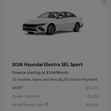
2026 Hyundai Elantra SEL Sport
Finance starting at
$338
/Month
72 months,
taxes and fees $2,573 Down Payment
MSRP
$25,735
Dealer Discount
-$1,659
Retail Bonus Cash
-$2,000