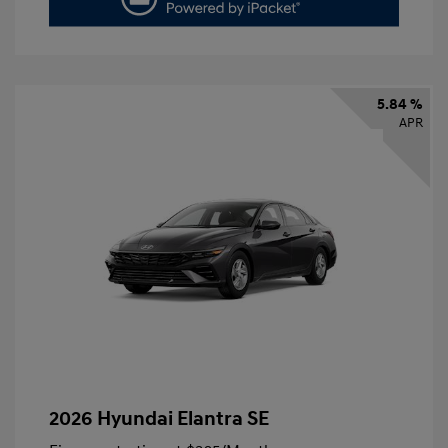
5.84 %
APR
2026 Hyundai Elantra SE