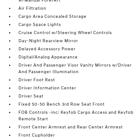
w/Manual Fore/Aft
Air Filtration
Cargo Area Concealed Storage
Cargo Space Lights
Cruise Control w/Steering Wheel Controls
Day-Night Rearview Mirror
Delayed Accessory Power
Digital/Analog Appearance
Driver And Passenger Visor Vanity Mirrors w/Driver
And Passenger Illumination
Driver Foot Rest
Driver Information Center
Driver Seat
Fixed 50-50 Bench 3rd Row Seat Front
FOB Controls -inc: Keyfob Cargo Access and Keyfob
Remote Start
Front Center Armrest and Rear Center Armrest
Front Cupholder