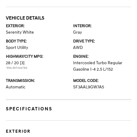
VEHICLE DETAILS
EXTERIOR:
INTERIOR:
Serenity White
Gray
BODY TYPE:
DRIVE TYPE:
Sport Utility
AWD
HIGHWAY/CITY MPG:
ENGINE:
28 / 20
[3]
Intercooled Turbo Regular
*EPA ESTIMATED
Gasoline I-4 2.5 L/152
TRANSMISSION:
MODEL CODE:
Automatic
SF3AAL9GW7A5
SPECIFICATIONS
EXTERIOR