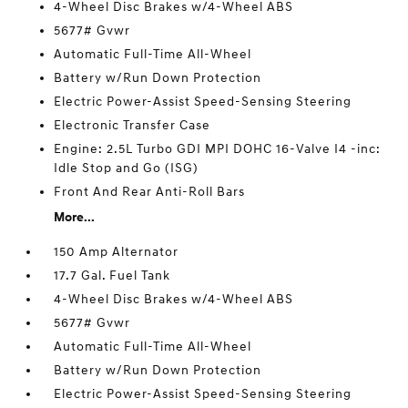
4-Wheel Disc Brakes w/4-Wheel ABS
5677# Gvwr
Automatic Full-Time All-Wheel
Battery w/Run Down Protection
Electric Power-Assist Speed-Sensing Steering
Electronic Transfer Case
Engine: 2.5L Turbo GDI MPI DOHC 16-Valve I4 -inc:
Idle Stop and Go (ISG)
Front And Rear Anti-Roll Bars
More...
150 Amp Alternator
17.7 Gal. Fuel Tank
4-Wheel Disc Brakes w/4-Wheel ABS
5677# Gvwr
Automatic Full-Time All-Wheel
Battery w/Run Down Protection
Electric Power-Assist Speed-Sensing Steering