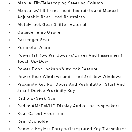
Manual Tilt/Telescoping Steering Column
Manual w/Tilt Front Head Restraints and Manual
Adjustable Rear Head Restraints
Metal-Look Gear Shifter Material
Outside Temp Gauge
Passenger Seat
Perimeter Alarm
Power 1st Row Windows w/Driver And Passenger 1-
Touch Up/Down
Power Door Locks w/Autolock Feature
Power Rear Windows and Fixed 3rd Row Windows
Proximity Key For Doors And Push Button Start And
Smart Device Proximity Key
Radio w/Seek-Scan
Radio: AM/FM/HD Display Audio -inc: 6 speakers
Rear Carpet Floor Trim
Rear Cupholder
Remote Keyless Entry w/Integrated Key Transmitter