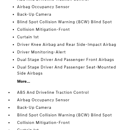
Airbag Occupancy Sensor
Back-Up Camera
Blind Spot Collision Warning (BCW) Blind Spot
Collision Mitigation-Front
Curtain 1st
Driver Knee Airbag and Rear Side-Impact Airbag
Driver Monitoring-Alert
Dual Stage Driver And Passenger Front Airbags
Dual Stage Driver And Passenger Seat-Mounted
Side Airbags
More...
ABS And Driveline Traction Control
Airbag Occupancy Sensor
Back-Up Camera
Blind Spot Collision Warning (BCW) Blind Spot
Collision Mitigation-Front