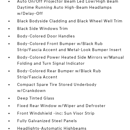
Auto On/Off Projector Beam Led Low/High Beam
Daytime Running Auto High-Beam Headlamps
w/Delay-Off
Black Bodyside Cladding and Black Wheel Well Trim
Black Side Windows Trim
Body-Colored Door Handles
Body-Colored Front Bumper w/Black Rub
Strip/Fascia Accent and Metal-Look Bumper Insert
Body-Colored Power Heated Side Mirrors w/Manual
Folding and Turn Signal Indicator
Body-Colored Rear Bumper w/Black Rub
Strip/Fascia Accent
Compact Spare Tire Stored Underbody
w/Crankdown
Deep Tinted Glass
Fixed Rear Window w/Wiper and Defroster
Front Windshield -inc: Sun Visor Strip
Fully Galvanized Steel Panels
Headlights-Automatic Highbeams