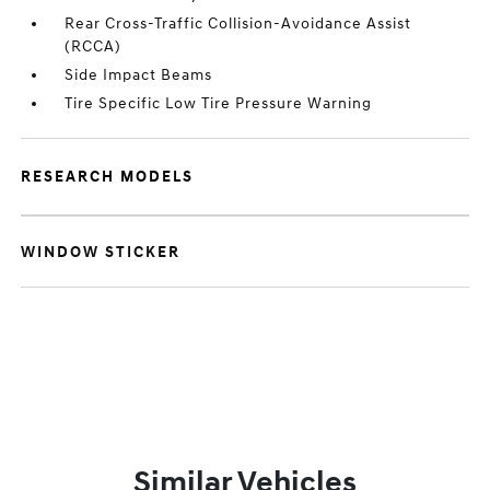
Rear Cross-Traffic Collision-Avoidance Assist
(RCCA)
Side Impact Beams
Tire Specific Low Tire Pressure Warning
RESEARCH MODELS
WINDOW STICKER
Similar Vehicles