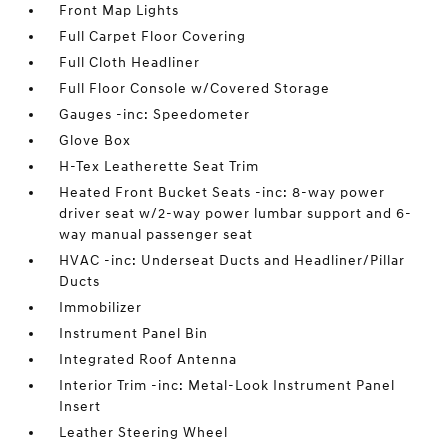
Front Map Lights
Full Carpet Floor Covering
Full Cloth Headliner
Full Floor Console w/Covered Storage
Gauges -inc: Speedometer
Glove Box
H-Tex Leatherette Seat Trim
Heated Front Bucket Seats -inc: 8-way power
driver seat w/2-way power lumbar support and 6-
way manual passenger seat
HVAC -inc: Underseat Ducts and Headliner/Pillar
Ducts
Immobilizer
Instrument Panel Bin
Integrated Roof Antenna
Interior Trim -inc: Metal-Look Instrument Panel
Insert
Leather Steering Wheel