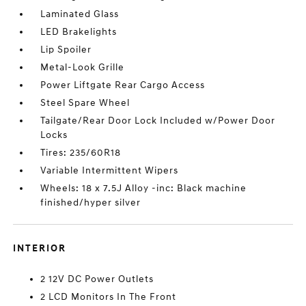
Laminated Glass
LED Brakelights
Lip Spoiler
Metal-Look Grille
Power Liftgate Rear Cargo Access
Steel Spare Wheel
Tailgate/Rear Door Lock Included w/Power Door
Locks
Tires: 235/60R18
Variable Intermittent Wipers
Wheels: 18 x 7.5J Alloy -inc: Black machine
finished/hyper silver
INTERIOR
2 12V DC Power Outlets
2 LCD Monitors In The Front