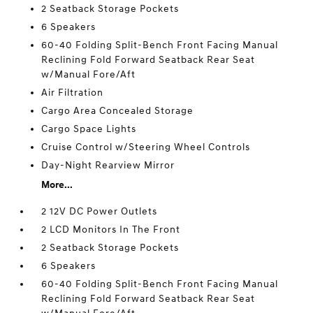
2 Seatback Storage Pockets
6 Speakers
60-40 Folding Split-Bench Front Facing Manual
Reclining Fold Forward Seatback Rear Seat
w/Manual Fore/Aft
Air Filtration
Cargo Area Concealed Storage
Cargo Space Lights
Cruise Control w/Steering Wheel Controls
Day-Night Rearview Mirror
More...
2 12V DC Power Outlets
2 LCD Monitors In The Front
2 Seatback Storage Pockets
6 Speakers
60-40 Folding Split-Bench Front Facing Manual
Reclining Fold Forward Seatback Rear Seat