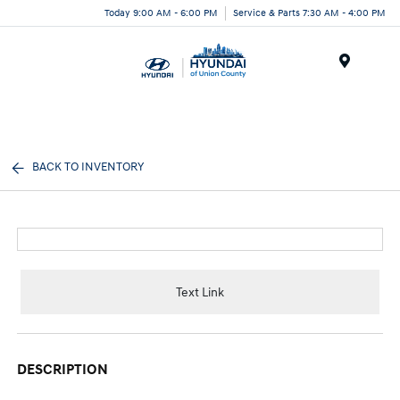
Today 9:00 AM - 6:00 PM
Service & Parts 7:30 AM - 4:00 PM
Menu
BACK TO INVENTORY
Text Link
DESCRIPTION