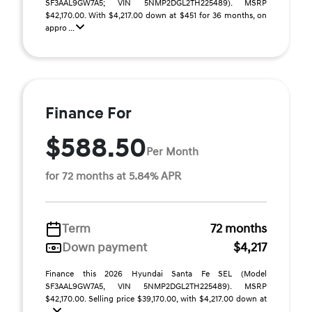
SF3AAL9GW7A5; VIN 5NMP2DGL2TH225489). MSRP
$42,170.00. With $4,217.00 down at $451 for 36 months, on
appro ...
Finance For
$588.50
Per Month
for 72 months at 5.84% APR
Term
72 months
Down payment
$4,217
Finance this 2026 Hyundai Santa Fe SEL (Model
SF3AAL9GW7A5, VIN 5NMP2DGL2TH225489). MSRP
$42,170.00. Selling price $39,170.00, with $4,217.00 down at
...