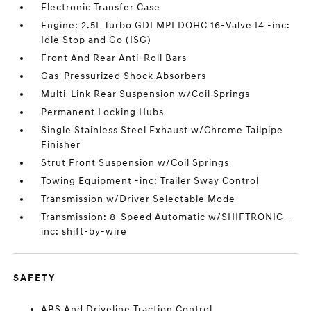
Electronic Transfer Case
Engine: 2.5L Turbo GDI MPI DOHC 16-Valve I4 -inc:
Idle Stop and Go (ISG)
Front And Rear Anti-Roll Bars
Gas-Pressurized Shock Absorbers
Multi-Link Rear Suspension w/Coil Springs
Permanent Locking Hubs
Single Stainless Steel Exhaust w/Chrome Tailpipe
Finisher
Strut Front Suspension w/Coil Springs
Towing Equipment -inc: Trailer Sway Control
Transmission w/Driver Selectable Mode
Transmission: 8-Speed Automatic w/SHIFTRONIC -
inc: shift-by-wire
SAFETY
ABS And Driveline Traction Control