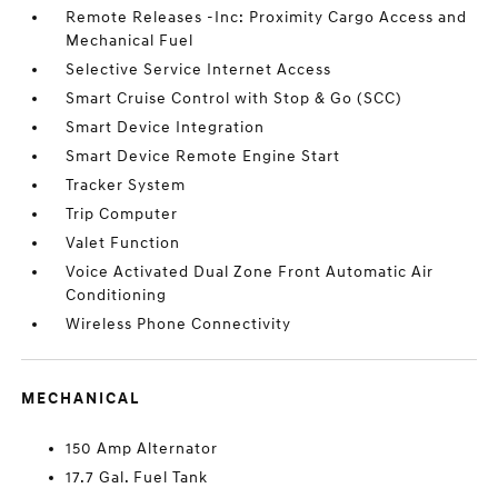
Remote Releases -Inc: Proximity Cargo Access and
Mechanical Fuel
Selective Service Internet Access
Smart Cruise Control with Stop & Go (SCC)
Smart Device Integration
Smart Device Remote Engine Start
Tracker System
Trip Computer
Valet Function
Voice Activated Dual Zone Front Automatic Air
Conditioning
Wireless Phone Connectivity
MECHANICAL
150 Amp Alternator
17.7 Gal. Fuel Tank