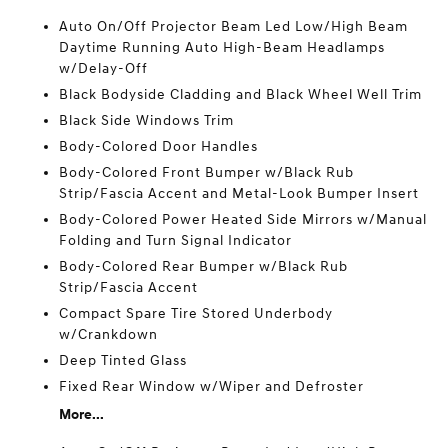
Auto On/Off Projector Beam Led Low/High Beam
Daytime Running Auto High-Beam Headlamps
w/Delay-Off
Black Bodyside Cladding and Black Wheel Well Trim
Black Side Windows Trim
Body-Colored Door Handles
Body-Colored Front Bumper w/Black Rub
Strip/Fascia Accent and Metal-Look Bumper Insert
Body-Colored Power Heated Side Mirrors w/Manual
Folding and Turn Signal Indicator
Body-Colored Rear Bumper w/Black Rub
Strip/Fascia Accent
Compact Spare Tire Stored Underbody
w/Crankdown
Deep Tinted Glass
Fixed Rear Window w/Wiper and Defroster
More...