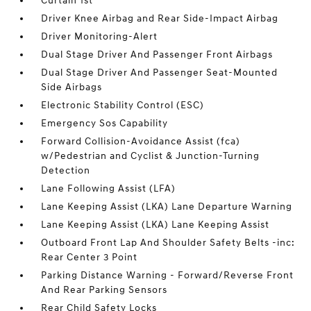
Curtain 1st
Driver Knee Airbag and Rear Side-Impact Airbag
Driver Monitoring-Alert
Dual Stage Driver And Passenger Front Airbags
Dual Stage Driver And Passenger Seat-Mounted
Side Airbags
Electronic Stability Control (ESC)
Emergency Sos Capability
Forward Collision-Avoidance Assist (fca)
w/Pedestrian and Cyclist & Junction-Turning
Detection
Lane Following Assist (LFA)
Lane Keeping Assist (LKA) Lane Departure Warning
Lane Keeping Assist (LKA) Lane Keeping Assist
Outboard Front Lap And Shoulder Safety Belts -inc:
Rear Center 3 Point
Parking Distance Warning - Forward/Reverse Front
And Rear Parking Sensors
Rear Child Safety Locks