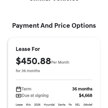
Payment And Price Options
Lease For
$450.88
Per Month
for 36 months
Term
36 months
Due at signing
$4,668
Lease this 2026 Hyundai Santa Fe SEL (Model