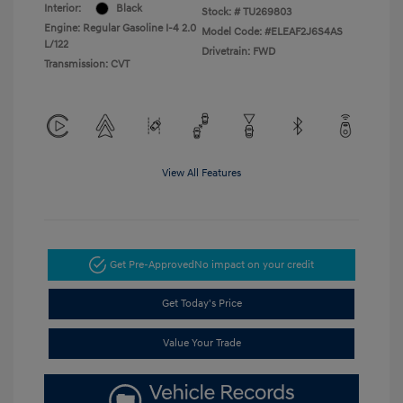
Interior:
Black
Stock: #
TU269803
Engine: Regular Gasoline I-4 2.0
Model Code: #ELEAF2J6S4AS
L/122
Drivetrain: FWD
Transmission: CVT
View All Features
Get Pre-Approved
No impact on your credit
Get Today's Price
Value Your Trade