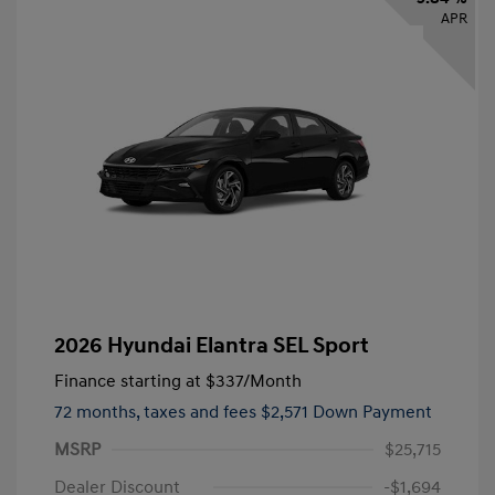
APR
2026 Hyundai Elantra SEL Sport
Finance starting at
$337
/Month
72 months,
taxes and fees $2,571 Down Payment
MSRP
$25,715
Dealer Discount
-$1,694