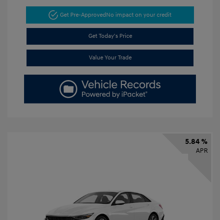
Get Pre-Approved
No impact on your credit
Get Today's Price
Value Your Trade
5.84 %
APR