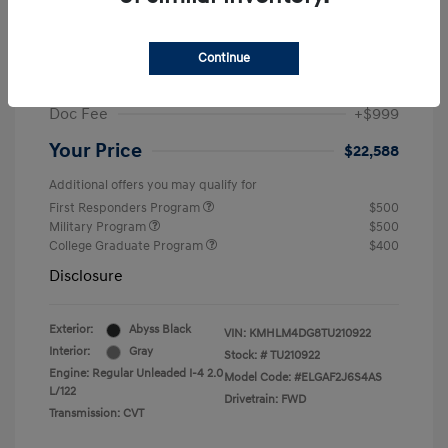
MSRP
$25,235
Dealer Discount
-$1,646
Continue
Retail Bonus Cash
-$2,000
Doc Fee
+$999
Your Price
$22,588
Additional offers you may qualify for
First Responders Program
$500
Military Program
$500
College Graduate Program
$400
Disclosure
Exterior:
Abyss Black
VIN:
KMHLM4DG8TU210922
Interior:
Gray
Stock: #
TU210922
Engine: Regular Unleaded I-4 2.0
Model Code: #ELGAF2J6S4AS
L/122
Drivetrain: FWD
Transmission: CVT