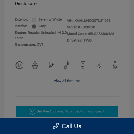
Disclosure
Exterior:
Serenity White
VIN:
KMHLM4DG0TU211028
Interior:
Gray
Stock: #
TU211028
Engine: Regular Unleaded I-4 2.0
Model Code: #ELGAF2J6S4AS
L/122
Drivetrain: FWD
Transmission: CVT
View All Features
Get Pre-Approved
No impact on your credit
Call Us
Get Today's Price