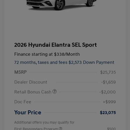
2026 Hyundai Elantra SEL Sport
Finance starting at
$338
/Month
72 months,
taxes and fees $2,573 Down Payment
MSRP
$25,735
Dealer Discount
-$1,659
Retail Bonus Cash
-$2,000
Doc Fee
+$999
Your Price
$23,075
Additional offers you may qualify for
First Responders Program
$500