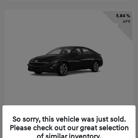
5.84 %
APR
2026 Hyundai Elantra SEL Sport
So sorry, this vehicle was just sold.
Finance starting at
$331
/Month
Please check out our great selection
72 months,
taxes and fees $2,523 Down Payment
of similar inventory.