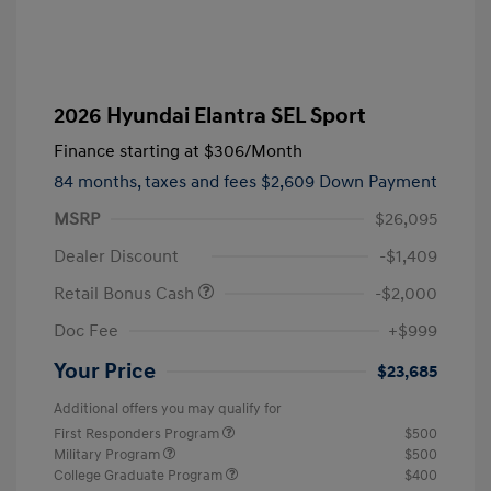
2026 Hyundai Elantra SEL Sport
Finance starting at
$306
/Month
84 months,
taxes and fees $2,609 Down Payment
MSRP
$26,095
Dealer Discount
-$1,409
Retail Bonus Cash
-$2,000
Doc Fee
+$999
Your Price
$23,685
Additional offers you may qualify for
First Responders Program
$500
Military Program
$500
College Graduate Program
$400