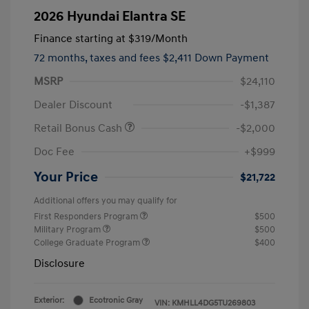
2026 Hyundai Elantra SE
Finance starting at
$319
/Month
72 months,
taxes and fees $2,411 Down Payment
MSRP
$24,110
Dealer Discount
-$1,387
Retail Bonus Cash
-$2,000
Doc Fee
+$999
Your Price
$21,722
Additional offers you may qualify for
First Responders Program
$500
Military Program
$500
College Graduate Program
$400
Disclosure
Exterior:
Ecotronic Gray
VIN:
KMHLL4DG5TU269803