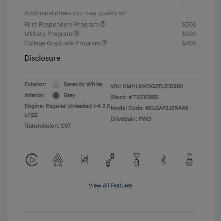
Additional offers you may qualify for
First Responders Program
$500
Military Program
$500
College Graduate Program
$400
Disclosure
Exterior:
Serenity White
VIN:
KMHLM4DG2TU210950
Interior:
Gray
Stock: #
TU210950
Engine: Regular Unleaded I-4 2.0
Model Code: #ELGAF2J6S4AS
L/122
Drivetrain: FWD
Transmission: CVT
View All Features