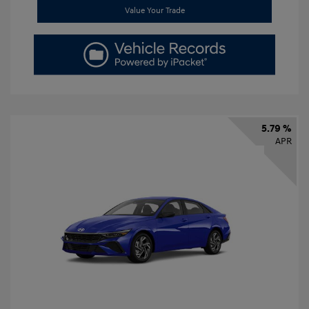
Value Your Trade
5.79 %
APR