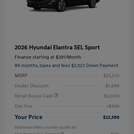
2026 Hyundai Elantra SEL Sport
Finance starting at
$291
/Month
84 months,
taxes and fees $2,523 Down Payment
MSRP
$25,235
Dealer Discount
-$1,646
Retail Bonus Cash
-$2,000
Doc Fee
+$999
Your Price
$22,588
Additional offers you may qualify for