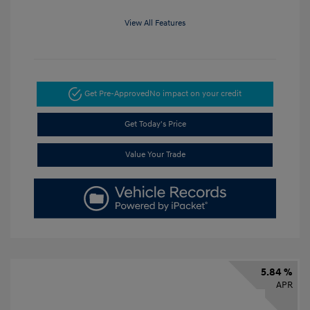
View All Features
Get Pre-Approved
No impact on your credit
Get Today's Price
Value Your Trade
5.84 %
APR