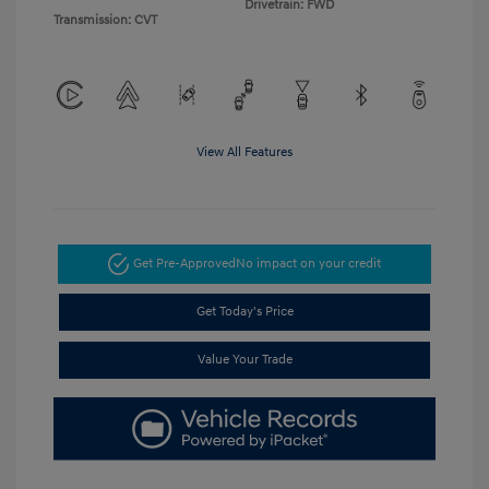
Drivetrain: FWD
Transmission: CVT
View All Features
Get Pre-Approved
No impact on your credit
Get Today's Price
Value Your Trade