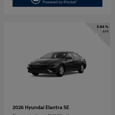
5.84 %
APR
2026 Hyundai Elantra SE