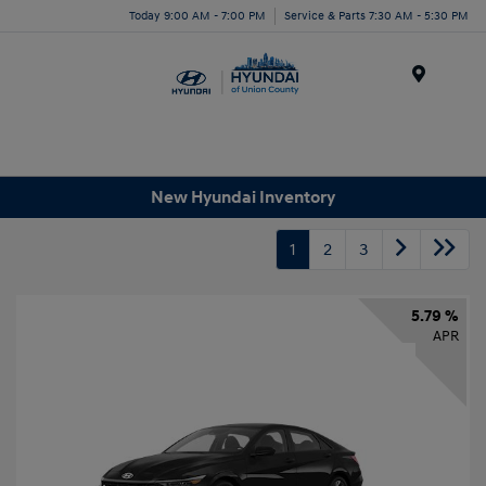
Today 9:00 AM - 7:00 PM
Service & Parts 7:30 AM - 5:30 PM
Menu
New Hyundai Inventory
1
2
3
5.79 %
APR