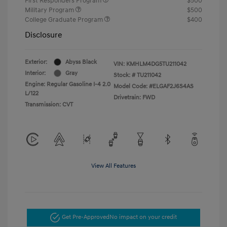
First Responders Program
$500
Military Program
$500
College Graduate Program
$400
Disclosure
Exterior:
Abyss Black
VIN:
KMHLM4DG5TU211042
Interior:
Gray
Stock: #
TU211042
Engine: Regular Gasoline I-4 2.0
Model Code: #ELGAF2J6S4AS
L/122
Drivetrain: FWD
Transmission: CVT
View All Features
Get Pre-Approved
No impact on your credit