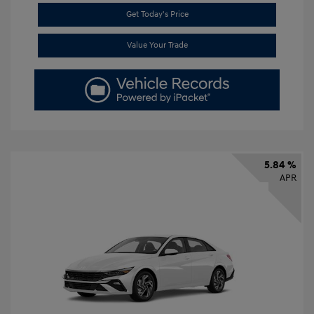
Get Today's Price
Value Your Trade
5.84 %
APR