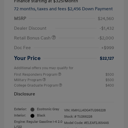
Finance starting at
$325
/Month
72 months,
taxes and fees $2,456 Down Payment
MSRP
$24,560
Dealer Discount
-$1,432
Retail Bonus Cash
-$2,000
Doc Fee
+$999
Your Price
$22,127
Additional offers you may qualify for
First Responders Program
$500
Military Program
$500
College Graduate Program
$400
Disclosure
Exterior:
Ecotronic Gray
VIN:
KMHLL4DG4TU266228
Interior:
Black
Stock: #
TU266228
Engine: Regular Gasoline I-4 2.0
Model Code: #ELEAF2J6S4AS
L/122