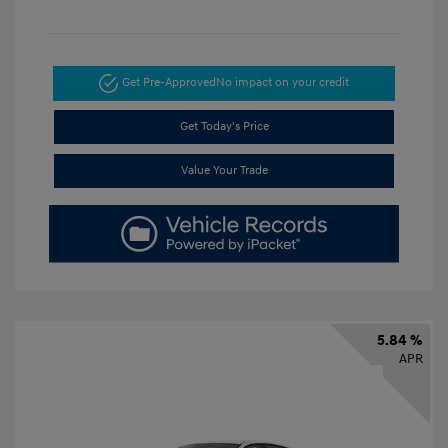
Get Pre-Approved
No impact on your credit
Get Today's Price
Value Your Trade
5.84 %
APR