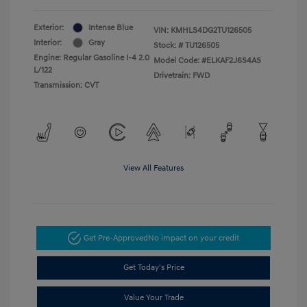
Exterior:
Intense Blue
VIN:
KMHLS4DG2TU126505
Interior:
Gray
Stock: #
TU126505
Engine: Regular Gasoline I-4 2.0
Model Code: #ELKAF2J6S4AS
L/122
Drivetrain: FWD
Transmission: CVT
View All Features
Get Pre-Approved
No impact on your credit
Get Today's Price
Value Your Trade