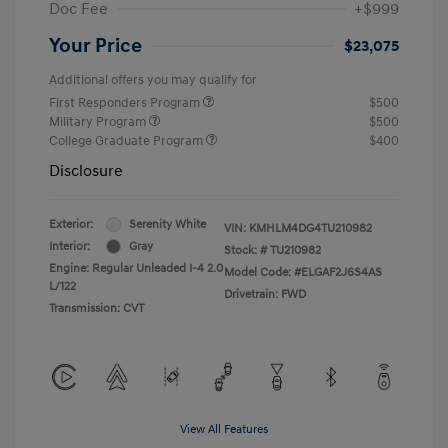
Doc Fee
+$999
Your Price
$23,075
Additional offers you may qualify for
First Responders Program
$500
Military Program
$500
College Graduate Program
$400
Disclosure
Exterior:
Serenity White
VIN:
KMHLM4DG4TU210982
Interior:
Gray
Stock: #
TU210982
Engine: Regular Unleaded I-4 2.0
Model Code: #ELGAF2J6S4AS
L/122
Drivetrain: FWD
Transmission: CVT
View All Features