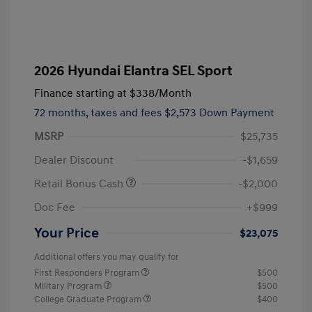
2026 Hyundai Elantra SEL Sport
Finance starting at
$338
/Month
72 months,
taxes and fees $2,573 Down Payment
MSRP
$25,735
Dealer Discount
-$1,659
Retail Bonus Cash
-$2,000
Doc Fee
+$999
Your Price
$23,075
Additional offers you may qualify for
First Responders Program
$500
Military Program
$500
College Graduate Program
$400