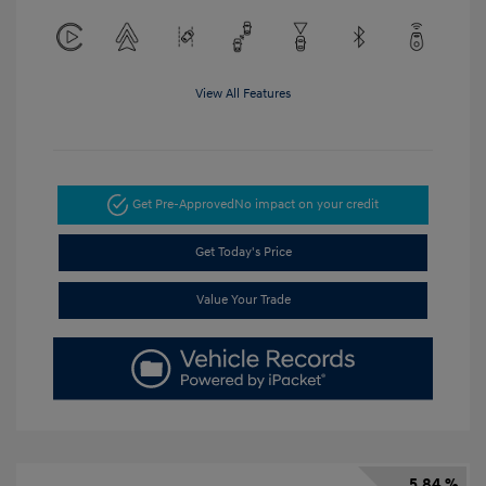
View All Features
Get Pre-Approved
No impact on your credit
Get Today's Price
Value Your Trade
5.84 %