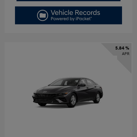
5.84 %
APR