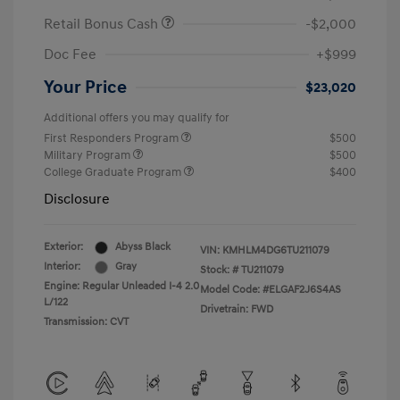
Retail Bonus Cash
-$2,000
Doc Fee
+$999
Your Price
$23,020
Additional offers you may qualify for
First Responders Program
$500
Military Program
$500
College Graduate Program
$400
Disclosure
Exterior:
Abyss Black
VIN:
KMHLM4DG6TU211079
Interior:
Gray
Stock: #
TU211079
Engine: Regular Unleaded I-4 2.0
Model Code: #ELGAF2J6S4AS
L/122
Drivetrain: FWD
Transmission: CVT