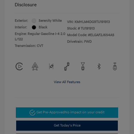
Disclosure
Exterior:
Serenity White
VIN:
KMHLM4DG9TU191913
Interior:
Black
Stock: #
TU191913
Engine: Regular Gasoline I-4 2.0
Model Code: #ELGAF2J6S4AS
L/122
Drivetrain: FWD
Transmission: CVT
View All Features
Get Pre-Approved
No impact on your credit
Get Today's Price