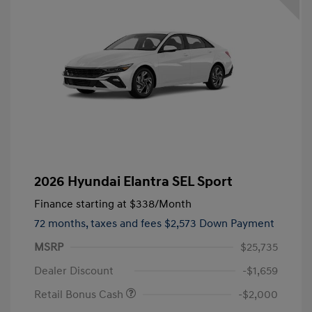
2026 Hyundai Elantra SEL Sport
Finance starting at
$338
/Month
72 months,
taxes and fees $2,573 Down Payment
MSRP
$25,735
Dealer Discount
-$1,659
Retail Bonus Cash
-$2,000