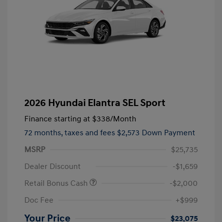
2026 Hyundai Elantra SEL Sport
Finance starting at
$338
/Month
72 months,
taxes and fees $2,573 Down Payment
MSRP
$25,735
Dealer Discount
-$1,659
Retail Bonus Cash
-$2,000
Doc Fee
+$999
Your Price
$23,075