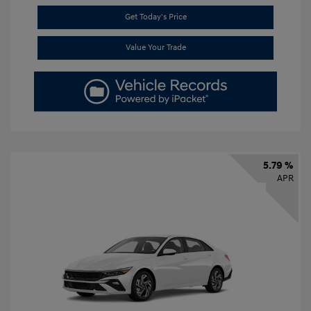
Get Today's Price
Value Your Trade
5.79 %
APR