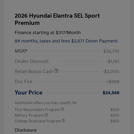
2026 Hyundai Elantra SEL Sport
Premium
Finance starting at
$317
/Month
84 months,
taxes and fees $2,671 Down Payment
MSRP
$26,710
Dealer Discount
-$1,161
Retail Bonus Cash
-$2,000
Doc Fee
+$999
Your Price
$24,548
Additional offers you may qualify for
First Responders Program
$500
Military Program
$500
College Graduate Program
$400
Disclosure