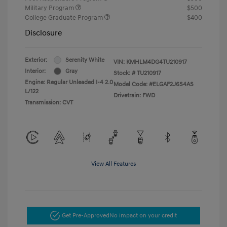
Military Program
$500
College Graduate Program
$400
Disclosure
Exterior:
Serenity White
VIN:
KMHLM4DG4TU210917
Interior:
Gray
Stock: #
TU210917
Engine: Regular Unleaded I-4 2.0
Model Code: #ELGAF2J6S4AS
L/122
Drivetrain: FWD
Transmission: CVT
View All Features
Get Pre-Approved
No impact on your credit