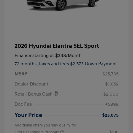
2026 Hyundai Elantra SEL Sport
Finance starting at
$338
/Month
72 months,
taxes and fees $2,573 Down Payment
MSRP
$25,735
Dealer Discount
-$1,659
Retail Bonus Cash
-$2,000
Doc Fee
+$999
Your Price
$23,075
Additional offers you may qualify for
First Responders Program
$500