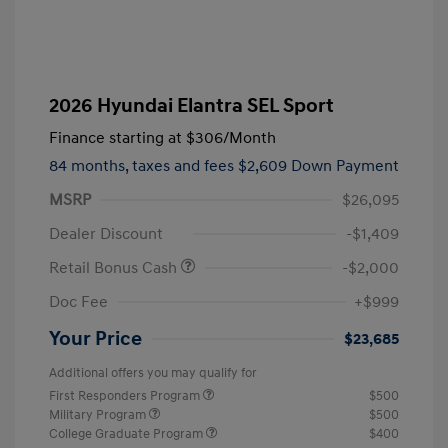
2026 Hyundai Elantra SEL Sport
Finance starting at
$306
/Month
84 months,
taxes and fees $2,609 Down Payment
MSRP
$26,095
Dealer Discount
-$1,409
Retail Bonus Cash
-$2,000
Doc Fee
+$999
Your Price
$23,685
Additional offers you may qualify for
First Responders Program
$500
Military Program
$500
College Graduate Program
$400