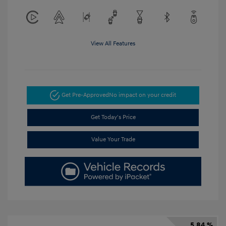
View All Features
Get Pre-Approved
No impact on your credit
Get Today's Price
Value Your Trade
5.84 %