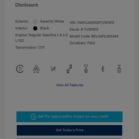
Disclosure
Exterior:
Serenity White
VIN:
KMHLM4DG9TU191913
Interior:
Black
Stock: #
TU191913
Engine: Regular Gasoline I-4 2.0
Model Code: #ELGAF2J6S4AS
L/122
Drivetrain: FWD
Transmission: CVT
View All Features
Get Pre-Approved
No impact on your credit
Get Today's Price