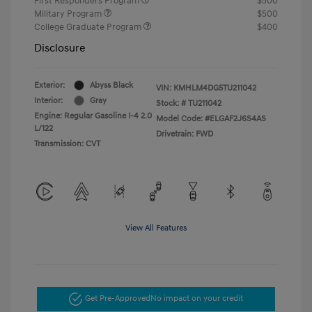
First Responders Program
$500
Military Program
$500
College Graduate Program
$400
Disclosure
Exterior:
Abyss Black
VIN:
KMHLM4DG5TU211042
Interior:
Gray
Stock: #
TU211042
Engine: Regular Gasoline I-4 2.0
Model Code: #ELGAF2J6S4AS
L/122
Drivetrain: FWD
Transmission: CVT
View All Features
Get Pre-Approved
No impact on your credit