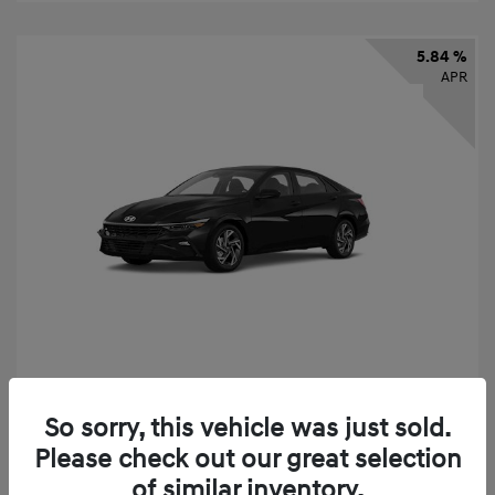
5.84 %
APR
2026 Hyundai Elantra SEL Sport
So sorry, this vehicle was just sold.
Finance starting at
$331
/Month
Please check out our great selection
72 months,
taxes and fees $2,523 Down Payment
of similar inventory.