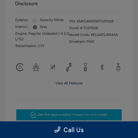
Disclosure
Exterior:
Serenity White
VIN:
KMHLM4DG0TU211028
Interior:
Gray
Stock: #
TU211028
Engine: Regular Unleaded I-4 2.0
Model Code: #ELGAF2J6S4AS
L/122
Drivetrain: FWD
Transmission: CVT
View All Features
Get Pre-Approved
No impact on your credit
Call Us
Get Today's Price