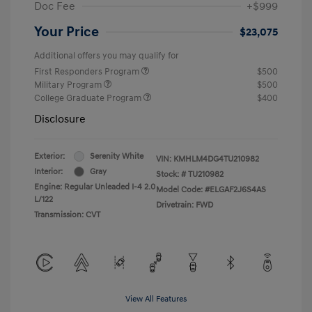
Doc Fee
+$999
Your Price
$23,075
Additional offers you may qualify for
First Responders Program
$500
Military Program
$500
College Graduate Program
$400
Disclosure
Exterior:
Serenity White
VIN:
KMHLM4DG4TU210982
Interior:
Gray
Stock: #
TU210982
Engine: Regular Unleaded I-4 2.0
Model Code: #ELGAF2J6S4AS
L/122
Drivetrain: FWD
Transmission: CVT
View All Features