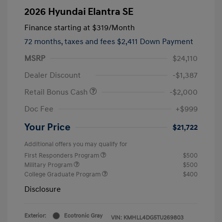
2026 Hyundai Elantra SE
Finance starting at
$319
/Month
72 months,
taxes and fees $2,411 Down Payment
MSRP
$24,110
Dealer Discount
-$1,387
Retail Bonus Cash
-$2,000
Doc Fee
+$999
Your Price
$21,722
Additional offers you may qualify for
First Responders Program
$500
Military Program
$500
College Graduate Program
$400
Disclosure
Exterior:
Ecotronic Gray
VIN:
KMHLL4DG5TU269803