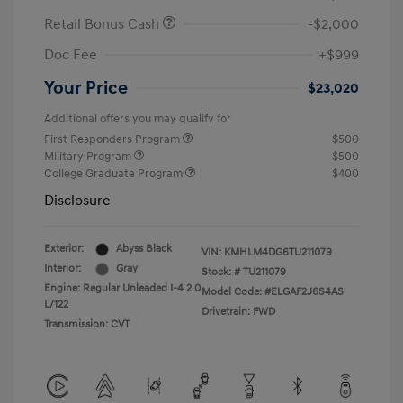
Retail Bonus Cash
-$2,000
Doc Fee
+$999
Your Price
$23,020
Additional offers you may qualify for
First Responders Program
$500
Military Program
$500
College Graduate Program
$400
Disclosure
Exterior:
Abyss Black
VIN:
KMHLM4DG6TU211079
Interior:
Gray
Stock: #
TU211079
Engine: Regular Unleaded I-4 2.0
Model Code: #ELGAF2J6S4AS
L/122
Drivetrain: FWD
Transmission: CVT