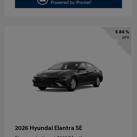
5.84 %
APR
2026 Hyundai Elantra SE