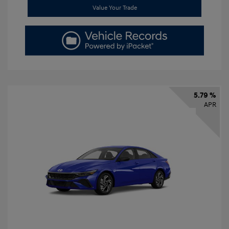
Value Your Trade
5.79 %
APR