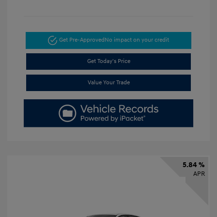
Get Pre-Approved
No impact on your credit
Get Today's Price
Value Your Trade
5.84 %
APR