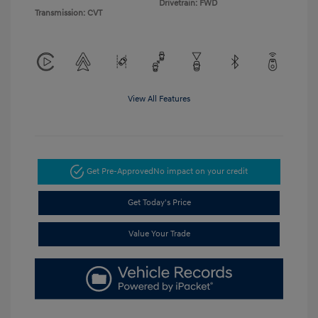
Drivetrain: FWD
Transmission: CVT
View All Features
Get Pre-Approved
No impact on your credit
Get Today's Price
Value Your Trade