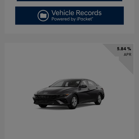
5.84 %
APR