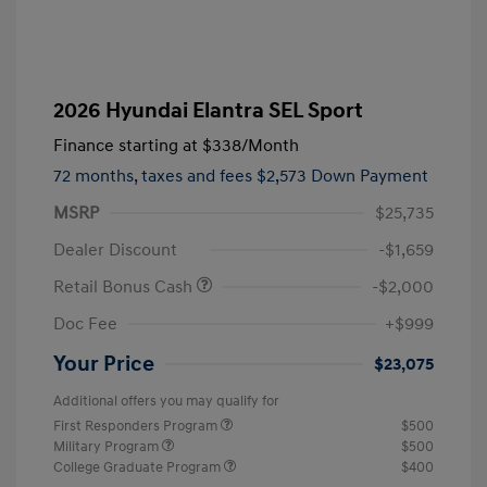
2026 Hyundai Elantra SEL Sport
Finance starting at
$338
/Month
72 months,
taxes and fees $2,573 Down Payment
MSRP
$25,735
Dealer Discount
-$1,659
Retail Bonus Cash
-$2,000
Doc Fee
+$999
Your Price
$23,075
Additional offers you may qualify for
First Responders Program
$500
Military Program
$500
College Graduate Program
$400