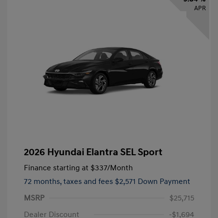
APR
2026 Hyundai Elantra SEL Sport
Finance starting at
$337
/Month
72 months,
taxes and fees $2,571 Down Payment
MSRP
$25,715
Dealer Discount
-$1,694