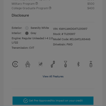
Military Program
$500
College Graduate Program
$400
Disclosure
Exterior:
Serenity White
VIN:
KMHLM4DG4TU210917
Interior:
Gray
Stock: #
TU210917
Engine: Regular Unleaded I-4 2.0
Model Code: #ELGAF2J6S4AS
L/122
Drivetrain: FWD
Transmission: CVT
View All Features
Get Pre-Approved
No impact on your credit