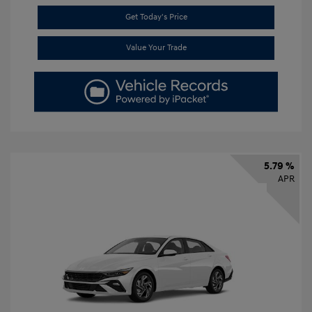
Get Today's Price
Value Your Trade
5.79 %
APR