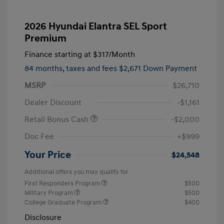
2026 Hyundai Elantra SEL Sport
Premium
Finance starting at
$317
/Month
84 months,
taxes and fees $2,671 Down Payment
MSRP
$26,710
Dealer Discount
-$1,161
Retail Bonus Cash
-$2,000
Doc Fee
+$999
Your Price
$24,548
Additional offers you may qualify for
First Responders Program
$500
Military Program
$500
College Graduate Program
$400
Disclosure