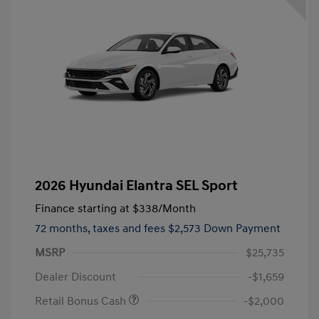
2026 Hyundai Elantra SEL Sport
Finance starting at
$338
/Month
72 months,
taxes and fees $2,573 Down Payment
MSRP
$25,735
Dealer Discount
-$1,659
Retail Bonus Cash
-$2,000