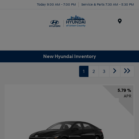
Today 9:00 AM - 7:00 PM
Service & Parts 7:30 AM - 5:30 PM
Menu
New Hyundai Inventory
1
2
3
5.79 %
APR