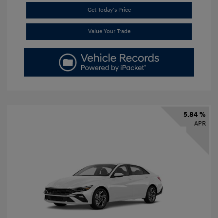
Get Today's Price
Value Your Trade
5.84 %
APR