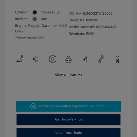
Exterior:
Intense Blue
VIN:
KMHLS4DG2TU126505
Interior:
Gray
Stock: #
TU126505
Engine: Regular Gasoline I-4 2.0
Model Code: #ELKAF2J6S4AS
L/122
Drivetrain: FWD
Transmission: CVT
View All Features
Get Pre-Approved
No impact on your credit
Get Today's Price
Value Your Trade