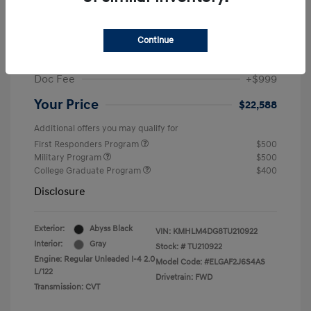
MSRP
$25,235
Dealer Discount
-$1,646
Continue
Retail Bonus Cash
-$2,000
Doc Fee
+$999
Your Price
$22,588
Additional offers you may qualify for
First Responders Program
$500
Military Program
$500
College Graduate Program
$400
Disclosure
Exterior:
Abyss Black
VIN:
KMHLM4DG8TU210922
Interior:
Gray
Stock: #
TU210922
Engine: Regular Unleaded I-4 2.0
Model Code: #ELGAF2J6S4AS
L/122
Drivetrain: FWD
Transmission: CVT