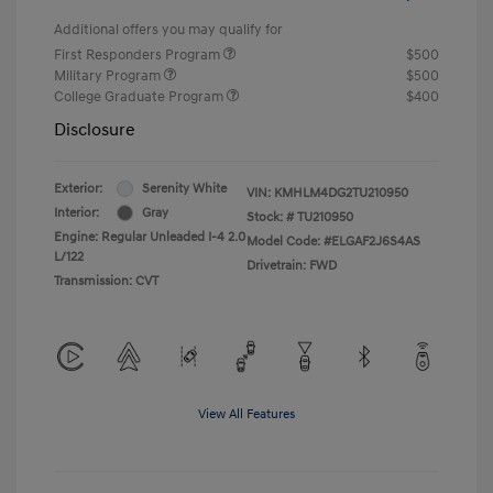
Additional offers you may qualify for
First Responders Program
$500
Military Program
$500
College Graduate Program
$400
Disclosure
Exterior:
Serenity White
VIN:
KMHLM4DG2TU210950
Interior:
Gray
Stock: #
TU210950
Engine: Regular Unleaded I-4 2.0
Model Code: #ELGAF2J6S4AS
L/122
Drivetrain: FWD
Transmission: CVT
View All Features