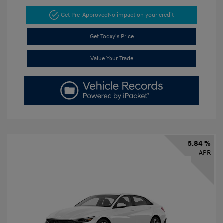
Get Pre-Approved
No impact on your credit
Get Today's Price
Value Your Trade
5.84 %
APR