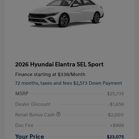
2026 Hyundai Elantra SEL Sport
Finance starting at
$338
/Month
72 months,
taxes and fees $2,573 Down Payment
MSRP
$25,735
Dealer Discount
-$1,659
Retail Bonus Cash
-$2,000
Doc Fee
+$999
Your Price
$23,075