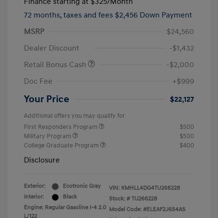
Finance starting at
$325
/Month
72 months,
taxes and fees $2,456 Down Payment
MSRP
$24,560
Dealer Discount
-$1,432
Retail Bonus Cash
-$2,000
Doc Fee
+$999
Your Price
$22,127
Additional offers you may qualify for
First Responders Program
$500
Military Program
$500
College Graduate Program
$400
Disclosure
Exterior:
Ecotronic Gray
VIN:
KMHLL4DG4TU266228
Interior:
Black
Stock: #
TU266228
Engine: Regular Gasoline I-4 2.0
Model Code: #ELEAF2J6S4AS
L/122