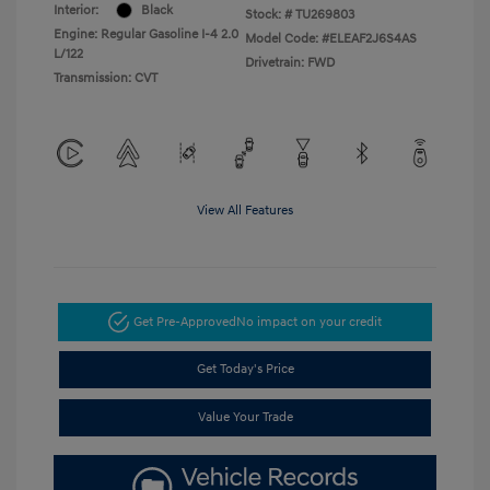
Interior:
Black
Stock: #
TU269803
Engine: Regular Gasoline I-4 2.0
Model Code: #ELEAF2J6S4AS
L/122
Drivetrain: FWD
Transmission: CVT
View All Features
Get Pre-Approved
No impact on your credit
Get Today's Price
Value Your Trade