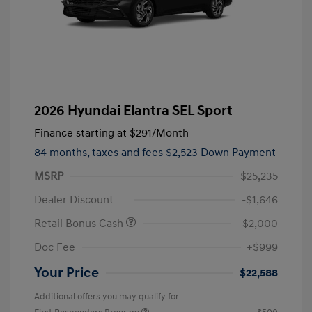
2026 Hyundai Elantra SEL Sport
Finance starting at
$291
/Month
84 months,
taxes and fees $2,523 Down Payment
MSRP
$25,235
Dealer Discount
-$1,646
Retail Bonus Cash
-$2,000
Doc Fee
+$999
Your Price
$22,588
Additional offers you may qualify for