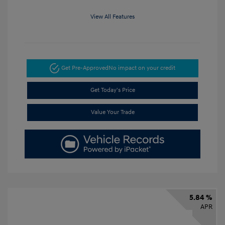
View All Features
Get Pre-Approved
No impact on your credit
Get Today's Price
Value Your Trade
5.84 %
APR