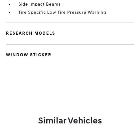
Side Impact Beams
Tire Specific Low Tire Pressure Warning
RESEARCH MODELS
WINDOW STICKER
Similar Vehicles