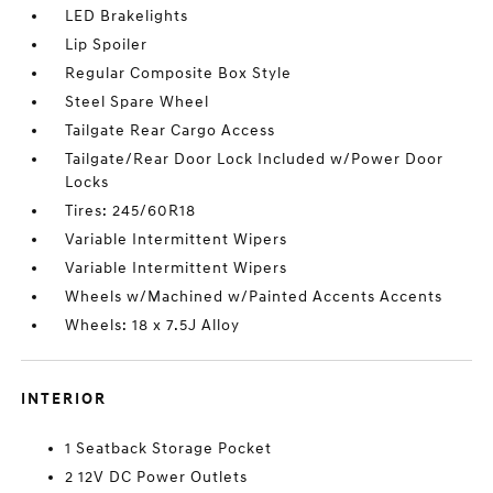
LED Brakelights
Lip Spoiler
Regular Composite Box Style
Steel Spare Wheel
Tailgate Rear Cargo Access
Tailgate/Rear Door Lock Included w/Power Door
Locks
Tires: 245/60R18
Variable Intermittent Wipers
Variable Intermittent Wipers
Wheels w/Machined w/Painted Accents Accents
Wheels: 18 x 7.5J Alloy
INTERIOR
1 Seatback Storage Pocket
2 12V DC Power Outlets