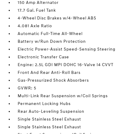
150 Amp Alternator
17.7 Gal. Fuel Tank
4-Wheel Disc Brakes w/4-Wheel ABS
4.081 Axle Ratio
Automatic Full-Time All-Wheel
Battery w/Run Down Protection
Electric Power-Assist Speed-Sensing Steering
Electronic Transfer Case
Engine: 2.5L GDI MPI DOHC 16-Valve I4 CVVT
Front And Rear Anti-Roll Bars
Gas-Pressurized Shock Absorbers
GVWR: 5
Multi-Link Rear Suspension w/Coil Springs
Permanent Locking Hubs
Rear Auto-Leveling Suspension
Single Stainless Steel Exhaust
Single Stainless Steel Exhaust