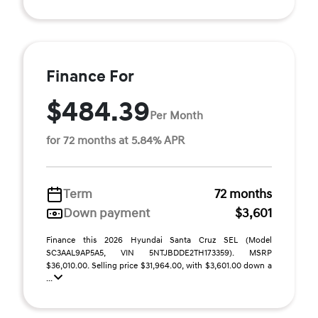
Finance For
$484.39
Per Month
for 72 months at 5.84% APR
Term
72 months
Down payment
$3,601
Finance this 2026 Hyundai Santa Cruz SEL (Model
SC3AAL9AP5A5, VIN 5NTJBDDE2TH173359). MSRP
$36,010.00. Selling price $31,964.00, with $3,601.00 down a
...