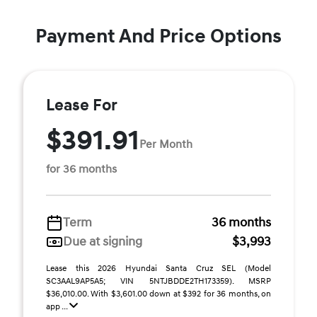
Payment And Price Options
Lease For
$391.91
Per Month
for 36 months
Term
36 months
Due at signing
$3,993
Lease this 2026 Hyundai Santa Cruz SEL (Model
SC3AAL9AP5A5; VIN 5NTJBDDE2TH173359). MSRP
$36,010.00. With $3,601.00 down at $392 for 36 months, on
app ...