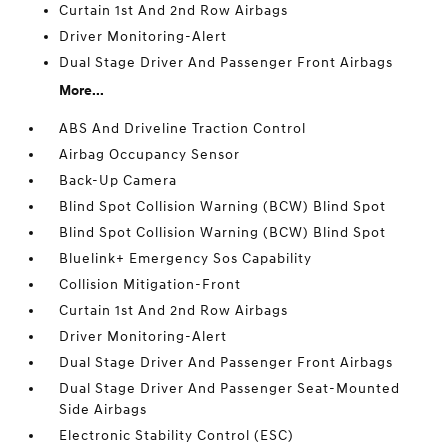
Curtain 1st And 2nd Row Airbags
Driver Monitoring-Alert
Dual Stage Driver And Passenger Front Airbags
More...
ABS And Driveline Traction Control
Airbag Occupancy Sensor
Back-Up Camera
Blind Spot Collision Warning (BCW) Blind Spot
Blind Spot Collision Warning (BCW) Blind Spot
Bluelink+ Emergency Sos Capability
Collision Mitigation-Front
Curtain 1st And 2nd Row Airbags
Driver Monitoring-Alert
Dual Stage Driver And Passenger Front Airbags
Dual Stage Driver And Passenger Seat-Mounted
Side Airbags
Electronic Stability Control (ESC)