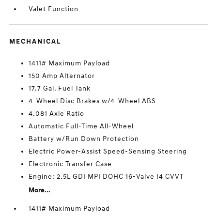
Valet Function
MECHANICAL
1411# Maximum Payload
150 Amp Alternator
17.7 Gal. Fuel Tank
4-Wheel Disc Brakes w/4-Wheel ABS
4.081 Axle Ratio
Automatic Full-Time All-Wheel
Battery w/Run Down Protection
Electric Power-Assist Speed-Sensing Steering
Electronic Transfer Case
Engine: 2.5L GDI MPI DOHC 16-Valve I4 CVVT
More...
1411# Maximum Payload