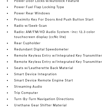
Power Door Locks w/Autolock Feature
Power Fuel Flap Locking Type
Power Rear Windows
Proximity Key For Doors And Push Button Start
Radio w/Seek-Scan
Radio: AM/FM/HD Audio System -inc: 12.3 color
touchscreen display (ccNc lite)
Rear Cupholder
Redundant Digital Speedometer
Remote Keyless Entry w/Integrated Key Transmitter
Remote Keyless Entry w/Integrated Key Transmitter
Seats w/Leatherette Back Material
Smart Device Integration
Smart Device Remote Engine Start
Streaming Audio
Trip Computer
Turn-By-Turn Navigation Directions
Urethane Gear Shifter Material