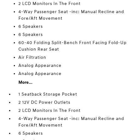
2 LCD Monitors In The Front
4-Way Passenger Seat -inc: Manual Recline and
Fore/Aft Movement
6 Speakers
6 Speakers
60-40 Folding Split-Bench Front Facing Fold-Up
Cushion Rear Seat
Air Filtration
Analog Appearance
Analog Appearance
More...
1 Seatback Storage Pocket
2 12V DC Power Outlets
2 LCD Monitors In The Front
4-Way Passenger Seat -inc: Manual Recline and
Fore/Aft Movement
6 Speakers