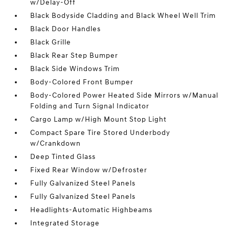
w/Delay-Off
Black Bodyside Cladding and Black Wheel Well Trim
Black Door Handles
Black Grille
Black Rear Step Bumper
Black Side Windows Trim
Body-Colored Front Bumper
Body-Colored Power Heated Side Mirrors w/Manual
Folding and Turn Signal Indicator
Cargo Lamp w/High Mount Stop Light
Compact Spare Tire Stored Underbody
w/Crankdown
Deep Tinted Glass
Fixed Rear Window w/Defroster
Fully Galvanized Steel Panels
Fully Galvanized Steel Panels
Headlights-Automatic Highbeams
Integrated Storage