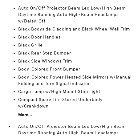
Auto On/Off Projector Beam Led Low/High Beam
Daytime Running Auto High-Beam Headlamps
w/Delay-Off
Black Bodyside Cladding and Black Wheel Well Trim
Black Door Handles
Black Grille
Black Rear Step Bumper
Black Side Windows Trim
Body-Colored Front Bumper
Body-Colored Power Heated Side Mirrors w/Manual
Folding and Turn Signal Indicator
Cargo Lamp w/High Mount Stop Light
Compact Spare Tire Stored Underbody
w/Crankdown
More...
Auto On/Off Projector Beam Led Low/High Beam
Daytime Running Auto High-Beam Headlamps