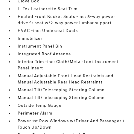
Glove Box
H-Tex Leatherette Seat Trim
Heated Front Bucket Seats -inc: 8-way power
driver's seat w/2-way power lumbar support
HVAC -inc: Underseat Ducts
Immobilizer
Instrument Panel Bin
Integrated Roof Antenna
Interior Trim -inc: Cloth/Metal-Look Instrument
Panel Insert
Manual Adjustable Front Head Restraints and
Manual Adjustable Rear Head Restraints
Manual Tilt/Telescoping Steering Column
Manual Tilt/Telescoping Steering Column
Outside Temp Gauge
Perimeter Alarm
Power 1st Row Windows w/Driver And Passenger 1-
Touch Up/Down