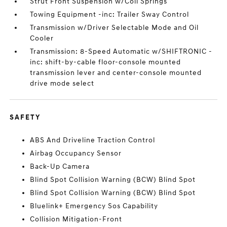
Strut Front Suspension w/Coil Springs
Towing Equipment -inc: Trailer Sway Control
Transmission w/Driver Selectable Mode and Oil
Cooler
Transmission: 8-Speed Automatic w/SHIFTRONIC -
inc: shift-by-cable floor-console mounted
transmission lever and center-console mounted
drive mode select
SAFETY
ABS And Driveline Traction Control
Airbag Occupancy Sensor
Back-Up Camera
Blind Spot Collision Warning (BCW) Blind Spot
Blind Spot Collision Warning (BCW) Blind Spot
Bluelink+ Emergency Sos Capability
Collision Mitigation-Front