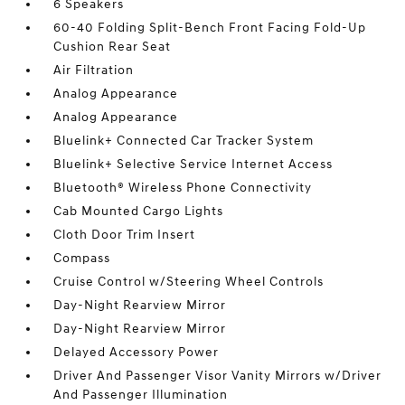
6 Speakers
60-40 Folding Split-Bench Front Facing Fold-Up
Cushion Rear Seat
Air Filtration
Analog Appearance
Analog Appearance
Bluelink+ Connected Car Tracker System
Bluelink+ Selective Service Internet Access
Bluetooth® Wireless Phone Connectivity
Cab Mounted Cargo Lights
Cloth Door Trim Insert
Compass
Cruise Control w/Steering Wheel Controls
Day-Night Rearview Mirror
Day-Night Rearview Mirror
Delayed Accessory Power
Driver And Passenger Visor Vanity Mirrors w/Driver
And Passenger Illumination