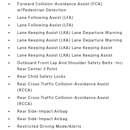
Forward Collision-Avoidance Assist (FCA)
w/Pedestrian Detection
Lane Following Assist (LFA)
Lane Following Assist (LFA)
Lane Keeping Assist (LKA) Lane Departure Warning
Lane Keeping Assist (LKA) Lane Departure Warning
Lane Keeping Assist (LKA) Lane Keeping Assist
Lane Keeping Assist (LKA) Lane Keeping Assist
Outboard Front Lap And Shoulder Safety Belts -inc:
Rear Center 3 Point
Rear Child Safety Locks
Rear Cross-Traffic Collision-Avoidance Assist
(RCCA)
Rear Cross-Traffic Collision-Avoidance Assist
(RCCA)
Rear Side-Impact Airbag
Rear Side-Impact Airbag
Restricted Driving Mode/Alerts