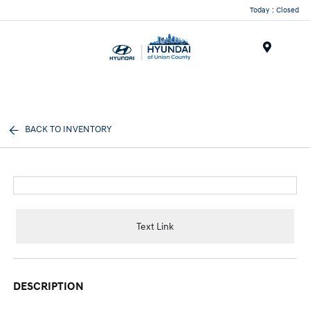
Today : Closed
Menu
BACK TO INVENTORY
Text Link
DESCRIPTION