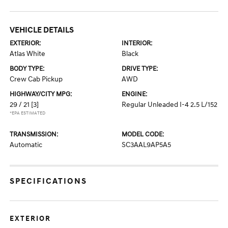
VEHICLE DETAILS
EXTERIOR:
INTERIOR:
Atlas White
Black
BODY TYPE:
DRIVE TYPE:
Crew Cab Pickup
AWD
HIGHWAY/CITY MPG:
ENGINE:
29 / 21
[3]
Regular Unleaded I-4 2.5 L/152
*EPA ESTIMATED
TRANSMISSION:
MODEL CODE:
Automatic
SC3AAL9AP5A5
SPECIFICATIONS
EXTERIOR