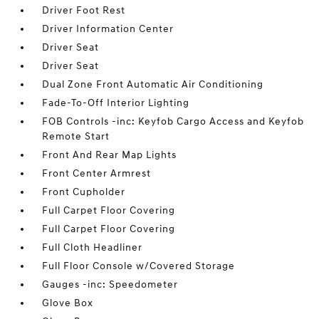
Driver Foot Rest
Driver Information Center
Driver Seat
Driver Seat
Dual Zone Front Automatic Air Conditioning
Fade-To-Off Interior Lighting
FOB Controls -inc: Keyfob Cargo Access and Keyfob
Remote Start
Front And Rear Map Lights
Front Center Armrest
Front Cupholder
Full Carpet Floor Covering
Full Carpet Floor Covering
Full Cloth Headliner
Full Floor Console w/Covered Storage
Gauges -inc: Speedometer
Glove Box