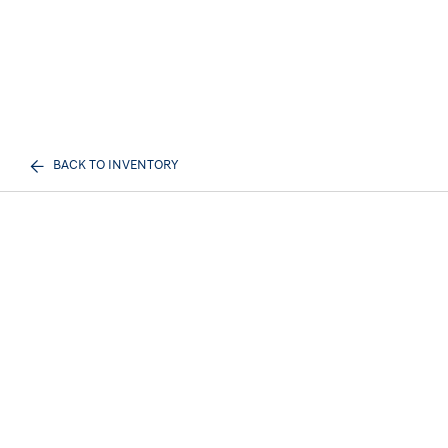
BACK TO INVENTORY