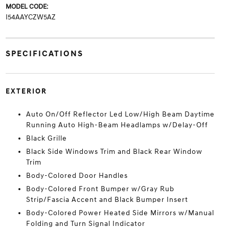
MODEL CODE:
I54AAYCZW5AZ
SPECIFICATIONS
EXTERIOR
Auto On/Off Reflector Led Low/High Beam Daytime
Running Auto High-Beam Headlamps w/Delay-Off
Black Grille
Black Side Windows Trim and Black Rear Window
Trim
Body-Colored Door Handles
Body-Colored Front Bumper w/Gray Rub
Strip/Fascia Accent and Black Bumper Insert
Body-Colored Power Heated Side Mirrors w/Manual
Folding and Turn Signal Indicator