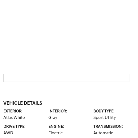
VEHICLE DETAILS
EXTERIOR:
INTERIOR:
BODY TYPE:
Atlas White
Gray
Sport Utility
DRIVE TYPE:
ENGINE:
TRANSMISSION:
AWD
Electric
Automatic