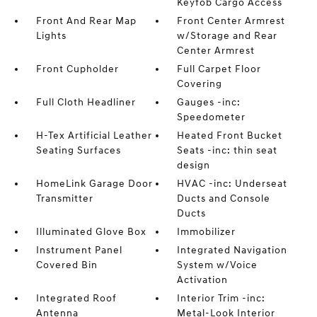
Keyfob Cargo Access
Front And Rear Map
Front Center Armrest
Lights
w/Storage and Rear
Center Armrest
Front Cupholder
Full Carpet Floor
Covering
Full Cloth Headliner
Gauges -inc:
Speedometer
H-Tex Artificial Leather
Heated Front Bucket
Seating Surfaces
Seats -inc: thin seat
design
HomeLink Garage Door
HVAC -inc: Underseat
Transmitter
Ducts and Console
Ducts
Illuminated Glove Box
Immobilizer
Instrument Panel
Integrated Navigation
Covered Bin
System w/Voice
Activation
Integrated Roof
Interior Trim -inc:
Antenna
Metal-Look Interior