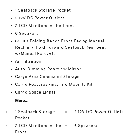
1 Seatback Storage Pocket
2 12V DC Power Outlets
2 LCD Monitors In The Front
6 Speakers
60-40 Folding Bench Front Facing Manual
Reclining Fold Forward Seatback Rear Seat
w/Manual Fore/Aft
Air Filtration
Auto-Dimming Rearview Mirror
Cargo Area Concealed Storage
Cargo Features -inc: Tire Mobility Kit
Cargo Space Lights
More...
1 Seatback Storage
2 12V DC Power Outlets
Pocket
2 LCD Monitors In The
6 Speakers
Front