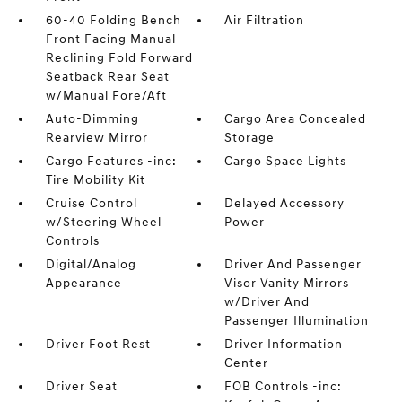
60-40 Folding Bench
Air Filtration
Front Facing Manual
Reclining Fold Forward
Seatback Rear Seat
w/Manual Fore/Aft
Auto-Dimming
Cargo Area Concealed
Rearview Mirror
Storage
Cargo Features -inc:
Cargo Space Lights
Tire Mobility Kit
Cruise Control
Delayed Accessory
w/Steering Wheel
Power
Controls
Digital/Analog
Driver And Passenger
Appearance
Visor Vanity Mirrors
w/Driver And
Passenger Illumination
Driver Foot Rest
Driver Information
Center
Driver Seat
FOB Controls -inc: