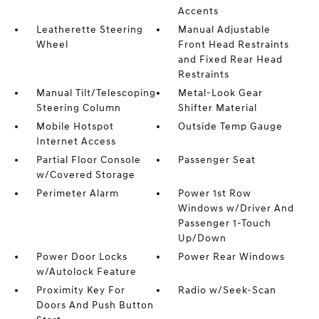
Accents
Leatherette Steering
Manual Adjustable
Wheel
Front Head Restraints
and Fixed Rear Head
Restraints
Manual Tilt/Telescoping
Metal-Look Gear
Steering Column
Shifter Material
Mobile Hotspot
Outside Temp Gauge
Internet Access
Partial Floor Console
Passenger Seat
w/Covered Storage
Perimeter Alarm
Power 1st Row
Windows w/Driver And
Passenger 1-Touch
Up/Down
Power Door Locks
Power Rear Windows
w/Autolock Feature
Proximity Key For
Radio w/Seek-Scan
Doors And Push Button