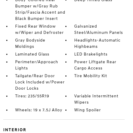
Bumper w/Gray Rub
Strip/Fascia Accent and
Black Bumper Insert
Fixed Rear Window
Galvanized
w/Wiper and Defroster
Steel/Aluminum Panels
Gray Bodyside
Headlights-Automatic
Moldings
Highbeams
Laminated Glass
LED Brakelights
Perimeter/Approach
Power Liftgate Rear
Lights
Cargo Access
Tailgate/Rear Door
Tire Mobility Kit
Lock Included w/Power
Door Locks
Tires: 235/55R19
Variable Intermittent
Wipers
Wheels: 19 x 7.5J Alloy
Wing Spoiler
INTERIOR