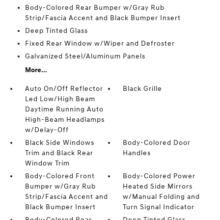
Body-Colored Rear Bumper w/Gray Rub
Strip/Fascia Accent and Black Bumper Insert
Deep Tinted Glass
Fixed Rear Window w/Wiper and Defroster
Galvanized Steel/Aluminum Panels
More...
Auto On/Off Reflector
Black Grille
Led Low/High Beam
Daytime Running Auto
High-Beam Headlamps
w/Delay-Off
Black Side Windows
Body-Colored Door
Trim and Black Rear
Handles
Window Trim
Body-Colored Front
Body-Colored Power
Bumper w/Gray Rub
Heated Side Mirrors
Strip/Fascia Accent and
w/Manual Folding and
Black Bumper Insert
Turn Signal Indicator
Body-Colored Rear
Deep Tinted Glass