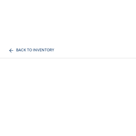
BACK TO INVENTORY