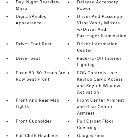
Day-Night Rearview
Delayed Accessory
Mirror
Power
Digital/Analog
Driver And Passenger
Appearance
Visor Vanity Mirrors
w/Driver And
Passenger Illumination
Driver Foot Rest
Driver Information
Center
Driver Seat
Fade-To-Off Interior
Lighting
Fixed 50-50 Bench 3rd
FOB Controls -inc:
Row Seat Front
Keyfob Cargo Access
and Keyfob Window
Activation
Front And Rear Map
Front Center Armrest
Lights
and Rear Center
Armrest
Front Cupholder
Full Carpet Floor
Covering
Full Cloth Headliner
Gauges -inc: