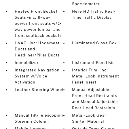
Speedometer
Heated Front Bucket
Here HD Traffic Real-
Seats -inc: 8-way
Time Traffic Display
power front seats w/2-
way power lumbar and
front seatback pockets
HVAC -inc: Underseat
Illuminated Glove Box
Ducts and
Headliner/Pillar Ducts
Immobilizer
Instrument Panel Bin
Integrated Navigation
Interior Trim -inc:
System w/Voice
Metal-Look Instrument
Activation
Panel Insert
Leather Steering Wheel
Manual Adjustable
Front Head Restraints
and Manual Adjustable
Rear Head Restraints
Manual Tilt/Telescoping
Metal-Look Gear
Steering Column
Shifter Material
Mobile Hotspot
Outside Temp Gauge