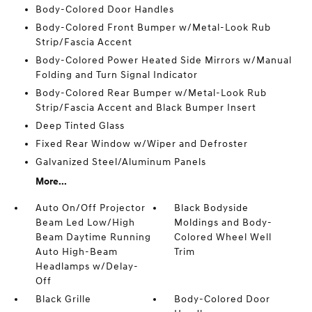
Body-Colored Door Handles
Body-Colored Front Bumper w/Metal-Look Rub
Strip/Fascia Accent
Body-Colored Power Heated Side Mirrors w/Manual
Folding and Turn Signal Indicator
Body-Colored Rear Bumper w/Metal-Look Rub
Strip/Fascia Accent and Black Bumper Insert
Deep Tinted Glass
Fixed Rear Window w/Wiper and Defroster
Galvanized Steel/Aluminum Panels
More...
Auto On/Off Projector
Black Bodyside
Beam Led Low/High
Moldings and Body-
Beam Daytime Running
Colored Wheel Well
Auto High-Beam
Trim
Headlamps w/Delay-
Off
Black Grille
Body-Colored Door