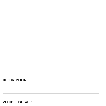
DESCRIPTION
VEHICLE DETAILS