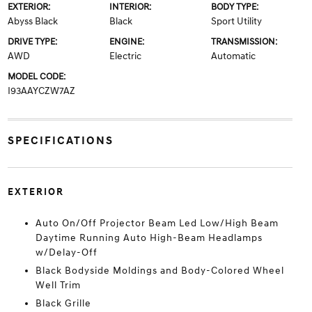
EXTERIOR:
INTERIOR:
BODY TYPE:
Abyss Black
Black
Sport Utility
DRIVE TYPE:
ENGINE:
TRANSMISSION:
AWD
Electric
Automatic
MODEL CODE:
I93AAYCZW7AZ
SPECIFICATIONS
EXTERIOR
Auto On/Off Projector Beam Led Low/High Beam
Daytime Running Auto High-Beam Headlamps
w/Delay-Off
Black Bodyside Moldings and Body-Colored Wheel
Well Trim
Black Grille