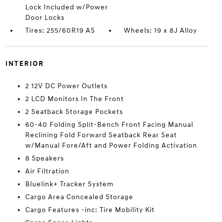
Lock Included w/Power
Door Locks
Tires: 255/60R19 AS
Wheels: 19 x 8J Alloy
INTERIOR
2 12V DC Power Outlets
2 LCD Monitors In The Front
2 Seatback Storage Pockets
60-40 Folding Split-Bench Front Facing Manual
Reclining Fold Forward Seatback Rear Seat
w/Manual Fore/Aft and Power Folding Activation
8 Speakers
Air Filtration
Bluelink+ Tracker System
Cargo Area Concealed Storage
Cargo Features -inc: Tire Mobility Kit