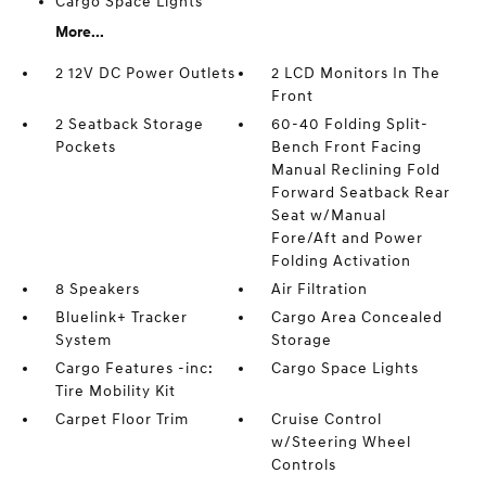
Cargo Space Lights
More...
2 12V DC Power Outlets
2 LCD Monitors In The
Front
2 Seatback Storage
60-40 Folding Split-
Pockets
Bench Front Facing
Manual Reclining Fold
Forward Seatback Rear
Seat w/Manual
Fore/Aft and Power
Folding Activation
8 Speakers
Air Filtration
Bluelink+ Tracker
Cargo Area Concealed
System
Storage
Cargo Features -inc:
Cargo Space Lights
Tire Mobility Kit
Carpet Floor Trim
Cruise Control
w/Steering Wheel
Controls