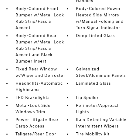
Handles
Body-Colored Front
Body-Colored Power
Bumper w/Metal-Look
Heated Side Mirrors
Rub Strip/Fascia
w/Manual Folding and
Accent
Turn Signal Indicator
Body-Colored Rear
Deep Tinted Glass
Bumper w/Metal-Look
Rub Strip/Fascia
Accent and Black
Bumper Insert
Fixed Rear Window
Galvanized
w/Wiper and Defroster
Steel/Aluminum Panels
Headlights-Automatic
Laminated Glass
Highbeams
LED Brakelights
Lip Spoiler
Metal-Look Side
Perimeter/Approach
Windows Trim
Lights
Power Liftgate Rear
Rain Detecting Variable
Cargo Access
Intermittent Wipers
Tailgate/Rear Door
Tire Mobility Kit