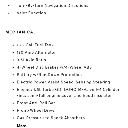
Turn-By-Turn Navigation Directions
Valet Function
MECHANICAL
13.2 Gal. Fuel Tank
130 Amp Alternator
3.51 Axle Ratio
4-Wheel Disc Brakes w/4-Wheel ABS
Battery w/Run Down Protection
Electric Power-Assist Speed-Sensing Steering
Engine: 1.6L Turbo GDI DOHC 16-Valve I-4 Cylinder
-inc: semi-full engine cover and hood insulator
Front Anti-Roll Bar
Front-Wheel Drive
Gas-Pressurized Shock Absorbers
More...