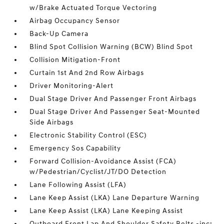
w/Brake Actuated Torque Vectoring
Airbag Occupancy Sensor
Back-Up Camera
Blind Spot Collision Warning (BCW) Blind Spot
Collision Mitigation-Front
Curtain 1st And 2nd Row Airbags
Driver Monitoring-Alert
Dual Stage Driver And Passenger Front Airbags
Dual Stage Driver And Passenger Seat-Mounted
Side Airbags
Electronic Stability Control (ESC)
Emergency Sos Capability
Forward Collision-Avoidance Assist (FCA)
w/Pedestrian/Cyclist/JT/DO Detection
Lane Following Assist (LFA)
Lane Keep Assist (LKA) Lane Departure Warning
Lane Keep Assist (LKA) Lane Keeping Assist
Outboard Front Lap And Shoulder Safety Belts -inc: