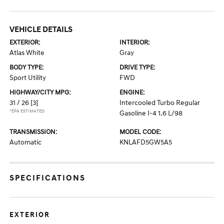
VEHICLE DETAILS
EXTERIOR:
INTERIOR:
Atlas White
Gray
BODY TYPE:
DRIVE TYPE:
Sport Utility
FWD
HIGHWAY/CITY MPG:
ENGINE:
31 / 26
[3]
Intercooled Turbo Regular
*EPA ESTIMATED
Gasoline I-4 1.6 L/98
TRANSMISSION:
MODEL CODE:
Automatic
KNLAFD5GW5A5
SPECIFICATIONS
EXTERIOR