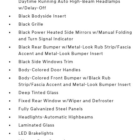
Daytime Running Auto High-Beam Headlamps
w/Delay-Off
Black Bodyside Insert
Black Grille
Black Power Heated Side Mirrors w/Manual Folding
and Turn Signal Indicator
Black Rear Bumper w/Metal-Look Rub Strip/Fascia
Accent and Metal-Look Bumper Insert
Black Side Windows Trim
Body-Colored Door Handles
Body-Colored Front Bumper w/Black Rub
Strip/Fascia Accent and Metal-Look Bumper Insert
Deep Tinted Glass
Fixed Rear Window w/Wiper and Defroster
Fully Galvanized Steel Panels
Headlights-Automatic Highbeams
Laminated Glass
LED Brakelights