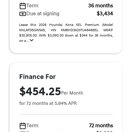
Term
36 months
Due at signing
$3,434
Lease this 2026 Hyundai Kona SEL Premium (Model
KNLAFD5GW5A5; VIN KM8HD3A33TU484885). MSRP
$30,905.00. With $3,090.00 down at $344 for 36 months,
on a ...
Finance For
$454.25
Per Month
for 72 months at 5.84% APR
Term
72 months