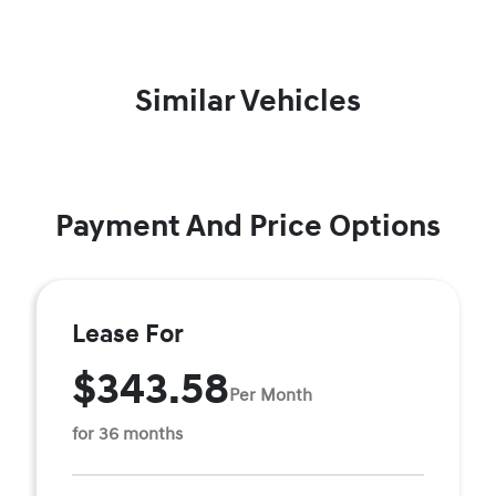
Similar Vehicles
Payment And Price Options
Lease For
$343.58
Per Month
for 36 months