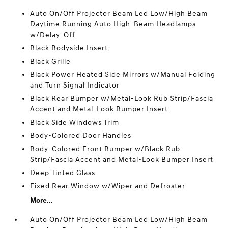
Auto On/Off Projector Beam Led Low/High Beam
Daytime Running Auto High-Beam Headlamps
w/Delay-Off
Black Bodyside Insert
Black Grille
Black Power Heated Side Mirrors w/Manual Folding
and Turn Signal Indicator
Black Rear Bumper w/Metal-Look Rub Strip/Fascia
Accent and Metal-Look Bumper Insert
Black Side Windows Trim
Body-Colored Door Handles
Body-Colored Front Bumper w/Black Rub
Strip/Fascia Accent and Metal-Look Bumper Insert
Deep Tinted Glass
Fixed Rear Window w/Wiper and Defroster
More...
Auto On/Off Projector Beam Led Low/High Beam