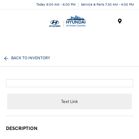
Today 9:00 AM - 6:00 PM
Service & Parts 7:30 AM - 4:00 PM
Menu
BACK TO INVENTORY
Text Link
DESCRIPTION