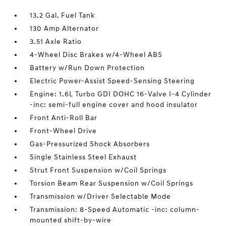
13.2 Gal. Fuel Tank
130 Amp Alternator
3.51 Axle Ratio
4-Wheel Disc Brakes w/4-Wheel ABS
Battery w/Run Down Protection
Electric Power-Assist Speed-Sensing Steering
Engine: 1.6L Turbo GDI DOHC 16-Valve I-4 Cylinder
-inc: semi-full engine cover and hood insulator
Front Anti-Roll Bar
Front-Wheel Drive
Gas-Pressurized Shock Absorbers
Single Stainless Steel Exhaust
Strut Front Suspension w/Coil Springs
Torsion Beam Rear Suspension w/Coil Springs
Transmission w/Driver Selectable Mode
Transmission: 8-Speed Automatic -inc: column-
mounted shift-by-wire