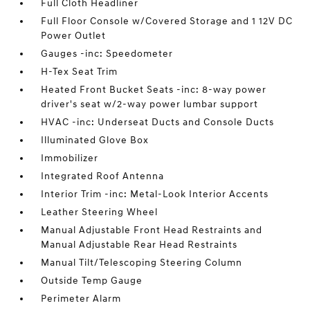
Full Cloth Headliner
Full Floor Console w/Covered Storage and 1 12V DC
Power Outlet
Gauges -inc: Speedometer
H-Tex Seat Trim
Heated Front Bucket Seats -inc: 8-way power
driver's seat w/2-way power lumbar support
HVAC -inc: Underseat Ducts and Console Ducts
Illuminated Glove Box
Immobilizer
Integrated Roof Antenna
Interior Trim -inc: Metal-Look Interior Accents
Leather Steering Wheel
Manual Adjustable Front Head Restraints and
Manual Adjustable Rear Head Restraints
Manual Tilt/Telescoping Steering Column
Outside Temp Gauge
Perimeter Alarm