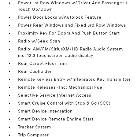
Power 1st Row Windows w/Driver And Passenger 1-
Touch Up/Down
Power Door Locks w/Autolock Feature
Power Rear Windows and Fixed 3rd Row Windows
Proximity Key For Doors And Push Button Start
Radio w/Seek-Scan
Radio: AM/FM/SiriusXM/HD Radio Audio System -
inc: 12.3 touchscreen audio display
Rear Carpet Floor Trim
Rear Cupholder
Remote Keyless Entry w/Integrated Key Transmitter
Remote Releases -Inc: Mechanical Fuel
Selective Service Internet Access
Smart Cruise Control with Stop & Go (SCC)
Smart Device Integration
Smart Device Remote Engine Start
Tracker System
Trip Computer