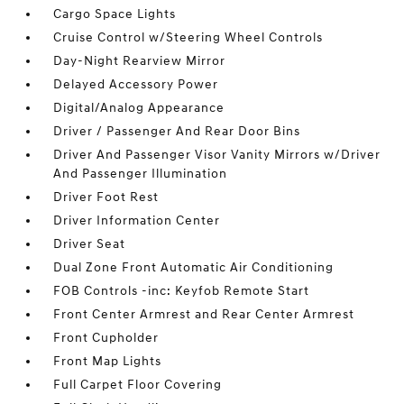
Cargo Space Lights
Cruise Control w/Steering Wheel Controls
Day-Night Rearview Mirror
Delayed Accessory Power
Digital/Analog Appearance
Driver / Passenger And Rear Door Bins
Driver And Passenger Visor Vanity Mirrors w/Driver
And Passenger Illumination
Driver Foot Rest
Driver Information Center
Driver Seat
Dual Zone Front Automatic Air Conditioning
FOB Controls -inc: Keyfob Remote Start
Front Center Armrest and Rear Center Armrest
Front Cupholder
Front Map Lights
Full Carpet Floor Covering