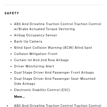
SAFETY
ABS And Driveline Traction Control Traction Control
w/Brake Actuated Torque Vectoring
Airbag Occupancy Sensor
Back-Up Camera
Blind Spot Collision Warning (BCW) Blind Spot
Collision Mitigation-Front
Curtain 1st And 2nd Row Airbags
Driver Monitoring-Alert
Dual Stage Driver And Passenger Front Airbags
Dual Stage Driver And Passenger Seat-Mounted
Side Airbags
Electronic Stability Control (ESC)
More...
ABS And Driveline Traction Control Traction Control