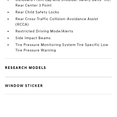
Rear Center 3 Point
Rear Child Safety Locks
Rear Cross-Traffic Collision-Avoidance Assist
(RCCA)
Restricted Driving Mode/Alerts
Side Impact Beams
Tire Pressure Monitoring System Tire Specific Low
Tire Pressure Warning
RESEARCH MODELS
WINDOW STICKER