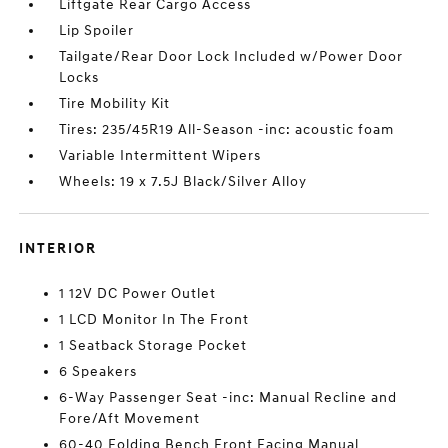
Liftgate Rear Cargo Access
Lip Spoiler
Tailgate/Rear Door Lock Included w/Power Door
Locks
Tire Mobility Kit
Tires: 235/45R19 All-Season -inc: acoustic foam
Variable Intermittent Wipers
Wheels: 19 x 7.5J Black/Silver Alloy
INTERIOR
1 12V DC Power Outlet
1 LCD Monitor In The Front
1 Seatback Storage Pocket
6 Speakers
6-Way Passenger Seat -inc: Manual Recline and
Fore/Aft Movement
60-40 Folding Bench Front Facing Manual