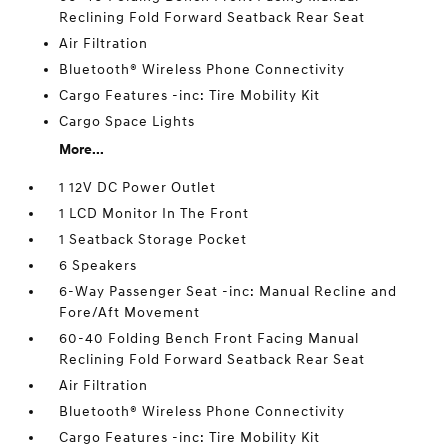
Reclining Fold Forward Seatback Rear Seat
Air Filtration
Bluetooth® Wireless Phone Connectivity
Cargo Features -inc: Tire Mobility Kit
Cargo Space Lights
More...
1 12V DC Power Outlet
1 LCD Monitor In The Front
1 Seatback Storage Pocket
6 Speakers
6-Way Passenger Seat -inc: Manual Recline and
Fore/Aft Movement
60-40 Folding Bench Front Facing Manual
Reclining Fold Forward Seatback Rear Seat
Air Filtration
Bluetooth® Wireless Phone Connectivity
Cargo Features -inc: Tire Mobility Kit