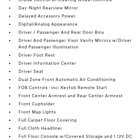
Day-Night Rearview Mirror
Delayed Accessory Power
Digital/Analog Appearance
Driver / Passenger And Rear Door Bins
Driver And Passenger Visor Vanity Mirrors w/Driver
And Passenger Illumination
Driver Foot Rest
Driver Information Center
Driver Seat
Dual Zone Front Automatic Air Conditioning
FOB Controls -inc: Keyfob Remote Start
Front Center Armrest and Rear Center Armrest
Front Cupholder
Front Map Lights
Full Carpet Floor Covering
Full Cloth Headliner
Full Floor Console w/Covered Storage and 1 12V DC