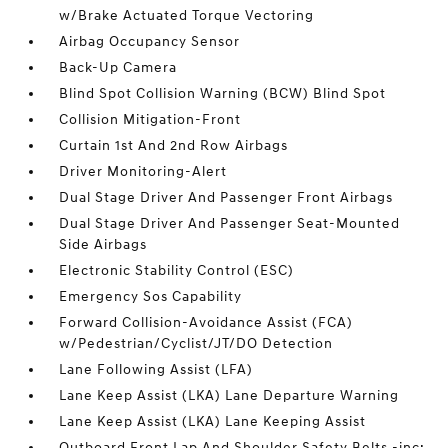
w/Brake Actuated Torque Vectoring
Airbag Occupancy Sensor
Back-Up Camera
Blind Spot Collision Warning (BCW) Blind Spot
Collision Mitigation-Front
Curtain 1st And 2nd Row Airbags
Driver Monitoring-Alert
Dual Stage Driver And Passenger Front Airbags
Dual Stage Driver And Passenger Seat-Mounted
Side Airbags
Electronic Stability Control (ESC)
Emergency Sos Capability
Forward Collision-Avoidance Assist (FCA)
w/Pedestrian/Cyclist/JT/DO Detection
Lane Following Assist (LFA)
Lane Keep Assist (LKA) Lane Departure Warning
Lane Keep Assist (LKA) Lane Keeping Assist
Outboard Front Lap And Shoulder Safety Belts -inc: