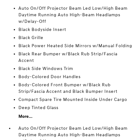
Auto On/Off Projector Beam Led Low/High Beam
Daytime Running Auto High-Beam Headlamps
w/Delay-Off
Black Bodyside Insert
Black Grille
Black Power Heated Side Mirrors w/Manual Folding
Black Rear Bumper w/Black Rub Strip/Fascia
Accent
Black Side Windows Trim
Body-Colored Door Handles
Body-Colored Front Bumper w/Black Rub
Strip/Fascia Accent and Black Bumper Insert
Compact Spare Tire Mounted Inside Under Cargo
Deep Tinted Glass
More...
Auto On/Off Projector Beam Led Low/High Beam
Daytime Running Auto High-Beam Headlamps