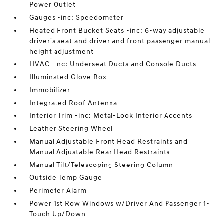
Power Outlet
Gauges -inc: Speedometer
Heated Front Bucket Seats -inc: 6-way adjustable
driver's seat and driver and front passenger manual
height adjustment
HVAC -inc: Underseat Ducts and Console Ducts
Illuminated Glove Box
Immobilizer
Integrated Roof Antenna
Interior Trim -inc: Metal-Look Interior Accents
Leather Steering Wheel
Manual Adjustable Front Head Restraints and
Manual Adjustable Rear Head Restraints
Manual Tilt/Telescoping Steering Column
Outside Temp Gauge
Perimeter Alarm
Power 1st Row Windows w/Driver And Passenger 1-
Touch Up/Down