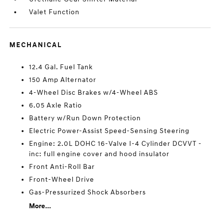
Valet Function
MECHANICAL
12.4 Gal. Fuel Tank
150 Amp Alternator
4-Wheel Disc Brakes w/4-Wheel ABS
6.05 Axle Ratio
Battery w/Run Down Protection
Electric Power-Assist Speed-Sensing Steering
Engine: 2.0L DOHC 16-Valve I-4 Cylinder DCVVT -
inc: full engine cover and hood insulator
Front Anti-Roll Bar
Front-Wheel Drive
Gas-Pressurized Shock Absorbers
More...