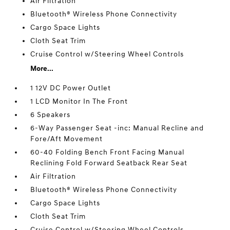
Air Filtration
Bluetooth® Wireless Phone Connectivity
Cargo Space Lights
Cloth Seat Trim
Cruise Control w/Steering Wheel Controls
More...
1 12V DC Power Outlet
1 LCD Monitor In The Front
6 Speakers
6-Way Passenger Seat -inc: Manual Recline and
Fore/Aft Movement
60-40 Folding Bench Front Facing Manual
Reclining Fold Forward Seatback Rear Seat
Air Filtration
Bluetooth® Wireless Phone Connectivity
Cargo Space Lights
Cloth Seat Trim
Cruise Control w/Steering Wheel Controls