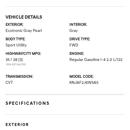
VEHICLE DETAILS
EXTERIOR:
INTERIOR:
Ecotronic Gray Pearl
Gray
BODY TYPE:
DRIVE TYPE:
Sport Utility
FWD
HIGHWAY/CITY MPG:
ENGINE:
35 / 28
[3]
Regular Gasoline I-4 2.0 L/122
*EPA ESTIMATED
TRANSMISSION:
MODEL CODE:
CVT
KNJAF2J6W5A5
SPECIFICATIONS
EXTERIOR