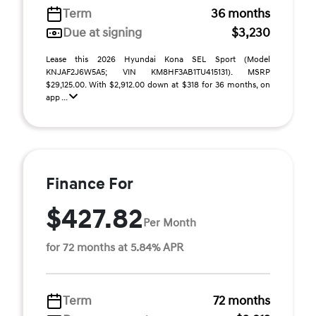
Term
36 months
Due at signing
$3,230
Lease this 2026 Hyundai Kona SEL Sport (Model
KNJAF2J6W5A5; VIN KM8HF3AB1TU415131). MSRP
$29,125.00. With $2,912.00 down at $318 for 36 months, on
app ...
Finance For
$427.82
Per Month
for 72 months at 5.84% APR
Term
72 months