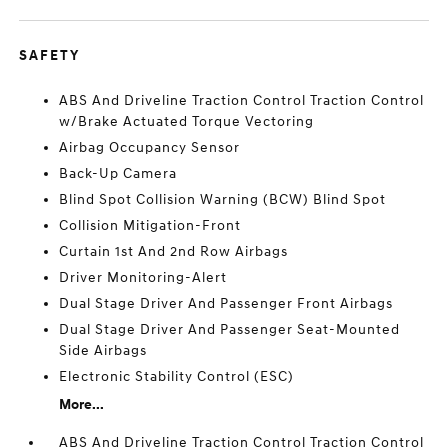
SAFETY
ABS And Driveline Traction Control Traction Control
w/Brake Actuated Torque Vectoring
Airbag Occupancy Sensor
Back-Up Camera
Blind Spot Collision Warning (BCW) Blind Spot
Collision Mitigation-Front
Curtain 1st And 2nd Row Airbags
Driver Monitoring-Alert
Dual Stage Driver And Passenger Front Airbags
Dual Stage Driver And Passenger Seat-Mounted
Side Airbags
Electronic Stability Control (ESC)
More...
ABS And Driveline Traction Control Traction Control