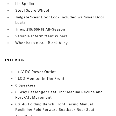
Lip Spoiler
Steel Spare Wheel
Tailgate/Rear Door Lock Included w/Power Door
Locks
Tires: 215/55R18 All-Season
Variable Intermittent Wipers
Wheels: 18 x 7.0J Black Alloy
INTERIOR
1 12V DC Power Outlet
1 LCD Monitor In The Front
6 Speakers
6-Way Passenger Seat -inc: Manual Recline and
Fore/Aft Movement
60-40 Folding Bench Front Facing Manual
Reclining Fold Forward Seatback Rear Seat