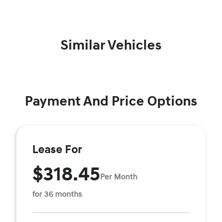
Similar Vehicles
Payment And Price Options
Lease For
$318.45
Per Month
for 36 months