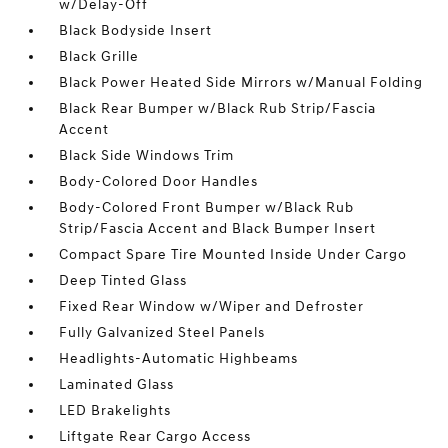
w/Delay-Off
Black Bodyside Insert
Black Grille
Black Power Heated Side Mirrors w/Manual Folding
Black Rear Bumper w/Black Rub Strip/Fascia
Accent
Black Side Windows Trim
Body-Colored Door Handles
Body-Colored Front Bumper w/Black Rub
Strip/Fascia Accent and Black Bumper Insert
Compact Spare Tire Mounted Inside Under Cargo
Deep Tinted Glass
Fixed Rear Window w/Wiper and Defroster
Fully Galvanized Steel Panels
Headlights-Automatic Highbeams
Laminated Glass
LED Brakelights
Liftgate Rear Cargo Access