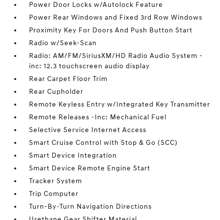
Power Door Locks w/Autolock Feature
Power Rear Windows and Fixed 3rd Row Windows
Proximity Key For Doors And Push Button Start
Radio w/Seek-Scan
Radio: AM/FM/SiriusXM/HD Radio Audio System -
inc: 12.3 touchscreen audio display
Rear Carpet Floor Trim
Rear Cupholder
Remote Keyless Entry w/Integrated Key Transmitter
Remote Releases -Inc: Mechanical Fuel
Selective Service Internet Access
Smart Cruise Control with Stop & Go (SCC)
Smart Device Integration
Smart Device Remote Engine Start
Tracker System
Trip Computer
Turn-By-Turn Navigation Directions
Urethane Gear Shifter Material