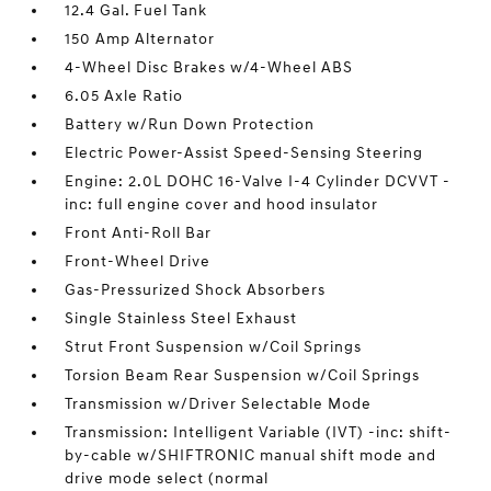
12.4 Gal. Fuel Tank
150 Amp Alternator
4-Wheel Disc Brakes w/4-Wheel ABS
6.05 Axle Ratio
Battery w/Run Down Protection
Electric Power-Assist Speed-Sensing Steering
Engine: 2.0L DOHC 16-Valve I-4 Cylinder DCVVT -
inc: full engine cover and hood insulator
Front Anti-Roll Bar
Front-Wheel Drive
Gas-Pressurized Shock Absorbers
Single Stainless Steel Exhaust
Strut Front Suspension w/Coil Springs
Torsion Beam Rear Suspension w/Coil Springs
Transmission w/Driver Selectable Mode
Transmission: Intelligent Variable (IVT) -inc: shift-
by-cable w/SHIFTRONIC manual shift mode and
drive mode select (normal