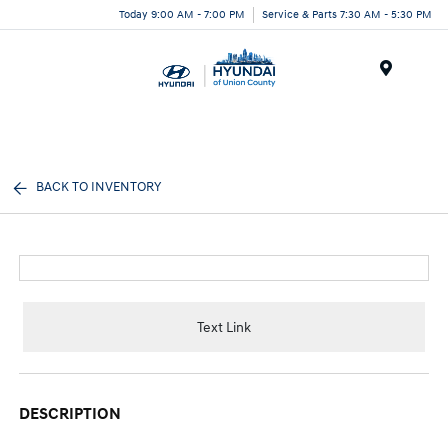
Today 9:00 AM - 7:00 PM
Service & Parts 7:30 AM - 5:30 PM
Menu
BACK TO INVENTORY
Text Link
DESCRIPTION