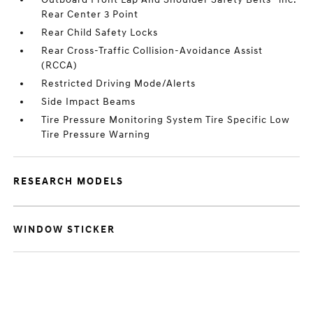
Rear Center 3 Point
Rear Child Safety Locks
Rear Cross-Traffic Collision-Avoidance Assist
(RCCA)
Restricted Driving Mode/Alerts
Side Impact Beams
Tire Pressure Monitoring System Tire Specific Low
Tire Pressure Warning
RESEARCH MODELS
WINDOW STICKER