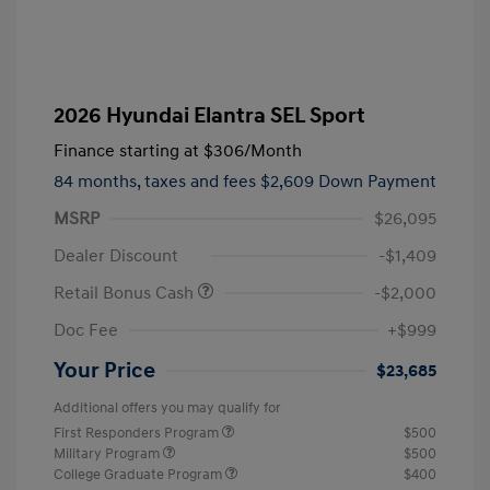
2026 Hyundai Elantra SEL Sport
Finance starting at
$306
/Month
84 months,
taxes and fees $2,609 Down Payment
MSRP
$26,095
Dealer Discount
-$1,409
Retail Bonus Cash
-$2,000
Doc Fee
+$999
Your Price
$23,685
Additional offers you may qualify for
First Responders Program
$500
Military Program
$500
College Graduate Program
$400