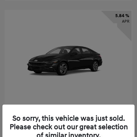
5.84 %
APR
2026 Hyundai Elantra SEL Sport
So sorry, this vehicle was just sold.
Finance starting at
$331
/Month
Please check out our great selection
72 months,
taxes and fees $2,523 Down Payment
of similar inventory.