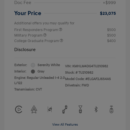
Doc Fee
+$999
Your Price
$23,075
Additional offers you may qualify for
First Responders Program
$500
Military Program
$500
College Graduate Program
$400
Disclosure
Exterior:
Serenity White
VIN:
KMHLM4DG4TU210982
Interior:
Gray
Stock: #
TU210982
Engine: Regular Unleaded I-4 2.0
Model Code: #ELGAF2J6S4AS
L/122
Drivetrain: FWD
Transmission: CVT
View All Features