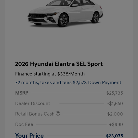
2026 Hyundai Elantra SEL Sport
Finance starting at
$338
/Month
72 months,
taxes and fees $2,573 Down Payment
MSRP
$25,735
Dealer Discount
-$1,659
Retail Bonus Cash
-$2,000
Doc Fee
+$999
Your Price
$23,075