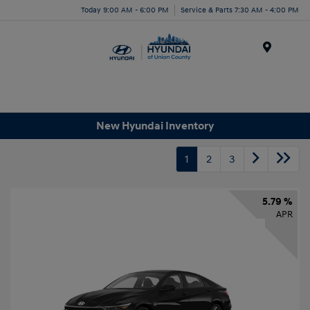
Today 9:00 AM - 6:00 PM
Service & Parts 7:30 AM - 4:00 PM
Menu
New Hyundai Inventory
1
2
3
5.79 %
APR