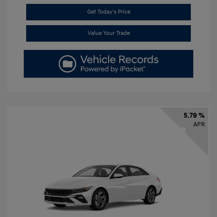
Get Today's Price
Value Your Trade
5.79 %
APR