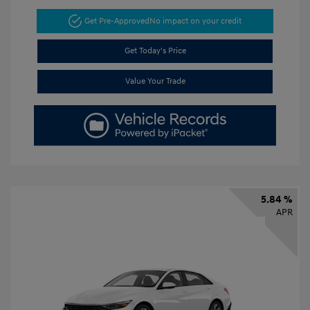
Get Pre-Approved
No impact on your credit
Get Today's Price
Value Your Trade
5.84 %
APR