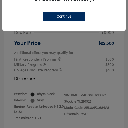
MSRP
$25,235
Dealer Discount
-$1,646
Continue
Retail Bonus Cash
-$2,000
Doc Fee
+$999
Your Price
$22,588
Additional offers you may qualify for
First Responders Program
$500
Military Program
$500
College Graduate Program
$400
Disclosure
Exterior:
Abyss Black
VIN:
KMHLM4DG8TU210922
Interior:
Gray
Stock: #
TU210922
Engine: Regular Unleaded I-4 2.0
Model Code: #ELGAF2J6S4AS
L/122
Drivetrain: FWD
Transmission: CVT