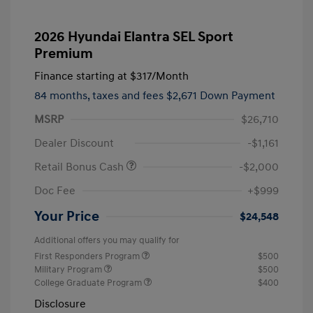
2026 Hyundai Elantra SEL Sport
Premium
Finance starting at
$317
/Month
84 months,
taxes and fees $2,671 Down Payment
MSRP
$26,710
Dealer Discount
-$1,161
Retail Bonus Cash
-$2,000
Doc Fee
+$999
Your Price
$24,548
Additional offers you may qualify for
First Responders Program
$500
Military Program
$500
College Graduate Program
$400
Disclosure