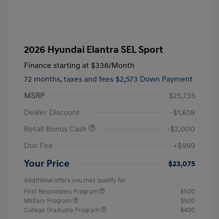
2026 Hyundai Elantra SEL Sport
Finance starting at
$338
/Month
72 months,
taxes and fees $2,573 Down Payment
MSRP
$25,735
Dealer Discount
-$1,659
Retail Bonus Cash
-$2,000
Doc Fee
+$999
Your Price
$23,075
Additional offers you may qualify for
First Responders Program
$500
Military Program
$500
College Graduate Program
$400