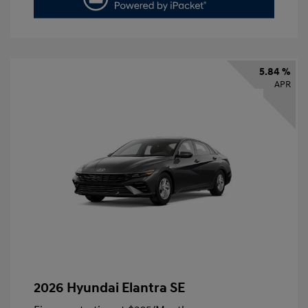
5.84 %
APR
2026 Hyundai Elantra SE