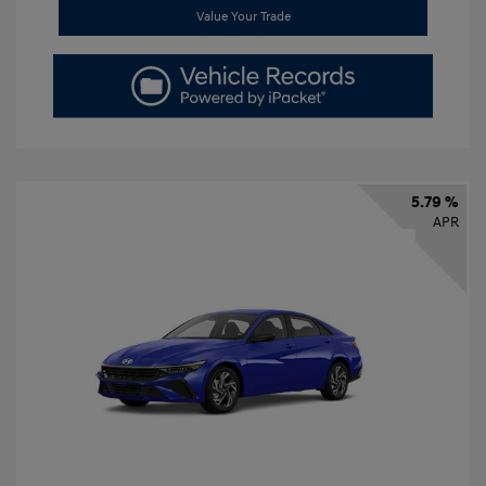
Value Your Trade
5.79 %
APR