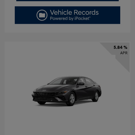
5.84 %
APR