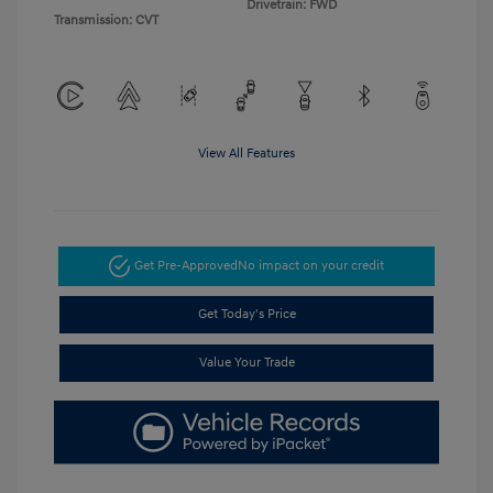
Drivetrain: FWD
Transmission: CVT
View All Features
Get Pre-Approved
No impact on your credit
Get Today's Price
Value Your Trade