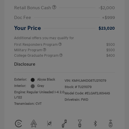
Retail Bonus Cash
-$2,000
Doc Fee
+$999
Your Price
$23,020
Additional offers you may qualify for
First Responders Program
$500
Military Program
$500
College Graduate Program
$400
Disclosure
Exterior:
Abyss Black
VIN:
KMHLM4DG6TU211079
Interior:
Gray
Stock: #
TU211079
Engine: Regular Unleaded I-4 2.0
Model Code: #ELGAF2J6S4AS
L/122
Drivetrain: FWD
Transmission: CVT