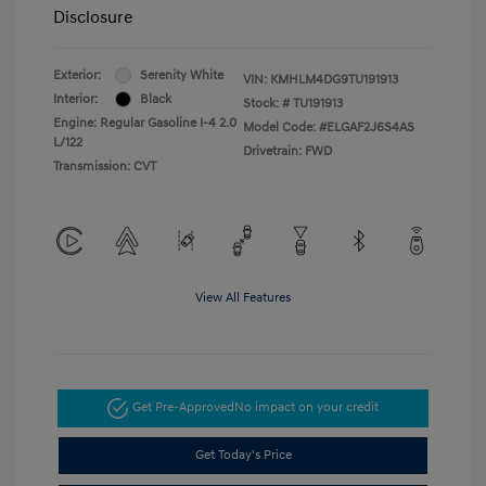
Disclosure
Exterior:
Serenity White
VIN:
KMHLM4DG9TU191913
Interior:
Black
Stock: #
TU191913
Engine: Regular Gasoline I-4 2.0
Model Code: #ELGAF2J6S4AS
L/122
Drivetrain: FWD
Transmission: CVT
View All Features
Get Pre-Approved
No impact on your credit
Get Today's Price