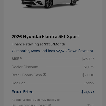
2026 Hyundai Elantra SEL Sport
Finance starting at
$338
/Month
72 months,
taxes and fees $2,573 Down Payment
MSRP
$25,735
Dealer Discount
-$1,659
Retail Bonus Cash
-$2,000
Doc Fee
+$999
Your Price
$23,075
Additional offers you may qualify for
First Responders Program
$500