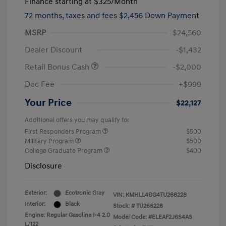
Finance starting at
$325
/Month
72 months,
taxes and fees $2,456 Down Payment
MSRP
$24,560
Dealer Discount
-$1,432
Retail Bonus Cash
-$2,000
Doc Fee
+$999
Your Price
$22,127
Additional offers you may qualify for
First Responders Program
$500
Military Program
$500
College Graduate Program
$400
Disclosure
Exterior:
Ecotronic Gray
VIN:
KMHLL4DG4TU266228
Interior:
Black
Stock: #
TU266228
Engine: Regular Gasoline I-4 2.0
Model Code: #ELEAF2J6S4AS
L/122