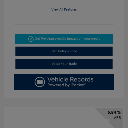
View All Features
Get Pre-Approved
No impact on your credit
Get Today's Price
Value Your Trade
5.84 %
APR