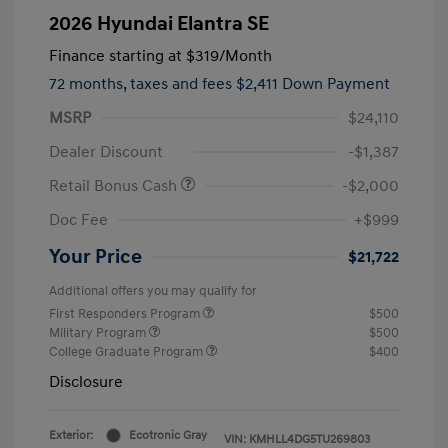
2026 Hyundai Elantra SE
Finance starting at
$319
/Month
72 months,
taxes and fees $2,411 Down Payment
MSRP
$24,110
Dealer Discount
-$1,387
Retail Bonus Cash
-$2,000
Doc Fee
+$999
Your Price
$21,722
Additional offers you may qualify for
First Responders Program
$500
Military Program
$500
College Graduate Program
$400
Disclosure
Exterior:
Ecotronic Gray
VIN:
KMHLL4DG5TU269803