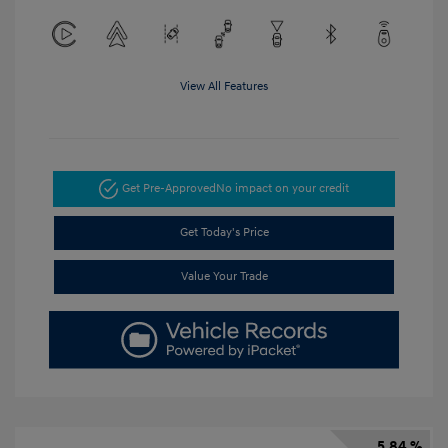
View All Features
Get Pre-Approved
No impact on your credit
Get Today's Price
Value Your Trade
5.84 %