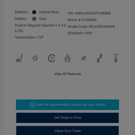
Exterior:
Intense Blue
VIN:
KMHLS4DG2TU126505
Interior:
Gray
Stock: #
TU126505
Engine: Regular Gasoline I-4 2.0
Model Code: #ELKAF2J6S4AS
L/122
Drivetrain: FWD
Transmission: CVT
View All Features
Get Pre-Approved
No impact on your credit
Get Today's Price
Value Your Trade