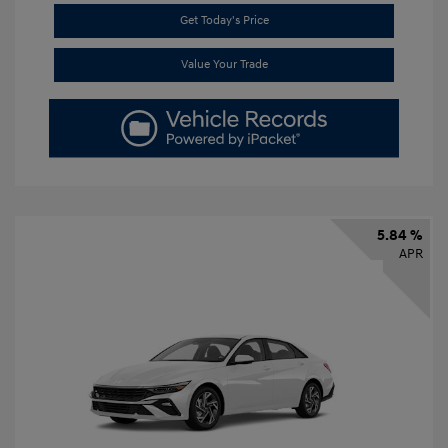
Get Today's Price
Value Your Trade
5.84 %
APR