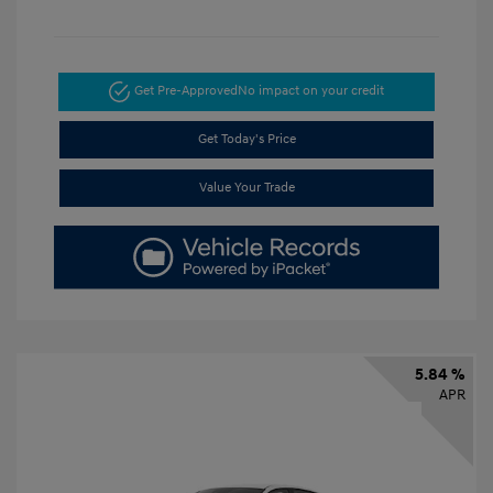
Get Pre-Approved
No impact on your credit
Get Today's Price
Value Your Trade
5.84 %
APR