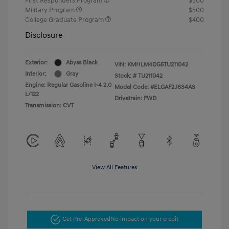
First Responders Program
$500
Military Program
$500
College Graduate Program
$400
Disclosure
Exterior:
Abyss Black
VIN:
KMHLM4DG5TU211042
Interior:
Gray
Stock: #
TU211042
Engine: Regular Gasoline I-4 2.0
Model Code: #ELGAF2J6S4AS
L/122
Drivetrain: FWD
Transmission: CVT
View All Features
Get Pre-Approved
No impact on your credit