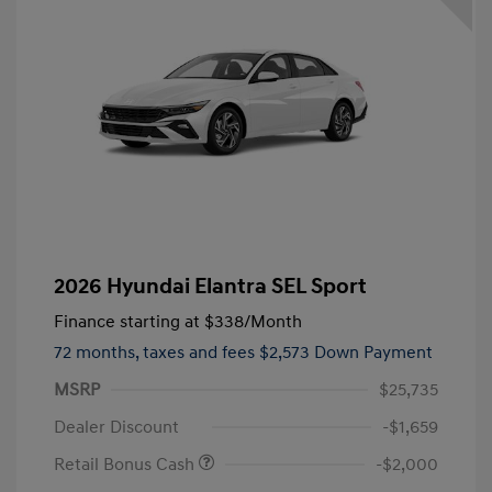
2026 Hyundai Elantra SEL Sport
Finance starting at
$338
/Month
72 months,
taxes and fees $2,573 Down Payment
MSRP
$25,735
Dealer Discount
-$1,659
Retail Bonus Cash
-$2,000