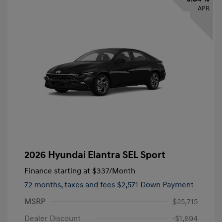
APR
2026 Hyundai Elantra SEL Sport
Finance starting at
$337
/Month
72 months,
taxes and fees $2,571 Down Payment
MSRP
$25,715
Dealer Discount
-$1,694