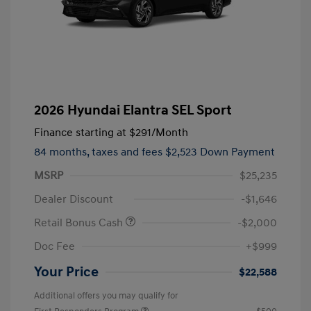
2026 Hyundai Elantra SEL Sport
Finance starting at
$291
/Month
84 months,
taxes and fees $2,523 Down Payment
MSRP
$25,235
Dealer Discount
-$1,646
Retail Bonus Cash
-$2,000
Doc Fee
+$999
Your Price
$22,588
Additional offers you may qualify for