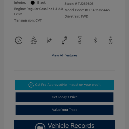
Interior:
Black
Stock: #
TU269803
Engine: Regular Gasoline I-4 2.0
Model Code: #ELEAF2J6S4AS
L/122
Drivetrain: FWD
Transmission: CVT
View All Features
Get Pre-Approved
No impact on your credit
Get Today's Price
Value Your Trade