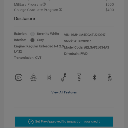
Military Program
$500
College Graduate Program
$400
Disclosure
Exterior:
Serenity White
VIN:
KMHLM4DG4TU210917
Interior:
Gray
Stock: #
TU210917
Engine: Regular Unleaded I-4 2.0
Model Code: #ELGAF2J6S4AS
L/122
Drivetrain: FWD
Transmission: CVT
View All Features
Get Pre-Approved
No impact on your credit