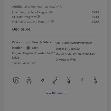
Additional offers you may qualify for
First Responders Program
$500
Military Program
$500
College Graduate Program
$400
Disclosure
Exterior:
Serenity White
VIN:
KMHLM4DG2TU210950
Interior:
Gray
Stock: #
TU210950
Engine: Regular Unleaded I-4 2.0
Model Code: #ELGAF2J6S4AS
L/122
Drivetrain: FWD
Transmission: CVT
View All Features