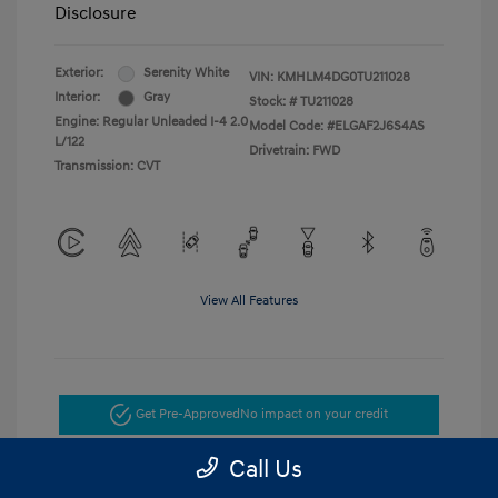
Disclosure
Exterior:
Serenity White
VIN:
KMHLM4DG0TU211028
Interior:
Gray
Stock: #
TU211028
Engine: Regular Unleaded I-4 2.0
Model Code: #ELGAF2J6S4AS
L/122
Drivetrain: FWD
Transmission: CVT
View All Features
Get Pre-Approved
No impact on your credit
Call Us
Get Today's Price