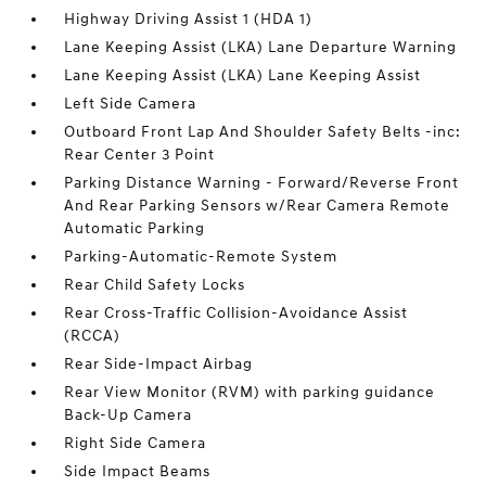
Highway Driving Assist 1 (HDA 1)
Lane Keeping Assist (LKA) Lane Departure Warning
Lane Keeping Assist (LKA) Lane Keeping Assist
Left Side Camera
Outboard Front Lap And Shoulder Safety Belts -inc:
Rear Center 3 Point
Parking Distance Warning - Forward/Reverse Front
And Rear Parking Sensors w/Rear Camera Remote
Automatic Parking
Parking-Automatic-Remote System
Rear Child Safety Locks
Rear Cross-Traffic Collision-Avoidance Assist
(RCCA)
Rear Side-Impact Airbag
Rear View Monitor (RVM) with parking guidance
Back-Up Camera
Right Side Camera
Side Impact Beams