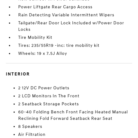
Power Liftgate Rear Cargo Access
Rain Detecting Variable Intermittent Wipers
Tailgate/Rear Door Lock Included w/Power Door
Locks
Tire Mobility Kit
Tires: 235/55R19 -inc: tire mobility kit
Wheels: 19 x 7.5J Alloy
INTERIOR
2 12V DC Power Outlets
2 LCD Monitors In The Front
2 Seatback Storage Pockets
60-40 Folding Bench Front Facing Heated Manual
Reclining Fold Forward Seatback Rear Seat
8 Speakers
Air Filtration