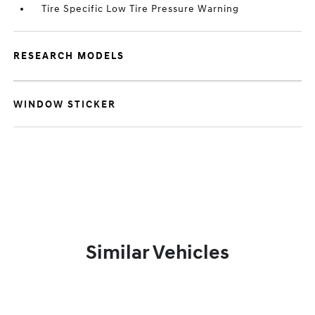
Tire Specific Low Tire Pressure Warning
RESEARCH MODELS
WINDOW STICKER
Similar Vehicles