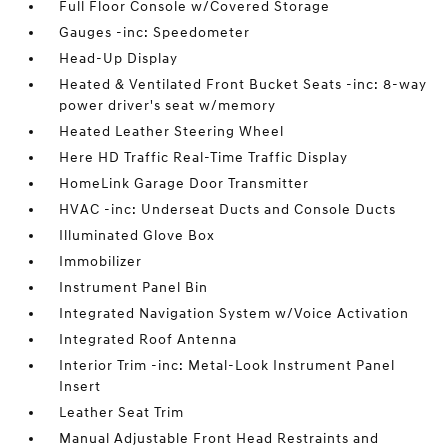
Full Floor Console w/Covered Storage
Gauges -inc: Speedometer
Head-Up Display
Heated & Ventilated Front Bucket Seats -inc: 8-way
power driver's seat w/memory
Heated Leather Steering Wheel
Here HD Traffic Real-Time Traffic Display
HomeLink Garage Door Transmitter
HVAC -inc: Underseat Ducts and Console Ducts
Illuminated Glove Box
Immobilizer
Instrument Panel Bin
Integrated Navigation System w/Voice Activation
Integrated Roof Antenna
Interior Trim -inc: Metal-Look Instrument Panel
Insert
Leather Seat Trim
Manual Adjustable Front Head Restraints and