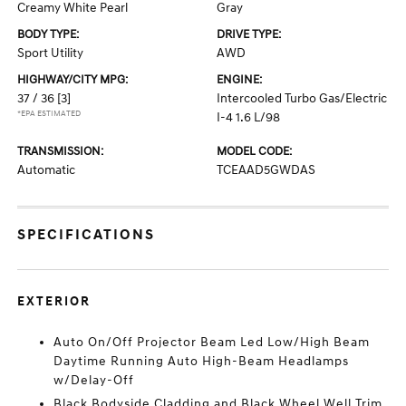
Creamy White Pearl
Gray
BODY TYPE:
DRIVE TYPE:
Sport Utility
AWD
HIGHWAY/CITY MPG:
ENGINE:
37 / 36
[3]
Intercooled Turbo Gas/Electric
*EPA ESTIMATED
I-4 1.6 L/98
TRANSMISSION:
MODEL CODE:
Automatic
TCEAAD5GWDAS
SPECIFICATIONS
EXTERIOR
Auto On/Off Projector Beam Led Low/High Beam
Daytime Running Auto High-Beam Headlamps
w/Delay-Off
Black Bodyside Cladding and Black Wheel Well Trim