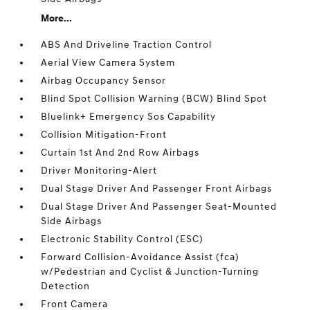
More...
ABS And Driveline Traction Control
Aerial View Camera System
Airbag Occupancy Sensor
Blind Spot Collision Warning (BCW) Blind Spot
Bluelink+ Emergency Sos Capability
Collision Mitigation-Front
Curtain 1st And 2nd Row Airbags
Driver Monitoring-Alert
Dual Stage Driver And Passenger Front Airbags
Dual Stage Driver And Passenger Seat-Mounted
Side Airbags
Electronic Stability Control (ESC)
Forward Collision-Avoidance Assist (fca)
w/Pedestrian and Cyclist & Junction-Turning
Detection
Front Camera