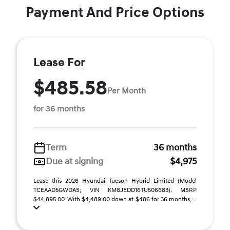
Payment And Price Options
Lease For
$485.58
Per Month
for 36 months
Term
36 months
Due at signing
$4,975
Lease this 2026 Hyundai Tucson Hybrid Limited (Model
TCEAAD5GWDAS; VIN KM8JEDD16TU506683). MSRP
$44,895.00. With $4,489.00 down at $486 for 36 months, ...