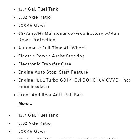
13.7 Gal. Fuel Tank
3.32 Axle Ratio
5004# Gvwr
68-Amp/Hr Maintenance-Free Battery w/Run
Down Protection
Automatic Full-Time All-Wheel
Electric Power-Assist Steering
Electronic Transfer Case
Engine Auto Stop-Start Feature
Engine: 1.6L Turbo GDI 4-Cyl DOHC 16V CVVD -inc:
hood insulator
Front And Rear Anti-Roll Bars
More...
13.7 Gal. Fuel Tank
3.32 Axle Ratio
5004# Gvwr