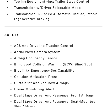
Towing Equipment -inc: Trailer Sway Control
Transmission w/Driver Selectable Mode
Transmission: 6-Speed Automatic -inc: adjustable
regenerative braking
SAFETY
ABS And Driveline Traction Control
Aerial View Camera System
Airbag Occupancy Sensor
Blind Spot Collision Warning (BCW) Blind Spot
Bluelink+ Emergency Sos Capability
Collision Mitigation-Front
Curtain 1st And 2nd Row Airbags
Driver Monitoring-Alert
Dual Stage Driver And Passenger Front Airbags
Dual Stage Driver And Passenger Seat-Mounted
Side Airbags