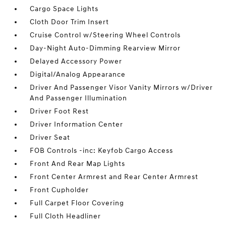
Cargo Space Lights
Cloth Door Trim Insert
Cruise Control w/Steering Wheel Controls
Day-Night Auto-Dimming Rearview Mirror
Delayed Accessory Power
Digital/Analog Appearance
Driver And Passenger Visor Vanity Mirrors w/Driver
And Passenger Illumination
Driver Foot Rest
Driver Information Center
Driver Seat
FOB Controls -inc: Keyfob Cargo Access
Front And Rear Map Lights
Front Center Armrest and Rear Center Armrest
Front Cupholder
Full Carpet Floor Covering
Full Cloth Headliner