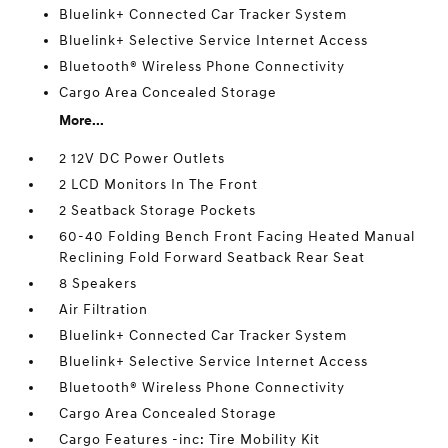
Bluelink+ Connected Car Tracker System
Bluelink+ Selective Service Internet Access
Bluetooth® Wireless Phone Connectivity
Cargo Area Concealed Storage
More...
2 12V DC Power Outlets
2 LCD Monitors In The Front
2 Seatback Storage Pockets
60-40 Folding Bench Front Facing Heated Manual
Reclining Fold Forward Seatback Rear Seat
8 Speakers
Air Filtration
Bluelink+ Connected Car Tracker System
Bluelink+ Selective Service Internet Access
Bluetooth® Wireless Phone Connectivity
Cargo Area Concealed Storage
Cargo Features -inc: Tire Mobility Kit