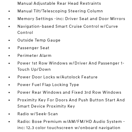
Manual Adjustable Rear Head Restraints
Manual Tilt/Telescoping Steering Column
Memory Settings -inc: Driver Seat and Door Mirrors
Navigation-based Smart Cruise Control w/Curve
Control
Outside Temp Gauge
Passenger Seat
Perimeter Alarm
Power 1st Row Windows w/Driver And Passenger 1-
Touch Up/Down
Power Door Locks w/Autolock Feature
Power Fuel Flap Locking Type
Power Rear Windows and Fixed 3rd Row Windows
Proximity Key For Doors And Push Button Start And
Smart Device Proximity Key
Radio w/Seek-Scan
Radio: Bose Premium w/AM/FM/HD Audio System -
inc: 12.3 color touchscreen w/onboard navigation