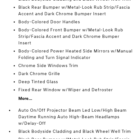
Black Rear Bumper w/Metal-Look Rub Strip/Fascia
Accent and Dark Chrome Bumper Insert
Body-Colored Door Handles
Body-Colored Front Bumper w/Metal-Look Rub
Strip/Fascia Accent and Dark Chrome Bumper
Insert
Body-Colored Power Heated Side Mirrors w/Manual
Folding and Turn Signal Indicator
Chrome Side Windows Trim
Dark Chrome Grille
Deep Tinted Glass
Fixed Rear Window w/Wiper and Defroster
More...
Auto On/Off Projector Beam Led Low/High Beam
Daytime Running Auto High-Beam Headlamps
w/Delay-Off
Black Bodyside Cladding and Black Wheel Well Trim