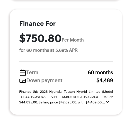
Finance For
$750.80
Per Month
for 60 months at 5.69% APR
Term
60 months
Down payment
$4,489
Finance this 2026 Hyundai Tucson Hybrid Limited (Model
TCEAAD5GWDAS, VIN KM8JEDD16TU506683). MSRP
$44,895.00. Selling price $42,895.00, with $4,489.00 ...