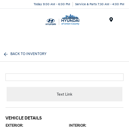
Today 9:00 AM - 6:00 PM
Service & Parts 7:30 AM - 4:00 PM
Menu
BACK TO INVENTORY
Text Link
VEHICLE DETAILS
EXTERIOR:
INTERIOR: