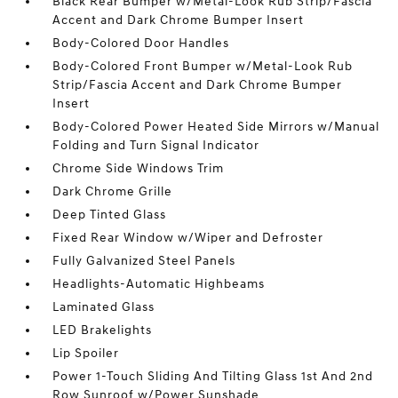
Black Rear Bumper w/Metal-Look Rub Strip/Fascia
Accent and Dark Chrome Bumper Insert
Body-Colored Door Handles
Body-Colored Front Bumper w/Metal-Look Rub
Strip/Fascia Accent and Dark Chrome Bumper
Insert
Body-Colored Power Heated Side Mirrors w/Manual
Folding and Turn Signal Indicator
Chrome Side Windows Trim
Dark Chrome Grille
Deep Tinted Glass
Fixed Rear Window w/Wiper and Defroster
Fully Galvanized Steel Panels
Headlights-Automatic Highbeams
Laminated Glass
LED Brakelights
Lip Spoiler
Power 1-Touch Sliding And Tilting Glass 1st And 2nd
Row Sunroof w/Power Sunshade