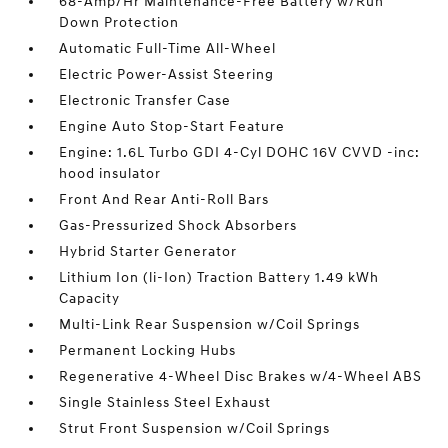
68-Amp/Hr Maintenance-Free Battery w/Run
Down Protection
Automatic Full-Time All-Wheel
Electric Power-Assist Steering
Electronic Transfer Case
Engine Auto Stop-Start Feature
Engine: 1.6L Turbo GDI 4-Cyl DOHC 16V CVVD -inc:
hood insulator
Front And Rear Anti-Roll Bars
Gas-Pressurized Shock Absorbers
Hybrid Starter Generator
Lithium Ion (li-Ion) Traction Battery 1.49 kWh
Capacity
Multi-Link Rear Suspension w/Coil Springs
Permanent Locking Hubs
Regenerative 4-Wheel Disc Brakes w/4-Wheel ABS
Single Stainless Steel Exhaust
Strut Front Suspension w/Coil Springs