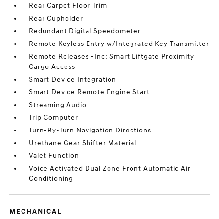
Rear Carpet Floor Trim
Rear Cupholder
Redundant Digital Speedometer
Remote Keyless Entry w/Integrated Key Transmitter
Remote Releases -Inc: Smart Liftgate Proximity
Cargo Access
Smart Device Integration
Smart Device Remote Engine Start
Streaming Audio
Trip Computer
Turn-By-Turn Navigation Directions
Urethane Gear Shifter Material
Valet Function
Voice Activated Dual Zone Front Automatic Air
Conditioning
MECHANICAL