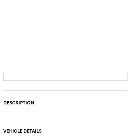
DESCRIPTION
VEHICLE DETAILS