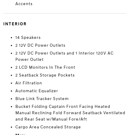
Accents
INTERIOR
14 Speakers
2 12V DC Power Outlets
2 12V DC Power Outlets and 1 Interior 120V AC
Power Outlet
2 LCD Monitors In The Front
2 Seatback Storage Pockets
Air Filtration
Automatic Equalizer
Blue Link Tracker System
Bucket Folding Captain Front Facing Heated
Manual Reclining Fold Forward Seatback Ventilated
and Rear Seat w/Manual Fore/Aft
Cargo Area Concealed Storage