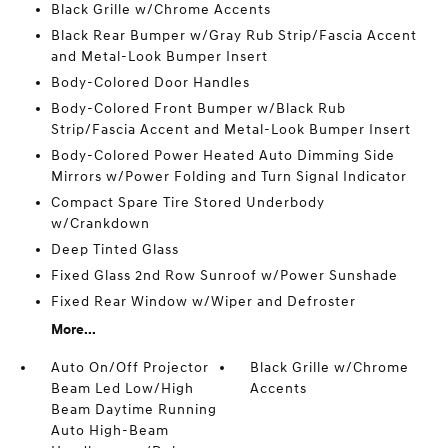
Black Grille w/Chrome Accents
Black Rear Bumper w/Gray Rub Strip/Fascia Accent
and Metal-Look Bumper Insert
Body-Colored Door Handles
Body-Colored Front Bumper w/Black Rub
Strip/Fascia Accent and Metal-Look Bumper Insert
Body-Colored Power Heated Auto Dimming Side
Mirrors w/Power Folding and Turn Signal Indicator
Compact Spare Tire Stored Underbody
w/Crankdown
Deep Tinted Glass
Fixed Glass 2nd Row Sunroof w/Power Sunshade
Fixed Rear Window w/Wiper and Defroster
More...
Auto On/Off Projector
Black Grille w/Chrome
Beam Led Low/High
Accents
Beam Daytime Running
Auto High-Beam