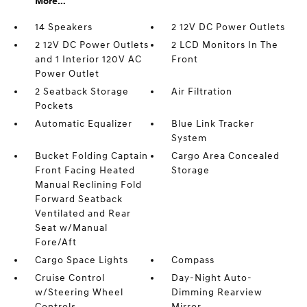
More...
14 Speakers
2 12V DC Power Outlets
2 12V DC Power Outlets
2 LCD Monitors In The
and 1 Interior 120V AC
Front
Power Outlet
2 Seatback Storage
Air Filtration
Pockets
Automatic Equalizer
Blue Link Tracker
System
Bucket Folding Captain
Cargo Area Concealed
Front Facing Heated
Storage
Manual Reclining Fold
Forward Seatback
Ventilated and Rear
Seat w/Manual
Fore/Aft
Cargo Space Lights
Compass
Cruise Control
Day-Night Auto-
w/Steering Wheel
Dimming Rearview
Controls
Mirror