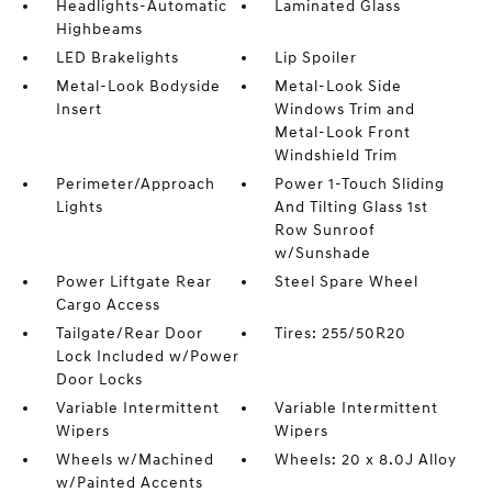
Headlights-Automatic
Laminated Glass
Highbeams
LED Brakelights
Lip Spoiler
Metal-Look Bodyside
Metal-Look Side
Insert
Windows Trim and
Metal-Look Front
Windshield Trim
Perimeter/Approach
Power 1-Touch Sliding
Lights
And Tilting Glass 1st
Row Sunroof
w/Sunshade
Power Liftgate Rear
Steel Spare Wheel
Cargo Access
Tailgate/Rear Door
Tires: 255/50R20
Lock Included w/Power
Door Locks
Variable Intermittent
Variable Intermittent
Wipers
Wipers
Wheels w/Machined
Wheels: 20 x 8.0J Alloy
w/Painted Accents