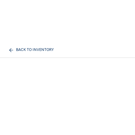
BACK TO INVENTORY