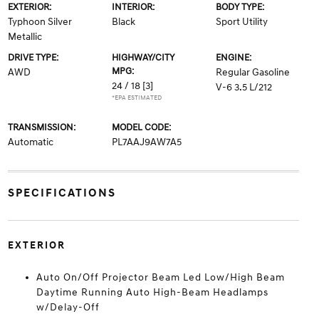
EXTERIOR:
INTERIOR:
BODY TYPE:
Typhoon Silver
Black
Sport Utility
Metallic
DRIVE TYPE:
HIGHWAY/CITY
ENGINE:
MPG:
AWD
Regular Gasoline
24 / 18
[3]
V-6 3.5 L/212
*EPA ESTIMATED
TRANSMISSION:
MODEL CODE:
Automatic
PL7AAJ9AW7A5
SPECIFICATIONS
EXTERIOR
Auto On/Off Projector Beam Led Low/High Beam
Daytime Running Auto High-Beam Headlamps
w/Delay-Off