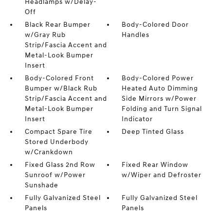
Headlamps w/Delay-
Off
Black Rear Bumper
Body-Colored Door
w/Gray Rub
Handles
Strip/Fascia Accent and
Metal-Look Bumper
Insert
Body-Colored Front
Body-Colored Power
Bumper w/Black Rub
Heated Auto Dimming
Strip/Fascia Accent and
Side Mirrors w/Power
Metal-Look Bumper
Folding and Turn Signal
Insert
Indicator
Compact Spare Tire
Deep Tinted Glass
Stored Underbody
w/Crankdown
Fixed Glass 2nd Row
Fixed Rear Window
Sunroof w/Power
w/Wiper and Defroster
Sunshade
Fully Galvanized Steel
Fully Galvanized Steel
Panels
Panels