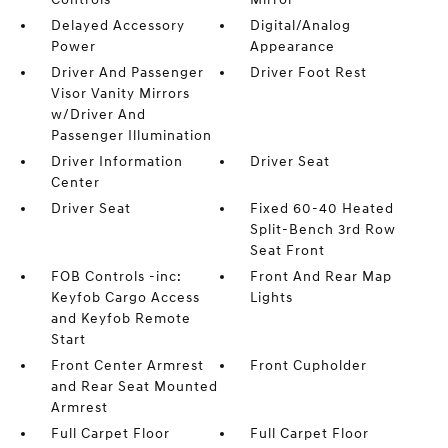
Delayed Accessory
Digital/Analog
Power
Appearance
Driver And Passenger
Driver Foot Rest
Visor Vanity Mirrors
w/Driver And
Passenger Illumination
Driver Information
Driver Seat
Center
Driver Seat
Fixed 60-40 Heated
Split-Bench 3rd Row
Seat Front
FOB Controls -inc:
Front And Rear Map
Keyfob Cargo Access
Lights
and Keyfob Remote
Start
Front Center Armrest
Front Cupholder
and Rear Seat Mounted
Armrest
Full Carpet Floor
Full Carpet Floor