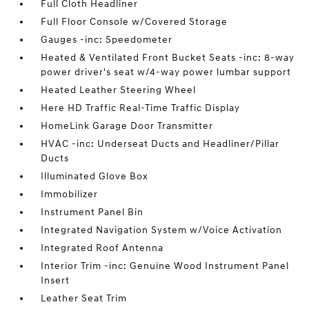
Full Cloth Headliner
Full Floor Console w/Covered Storage
Gauges -inc: Speedometer
Heated & Ventilated Front Bucket Seats -inc: 8-way
power driver's seat w/4-way power lumbar support
Heated Leather Steering Wheel
Here HD Traffic Real-Time Traffic Display
HomeLink Garage Door Transmitter
HVAC -inc: Underseat Ducts and Headliner/Pillar
Ducts
Illuminated Glove Box
Immobilizer
Instrument Panel Bin
Integrated Navigation System w/Voice Activation
Integrated Roof Antenna
Interior Trim -inc: Genuine Wood Instrument Panel
Insert
Leather Seat Trim