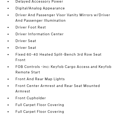
Delayed Accessory Power
Digital/Analog Appearance
Driver And Passenger Visor Vanity Mirrors w/Driver
And Passenger Illumination
Driver Foot Rest
Driver Information Center
Driver Seat
Driver Seat
Fixed 60-40 Heated Split-Bench 3rd Row Seat
Front
FOB Controls -inc: Keyfob Cargo Access and Keyfob
Remote Start
Front And Rear Map Lights
Front Center Armrest and Rear Seat Mounted
Armrest
Front Cupholder
Full Carpet Floor Covering
Full Carpet Floor Covering