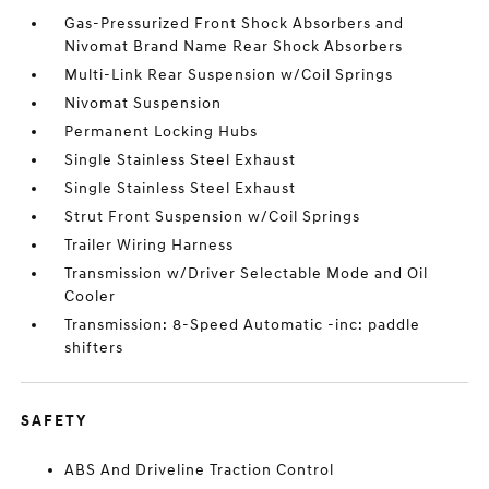
Gas-Pressurized Front Shock Absorbers and
Nivomat Brand Name Rear Shock Absorbers
Multi-Link Rear Suspension w/Coil Springs
Nivomat Suspension
Permanent Locking Hubs
Single Stainless Steel Exhaust
Single Stainless Steel Exhaust
Strut Front Suspension w/Coil Springs
Trailer Wiring Harness
Transmission w/Driver Selectable Mode and Oil
Cooler
Transmission: 8-Speed Automatic -inc: paddle
shifters
SAFETY
ABS And Driveline Traction Control