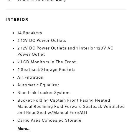
INTERIOR
14 Speakers
2 12V DC Power Outlets
2 12V DC Power Outlets and 1 Interior 120V AC
Power Outlet
2 LCD Monitors In The Front
2 Seatback Storage Pockets
Air Filtration
Automatic Equalizer
Blue Link Tracker System
Bucket Folding Captain Front Facing Heated
Manual Reclining Fold Forward Seatback Ventilated
and Rear Seat w/Manual Fore/Aft
Cargo Area Concealed Storage
More...