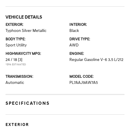
VEHICLE DETAILS
EXTERIOR:
INTERIOR:
Typhoon Silver Metallic
Black
BODY TYPE:
DRIVE TYPE:
Sport Utility
AWD
HIGHWAY/CITY MPG:
ENGINE:
24 / 18
[3]
Regular Gasoline V-6 3.5 L/212
*EPA ESTIMATED
TRANSMISSION:
MODEL CODE:
Automatic
PL7AAJ9AW7A5
SPECIFICATIONS
EXTERIOR