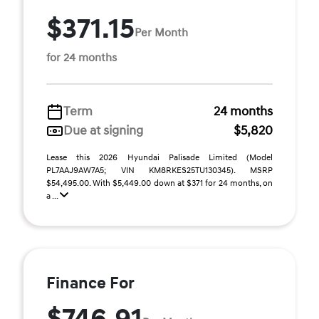
$371.15
Per Month
for 24 months
Term
24 months
Due at signing
$5,820
Lease this 2026 Hyundai Palisade Limited (Model
PL7AAJ9AW7A5; VIN KM8RKES25TU130345). MSRP
$54,495.00. With $5,449.00 down at $371 for 24 months, on
a ...
Finance For