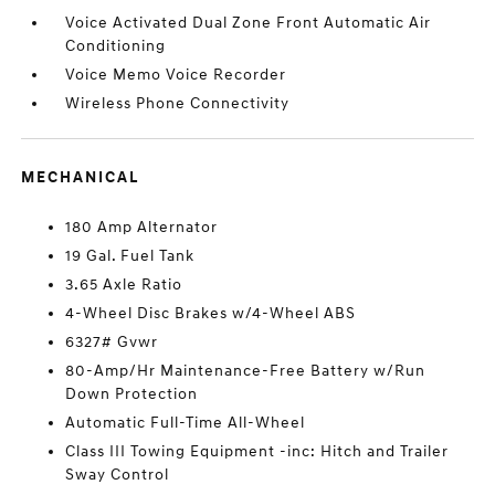
Voice Activated Dual Zone Front Automatic Air
Conditioning
Voice Memo Voice Recorder
Wireless Phone Connectivity
MECHANICAL
180 Amp Alternator
19 Gal. Fuel Tank
3.65 Axle Ratio
4-Wheel Disc Brakes w/4-Wheel ABS
6327# Gvwr
80-Amp/Hr Maintenance-Free Battery w/Run
Down Protection
Automatic Full-Time All-Wheel
Class III Towing Equipment -inc: Hitch and Trailer
Sway Control