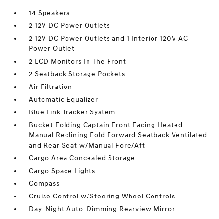
14 Speakers
2 12V DC Power Outlets
2 12V DC Power Outlets and 1 Interior 120V AC
Power Outlet
2 LCD Monitors In The Front
2 Seatback Storage Pockets
Air Filtration
Automatic Equalizer
Blue Link Tracker System
Bucket Folding Captain Front Facing Heated
Manual Reclining Fold Forward Seatback Ventilated
and Rear Seat w/Manual Fore/Aft
Cargo Area Concealed Storage
Cargo Space Lights
Compass
Cruise Control w/Steering Wheel Controls
Day-Night Auto-Dimming Rearview Mirror