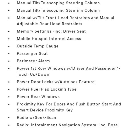
Manual Tilt/Telescoping Steering Column
Manual Tilt/Telescoping Steering Column
Manual w/Tilt Front Head Restraints and Manual
Adjustable Rear Head Restraints
Memory Settings -inc: Driver Seat
Mobile Hotspot Internet Access
Outside Temp Gauge
Passenger Seat
Perimeter Alarm
Power 1st Row Windows w/Driver And Passenger 1-
Touch Up/Down
Power Door Locks w/Autolock Feature
Power Fuel Flap Locking Type
Power Rear Windows
Proximity Key For Doors And Push Button Start And
Smart Device Proximity Key
Radio w/Seek-Scan
Radio: Infotainment Navigation System -inc: Bose