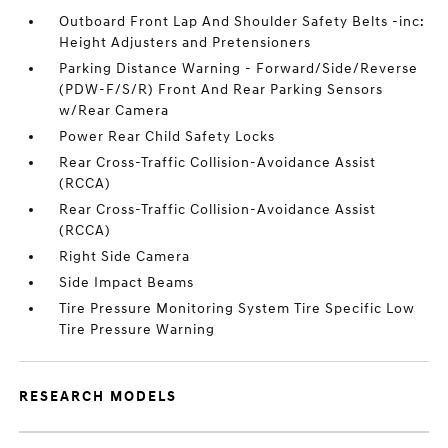
Outboard Front Lap And Shoulder Safety Belts -inc:
Height Adjusters and Pretensioners
Parking Distance Warning - Forward/Side/Reverse
(PDW-F/S/R) Front And Rear Parking Sensors
w/Rear Camera
Power Rear Child Safety Locks
Rear Cross-Traffic Collision-Avoidance Assist
(RCCA)
Rear Cross-Traffic Collision-Avoidance Assist
(RCCA)
Right Side Camera
Side Impact Beams
Tire Pressure Monitoring System Tire Specific Low
Tire Pressure Warning
RESEARCH MODELS