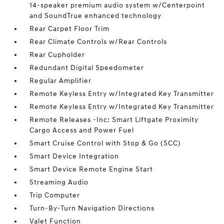
14-speaker premium audio system w/Centerpoint
and SoundTrue enhanced technology
Rear Carpet Floor Trim
Rear Climate Controls w/Rear Controls
Rear Cupholder
Redundant Digital Speedometer
Regular Amplifier
Remote Keyless Entry w/Integrated Key Transmitter
Remote Keyless Entry w/Integrated Key Transmitter
Remote Releases -Inc: Smart Liftgate Proximity
Cargo Access and Power Fuel
Smart Cruise Control with Stop & Go (SCC)
Smart Device Integration
Smart Device Remote Engine Start
Streaming Audio
Trip Computer
Turn-By-Turn Navigation Directions
Valet Function