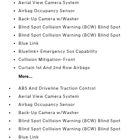
Aerial View Camera System
Airbag Occupancy Sensor
Back-Up Camera w/Washer
Blind Spot Collision Warning (BCW) Blind Spot
Blind Spot Collision Warning (BCW) Blind Spot
Blue Link
Bluelink+ Emergency Sos Capability
Collision Mitigation-Front
Curtain 1st And 2nd Row Airbags
More...
ABS And Driveline Traction Control
Aerial View Camera System
Airbag Occupancy Sensor
Back-Up Camera w/Washer
Blind Spot Collision Warning (BCW) Blind Spot
Blind Spot Collision Warning (BCW) Blind Spot
Blue Link