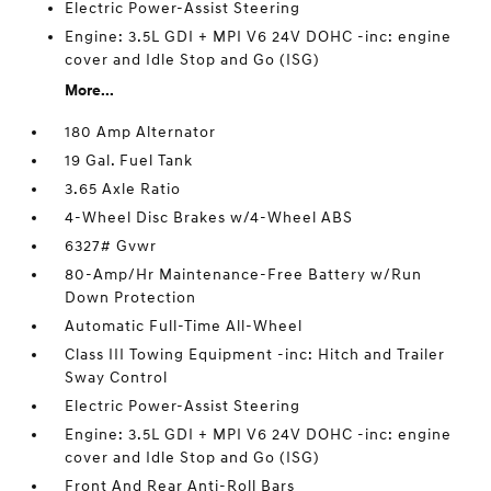
Electric Power-Assist Steering
Engine: 3.5L GDI + MPI V6 24V DOHC -inc: engine
cover and Idle Stop and Go (ISG)
More...
180 Amp Alternator
19 Gal. Fuel Tank
3.65 Axle Ratio
4-Wheel Disc Brakes w/4-Wheel ABS
6327# Gvwr
80-Amp/Hr Maintenance-Free Battery w/Run
Down Protection
Automatic Full-Time All-Wheel
Class III Towing Equipment -inc: Hitch and Trailer
Sway Control
Electric Power-Assist Steering
Engine: 3.5L GDI + MPI V6 24V DOHC -inc: engine
cover and Idle Stop and Go (ISG)
Front And Rear Anti-Roll Bars