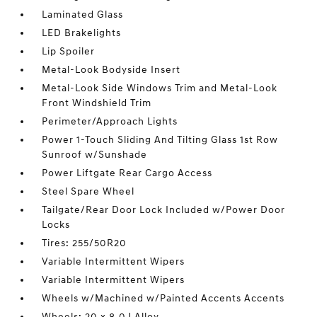
Laminated Glass
LED Brakelights
Lip Spoiler
Metal-Look Bodyside Insert
Metal-Look Side Windows Trim and Metal-Look
Front Windshield Trim
Perimeter/Approach Lights
Power 1-Touch Sliding And Tilting Glass 1st Row
Sunroof w/Sunshade
Power Liftgate Rear Cargo Access
Steel Spare Wheel
Tailgate/Rear Door Lock Included w/Power Door
Locks
Tires: 255/50R20
Variable Intermittent Wipers
Variable Intermittent Wipers
Wheels w/Machined w/Painted Accents Accents
Wheels: 20 x 8.0J Alloy