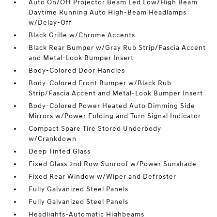
Auto On/Off Projector Beam Led Low/High Beam
Daytime Running Auto High-Beam Headlamps
w/Delay-Off
Black Grille w/Chrome Accents
Black Rear Bumper w/Gray Rub Strip/Fascia Accent
and Metal-Look Bumper Insert
Body-Colored Door Handles
Body-Colored Front Bumper w/Black Rub
Strip/Fascia Accent and Metal-Look Bumper Insert
Body-Colored Power Heated Auto Dimming Side
Mirrors w/Power Folding and Turn Signal Indicator
Compact Spare Tire Stored Underbody
w/Crankdown
Deep Tinted Glass
Fixed Glass 2nd Row Sunroof w/Power Sunshade
Fixed Rear Window w/Wiper and Defroster
Fully Galvanized Steel Panels
Fully Galvanized Steel Panels
Headlights-Automatic Highbeams