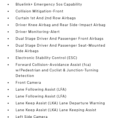
Bluelink+ Emergency Sos Capability
Collision Mitigation-Front
Curtain 1st And 2nd Row Airbags
Driver Knee Airbag and Rear Side-Impact Airbag
Driver Monitoring-Alert
Dual Stage Driver And Passenger Front Airbags
Dual Stage Driver And Passenger Seat-Mounted
Side Airbags
Electronic Stability Control (ESC)
Forward Collision-Avoidance Assist (fca)
w/Pedestrian and Cyclist & Junction-Turning
Detection
Front Camera
Lane Following Assist (LFA)
Lane Following Assist (LFA)
Lane Keep Assist (LKA) Lane Departure Warning
Lane Keep Assist (LKA) Lane Keeping Assist
Left Side Camera