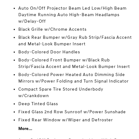
Auto On/Off Projector Beam Led Low/High Beam
Daytime Running Auto High-Beam Headlamps
w/Delay-Off
Black Grille w/Chrome Accents
Black Rear Bumper w/Gray Rub Strip/Fascia Accent
and Metal-Look Bumper Insert
Body-Colored Door Handles
Body-Colored Front Bumper w/Black Rub
Strip/Fascia Accent and Metal-Look Bumper Insert
Body-Colored Power Heated Auto Dimming Side
Mirrors w/Power Folding and Turn Signal Indicator
Compact Spare Tire Stored Underbody
w/Crankdown
Deep Tinted Glass
Fixed Glass 2nd Row Sunroof w/Power Sunshade
Fixed Rear Window w/Wiper and Defroster
More...