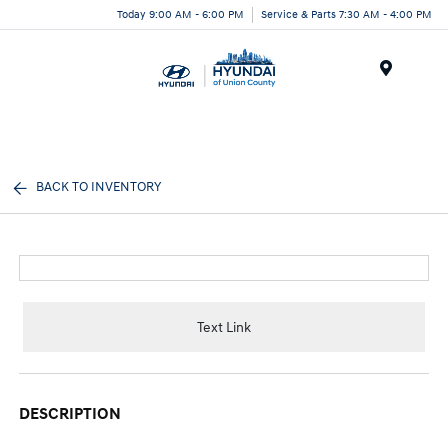
Today 9:00 AM - 6:00 PM
Service & Parts 7:30 AM - 4:00 PM
Menu
BACK TO INVENTORY
Text Link
DESCRIPTION