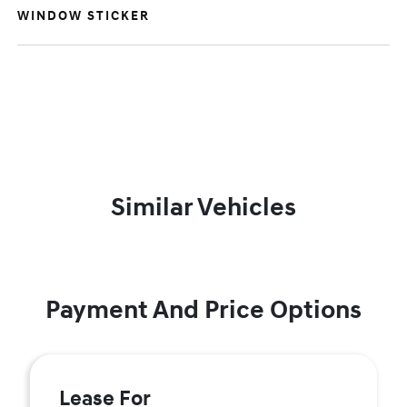
WINDOW STICKER
Similar Vehicles
Payment And Price Options
Lease For