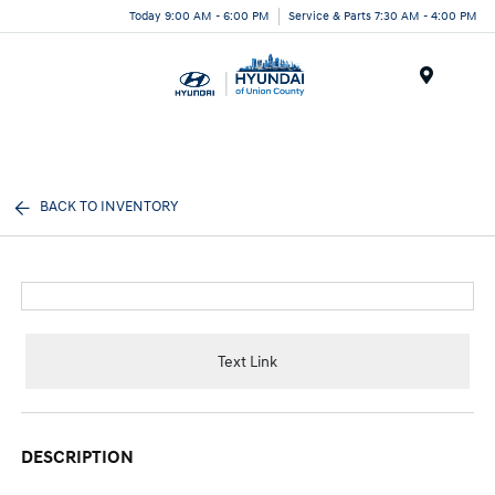
Today 9:00 AM - 6:00 PM
Service & Parts 7:30 AM - 4:00 PM
Menu
BACK TO INVENTORY
Text Link
DESCRIPTION