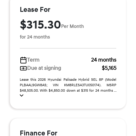
Lease For
$315.30
Per Month
for 24 months
Term
24 months
Due at signing
$5,165
Lease this 2026 Hyundai Palisade Hybrid SEL 8P (Model
PLBAAL9GW8AS; VIN KM8RLESA3TU050174). MSRP
$48,505.00. With $4,850.00 down at $315 for 24 months ...
Finance For