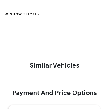
WINDOW STICKER
Similar Vehicles
Payment And Price Options