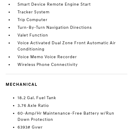
Smart Device Remote Engine Start
Tracker System
Trip Computer
Turn-By-Turn Navigation Directions
Valet Function
Voice Activated Dual Zone Front Automatic Air
Conditioning
Voice Memo Voice Recorder
Wireless Phone Connectivity
MECHANICAL
18.2 Gal. Fuel Tank
3.76 Axle Ratio
60-Amp/Hr Maintenance-Free Battery w/Run
Down Protection
6393# Gvwr