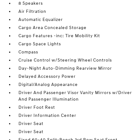
8 Speakers
Air Filtration
Automatic Equalizer
Cargo Area Concealed Storage
Cargo Features -inc: Tire Mobility Kit
Cargo Space Lights
Compass
Cruise Control w/Steering Wheel Controls
Day-Night Auto-Dimming Rearview Mirror
Delayed Accessory Power
Digital/Analog Appearance
Driver And Passenger Visor Vanity Mirrors w/Driver
And Passenger Illumination
Driver Foot Rest
Driver Information Center
Driver Seat
Driver Seat
Fixed 60-40 Split-Bench 3rd Row Seat Front