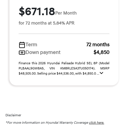
$671.18
Per Month
for 72 months at 5.84% APR
Term
72 months
Down payment
$4,850
Finance this 2026 Hyundai Palisade Hybrid SEL 8P (Model
PLBAAL9GW8AS, VIN KM8RLESA3TU050174). MSRP
$48,505.00. Selling price $44,536.00, with $4,850.0 ...
Disclaimer
*For more information on Hyundai Warranty Coverage
click here.