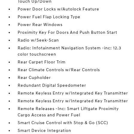
Touch Up/Down
Power Door Locks w/Autolock Feature
Power Fuel Flap Locking Type
Power Rear Windows
Proximity Key For Doors And Push Button Start
Radio w/Seek-Scan
Radio: Infotainment Navigation System -inc: 12.3
color touchscreen
Rear Carpet Floor Trim
Rear Climate Controls w/Rear Controls
Rear Cupholder
Redundant Digital Speedometer
Remote Keyless Entry w/Integrated Key Transmitter
Remote Keyless Entry w/Integrated Key Transmitter
Remote Releases -Inc: Smart Liftgate Proximity
Cargo Access and Power Fuel
Smart Cruise Control with Stop & Go (SCC)
Smart Device Integration