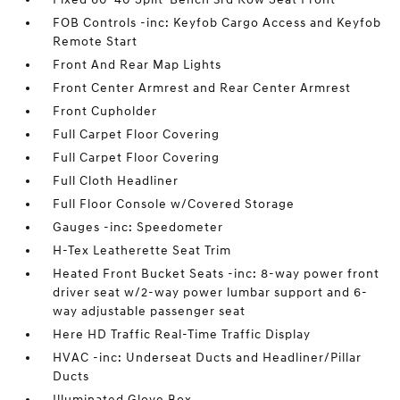
FOB Controls -inc: Keyfob Cargo Access and Keyfob
Remote Start
Front And Rear Map Lights
Front Center Armrest and Rear Center Armrest
Front Cupholder
Full Carpet Floor Covering
Full Carpet Floor Covering
Full Cloth Headliner
Full Floor Console w/Covered Storage
Gauges -inc: Speedometer
H-Tex Leatherette Seat Trim
Heated Front Bucket Seats -inc: 8-way power front
driver seat w/2-way power lumbar support and 6-
way adjustable passenger seat
Here HD Traffic Real-Time Traffic Display
HVAC -inc: Underseat Ducts and Headliner/Pillar
Ducts
Illuminated Glove Box