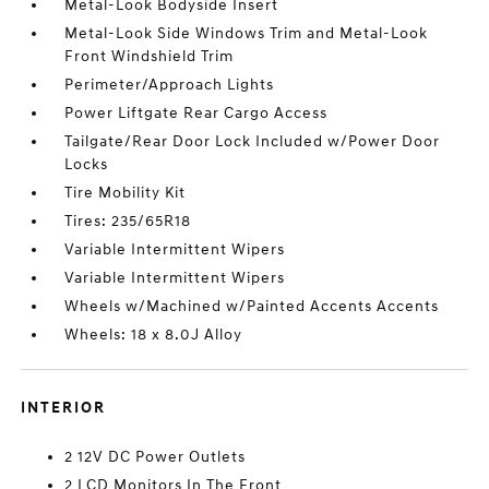
Metal-Look Bodyside Insert
Metal-Look Side Windows Trim and Metal-Look
Front Windshield Trim
Perimeter/Approach Lights
Power Liftgate Rear Cargo Access
Tailgate/Rear Door Lock Included w/Power Door
Locks
Tire Mobility Kit
Tires: 235/65R18
Variable Intermittent Wipers
Variable Intermittent Wipers
Wheels w/Machined w/Painted Accents Accents
Wheels: 18 x 8.0J Alloy
INTERIOR
2 12V DC Power Outlets
2 LCD Monitors In The Front