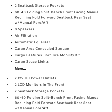
2 Seatback Storage Pockets
60-40 Folding Split-Bench Front Facing Manual
Reclining Fold Forward Seatback Rear Seat
w/Manual Fore/Aft
8 Speakers
Air Filtration
Automatic Equalizer
Cargo Area Concealed Storage
Cargo Features -inc: Tire Mobility Kit
Cargo Space Lights
More...
2 12V DC Power Outlets
2 LCD Monitors In The Front
2 Seatback Storage Pockets
60-40 Folding Split-Bench Front Facing Manual
Reclining Fold Forward Seatback Rear Seat
w/Manual Fore/Aft