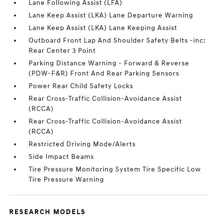
Lane Following Assist (LFA)
Lane Keep Assist (LKA) Lane Departure Warning
Lane Keep Assist (LKA) Lane Keeping Assist
Outboard Front Lap And Shoulder Safety Belts -inc:
Rear Center 3 Point
Parking Distance Warning - Forward & Reverse
(PDW-F&R) Front And Rear Parking Sensors
Power Rear Child Safety Locks
Rear Cross-Traffic Collision-Avoidance Assist
(RCCA)
Rear Cross-Traffic Collision-Avoidance Assist
(RCCA)
Restricted Driving Mode/Alerts
Side Impact Beams
Tire Pressure Monitoring System Tire Specific Low
Tire Pressure Warning
RESEARCH MODELS