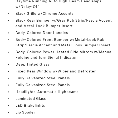
Daytime Running Auto High-Beam Headlamps
w/Delay-Off
Black Grille w/Chrome Accents
Black Rear Bumper w/Gray Rub Strip/Fascia Accent
and Metal-Look Bumper Insert
Body-Colored Door Handles
Body-Colored Front Bumper w/Metal-Look Rub
Strip/Fascia Accent and Metal-Look Bumper Insert
Body-Colored Power Heated Side Mirrors w/Manual
Folding and Turn Signal Indicator
Deep Tinted Glass
Fixed Rear Window w/Wiper and Defroster
Fully Galvanized Steel Panels
Fully Galvanized Steel Panels
Headlights-Automatic Highbeams
Laminated Glass
LED Brakelights
Lip Spoiler