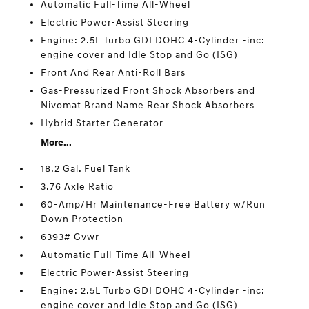
Automatic Full-Time All-Wheel
Electric Power-Assist Steering
Engine: 2.5L Turbo GDI DOHC 4-Cylinder -inc:
engine cover and Idle Stop and Go (ISG)
Front And Rear Anti-Roll Bars
Gas-Pressurized Front Shock Absorbers and
Nivomat Brand Name Rear Shock Absorbers
Hybrid Starter Generator
More...
18.2 Gal. Fuel Tank
3.76 Axle Ratio
60-Amp/Hr Maintenance-Free Battery w/Run
Down Protection
6393# Gvwr
Automatic Full-Time All-Wheel
Electric Power-Assist Steering
Engine: 2.5L Turbo GDI DOHC 4-Cylinder -inc:
engine cover and Idle Stop and Go (ISG)