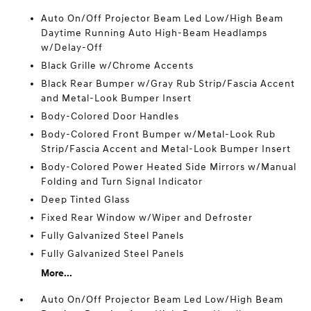
Auto On/Off Projector Beam Led Low/High Beam
Daytime Running Auto High-Beam Headlamps
w/Delay-Off
Black Grille w/Chrome Accents
Black Rear Bumper w/Gray Rub Strip/Fascia Accent
and Metal-Look Bumper Insert
Body-Colored Door Handles
Body-Colored Front Bumper w/Metal-Look Rub
Strip/Fascia Accent and Metal-Look Bumper Insert
Body-Colored Power Heated Side Mirrors w/Manual
Folding and Turn Signal Indicator
Deep Tinted Glass
Fixed Rear Window w/Wiper and Defroster
Fully Galvanized Steel Panels
Fully Galvanized Steel Panels
More...
Auto On/Off Projector Beam Led Low/High Beam