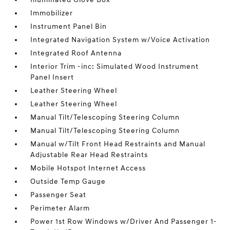
Immobilizer
Instrument Panel Bin
Integrated Navigation System w/Voice Activation
Integrated Roof Antenna
Interior Trim -inc: Simulated Wood Instrument
Panel Insert
Leather Steering Wheel
Leather Steering Wheel
Manual Tilt/Telescoping Steering Column
Manual Tilt/Telescoping Steering Column
Manual w/Tilt Front Head Restraints and Manual
Adjustable Rear Head Restraints
Mobile Hotspot Internet Access
Outside Temp Gauge
Passenger Seat
Perimeter Alarm
Power 1st Row Windows w/Driver And Passenger 1-