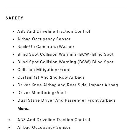
SAFETY
ABS And Driveline Traction Control
Airbag Occupancy Sensor
Back-Up Camera w/Washer
Blind Spot Collision Warning (BCW) Blind Spot
Blind Spot Collision Warning (BCW) Blind Spot
Collision Mitigation-Front
Curtain 1st And 2nd Row Airbags
Driver Knee Airbag and Rear Side-Impact Airbag
Driver Monitoring-Alert
Dual Stage Driver And Passenger Front Airbags
More...
ABS And Driveline Traction Control
Airbag Occupancy Sensor