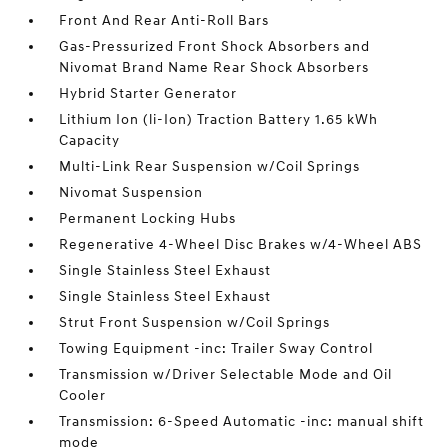
Front And Rear Anti-Roll Bars
Gas-Pressurized Front Shock Absorbers and
Nivomat Brand Name Rear Shock Absorbers
Hybrid Starter Generator
Lithium Ion (li-Ion) Traction Battery 1.65 kWh
Capacity
Multi-Link Rear Suspension w/Coil Springs
Nivomat Suspension
Permanent Locking Hubs
Regenerative 4-Wheel Disc Brakes w/4-Wheel ABS
Single Stainless Steel Exhaust
Single Stainless Steel Exhaust
Strut Front Suspension w/Coil Springs
Towing Equipment -inc: Trailer Sway Control
Transmission w/Driver Selectable Mode and Oil
Cooler
Transmission: 6-Speed Automatic -inc: manual shift
mode