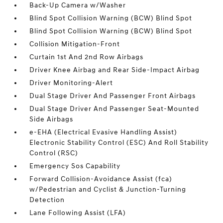
Back-Up Camera w/Washer
Blind Spot Collision Warning (BCW) Blind Spot
Blind Spot Collision Warning (BCW) Blind Spot
Collision Mitigation-Front
Curtain 1st And 2nd Row Airbags
Driver Knee Airbag and Rear Side-Impact Airbag
Driver Monitoring-Alert
Dual Stage Driver And Passenger Front Airbags
Dual Stage Driver And Passenger Seat-Mounted
Side Airbags
e-EHA (Electrical Evasive Handling Assist)
Electronic Stability Control (ESC) And Roll Stability
Control (RSC)
Emergency Sos Capability
Forward Collision-Avoidance Assist (fca)
w/Pedestrian and Cyclist & Junction-Turning
Detection
Lane Following Assist (LFA)