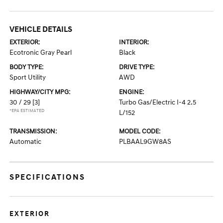
VEHICLE DETAILS
EXTERIOR:
INTERIOR:
Ecotronic Gray Pearl
Black
BODY TYPE:
DRIVE TYPE:
Sport Utility
AWD
HIGHWAY/CITY MPG:
ENGINE:
30 / 29
[3]
Turbo Gas/Electric I-4 2.5
*EPA ESTIMATED
L/152
TRANSMISSION:
MODEL CODE:
Automatic
PLBAAL9GW8AS
SPECIFICATIONS
EXTERIOR