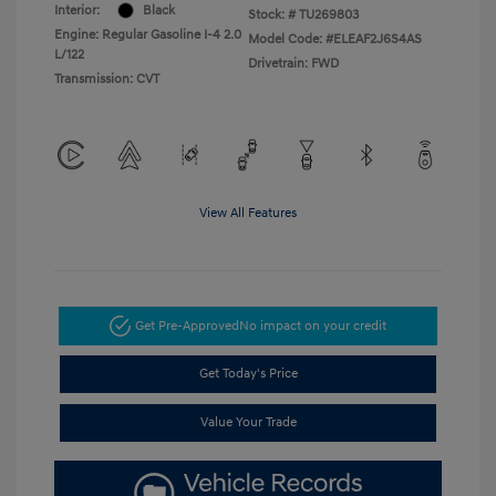
Interior:
Black
Stock: #
TU269803
Engine: Regular Gasoline I-4 2.0
Model Code: #ELEAF2J6S4AS
L/122
Drivetrain: FWD
Transmission: CVT
View All Features
Get Pre-Approved
No impact on your credit
Get Today's Price
Value Your Trade