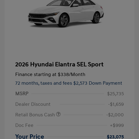
2026 Hyundai Elantra SEL Sport
Finance starting at
$338
/Month
72 months,
taxes and fees $2,573 Down Payment
MSRP
$25,735
Dealer Discount
-$1,659
Retail Bonus Cash
-$2,000
Doc Fee
+$999
Your Price
$23,075