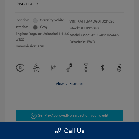
Disclosure
Exterior:
Serenity White
VIN:
KMHLM4DG0TU211028
Interior:
Gray
Stock: #
TU211028
Engine: Regular Unleaded I-4 2.0
Model Code: #ELGAF2J6S4AS
L/122
Drivetrain: FWD
Transmission: CVT
View All Features
Get Pre-Approved
No impact on your credit
Call Us
Get Today's Price