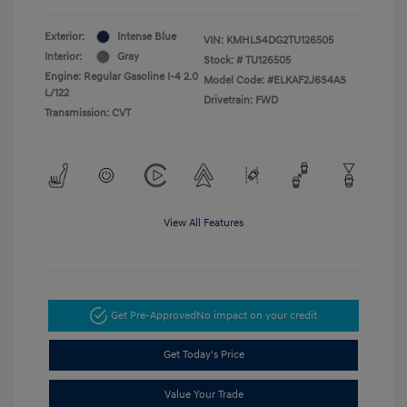
Exterior:
Intense Blue
VIN:
KMHLS4DG2TU126505
Interior:
Gray
Stock: #
TU126505
Engine: Regular Gasoline I-4 2.0
Model Code: #ELKAF2J6S4AS
L/122
Drivetrain: FWD
Transmission: CVT
View All Features
Get Pre-Approved
No impact on your credit
Get Today's Price
Value Your Trade