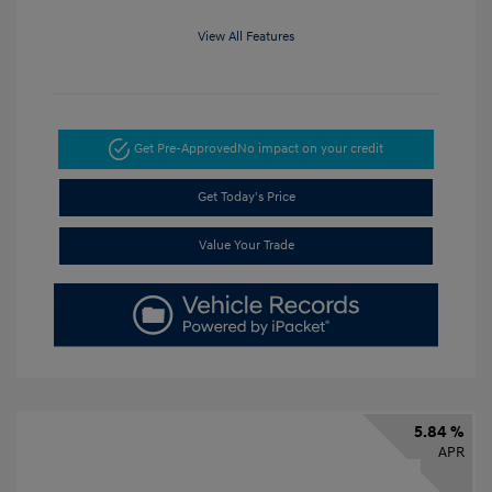
View All Features
Get Pre-Approved
No impact on your credit
Get Today's Price
Value Your Trade
5.84 %
APR