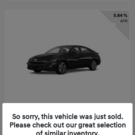
5.84 %
APR
2026 Hyundai Elantra SEL Sport
So sorry, this vehicle was just sold.
Finance starting at
$331
/Month
Please check out our great selection
72 months,
taxes and fees $2,523 Down Payment
of similar inventory.