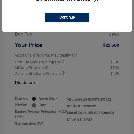
MSRP
$25,235
Dealer Discount
-$1,646
Continue
Retail Bonus Cash
-$2,000
Doc Fee
+$999
Your Price
$22,588
Additional offers you may qualify for
First Responders Program
$500
Military Program
$500
College Graduate Program
$400
Disclosure
Exterior:
Abyss Black
VIN:
KMHLM4DG8TU210922
Interior:
Gray
Stock: #
TU210922
Engine: Regular Unleaded I-4 2.0
Model Code: #ELGAF2J6S4AS
L/122
Drivetrain: FWD
Transmission: CVT