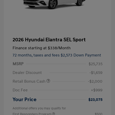
2026 Hyundai Elantra SEL Sport
Finance starting at
$338
/Month
72 months,
taxes and fees $2,573 Down Payment
MSRP
$25,735
Dealer Discount
-$1,659
Retail Bonus Cash
-$2,000
Doc Fee
+$999
Your Price
$23,075
Additional offers you may qualify for
First Responders Program
$500