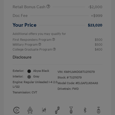
Retail Bonus Cash
-$2,000
Doc Fee
+$999
Your Price
$23,020
Additional offers you may qualify for
First Responders Program
$500
Military Program
$500
College Graduate Program
$400
Disclosure
Exterior:
Abyss Black
VIN:
KMHLM4DG6TU211079
Interior:
Gray
Stock: #
TU211079
Engine: Regular Unleaded I-4 2.0
Model Code: #ELGAF2J6S4AS
L/122
Drivetrain: FWD
Transmission: CVT