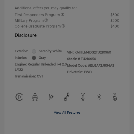
Additional offers you may qualify for
First Responders Program
$500
Military Program
$500
College Graduate Program
$400
Disclosure
Exterior:
Serenity White
VIN:
KMHLM4DG2TU210950
Interior:
Gray
Stock: #
TU210950
Engine: Regular Unleaded I-4 2.0
Model Code: #ELGAF2J6S4AS
L/122
Drivetrain: FWD
Transmission: CVT
View All Features