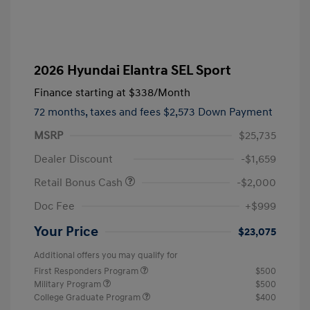
2026 Hyundai Elantra SEL Sport
Finance starting at
$338
/Month
72 months,
taxes and fees $2,573 Down Payment
MSRP
$25,735
Dealer Discount
-$1,659
Retail Bonus Cash
-$2,000
Doc Fee
+$999
Your Price
$23,075
Additional offers you may qualify for
First Responders Program
$500
Military Program
$500
College Graduate Program
$400