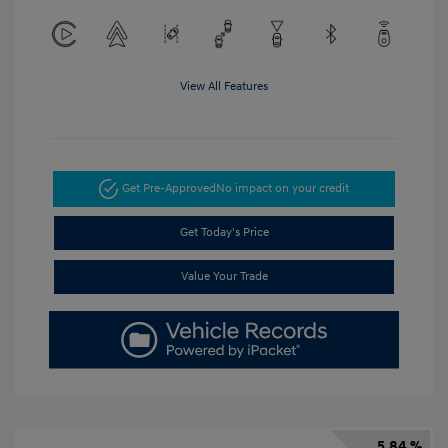
View All Features
Get Pre-Approved
No impact on your credit
Get Today's Price
Value Your Trade
5.84 %