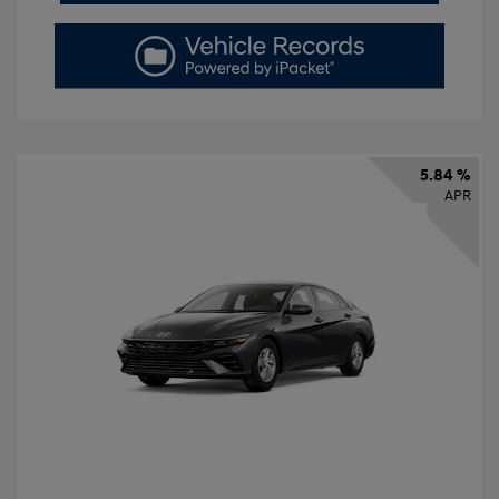
5.84 %
APR