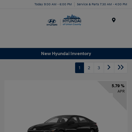
Today 9:00 AM - 6:00 PM
Service & Parts 7:30 AM - 4:00 PM
Menu
New Hyundai Inventory
1
2
3
5.79 %
APR