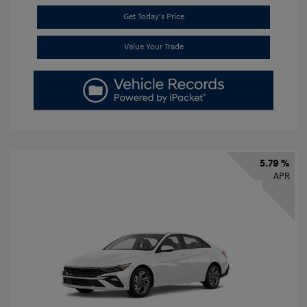
Get Today's Price
Value Your Trade
5.79 %
APR