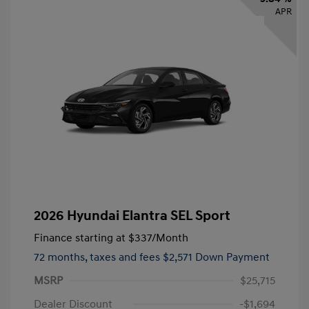
APR
2026 Hyundai Elantra SEL Sport
Finance starting at
$337
/Month
72 months,
taxes and fees $2,571 Down Payment
MSRP
$25,715
Dealer Discount
-$1,694