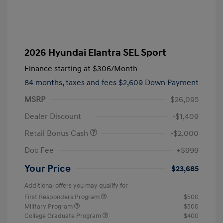
2026 Hyundai Elantra SEL Sport
Finance starting at
$306
/Month
84 months,
taxes and fees $2,609 Down Payment
MSRP
$26,095
Dealer Discount
-$1,409
Retail Bonus Cash
-$2,000
Doc Fee
+$999
Your Price
$23,685
Additional offers you may qualify for
First Responders Program
$500
Military Program
$500
College Graduate Program
$400