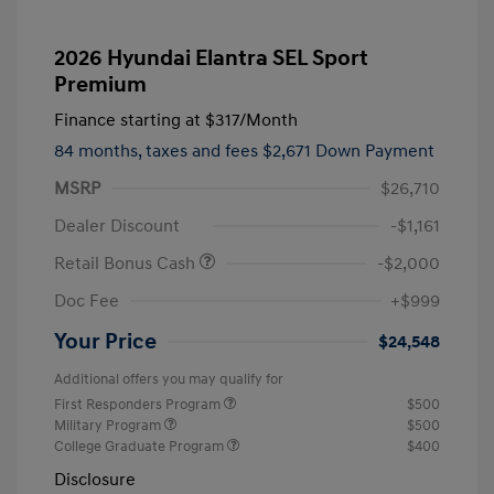
2026 Hyundai Elantra SEL Sport
Premium
Finance starting at
$317
/Month
84 months,
taxes and fees $2,671 Down Payment
MSRP
$26,710
Dealer Discount
-$1,161
Retail Bonus Cash
-$2,000
Doc Fee
+$999
Your Price
$24,548
Additional offers you may qualify for
First Responders Program
$500
Military Program
$500
College Graduate Program
$400
Disclosure