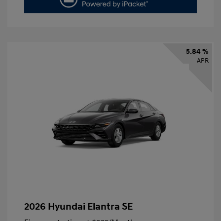
5.84 %
APR
2026 Hyundai Elantra SE