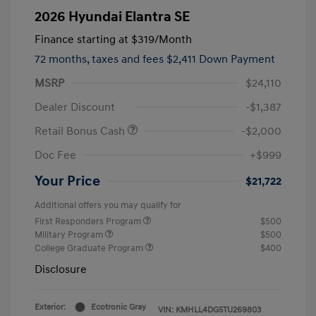
2026 Hyundai Elantra SE
Finance starting at
$319
/Month
72 months,
taxes and fees $2,411 Down Payment
MSRP
$24,110
Dealer Discount
-$1,387
Retail Bonus Cash
-$2,000
Doc Fee
+$999
Your Price
$21,722
Additional offers you may qualify for
First Responders Program
$500
Military Program
$500
College Graduate Program
$400
Disclosure
Exterior:
Ecotronic Gray
VIN:
KMHLL4DG5TU269803