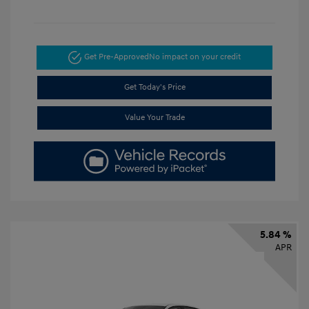
Get Pre-Approved
No impact on your credit
Get Today's Price
Value Your Trade
5.84 %
APR