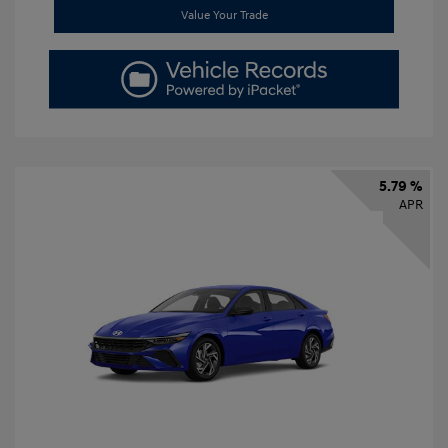
Value Your Trade
5.79 %
APR