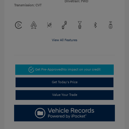
Drivetrain: FWD
Transmission: CVT
View All Features
Get Pre-Approved
No impact on your credit
Get Today's Price
Value Your Trade