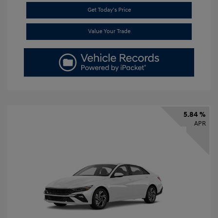
Get Today's Price
Value Your Trade
5.84 %
APR