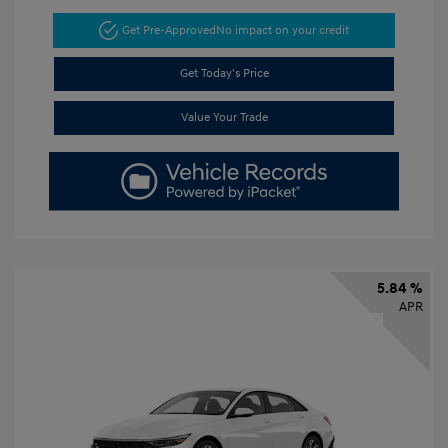
Get Pre-Approved
No impact on your credit
Get Today's Price
Value Your Trade
5.84 %
APR