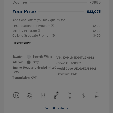
Doc Fee
+$999
Your Price
$23,075
Additional offers you may qualify for
First Responders Program
$500
Military Program
$500
College Graduate Program
$400
Disclosure
Exterior:
Serenity White
VIN:
KMHLM4DG4TU210982
Interior:
Gray
Stock: #
TU210982
Engine: Regular Unleaded I-4 2.0
Model Code: #ELGAF2J6S4AS
L/122
Drivetrain: FWD
Transmission: CVT
View All Features