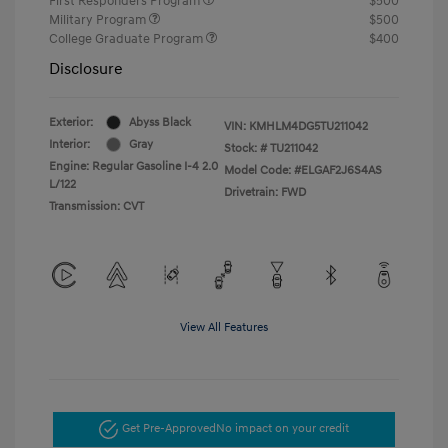
First Responders Program
$500
Military Program
$500
College Graduate Program
$400
Disclosure
Exterior:
Abyss Black
VIN:
KMHLM4DG5TU211042
Interior:
Gray
Stock: #
TU211042
Engine: Regular Gasoline I-4 2.0
Model Code: #ELGAF2J6S4AS
L/122
Drivetrain: FWD
Transmission: CVT
View All Features
Get Pre-Approved
No impact on your credit