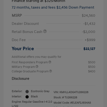
Finance starting at
$325
/Month
72 months,
taxes and fees $2,456 Down Payment
MSRP
$24,560
Dealer Discount
-$1,432
Retail Bonus Cash
-$2,000
Doc Fee
+$999
Your Price
$22,127
Additional offers you may qualify for
First Responders Program
$500
Military Program
$500
College Graduate Program
$400
Disclosure
Exterior:
Ecotronic Gray
VIN:
KMHLL4DG4TU266228
Interior:
Black
Stock: #
TU266228
Engine: Regular Gasoline I-4 2.0
Model Code: #ELEAF2J6S4AS
L/122