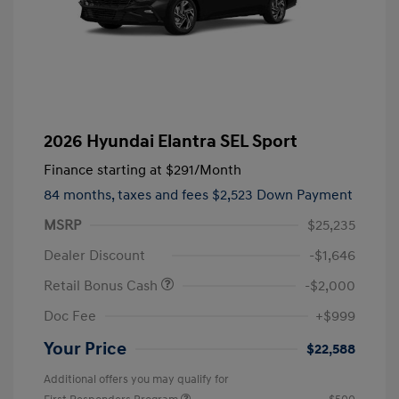
2026 Hyundai Elantra SEL Sport
Finance starting at
$291
/Month
84 months,
taxes and fees $2,523 Down Payment
MSRP
$25,235
Dealer Discount
-$1,646
Retail Bonus Cash
-$2,000
Doc Fee
+$999
Your Price
$22,588
Additional offers you may qualify for