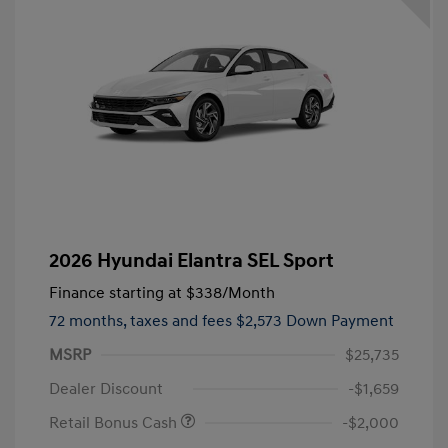
2026 Hyundai Elantra SEL Sport
Finance starting at
$338
/Month
72 months,
taxes and fees $2,573 Down Payment
MSRP
$25,735
Dealer Discount
-$1,659
Retail Bonus Cash
-$2,000