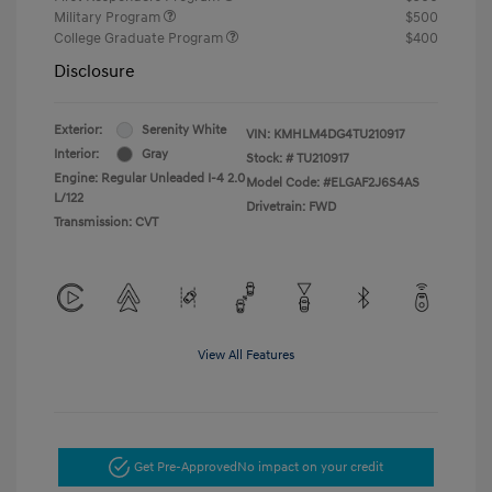
Military Program
$500
College Graduate Program
$400
Disclosure
Exterior:
Serenity White
VIN:
KMHLM4DG4TU210917
Interior:
Gray
Stock: #
TU210917
Engine: Regular Unleaded I-4 2.0
Model Code: #ELGAF2J6S4AS
L/122
Drivetrain: FWD
Transmission: CVT
View All Features
Get Pre-Approved
No impact on your credit