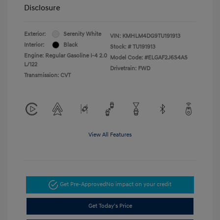
Disclosure
Exterior:
Serenity White
VIN:
KMHLM4DG9TU191913
Interior:
Black
Stock: #
TU191913
Engine: Regular Gasoline I-4 2.0
Model Code: #ELGAF2J6S4AS
L/122
Drivetrain: FWD
Transmission: CVT
View All Features
Get Pre-Approved
No impact on your credit
Get Today's Price