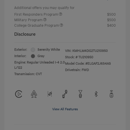
Additional offers you may qualify for
First Responders Program
$500
Military Program
$500
College Graduate Program
$400
Disclosure
Exterior:
Serenity White
VIN:
KMHLM4DG2TU210950
Interior:
Gray
Stock: #
TU210950
Engine: Regular Unleaded I-4 2.0
Model Code: #ELGAF2J6S4AS
L/122
Drivetrain: FWD
Transmission: CVT
View All Features