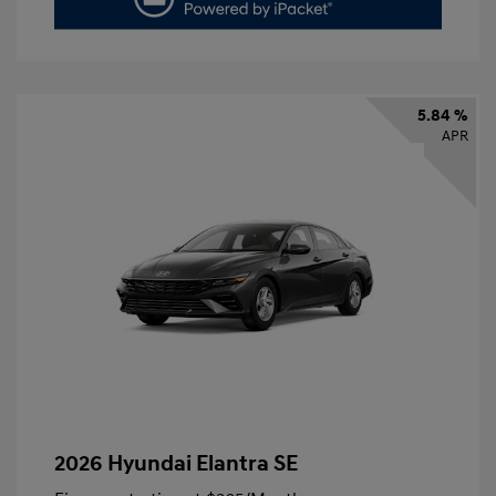
5.84 %
APR
2026 Hyundai Elantra SE