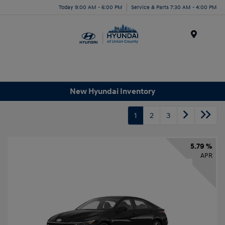
Today 9:00 AM - 6:00 PM
Service & Parts 7:30 AM - 4:00 PM
Menu
New Hyundai Inventory
1
2
3
5.79 %
APR