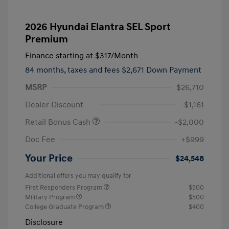
2026 Hyundai Elantra SEL Sport
Premium
Finance starting at
$317
/Month
84 months,
taxes and fees $2,671 Down Payment
MSRP
$26,710
Dealer Discount
-$1,161
Retail Bonus Cash
-$2,000
Doc Fee
+$999
Your Price
$24,548
Additional offers you may qualify for
First Responders Program
$500
Military Program
$500
College Graduate Program
$400
Disclosure