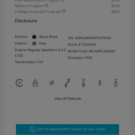
First Responders Program
$500
Military Program
$500
College Graduate Program
$400
Disclosure
Exterior:
Abyss Black
VIN:
KMHLM4DG5TU211042
Interior:
Gray
Stock: #
TU211042
Engine: Regular Gasoline I-4 2.0
Model Code: #ELGAF2J6S4AS
L/122
Drivetrain: FWD
Transmission: CVT
View All Features
Get Pre-Approved
No impact on your credit