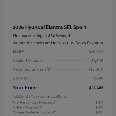
2026 Hyundai Elantra SEL Sport
Finance starting at
$306
/Month
84 months,
taxes and fees $2,609 Down Payment
MSRP
$26,095
Dealer Discount
-$1,409
Retail Bonus Cash
-$2,000
Doc Fee
+$999
Your Price
$23,685
Additional offers you may qualify for
First Responders Program
$500
Military Program
$500
College Graduate Program
$400