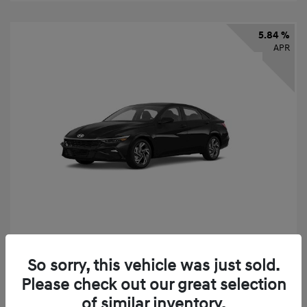
5.84 %
APR
2026 Hyundai Elantra SEL Sport
So sorry, this vehicle was just sold.
Finance starting at
$331
/Month
Please check out our great selection
72 months,
taxes and fees $2,523 Down Payment
of similar inventory.