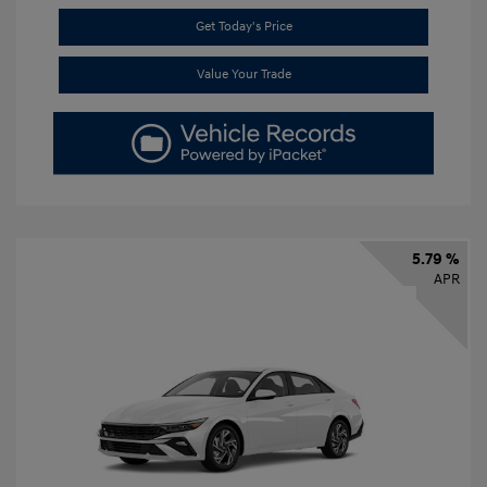
Get Today's Price
Value Your Trade
5.79 %
APR