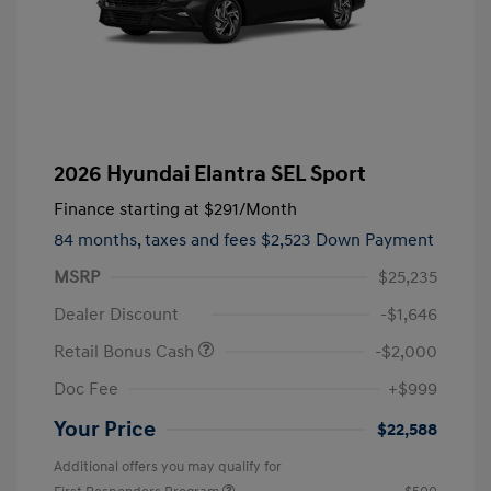
2026 Hyundai Elantra SEL Sport
Finance starting at
$291
/Month
84 months,
taxes and fees $2,523 Down Payment
MSRP
$25,235
Dealer Discount
-$1,646
Retail Bonus Cash
-$2,000
Doc Fee
+$999
Your Price
$22,588
Additional offers you may qualify for