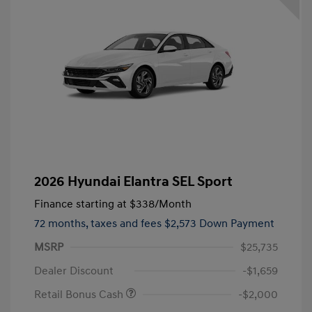
2026 Hyundai Elantra SEL Sport
Finance starting at
$338
/Month
72 months,
taxes and fees $2,573 Down Payment
MSRP
$25,735
Dealer Discount
-$1,659
Retail Bonus Cash
-$2,000