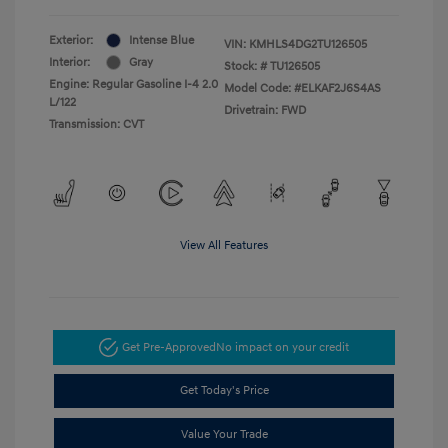
Exterior:
Intense Blue
VIN:
KMHLS4DG2TU126505
Interior:
Gray
Stock: #
TU126505
Engine: Regular Gasoline I-4 2.0
Model Code: #ELKAF2J6S4AS
L/122
Drivetrain: FWD
Transmission: CVT
View All Features
Get Pre-Approved
No impact on your credit
Get Today's Price
Value Your Trade