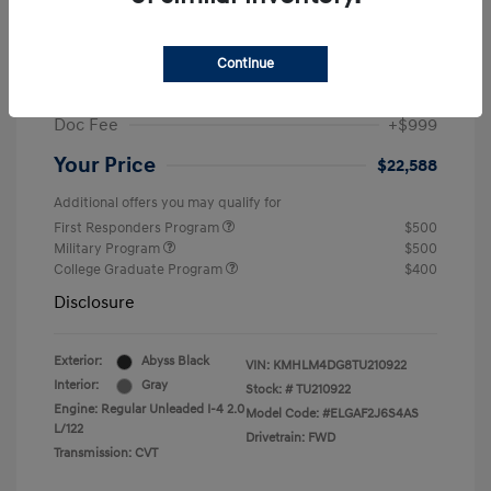
MSRP
$25,235
Dealer Discount
-$1,646
Continue
Retail Bonus Cash
-$2,000
Doc Fee
+$999
Your Price
$22,588
Additional offers you may qualify for
First Responders Program
$500
Military Program
$500
College Graduate Program
$400
Disclosure
Exterior:
Abyss Black
VIN:
KMHLM4DG8TU210922
Interior:
Gray
Stock: #
TU210922
Engine: Regular Unleaded I-4 2.0
Model Code: #ELGAF2J6S4AS
L/122
Drivetrain: FWD
Transmission: CVT