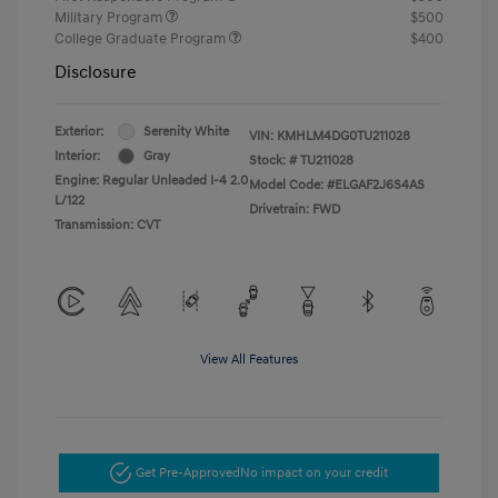
Military Program
$500
College Graduate Program
$400
Disclosure
Exterior:
Serenity White
VIN:
KMHLM4DG0TU211028
Interior:
Gray
Stock: #
TU211028
Engine: Regular Unleaded I-4 2.0
Model Code: #ELGAF2J6S4AS
L/122
Drivetrain: FWD
Transmission: CVT
View All Features
Get Pre-Approved
No impact on your credit