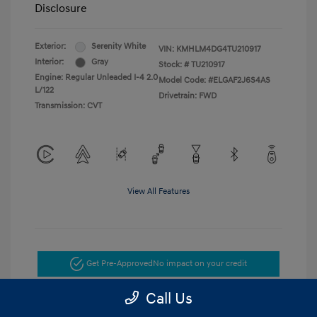
Disclosure
Exterior:
Serenity White
VIN:
KMHLM4DG4TU210917
Interior:
Gray
Stock: #
TU210917
Engine: Regular Unleaded I-4 2.0
Model Code: #ELGAF2J6S4AS
L/122
Drivetrain: FWD
Transmission: CVT
View All Features
Get Pre-Approved
No impact on your credit
Call Us
Get Today's Price