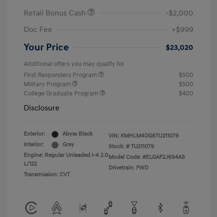
Retail Bonus Cash
-$2,000
Doc Fee
+$999
Your Price
$23,020
Additional offers you may qualify for
First Responders Program
$500
Military Program
$500
College Graduate Program
$400
Disclosure
Exterior:
Abyss Black
VIN:
KMHLM4DG6TU211079
Interior:
Gray
Stock: #
TU211079
Engine: Regular Unleaded I-4 2.0
Model Code: #ELGAF2J6S4AS
L/122
Drivetrain: FWD
Transmission: CVT