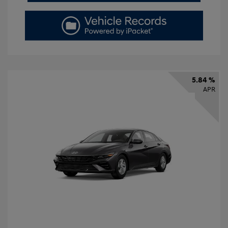
5.84 %
APR