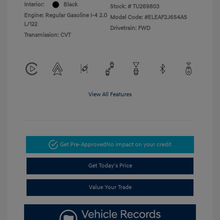
Interior:
Black
Stock: #
TU269803
Engine: Regular Gasoline I-4 2.0
Model Code: #ELEAF2J6S4AS
L/122
Drivetrain: FWD
Transmission: CVT
View All Features
Get Pre-Approved
No impact on your credit
Get Today's Price
Value Your Trade