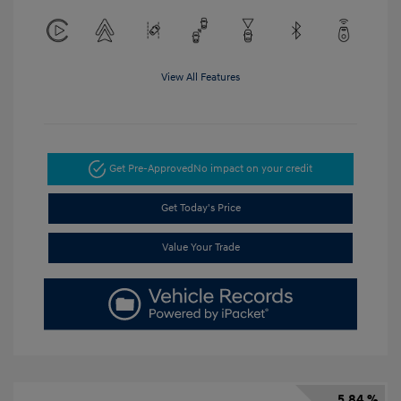
View All Features
Get Pre-Approved
No impact on your credit
Get Today's Price
Value Your Trade
5.84 %