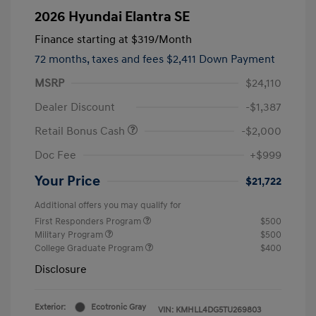
2026 Hyundai Elantra SE
Finance starting at
$319
/Month
72 months,
taxes and fees $2,411 Down Payment
MSRP
$24,110
Dealer Discount
-$1,387
Retail Bonus Cash
-$2,000
Doc Fee
+$999
Your Price
$21,722
Additional offers you may qualify for
First Responders Program
$500
Military Program
$500
College Graduate Program
$400
Disclosure
Exterior:
Ecotronic Gray
VIN:
KMHLL4DG5TU269803