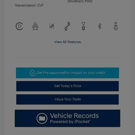
Drivetrain: FWD
Transmission: CVT
View All Features
Get Pre-Approved
No impact on your credit
Get Today's Price
Value Your Trade