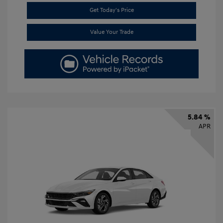
Get Today's Price
Value Your Trade
5.84 %
APR