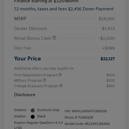
Finance starting at
$325
/Month
72 months,
taxes and fees $2,456 Down Payment
MSRP
$24,560
Dealer Discount
-$1,432
Retail Bonus Cash
-$2,000
Doc Fee
+$999
Your Price
$22,127
Additional offers you may qualify for
First Responders Program
$500
Military Program
$500
College Graduate Program
$400
Disclosure
Exterior:
Ecotronic Gray
VIN:
KMHLL4DG4TU266228
Interior:
Black
Stock: #
TU266228
Engine: Regular Gasoline I-4 2.0
Model Code: #ELEAF2J6S4AS
L/122