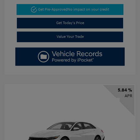
Get Pre-Approved
No impact on your credit
Get Today's Price
Value Your Trade
5.84 %
APR