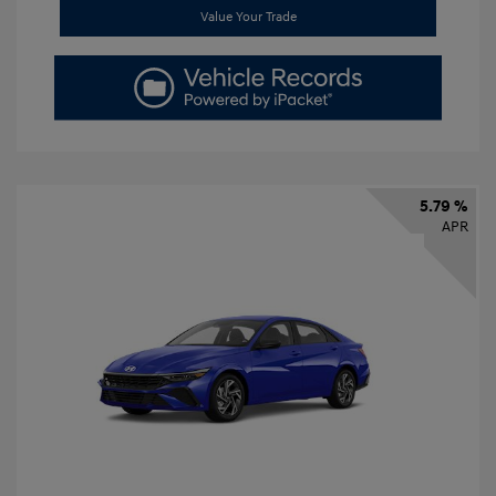
Value Your Trade
5.79 %
APR