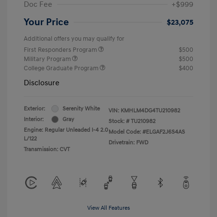
Doc Fee
+$999
Your Price
$23,075
Additional offers you may qualify for
First Responders Program
$500
Military Program
$500
College Graduate Program
$400
Disclosure
Exterior:
Serenity White
VIN:
KMHLM4DG4TU210982
Interior:
Gray
Stock: #
TU210982
Engine: Regular Unleaded I-4 2.0
Model Code: #ELGAF2J6S4AS
L/122
Drivetrain: FWD
Transmission: CVT
View All Features