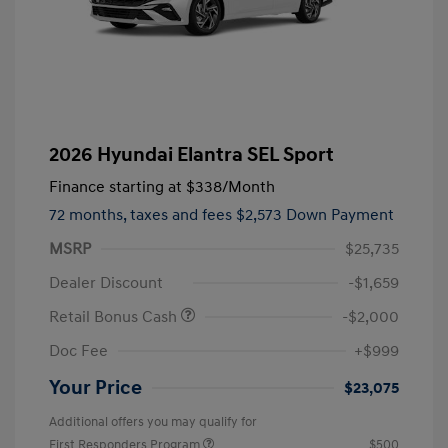
2026 Hyundai Elantra SEL Sport
Finance starting at
$338
/Month
72 months,
taxes and fees $2,573 Down Payment
MSRP
$25,735
Dealer Discount
-$1,659
Retail Bonus Cash
-$2,000
Doc Fee
+$999
Your Price
$23,075
Additional offers you may qualify for
First Responders Program
$500