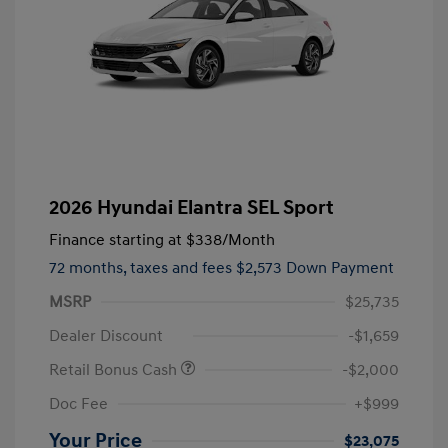
2026 Hyundai Elantra SEL Sport
Finance starting at
$338
/Month
72 months,
taxes and fees $2,573 Down Payment
MSRP
$25,735
Dealer Discount
-$1,659
Retail Bonus Cash
-$2,000
Doc Fee
+$999
Your Price
$23,075