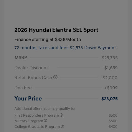
2026 Hyundai Elantra SEL Sport
Finance starting at
$338
/Month
72 months,
taxes and fees $2,573 Down Payment
MSRP
$25,735
Dealer Discount
-$1,659
Retail Bonus Cash
-$2,000
Doc Fee
+$999
Your Price
$23,075
Additional offers you may qualify for
First Responders Program
$500
Military Program
$500
College Graduate Program
$400