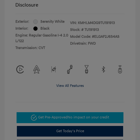
Disclosure
Exterior:
Serenity White
VIN:
KMHLM4DG9TU191913
Interior:
Black
Stock: #
TU191913
Engine: Regular Gasoline I-4 2.0
Model Code: #ELGAF2J6S4AS
L/122
Drivetrain: FWD
Transmission: CVT
View All Features
Get Pre-Approved
No impact on your credit
Get Today's Price