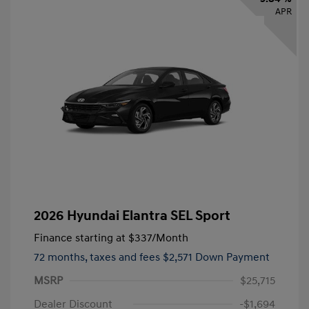
APR
2026 Hyundai Elantra SEL Sport
Finance starting at
$337
/Month
72 months,
taxes and fees $2,571 Down Payment
MSRP
$25,715
Dealer Discount
-$1,694