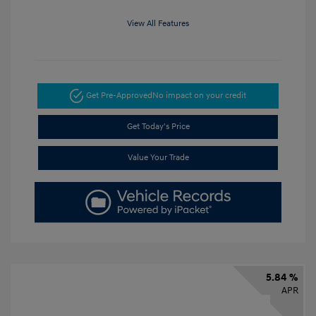
View All Features
Get Pre-Approved
No impact on your credit
Get Today's Price
Value Your Trade
5.84 %
APR