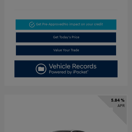
Get Pre-Approved
No impact on your credit
Get Today's Price
Value Your Trade
5.84 %
APR