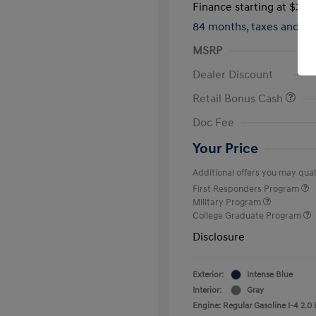
Finance starting at
$317
84 months,
taxes and f
MSRP
Dealer Discount
Retail Bonus Cash
Doc Fee
Your Price
Additional offers you may quali
First Responders Program
Military Program
College Graduate Program
Disclosure
Exterior:
Intense Blue
Interior:
Gray
Engine: Regular Gasoline I-4 2.0 