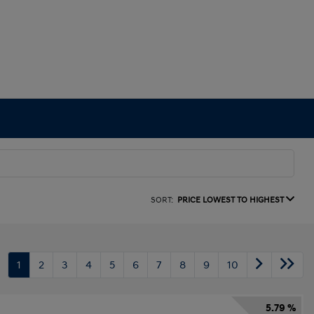
SORT:
PRICE LOWEST TO HIGHEST
1
2
3
4
5
6
7
8
9
10
5.79 %