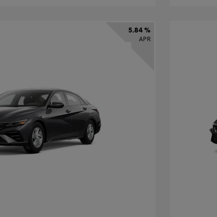
5.84 %
APR