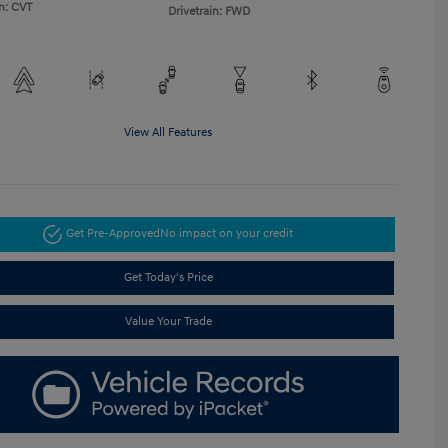
n: CVT
Drivetrain: FWD
View All Features
Get Pre-Approved
No impact on your credit
Get Today's Price
Value Your Trade