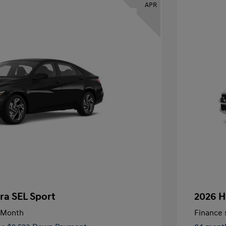
APR
ra SEL Sport
2026 H
/Month
Finance s