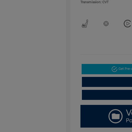
Transmission: CVT
Get Pre