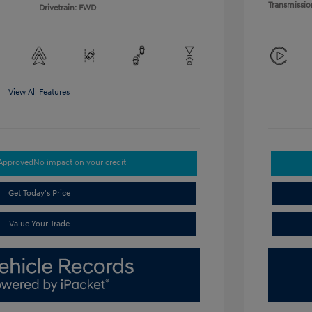
Transmissio
Drivetrain: FWD
View All Features
-Approved
No impact on your credit
Get Today's Price
Value Your Trade