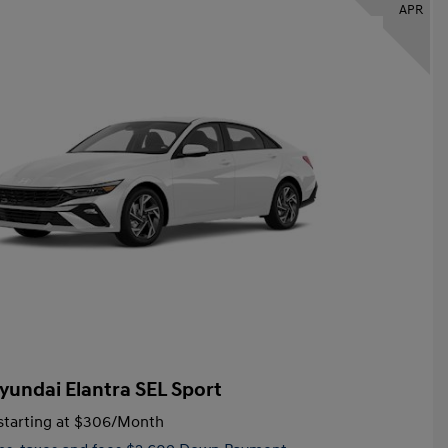
APR
yundai Elantra SEL Sport
tarting at
$306
/Month