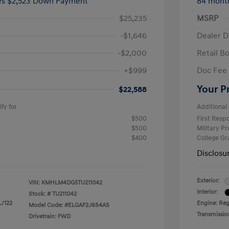
ees $2,523 Down Payment
84 mont
$25,235
MSRP
-$1,646
Dealer D
-$2,000
Retail B
+$999
Doc Fee
Your P
$22,588
fy for
Additional 
$500
First Res
$500
Military P
$400
College G
Disclosu
Exterior:
VIN:
KMHLM4DG5TU211042
Interior:
Stock: #
TU211042
L/122
Engine: Regu
Model Code: #ELGAF2J6S4AS
Transmissio
Drivetrain: FWD