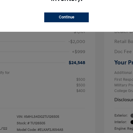
/Month
Finance s
ees $2,671 Down Payment
72 mont
Continue
$26,710
MSRP
-$1,161
Dealer D
-$2,000
Retail B
+$999
Doc Fee
Your P
$24,548
fy for
Additional 
$500
First Res
$500
Military P
$400
College G
Disclosu
Exterior:
VIN:
KMHLS4DG2TU126505
Interior:
Stock: #
TU126505
L/122
Engine: Regu
Model Code: #ELKAF2J6S4AS