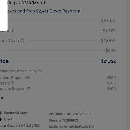
tarting at
$319
/Month
hs,
taxes and fees $2,411 Down Payment
$24,110
iscount
-$1,387
onus Cash
-$2,000
+$999
rice
$21,722
offers you may qualify for
ponders Program
$500
rogram
$500
raduate Program
$400
re
Ecotronic Gray
VIN:
KMHLL4DG5TU269803
Black
Stock: #
TU269803
lar Gasoline I-4 2.0 L/122
Model Code: #ELEAF2J6S4AS