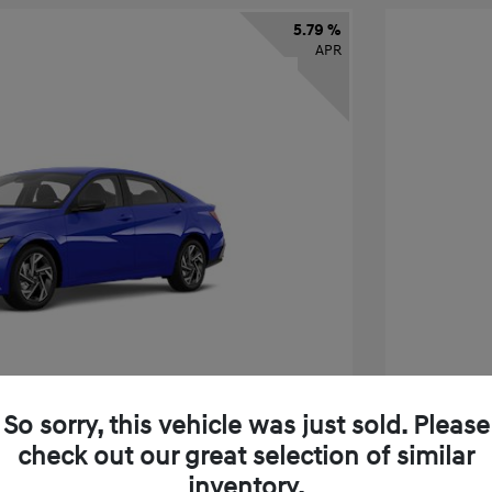
5.79 %
APR
So sorry, this vehicle was just sold. Please
check out our great selection of similar
tra SEL Sport Premium
2026 H
inventory.