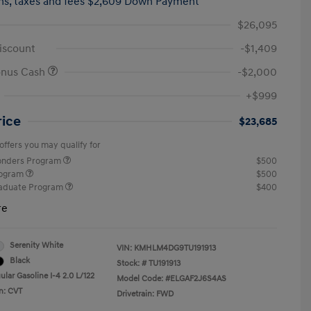
hs,
taxes and fees $2,609 Down Payment
$26,095
iscount
-$1,409
onus Cash
-$2,000
+$999
rice
$23,685
offers you may qualify for
ponders Program
$500
rogram
$500
raduate Program
$400
re
Serenity White
VIN:
KMHLM4DG9TU191913
Black
Stock: #
TU191913
lar Gasoline I-4 2.0 L/122
Model Code: #ELGAF2J6S4AS
n: CVT
Drivetrain: FWD