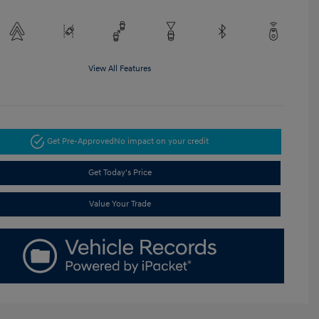
View All Features
Get Pre-Approved
No impact on your credit
Get Today's Price
Value Your Trade