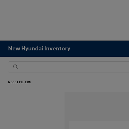
New Hyundai Inventory
RESET FILTERS