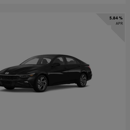
5.84 %
APR