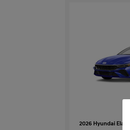
2026 Hyundai Elan