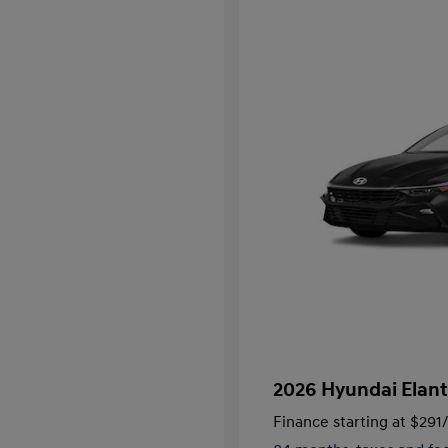
2026 Hyundai Elant
Finance starting at
$291