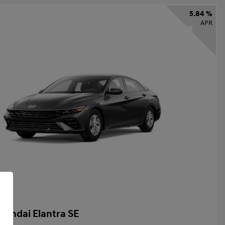
5.84 %
APR
yundai Elantra SE