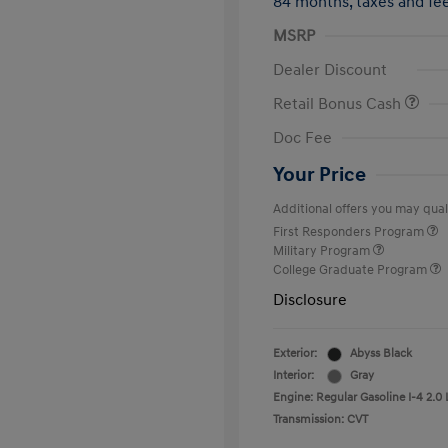
84 months,
taxes and f
MSRP
Dealer Discount
Retail Bonus Cash
Doc Fee
Your Price
Additional offers you may quali
First Responders Program
Military Program
College Graduate Program
Disclosure
Exterior:
Abyss Black
Interior:
Gray
Engine: Regular Gasoline I-4 2.0 
Transmission: CVT