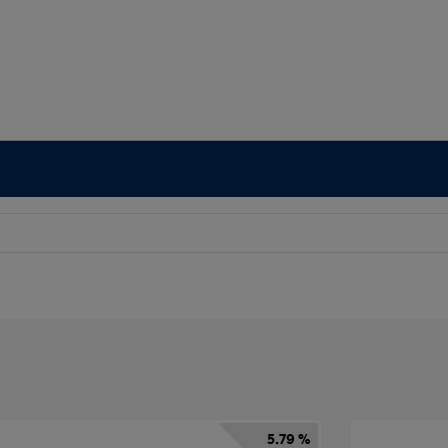
5.79 %