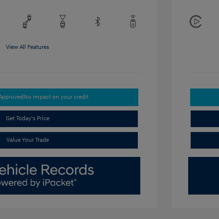
View All Features
-Approved
No impact on your credit
Get Today's Price
Value Your Trade