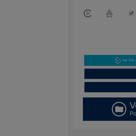
Get Pre