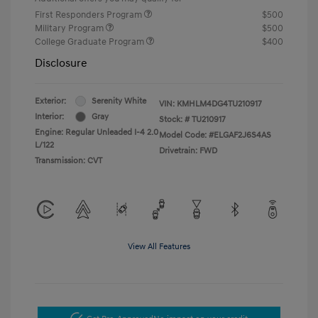
First Responders Program
$500
Military Program
$500
College Graduate Program
$400
Disclosure
Exterior:
Serenity White
VIN:
KMHLM4DG4TU210917
Interior:
Gray
Stock: #
TU210917
Engine: Regular Unleaded I-4 2.0
Model Code: #ELGAF2J6S4AS
L/122
Drivetrain: FWD
Transmission: CVT
View All Features