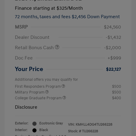
Finance starting at
$325
/Month
72 months,
taxes and fees $2,456 Down Payment
MSRP
$24,560
Dealer Discount
-$1,432
Retail Bonus Cash
-$2,000
Doc Fee
+$999
Your Price
$22,127
Additional offers you may qualify for
First Responders Program
$500
Military Program
$500
College Graduate Program
$400
Disclosure
Exterior:
Ecotronic Gray
VIN:
KMHLL4DG4TU266228
Interior:
Black
Stock: #
TU266228