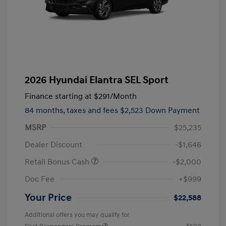
2026 Hyundai Elantra SEL Sport
Finance starting at
$291
/Month
84 months,
taxes and fees $2,523 Down Payment
MSRP
$25,235
Dealer Discount
-$1,646
Retail Bonus Cash
-$2,000
Doc Fee
+$999
Your Price
$22,588
Additional offers you may qualify for