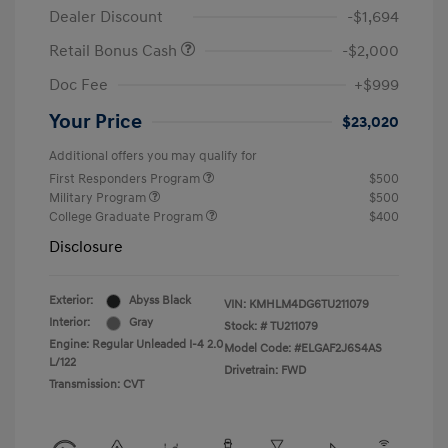
Dealer Discount
-$1,694
Retail Bonus Cash
-$2,000
Doc Fee
+$999
Your Price
$23,020
Additional offers you may qualify for
First Responders Program
$500
Military Program
$500
College Graduate Program
$400
Disclosure
Exterior:
Abyss Black
VIN:
KMHLM4DG6TU211079
Interior:
Gray
Stock: #
TU211079
Engine: Regular Unleaded I-4 2.0
Model Code: #ELGAF2J6S4AS
L/122
Drivetrain: FWD
Transmission: CVT