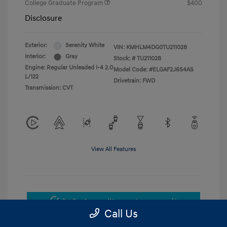
College Graduate Program
$400
Disclosure
Exterior:
Serenity White
VIN:
KMHLM4DG0TU211028
Interior:
Gray
Stock: #
TU211028
Engine: Regular Unleaded I-4 2.0
Model Code: #ELGAF2J6S4AS
L/122
Drivetrain: FWD
Transmission: CVT
View All Features
Get Pre-Approved
No impact on your credit
Call Us
Get Today's Price