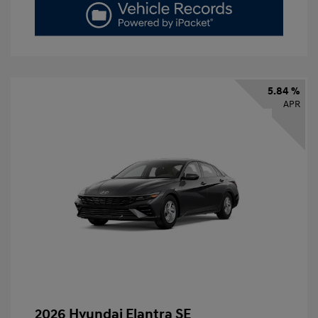
5.84 %
APR
2026 Hyundai Elantra SE