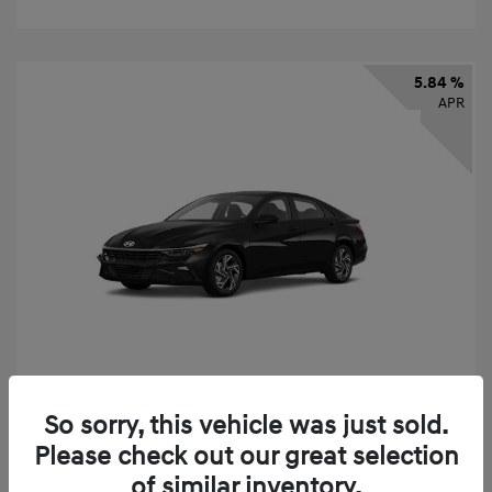
5.84 %
APR
So sorry, this vehicle was just sold.
2026 Hyundai Elantra SEL Sport
Please check out our great selection
Finance starting at
$331
/Month
of similar inventory.