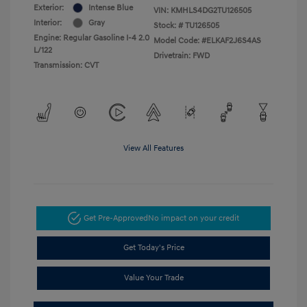
Exterior:
Intense Blue
VIN:
KMHLS4DG2TU126505
Interior:
Gray
Stock: #
TU126505
Engine: Regular Gasoline I-4 2.0
Model Code: #ELKAF2J6S4AS
L/122
Drivetrain: FWD
Transmission: CVT
View All Features
Get Pre-Approved
No impact on your credit
Get Today's Price
Value Your Trade