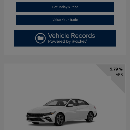
Get Today's Price
Value Your Trade
5.79 %
APR