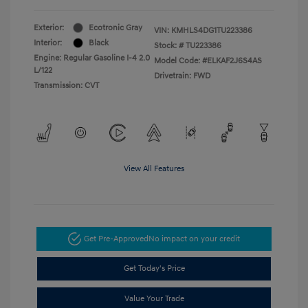
Exterior:
Ecotronic Gray
VIN:
KMHLS4DG1TU223386
Interior:
Black
Stock: #
TU223386
Engine: Regular Gasoline I-4 2.0
Model Code: #ELKAF2J6S4AS
L/122
Drivetrain: FWD
Transmission: CVT
View All Features
Get Pre-Approved
No impact on your credit
Get Today's Price
Value Your Trade