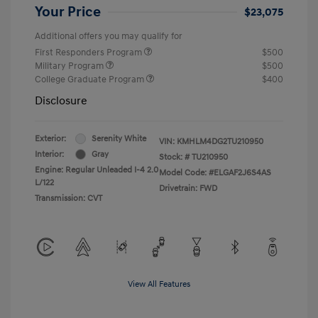
Your Price
$23,075
Additional offers you may qualify for
First Responders Program
$500
Military Program
$500
College Graduate Program
$400
Disclosure
Exterior:
Serenity White
VIN:
KMHLM4DG2TU210950
Interior:
Gray
Stock: #
TU210950
Engine: Regular Unleaded I-4 2.0
Model Code: #ELGAF2J6S4AS
L/122
Drivetrain: FWD
Transmission: CVT
View All Features