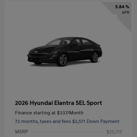
5.84 %
APR
2026 Hyundai Elantra SEL Sport
Finance starting at
$337
/Month
72 months,
taxes and fees $2,571 Down Payment
MSRP
$25,715