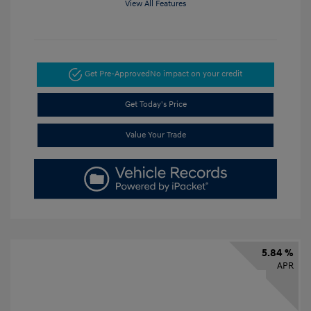
View All Features
Get Pre-Approved
No impact on your credit
Get Today's Price
Value Your Trade
5.84 %
APR