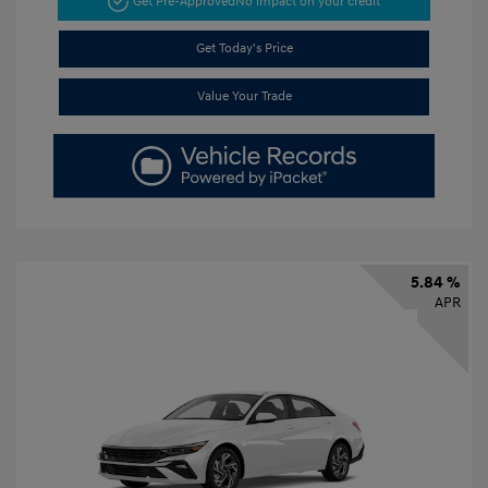
Get Pre-Approved
No impact on your credit
Get Today's Price
Value Your Trade
5.84 %
APR