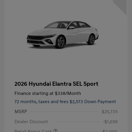
2026 Hyundai Elantra SEL Sport
Finance starting at
$338
/Month
72 months,
taxes and fees $2,573 Down Payment
MSRP
$25,735
Dealer Discount
-$1,659
Retail Bonus Cash
-$2,000