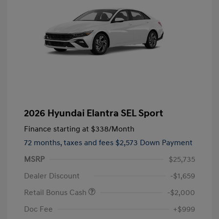
2026 Hyundai Elantra SEL Sport
Finance starting at
$338
/Month
72 months,
taxes and fees $2,573 Down Payment
MSRP
$25,735
Dealer Discount
-$1,659
Retail Bonus Cash
-$2,000
Doc Fee
+$999