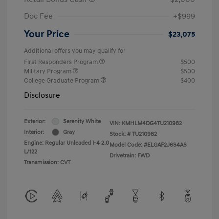
Doc Fee
+$999
Your Price
$23,075
Additional offers you may qualify for
First Responders Program
$500
Military Program
$500
College Graduate Program
$400
Disclosure
Exterior:
Serenity White
VIN:
KMHLM4DG4TU210982
Interior:
Gray
Stock: #
TU210982
Engine: Regular Unleaded I-4 2.0
Model Code: #ELGAF2J6S4AS
L/122
Drivetrain: FWD
Transmission: CVT