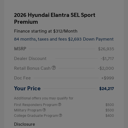
2026 Hyundai Elantra SEL Sport
Premium
Finance starting at
$312
/Month
84 months,
taxes and fees $2,693 Down Payment
MSRP
$26,935
Dealer Discount
-$1,717
Retail Bonus Cash
-$2,000
Doc Fee
+$999
Your Price
$24,217
Additional offers you may qualify for
First Responders Program
$500
Military Program
$500
College Graduate Program
$400
Disclosure