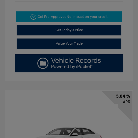
Get Pre-Approved
No impact on your credit
Get Today's Price
Value Your Trade
5.84 %
APR