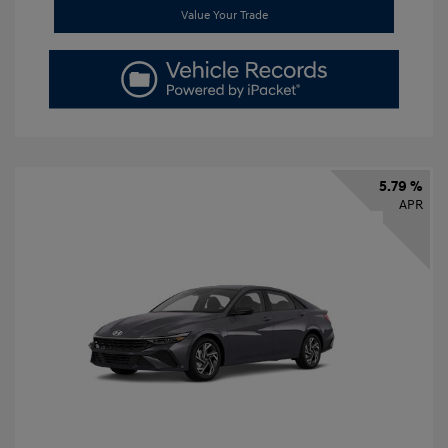
Value Your Trade
5.79 %
APR