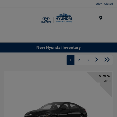
Today : Closed
Menu
New Hyundai Inventory
1
2
3
5.79 %
APR