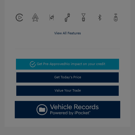
View All Features
Get Pre-Approved
No impact on your credit
Get Today's Price
Value Your Trade