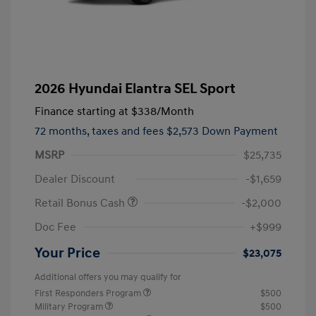
2026 Hyundai Elantra SEL Sport
Finance starting at
$338
/Month
72 months,
taxes and fees $2,573 Down Payment
MSRP
$25,735
Dealer Discount
-$1,659
Retail Bonus Cash
-$2,000
Doc Fee
+$999
Your Price
$23,075
Additional offers you may qualify for
First Responders Program
$500
Military Program
$500