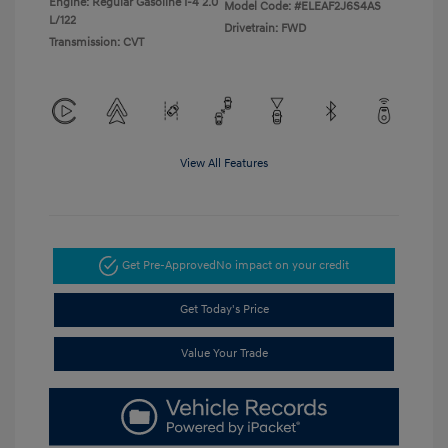
Engine: Regular Gasoline I-4 2.0
Model Code: #ELEAF2J6S4AS
L/122
Drivetrain: FWD
Transmission: CVT
View All Features
Get Pre-Approved
No impact on your credit
Get Today's Price
Value Your Trade