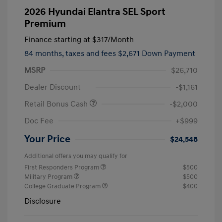
2026 Hyundai Elantra SEL Sport
Premium
Finance starting at
$317
/Month
84 months,
taxes and fees $2,671 Down Payment
MSRP
$26,710
Dealer Discount
-$1,161
Retail Bonus Cash
-$2,000
Doc Fee
+$999
Your Price
$24,548
Additional offers you may qualify for
First Responders Program
$500
Military Program
$500
College Graduate Program
$400
Disclosure