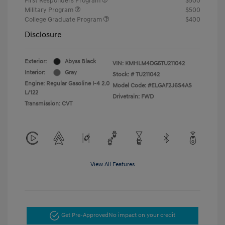
First Responders Program
$500
Military Program
$500
College Graduate Program
$400
Disclosure
Exterior:
Abyss Black
VIN:
KMHLM4DG5TU211042
Interior:
Gray
Stock: #
TU211042
Engine: Regular Gasoline I-4 2.0
Model Code: #ELGAF2J6S4AS
L/122
Drivetrain: FWD
Transmission: CVT
View All Features
Get Pre-Approved
No impact on your credit