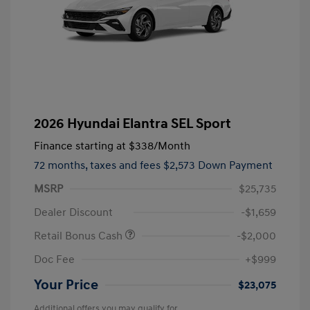
2026 Hyundai Elantra SEL Sport
Finance starting at
$338
/Month
72 months,
taxes and fees $2,573 Down Payment
MSRP
$25,735
Dealer Discount
-$1,659
Retail Bonus Cash
-$2,000
Doc Fee
+$999
Your Price
$23,075
Additional offers you may qualify for