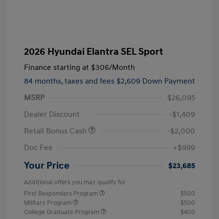
2026 Hyundai Elantra SEL Sport
Finance starting at
$306
/Month
84 months,
taxes and fees $2,609 Down Payment
MSRP
$26,095
Dealer Discount
-$1,409
Retail Bonus Cash
-$2,000
Doc Fee
+$999
Your Price
$23,685
Additional offers you may qualify for
First Responders Program
$500
Military Program
$500
College Graduate Program
$400