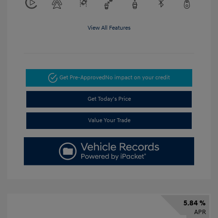
View All Features
Get Pre-Approved
No impact on your credit
Get Today's Price
Value Your Trade
5.84 %
APR