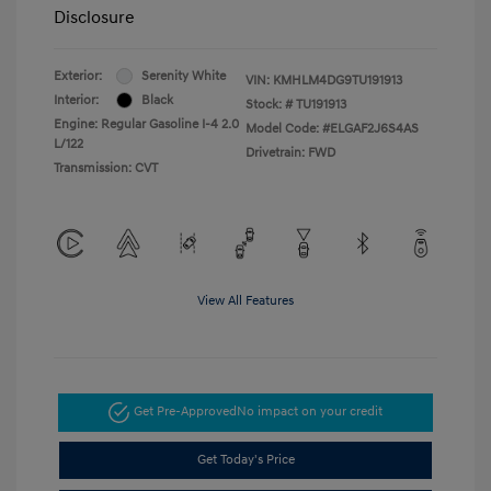
Disclosure
Exterior:
Serenity White
VIN:
KMHLM4DG9TU191913
Interior:
Black
Stock: #
TU191913
Engine: Regular Gasoline I-4 2.0
Model Code: #ELGAF2J6S4AS
L/122
Drivetrain: FWD
Transmission: CVT
View All Features
Get Pre-Approved
No impact on your credit
Get Today's Price