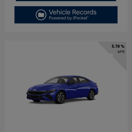
5.79 %
APR