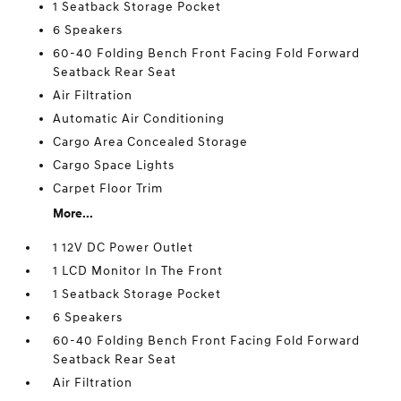
1 Seatback Storage Pocket
6 Speakers
60-40 Folding Bench Front Facing Fold Forward
Seatback Rear Seat
Air Filtration
Automatic Air Conditioning
Cargo Area Concealed Storage
Cargo Space Lights
Carpet Floor Trim
More...
1 12V DC Power Outlet
1 LCD Monitor In The Front
1 Seatback Storage Pocket
6 Speakers
60-40 Folding Bench Front Facing Fold Forward
Seatback Rear Seat
Air Filtration