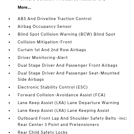
More...
ABS And Driveline Traction Control
Airbag Occupancy Sensor
Blind Spot Collision Warning (BCW) Blind Spot
Collision Mitigation-Front
Curtain 1st And 2nd Row Airbags
Driver Monitoring-Alert
Dual Stage Driver And Passenger Front Airbags
Dual Stage Driver And Passenger Seat-Mounted
Side Airbags
Electronic Stability Control (ESC)
Forward Collision-Avoidance Assist (FCA)
Lane Keep Assist (LKA) Lane Departure Warning
Lane Keep Assist (LKA) Lane Keeping Assist
Outboard Front Lap And Shoulder Safety Belts -inc:
Rear Center 3 Point and Pretensioners
Rear Child Safety Locks