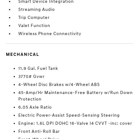
Smart Device Integration
Streaming Audio
Trip Computer
Valet Function
Wireless Phone Connectivity
MECHANICAL
11.9 Gal. Fuel Tank
3770# Gvwr
4-Wheel Disc Brakes w/4-Wheel ABS
45-Amp/Hr Maintenance-Free Battery w/Run Down
Protection
6.05 Axle Ratio
Electric Power-Assist Speed-Sensing Steering
Engine: 1.6L DPI DOHC 16-Valve I4 CVVT -inc: cover
Front Anti-Roll Bar