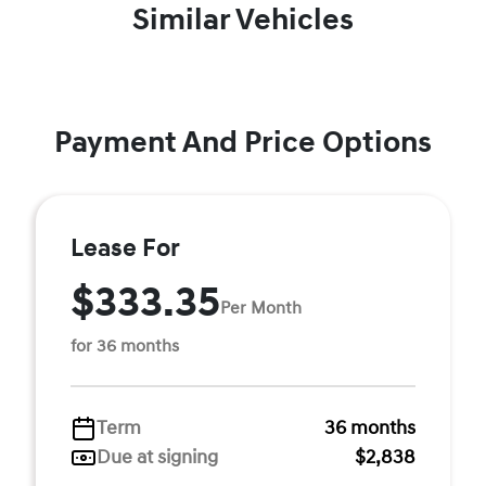
Similar Vehicles
Payment And Price Options
Lease For
$333.35
Per Month
for 36 months
Term
36 months
Due at signing
$2,838