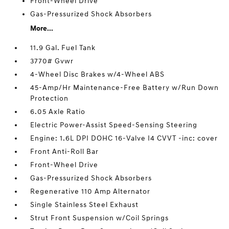
Front-Wheel Drive
Gas-Pressurized Shock Absorbers
More...
11.9 Gal. Fuel Tank
3770# Gvwr
4-Wheel Disc Brakes w/4-Wheel ABS
45-Amp/Hr Maintenance-Free Battery w/Run Down
Protection
6.05 Axle Ratio
Electric Power-Assist Speed-Sensing Steering
Engine: 1.6L DPI DOHC 16-Valve I4 CVVT -inc: cover
Front Anti-Roll Bar
Front-Wheel Drive
Gas-Pressurized Shock Absorbers
Regenerative 110 Amp Alternator
Single Stainless Steel Exhaust
Strut Front Suspension w/Coil Springs