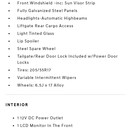
Front Windshield -inc: Sun Visor Strip
Fully Galvanized Steel Panels
Headlights-Automatic Highbeams
Liftgate Rear Cargo Access
Light Tinted Glass
Lip Spoiler
Steel Spare Wheel
Tailgate/Rear Door Lock Included w/Power Door
Locks
Tires: 205/55R17
Variable Intermittent Wipers
Wheels: 6.5J x 17 Alloy
INTERIOR
1 12V DC Power Outlet
1 LCD Monitor In The Front