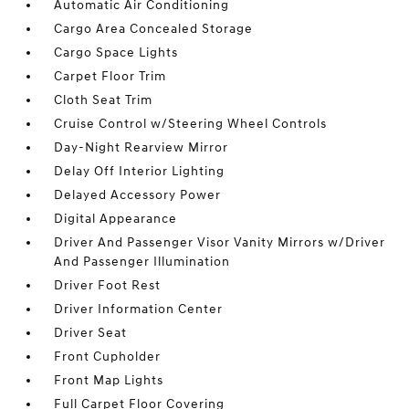
Automatic Air Conditioning
Cargo Area Concealed Storage
Cargo Space Lights
Carpet Floor Trim
Cloth Seat Trim
Cruise Control w/Steering Wheel Controls
Day-Night Rearview Mirror
Delay Off Interior Lighting
Delayed Accessory Power
Digital Appearance
Driver And Passenger Visor Vanity Mirrors w/Driver
And Passenger Illumination
Driver Foot Rest
Driver Information Center
Driver Seat
Front Cupholder
Front Map Lights
Full Carpet Floor Covering