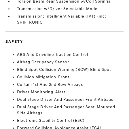
Torsion Beam Rear Suspension w/Coil Springs
Transmission w/Driver Selectable Mode
Transmission: Intelligent Variable (IVT) -inc:
SHIFTRONIC
SAFETY
ABS And Driveline Traction Control
Airbag Occupancy Sensor
Blind Spot Collision Warning (BCW) Blind Spot
Collision Mitigation-Front
Curtain 1st And 2nd Row Airbags
Driver Monitoring-Alert
Dual Stage Driver And Passenger Front Airbags
Dual Stage Driver And Passenger Seat-Mounted
Side Airbags
Electronic Stability Control (ESC)
Forward Collision-Avoidance Assist (FCA)