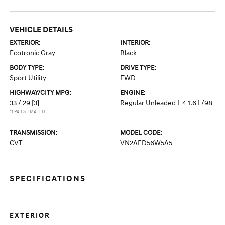
VEHICLE DETAILS
EXTERIOR:
INTERIOR:
Ecotronic Gray
Black
BODY TYPE:
DRIVE TYPE:
Sport Utility
FWD
HIGHWAY/CITY MPG:
ENGINE:
33 / 29
[3]
Regular Unleaded I-4 1.6 L/98
*EPA ESTIMATED
TRANSMISSION:
MODEL CODE:
CVT
VN2AFD56W5A5
SPECIFICATIONS
EXTERIOR