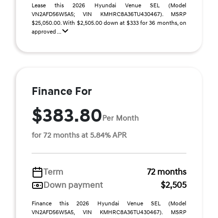
Lease this 2026 Hyundai Venue SEL (Model
VN2AFD56W5A5; VIN KMHRC8A36TU430467). MSRP
$25,050.00. With $2,505.00 down at $333 for 36 months, on
approved ...
Finance For
$383.80
Per Month
for 72 months at 5.84% APR
Term
72 months
Down payment
$2,505
Finance this 2026 Hyundai Venue SEL (Model
VN2AFD56W5A5, VIN KMHRC8A36TU430467). MSRP