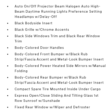
Auto On/Off Projector Beam Halogen Auto High-
Beam Daytime Running Lights Preference Setting
Headlamps w/Delay-Off
Black Bodyside Insert
Black Grille w/Chrome Accents
Black Side Windows Trim and Black Rear Window
Trim
Body-Colored Door Handles
Body-Colored Front Bumper w/Black Rub
Strip/Fascia Accent and Metal-Look Bumper Insert
Body-Colored Power Heated Side Mirrors w/Manual
Folding
Body-Colored Rear Bumper w/Black Rub
Strip/Fascia Accent and Metal-Look Bumper Insert
Compact Spare Tire Mounted Inside Under Cargo
Express Open/Close Sliding And Tilting Glass 1st
Row Sunroof w/Sunshade
Fixed Rear Window w/Wiper and Defroster