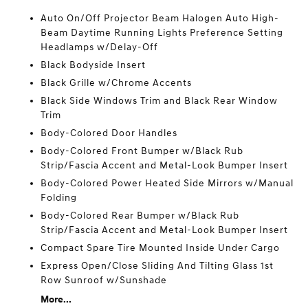
Auto On/Off Projector Beam Halogen Auto High-
Beam Daytime Running Lights Preference Setting
Headlamps w/Delay-Off
Black Bodyside Insert
Black Grille w/Chrome Accents
Black Side Windows Trim and Black Rear Window
Trim
Body-Colored Door Handles
Body-Colored Front Bumper w/Black Rub
Strip/Fascia Accent and Metal-Look Bumper Insert
Body-Colored Power Heated Side Mirrors w/Manual
Folding
Body-Colored Rear Bumper w/Black Rub
Strip/Fascia Accent and Metal-Look Bumper Insert
Compact Spare Tire Mounted Inside Under Cargo
Express Open/Close Sliding And Tilting Glass 1st
Row Sunroof w/Sunshade
More...