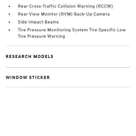
Rear Cross-Traffic Collision Warning (RCCW)
Rear View Monitor (RVM) Back-Up Camera
Side Impact Beams
Tire Pressure Monitoring System Tire Specific Low
Tire Pressure Warning
RESEARCH MODELS
WINDOW STICKER