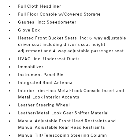
Full Cloth Headliner
Full Floor Console w/Covered Storage
Gauges -inc: Speedometer
Glove Box
Heated Front Bucket Seats -inc: 6-way adjustable
driver seat including driver's seat height
adjustment and 4-way adjustable passenger seat
HVAC -inc: Underseat Ducts
Immobilizer
Instrument Panel Bin
Integrated Roof Antenna
Interior Trim -inc: Metal-Look Console Insert and
Metal-Look Interior Accents
Leather Steering Wheel
Leather/Metal-Look Gear Shifter Material
Manual Adjustable Front Head Restraints and
Manual Adjustable Rear Head Restraints
Manual Tilt/Telescoping Steering Column