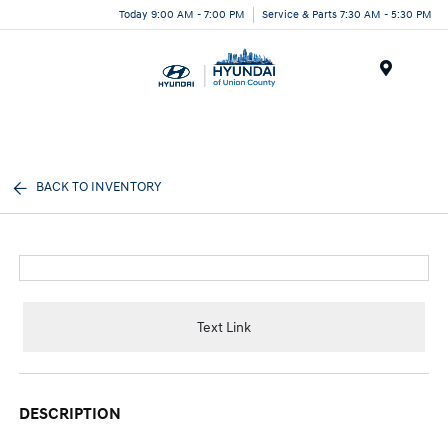
Today 9:00 AM - 7:00 PM
Service & Parts 7:30 AM - 5:30 PM
Menu
BACK TO INVENTORY
Text Link
DESCRIPTION