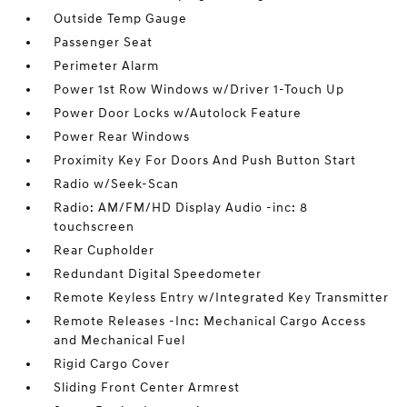
Outside Temp Gauge
Passenger Seat
Perimeter Alarm
Power 1st Row Windows w/Driver 1-Touch Up
Power Door Locks w/Autolock Feature
Power Rear Windows
Proximity Key For Doors And Push Button Start
Radio w/Seek-Scan
Radio: AM/FM/HD Display Audio -inc: 8
touchscreen
Rear Cupholder
Redundant Digital Speedometer
Remote Keyless Entry w/Integrated Key Transmitter
Remote Releases -Inc: Mechanical Cargo Access
and Mechanical Fuel
Rigid Cargo Cover
Sliding Front Center Armrest