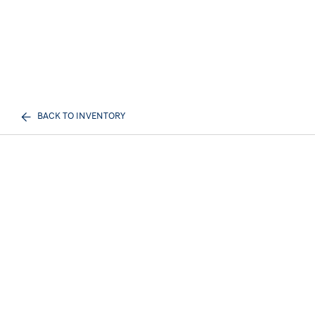
BACK TO INVENTORY