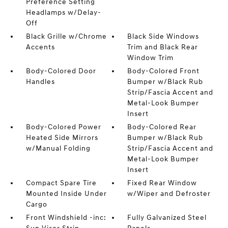
Preference Setting
Headlamps w/Delay-
Off
Black Grille w/Chrome
Black Side Windows
Accents
Trim and Black Rear
Window Trim
Body-Colored Door
Body-Colored Front
Handles
Bumper w/Black Rub
Strip/Fascia Accent and
Metal-Look Bumper
Insert
Body-Colored Power
Body-Colored Rear
Heated Side Mirrors
Bumper w/Black Rub
w/Manual Folding
Strip/Fascia Accent and
Metal-Look Bumper
Insert
Compact Spare Tire
Fixed Rear Window
Mounted Inside Under
w/Wiper and Defroster
Cargo
Front Windshield -inc:
Fully Galvanized Steel