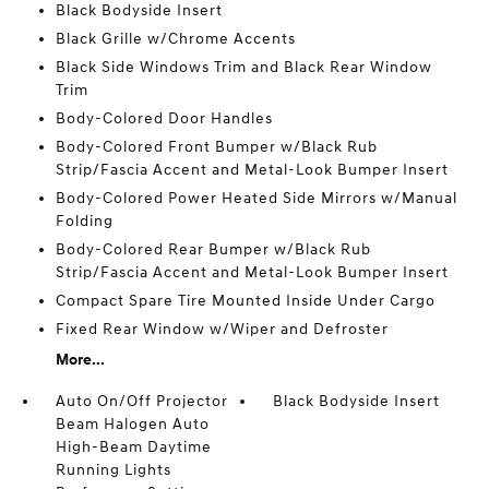
Black Bodyside Insert
Black Grille w/Chrome Accents
Black Side Windows Trim and Black Rear Window
Trim
Body-Colored Door Handles
Body-Colored Front Bumper w/Black Rub
Strip/Fascia Accent and Metal-Look Bumper Insert
Body-Colored Power Heated Side Mirrors w/Manual
Folding
Body-Colored Rear Bumper w/Black Rub
Strip/Fascia Accent and Metal-Look Bumper Insert
Compact Spare Tire Mounted Inside Under Cargo
Fixed Rear Window w/Wiper and Defroster
More...
Auto On/Off Projector
Black Bodyside Insert
Beam Halogen Auto
High-Beam Daytime
Running Lights