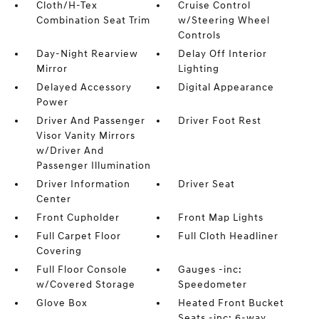
Cloth/H-Tex
Cruise Control
Combination Seat Trim
w/Steering Wheel
Controls
Day-Night Rearview
Delay Off Interior
Mirror
Lighting
Delayed Accessory
Digital Appearance
Power
Driver And Passenger
Driver Foot Rest
Visor Vanity Mirrors
w/Driver And
Passenger Illumination
Driver Information
Driver Seat
Center
Front Cupholder
Front Map Lights
Full Carpet Floor
Full Cloth Headliner
Covering
Full Floor Console
Gauges -inc:
w/Covered Storage
Speedometer
Glove Box
Heated Front Bucket
Seats -inc: 6-way