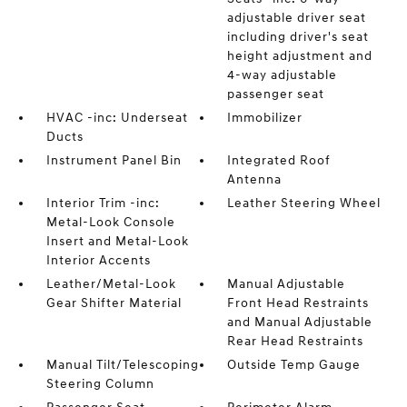
adjustable driver seat
including driver's seat
height adjustment and
4-way adjustable
passenger seat
HVAC -inc: Underseat
Immobilizer
Ducts
Instrument Panel Bin
Integrated Roof
Antenna
Interior Trim -inc:
Leather Steering Wheel
Metal-Look Console
Insert and Metal-Look
Interior Accents
Leather/Metal-Look
Manual Adjustable
Gear Shifter Material
Front Head Restraints
and Manual Adjustable
Rear Head Restraints
Manual Tilt/Telescoping
Outside Temp Gauge
Steering Column