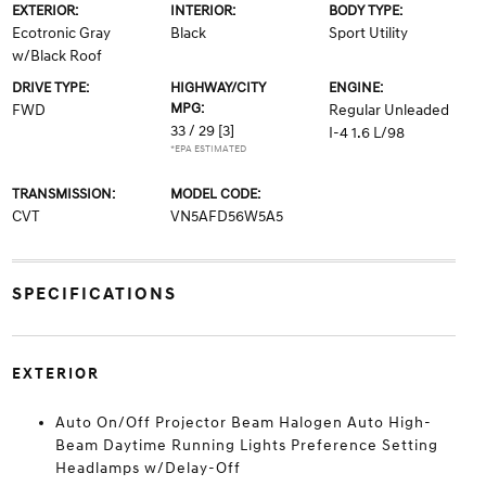
EXTERIOR:
INTERIOR:
BODY TYPE:
Ecotronic Gray
Black
Sport Utility
w/Black Roof
DRIVE TYPE:
HIGHWAY/CITY
ENGINE:
MPG:
FWD
Regular Unleaded
33 / 29
[3]
I-4 1.6 L/98
*EPA ESTIMATED
TRANSMISSION:
MODEL CODE:
CVT
VN5AFD56W5A5
SPECIFICATIONS
EXTERIOR
Auto On/Off Projector Beam Halogen Auto High-
Beam Daytime Running Lights Preference Setting
Headlamps w/Delay-Off