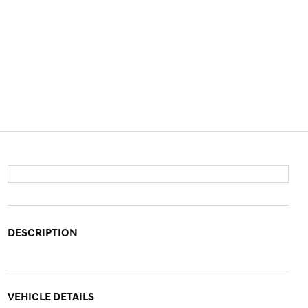
DESCRIPTION
VEHICLE DETAILS