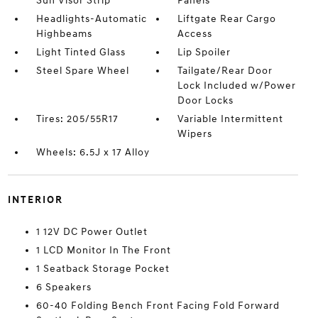
Sun Visor Strip
Panels
Headlights-Automatic
Liftgate Rear Cargo
Highbeams
Access
Light Tinted Glass
Lip Spoiler
Steel Spare Wheel
Tailgate/Rear Door
Lock Included w/Power
Door Locks
Tires: 205/55R17
Variable Intermittent
Wipers
Wheels: 6.5J x 17 Alloy
INTERIOR
1 12V DC Power Outlet
1 LCD Monitor In The Front
1 Seatback Storage Pocket
6 Speakers
60-40 Folding Bench Front Facing Fold Forward