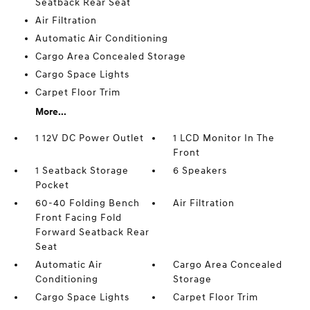
Seatback Rear Seat
Air Filtration
Automatic Air Conditioning
Cargo Area Concealed Storage
Cargo Space Lights
Carpet Floor Trim
More...
1 12V DC Power Outlet
1 LCD Monitor In The
Front
1 Seatback Storage
6 Speakers
Pocket
60-40 Folding Bench
Air Filtration
Front Facing Fold
Forward Seatback Rear
Seat
Automatic Air
Cargo Area Concealed
Conditioning
Storage
Cargo Space Lights
Carpet Floor Trim