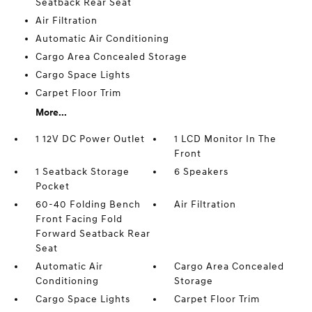
Seatback Rear Seat
Air Filtration
Automatic Air Conditioning
Cargo Area Concealed Storage
Cargo Space Lights
Carpet Floor Trim
More...
1 12V DC Power Outlet
1 LCD Monitor In The
Front
1 Seatback Storage
6 Speakers
Pocket
60-40 Folding Bench
Air Filtration
Front Facing Fold
Forward Seatback Rear
Seat
Automatic Air
Cargo Area Concealed
Conditioning
Storage
Cargo Space Lights
Carpet Floor Trim