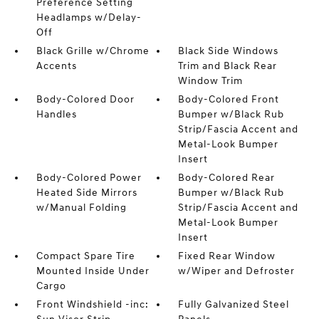
Preference Setting
Headlamps w/Delay-
Off
Black Grille w/Chrome
Black Side Windows
Accents
Trim and Black Rear
Window Trim
Body-Colored Door
Body-Colored Front
Handles
Bumper w/Black Rub
Strip/Fascia Accent and
Metal-Look Bumper
Insert
Body-Colored Power
Body-Colored Rear
Heated Side Mirrors
Bumper w/Black Rub
w/Manual Folding
Strip/Fascia Accent and
Metal-Look Bumper
Insert
Compact Spare Tire
Fixed Rear Window
Mounted Inside Under
w/Wiper and Defroster
Cargo
Front Windshield -inc:
Fully Galvanized Steel