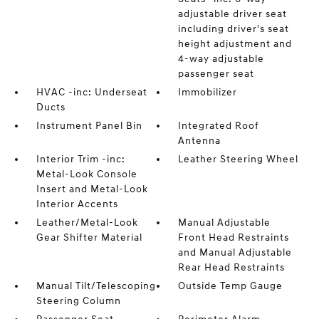
adjustable driver seat
including driver's seat
height adjustment and
4-way adjustable
passenger seat
HVAC -inc: Underseat
Immobilizer
Ducts
Instrument Panel Bin
Integrated Roof
Antenna
Interior Trim -inc:
Leather Steering Wheel
Metal-Look Console
Insert and Metal-Look
Interior Accents
Leather/Metal-Look
Manual Adjustable
Gear Shifter Material
Front Head Restraints
and Manual Adjustable
Rear Head Restraints
Manual Tilt/Telescoping
Outside Temp Gauge
Steering Column