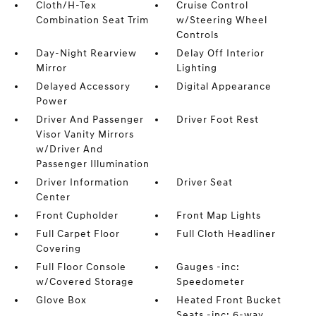
Cloth/H-Tex
Cruise Control
Combination Seat Trim
w/Steering Wheel
Controls
Day-Night Rearview
Delay Off Interior
Mirror
Lighting
Delayed Accessory
Digital Appearance
Power
Driver And Passenger
Driver Foot Rest
Visor Vanity Mirrors
w/Driver And
Passenger Illumination
Driver Information
Driver Seat
Center
Front Cupholder
Front Map Lights
Full Carpet Floor
Full Cloth Headliner
Covering
Full Floor Console
Gauges -inc:
w/Covered Storage
Speedometer
Glove Box
Heated Front Bucket
Seats -inc: 6-way