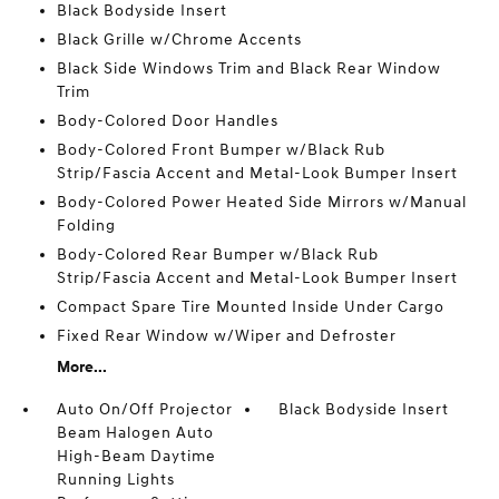
Black Bodyside Insert
Black Grille w/Chrome Accents
Black Side Windows Trim and Black Rear Window
Trim
Body-Colored Door Handles
Body-Colored Front Bumper w/Black Rub
Strip/Fascia Accent and Metal-Look Bumper Insert
Body-Colored Power Heated Side Mirrors w/Manual
Folding
Body-Colored Rear Bumper w/Black Rub
Strip/Fascia Accent and Metal-Look Bumper Insert
Compact Spare Tire Mounted Inside Under Cargo
Fixed Rear Window w/Wiper and Defroster
More...
Auto On/Off Projector
Black Bodyside Insert
Beam Halogen Auto
High-Beam Daytime
Running Lights