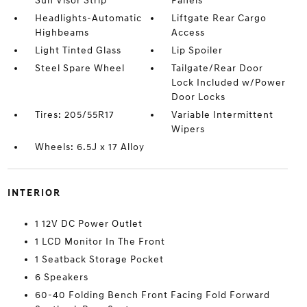
Sun Visor Strip
Panels
Headlights-Automatic
Liftgate Rear Cargo
Highbeams
Access
Light Tinted Glass
Lip Spoiler
Steel Spare Wheel
Tailgate/Rear Door
Lock Included w/Power
Door Locks
Tires: 205/55R17
Variable Intermittent
Wipers
Wheels: 6.5J x 17 Alloy
INTERIOR
1 12V DC Power Outlet
1 LCD Monitor In The Front
1 Seatback Storage Pocket
6 Speakers
60-40 Folding Bench Front Facing Fold Forward