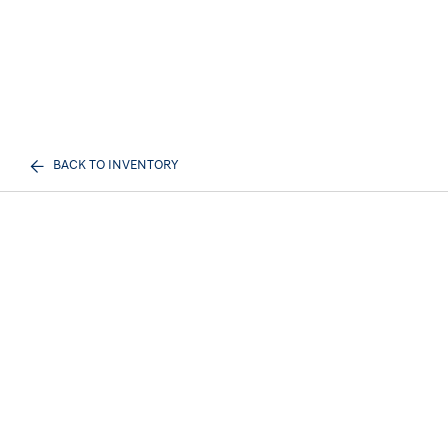
BACK TO INVENTORY