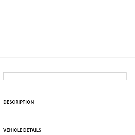
DESCRIPTION
VEHICLE DETAILS