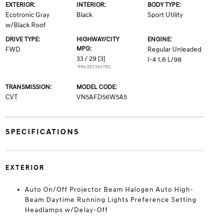
EXTERIOR:
INTERIOR:
BODY TYPE:
Ecotronic Gray
Black
Sport Utility
w/Black Roof
DRIVE TYPE:
HIGHWAY/CITY
ENGINE:
MPG:
FWD
Regular Unleaded
33 / 29
[3]
I-4 1.6 L/98
*EPA ESTIMATED
TRANSMISSION:
MODEL CODE:
CVT
VN5AFD56W5A5
SPECIFICATIONS
EXTERIOR
Auto On/Off Projector Beam Halogen Auto High-
Beam Daytime Running Lights Preference Setting
Headlamps w/Delay-Off