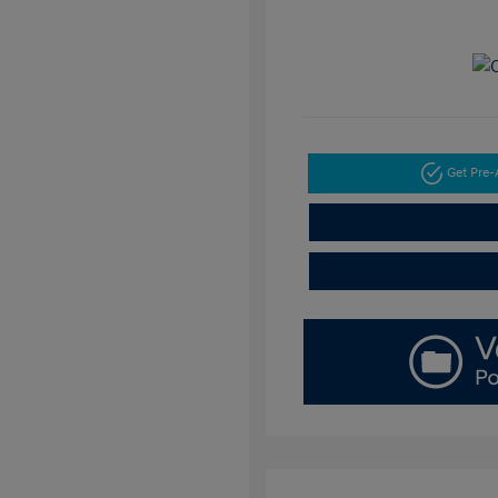
Get Pre