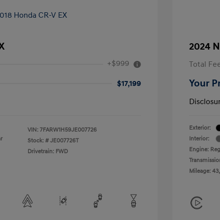
X
2024 N
+$999
Total Fe
Your P
$17,199
Disclosu
Exterior:
VIN:
7FARW1H59JE007726
r
Interior:
Stock: #
JE007726T
Engine: Reg
Drivetrain: FWD
Transmissio
Mileage: 43