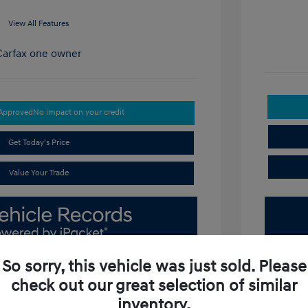
View All Features
-Approved
No impact on your credit
Get Today's Price
Value Your Trade
So sorry, this vehicle was just sold. Please
check out our great selection of similar
inventory.