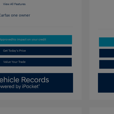
View All Features
-Approved
No impact on your credit
Get Today's Price
Value Your Trade