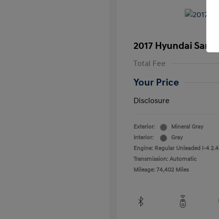
2017 Hyundai Santa
Total Fee
Your Price
Disclosure
Exterior:
Mineral Gray
Interior:
Gray
Engine: Regular Unleaded I-4 2.4
Transmission: Automatic
Mileage: 74,402 Miles