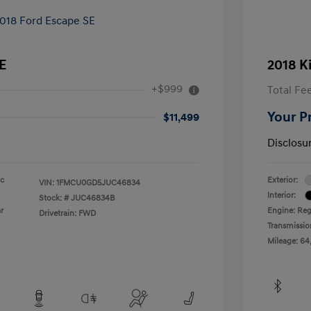
E
2018 K
+$999
Total Fe
Your P
$11,499
Disclosu
ic
Exterior:
VIN:
1FMCU0GD5JUC46834
Interior:
Stock: #
JUC46834B
r
Engine: Reg
Drivetrain: FWD
Transmissio
Mileage: 64,