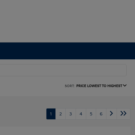
SORT:
PRICE LOWEST TO HIGHEST
1
2
3
4
5
6