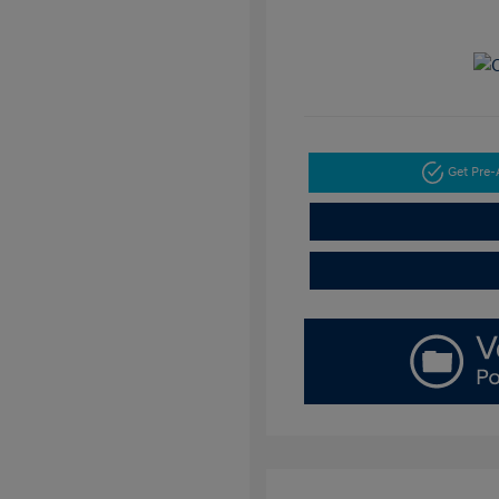
Get Pre