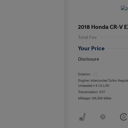
2018 Honda CR-V E
Total Fee
Your Price
Disclosure
Exterior:
Engine: Intercooled Turbo Regula
Unleaded I-4 1.5 L/91
Transmission: CVT
Mileage: 128,356 Miles