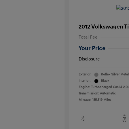
2012 Volkswagen T
Total Fee
Your Price
Disclosure
Exterior:
Reflex Silver Metal
Interior:
Black
Engine: Turbocharged Gas I4 2.0L
Transmission: Automatic
Mileage: 155,519 Miles