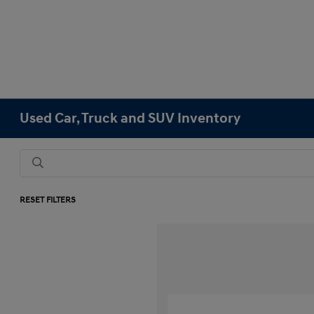
Used Car, Truck and SUV Inventory
RESET FILTERS