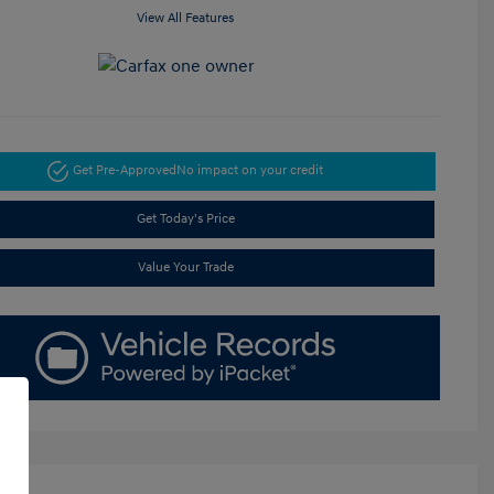
View All Features
Get Pre-Approved
No impact on your credit
Get Today's Price
Value Your Trade