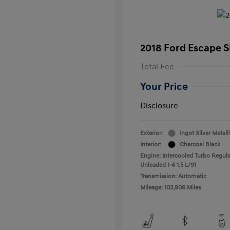
2018 Ford Escape S
Total Fee
Your Price
Disclosure
Exterior:
Ingot Silver Metall
Interior:
Charcoal Black
Engine: Intercooled Turbo Regula
Unleaded I-4 1.5 L/91
Transmission: Automatic
Mileage: 103,906 Miles