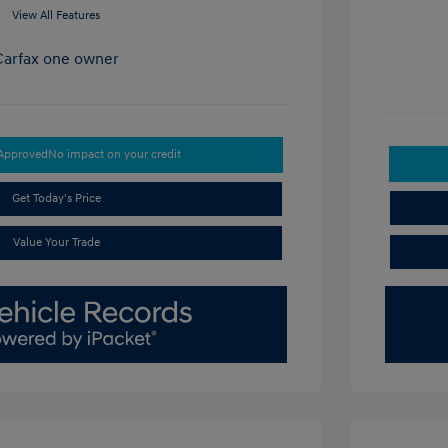
View All Features
-Approved
No impact on your credit
Get Today's Price
Value Your Trade