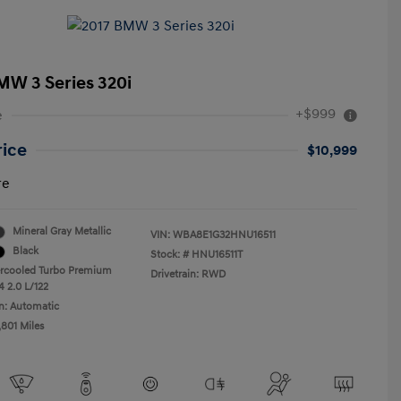
MW 3 Series 320i
+$999
e
rice
$10,999
re
Mineral Gray Metallic
VIN:
WBA8E1G32HNU16511
Black
Stock: #
HNU16511T
ercooled Turbo Premium
Drivetrain: RWD
4 2.0 L/122
n: Automatic
,801 Miles