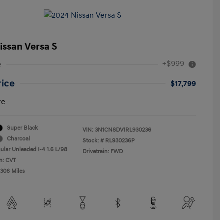
issan Versa S
+$999
e
rice
$17,799
re
Super Black
VIN:
3N1CN8DV1RL930236
Charcoal
Stock: #
RL930236P
ular Unleaded I-4 1.6 L/98
Drivetrain: FWD
n: CVT
,306 Miles