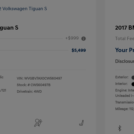
iguan S
2017 B
+$999
Total Fe
Your P
$5,499
Disclosu
lic
Exterior:
VIN:
WVGBV7AX0CW560497
Interior:
Stock: #
CW560497B
/121
Engine: Int
Drivetrain: 4WD
Unleaded I-
Transmissio
Mileage: 112