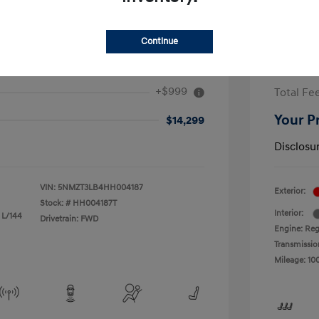
Continue
 Fe Sport 2.4L
2017 F
+$999
Total Fe
Your P
$14,299
Disclosu
VIN:
5NMZT3LB4HH004187
Exterior:
Stock: #
HH004187T
Interior:
 L/144
Drivetrain: FWD
Engine: Reg
Transmissio
Mileage: 10