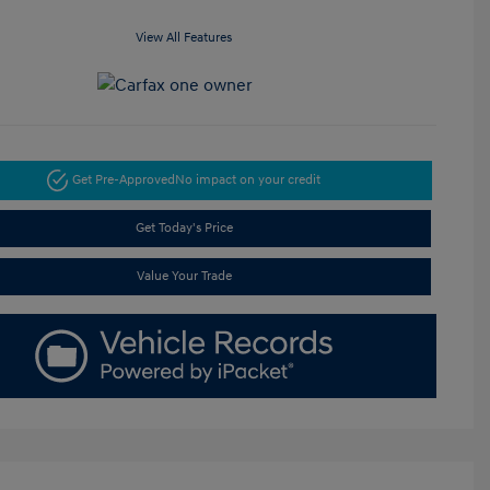
View All Features
Get Pre-Approved
No impact on your credit
Get Today's Price
Value Your Trade