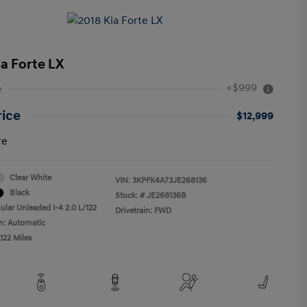
ia Forte LX
+$999
e
rice
$12,999
re
Clear White
VIN:
3KPFK4A73JE268136
Black
Stock: #
JE268136B
ular Unleaded I-4 2.0 L/122
Drivetrain: FWD
n: Automatic
122 Miles