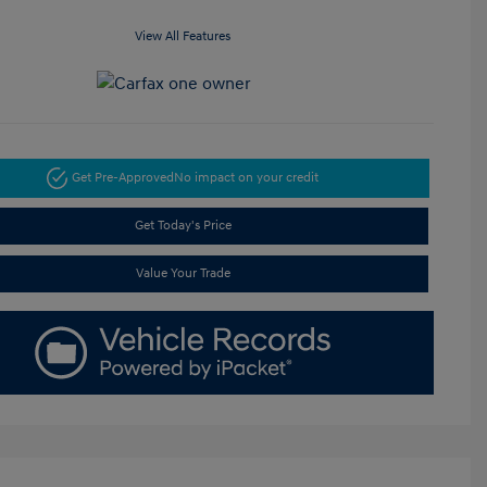
View All Features
Get Pre-Approved
No impact on your credit
Get Today's Price
Value Your Trade