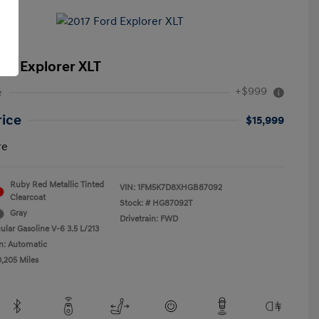
ord Explorer XLT
+$999
e
rice
$15,999
re
Ruby Red Metallic Tinted
VIN:
1FM5K7D8XHGB87092
Clearcoat
Stock: #
HG87092T
Gray
Drivetrain: FWD
ular Gasoline V-6 3.5 L/213
n: Automatic
0,205 Miles