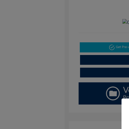
Get Pre