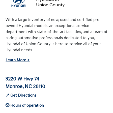
With a large inventory of new, used and certified pre-
owned Hyundai models, an exceptional service
department with state-of-the-art facilities, and a team of
caring automotive professionals dedicated to you,
Hyundai of Union County is here to service all of your
Hyundai needs.
Learn More >
3220 W Hwy 74
Monroe, NC 28110
📍 Get Directions
⏲ Hours of operation