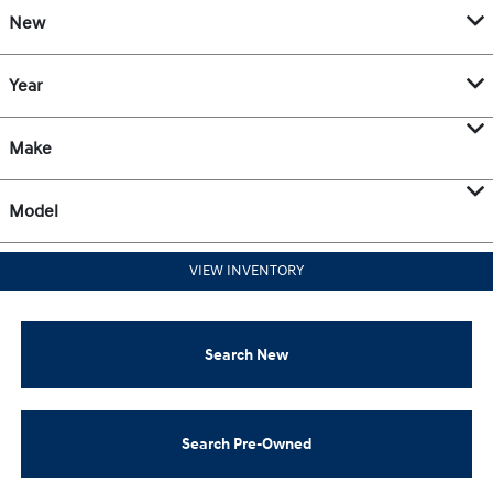
New
Year
Make
Model
VIEW INVENTORY
Search New
Search Pre-Owned