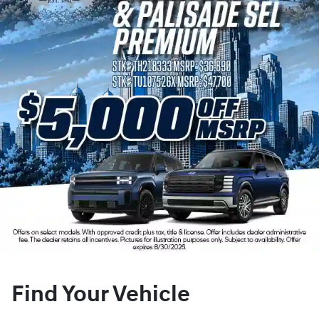
Find Your Vehicle