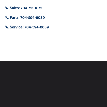
📞 Sales: 704-751-1675
📞 Parts: 704-594-8039
📞 Service: 704-594-8039
Schedule Service