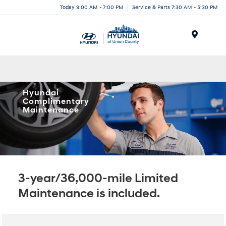
Today 9:00 AM - 7:00 PM
Service & Parts 7:30 AM - 5:30 PM
Menu
Hyundai
Complimentary
Maintenance
3-year/36,000-mile Limited
Maintenance is included.