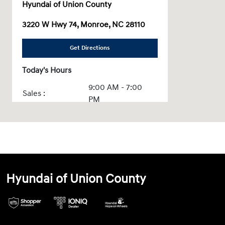
Hyundai of Union County
3220 W Hwy 74, Monroe, NC 28110
Get Directions
Today's Hours
9:00 AM - 7:00
Sales :
PM
Service & Parts
7:30 AM - 5:30 PM
:
All Hours
Hyundai of Union County