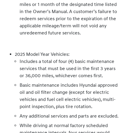
miles or 1 month of the designated time listed
in the Owner’s Manual. A customer’s failure to
redeem services prior to the expiration of the
applicable mileage/term will not void any
unredeemed future services.
2025 Model Year Vehicles:
Includes a total of four (4) basic maintenance
services that must be used in the first 3 years
or 36,000 miles, whichever comes first.
Basic maintenance includes Hyundai approved
oil and oil filter change (except for electric
vehicles and fuel cell electric vehicles), multi-
point inspection, plus tire rotation.
Any additional services and parts are excluded.
While driving at normal factory scheduled
maintenance intervals, four services would