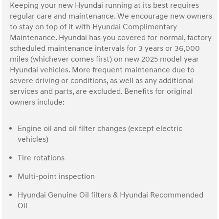
Keeping your new Hyundai running at its best requires
regular care and maintenance. We encourage new owners
to stay on top of it with Hyundai Complimentary
Maintenance. Hyundai has you covered for normal, factory
scheduled maintenance intervals for 3 years or 36,000
miles (whichever comes first) on new 2025 model year
Hyundai vehicles. More frequent maintenance due to
severe driving or conditions, as well as any additional
services and parts, are excluded. Benefits for original
owners include:
Engine oil and oil filter changes (except electric
vehicles)
Tire rotations
Multi-point inspection
Hyundai Genuine Oil filters & Hyundai Recommended
Oil