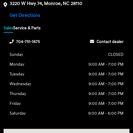
3220 W Hwy 74, Monroe, NC 28110
Get Directions
Sales
Service & Parts
704-751-1675
Contact dealer
Sunday
CLOSED
Monday
9:00 AM - 7:00 PM
Tuesday
9:00 AM - 7:00 PM
Wednesday
9:00 AM - 7:00 PM
Thursday
9:00 AM - 7:00 PM
Friday
9:00 AM - 7:00 PM
Saturday
9:00 AM - 6:00 PM