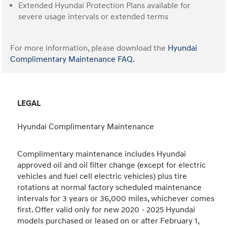
Extended Hyundai Protection Plans available for
severe usage intervals or extended terms
For more information, please download the
Hyundai
Complimentary Maintenance FAQ.
LEGAL
Hyundai Complimentary Maintenance
Complimentary maintenance includes Hyundai
approved oil and oil filter change (except for electric
vehicles and fuel cell electric vehicles) plus tire
rotations at normal factory scheduled maintenance
intervals for 3 years or 36,000 miles, whichever comes
first. Offer valid only for new 2020 - 2025 Hyundai
models purchased or leased on or after February 1,