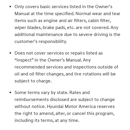
Only covers basic services listed in the Owner’s
Manual at the time specified. Normal wear and tear
items such as engine and air filters, cabin filter,
wiper blades, brake pads, etc. are not covered. Any
additional maintenance due to severe driving is the
customer’s responsibility.
Does not cover services or repairs listed as
“inspect” in the Owner’s Manual. Any
recommended services and inspections outside of
oil and oil filter changes, and tire rotations will be
subject to charge.
Some terms vary by state. Rates and
reimbursements disclosed are subject to change
without notice. Hyundai Motor America reserves
the right to amend, alter, or cancel this program,
including its terms, at any time.