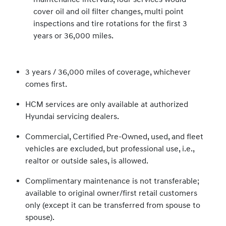
cover oil and oil filter changes, multi point
inspections and tire rotations for the first 3
years or 36,000 miles.
3 years / 36,000 miles of coverage, whichever
comes first.
HCM services are only available at authorized
Hyundai servicing dealers.
Commercial, Certified Pre-Owned, used, and fleet
vehicles are excluded, but professional use, i.e.,
realtor or outside sales, is allowed.
Complimentary maintenance is not transferable;
available to original owner/first retail customers
only (except it can be transferred from spouse to
spouse).