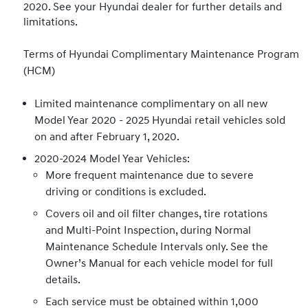
2020. See your Hyundai dealer for further details and
limitations.
Terms of Hyundai Complimentary Maintenance Program
(HCM)
Limited maintenance complimentary on all new
Model Year 2020 - 2025 Hyundai retail vehicles sold
on and after February 1, 2020.
2020-2024 Model Year Vehicles:
More frequent maintenance due to severe
driving or conditions is excluded.
Covers oil and oil filter changes, tire rotations
and Multi-Point Inspection, during Normal
Maintenance Schedule Intervals only. See the
Owner’s Manual for each vehicle model for full
details.
Each service must be obtained within 1,000